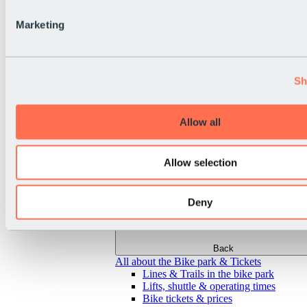
Marketing
Sh
Allow all
Allow selection
Deny
Back
All about the Bike park & Tickets
Lines & Trails in the bike park
Lifts, shuttle & operating times
Bike tickets & prices