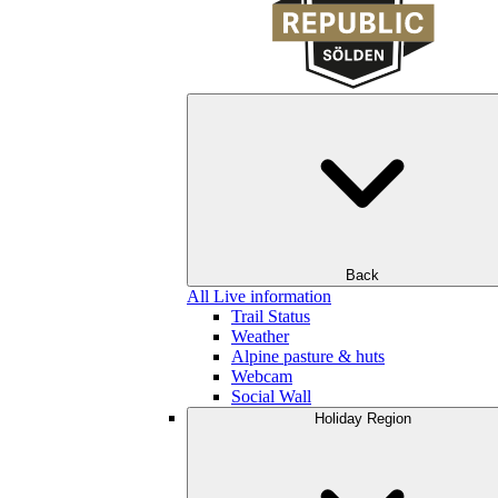
Back
All Live information
Trail Status
Weather
Alpine pasture & huts
Webcam
Social Wall
Holiday Region