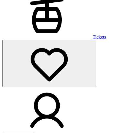
Tickets