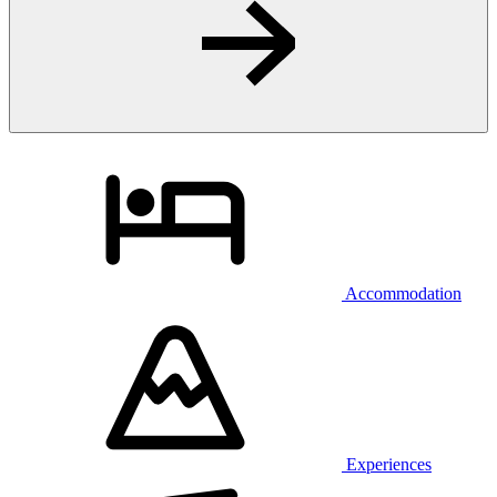
Accommodation
Experiences