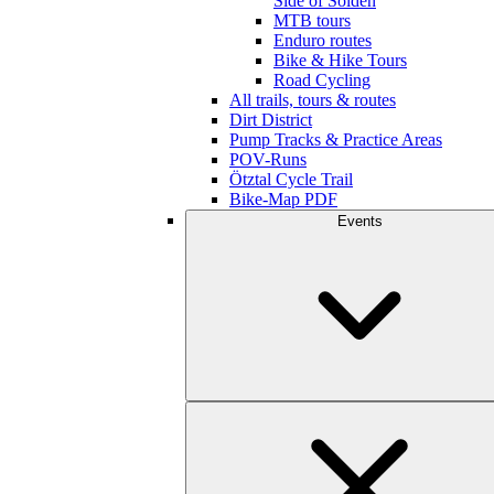
Side of Sölden
MTB tours
Enduro routes
Bike & Hike Tours
Road Cycling
All trails, tours & routes
Dirt District
Pump Tracks & Practice Areas
POV-Runs
Ötztal Cycle Trail
Bike-Map PDF
Events