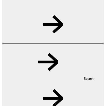
Search