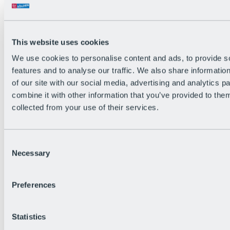
Back
The flowiest Nation of the Alps
Facts
Become a citizen
This website uses cookies
FAQs
We use cookies to personalise content and ads, to provide s
Bike Park Rules
Bike park partnerships
features and to analyse our traffic. We also share informatio
Sustainability at BRS
of our site with our social media, advertising and analytics 
Bike Park & Tickets
combine it with other information that you’ve provided to them
collected from your use of their services.
Consent
Necessary
Selection
Preferences
Statistics