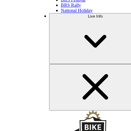
BRS Rally
National Holiday
Live Info