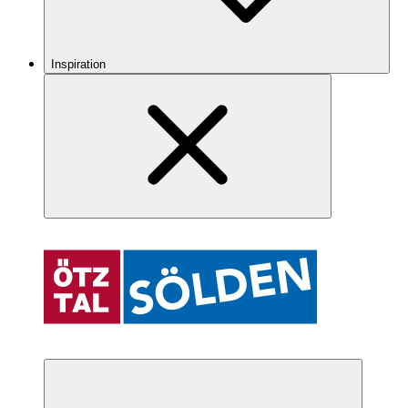
Inspiration