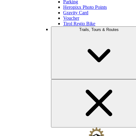
Parking
Heropixx Photo Points
Gravity Card
Voucher
Tirol Regio Bike
Trails, Tours & Routes