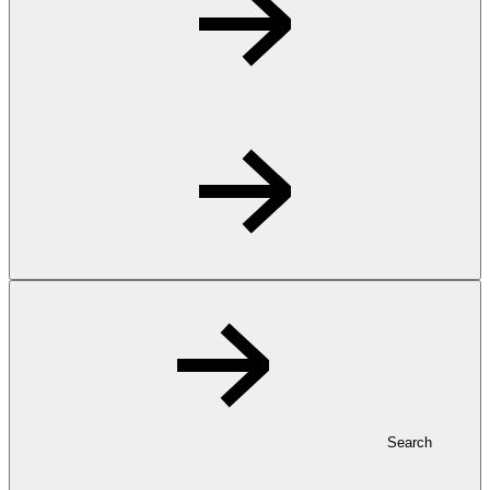
Search