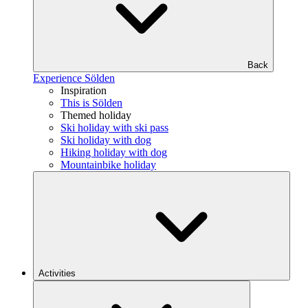
Back
Experience Sölden
Inspiration
This is Sölden
Themed holiday
Ski holiday with ski pass
Ski holiday with dog
Hiking holiday with dog
Mountainbike holiday
Activities