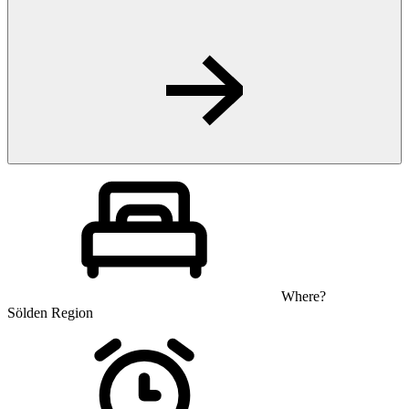
Where?
Sölden Region