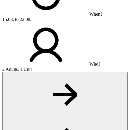
When?
15.08. to 22.08.
Who?
2 Adults, 1 Unit