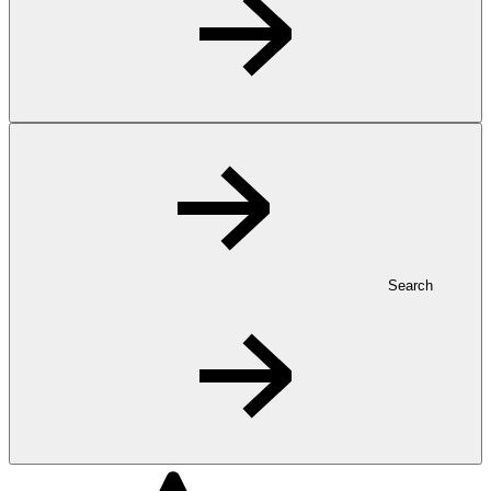
Search