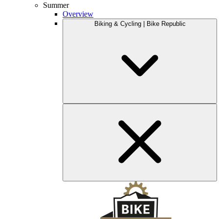
Summer
Overview
Biking & Cycling | Bike Republic