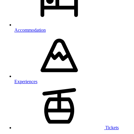
Accommodation
Experiences
Tickets