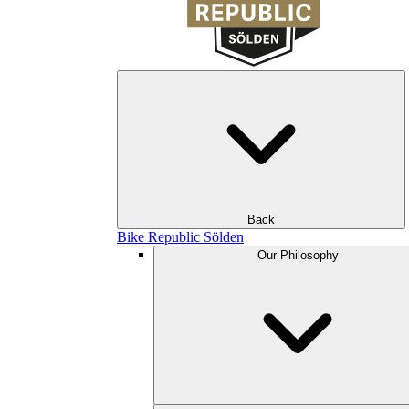
Back
Bike Republic Sölden
Our Philosophy