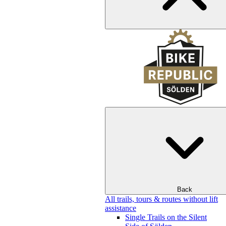
Back
All trails, tours & routes without lift
assistance
Single Trails on the Silent