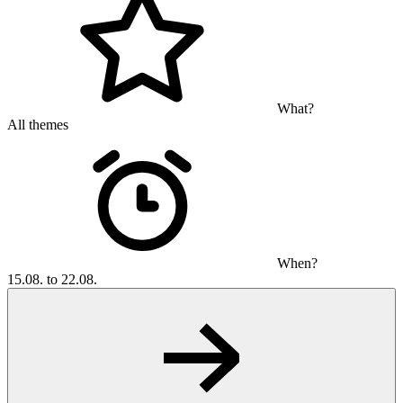
What?
All themes
When?
15.08. to 22.08.