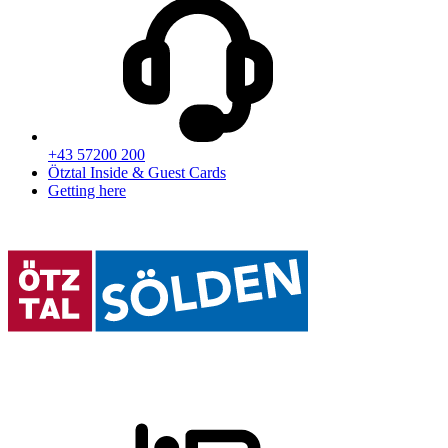
+43 57200 200
Ötztal Inside & Guest Cards
Getting here