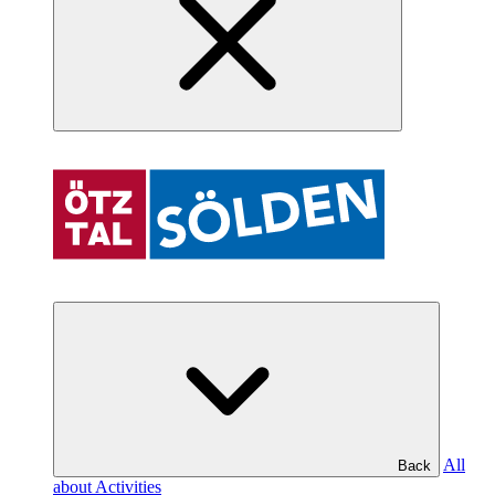
All
Back
about Activities