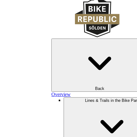
Back
Overview
Lines & Trails in the Bike Pa