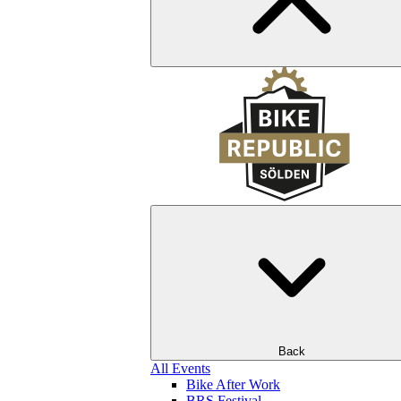
Back
All Events
Bike After Work
BRS Festival