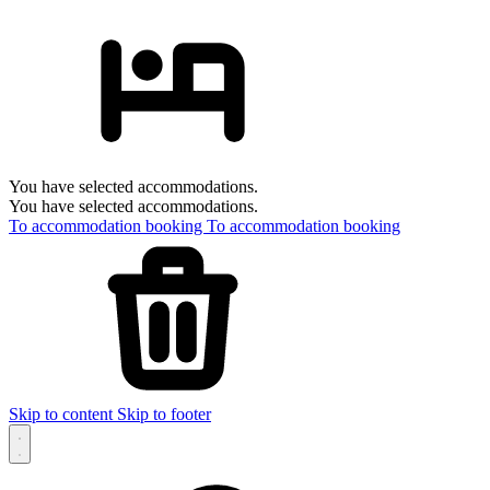
You have selected accommodations.
You have selected accommodations.
To accommodation booking
To accommodation booking
Skip to content
Skip to footer