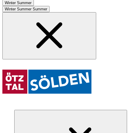
Winter
Summer
Winter
Summer
Summer