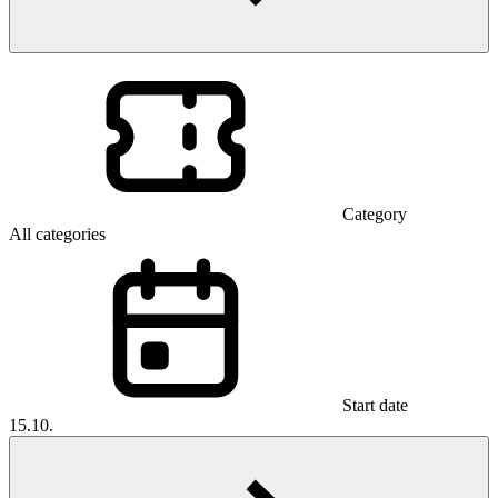
Category
All categories
Start date
15.10.