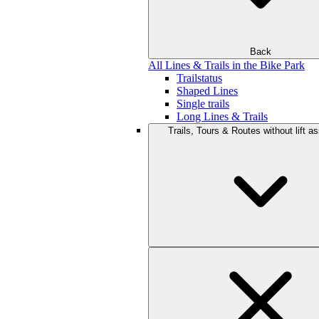
Back
All Lines & Trails in the Bike Park
Trailstatus
Shaped Lines
Single trails
Long Lines & Trails
Trails, Tours & Routes without lift a