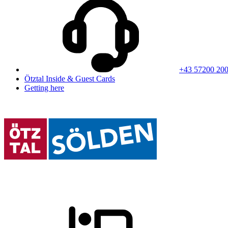
+43 57200 20
Ötztal Inside & Guest Cards
Getting here