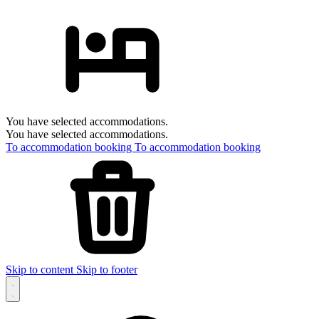
You have selected accommodations.
You have selected accommodations.
To accommodation booking
To accommodation booking
Skip to content
Skip to footer