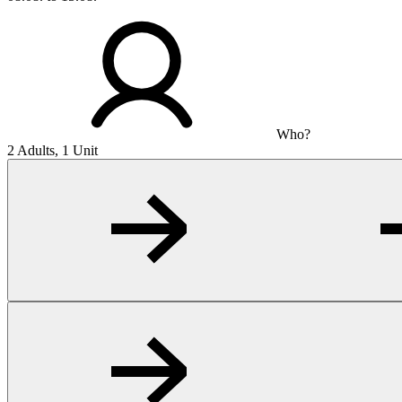
Who?
2 Adults, 1 Unit