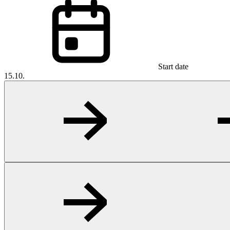
Start date
15.10.