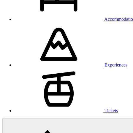
Accommodatio
Experiences
Tickets