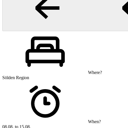
Where?
Sölden Region
When?
08.08. to 15.08.