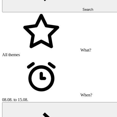
Search
What?
All themes
When?
08.08. to 15.08.