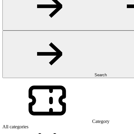
Search
Category
All categories