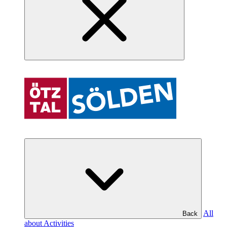
All
Back
about Activities