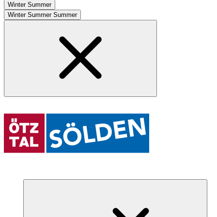
Winter
Summer
Winter
Summer
Summer