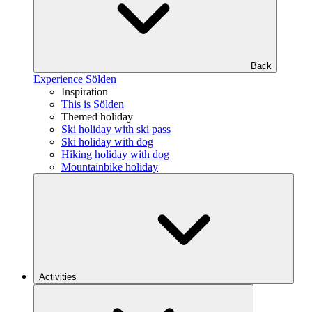
Back
Experience Sölden
Inspiration
This is Sölden
Themed holiday
Ski holiday with ski pass
Ski holiday with dog
Hiking holiday with dog
Mountainbike holiday
Activities