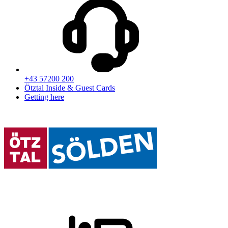
+43 57200 200
Ötztal Inside & Guest Cards
Getting here