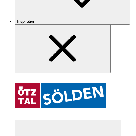
Inspiration