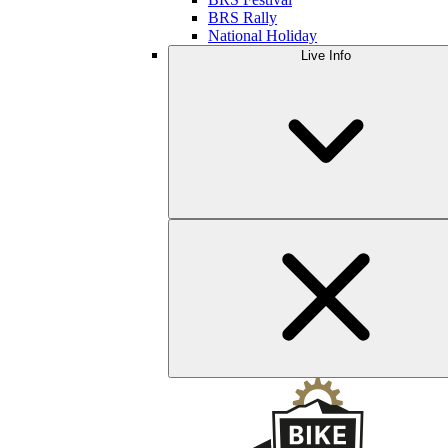
BRS Rally
National Holiday
Live Info