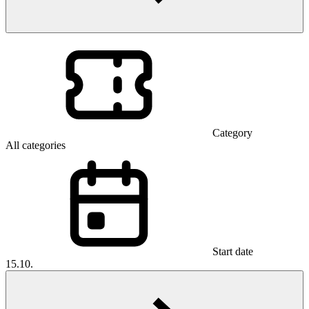
Category
All categories
Start date
15.10.