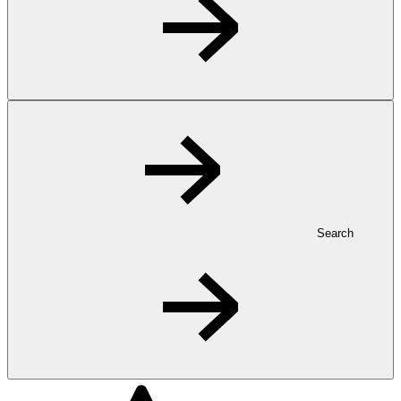
Search