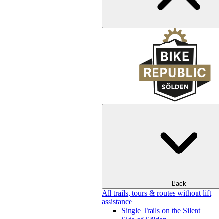
Back
All trails, tours & routes without lift
assistance
Single Trails on the Silent