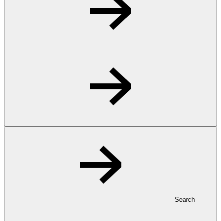
Search