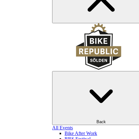
Back
All Events
Bike After Work
BRS Festival