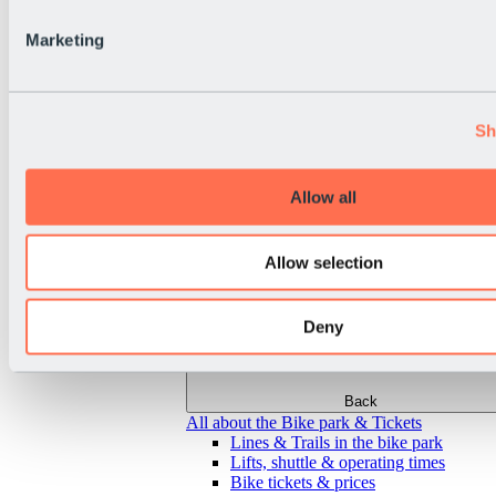
Marketing
Sh
Allow all
Allow selection
Deny
Back
All about the Bike park & Tickets
Lines & Trails in the bike park
Lifts, shuttle & operating times
Bike tickets & prices