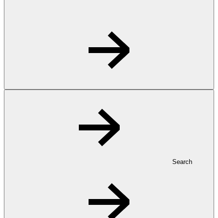
Search