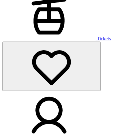
Tickets