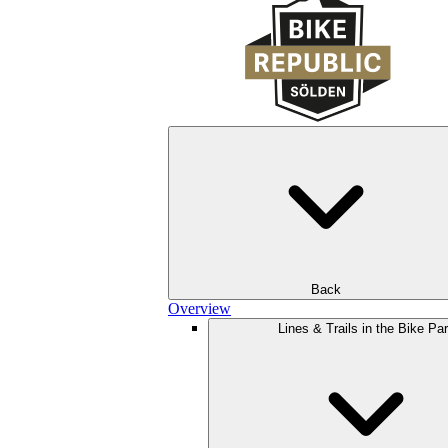
Back
Overview
Lines & Trails in the Bike Pa