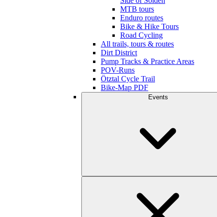
Side of Sölden
MTB tours
Enduro routes
Bike & Hike Tours
Road Cycling
All trails, tours & routes
Dirt District
Pump Tracks & Practice Areas
POV-Runs
Ötztal Cycle Trail
Bike-Map PDF
Events