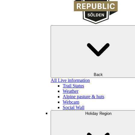
Back
All Live information
Trail Status
Weather
Alpine pasture & huts
Webcam
Social Wall
Holiday Region