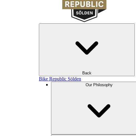
Back
Bike Republic Sölden
Our Philosophy