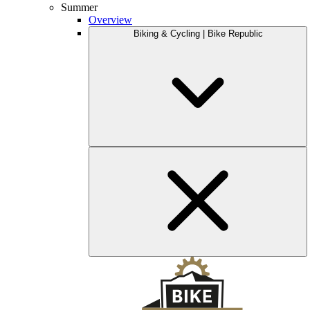
Summer
Overview
Biking & Cycling | Bike Republic