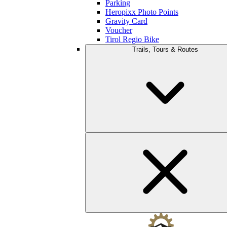
Parking
Heropixx Photo Points
Gravity Card
Voucher
Tirol Regio Bike
Trails, Tours & Routes