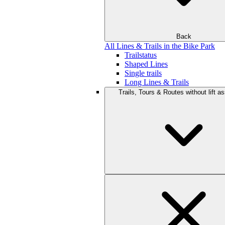
Back
All Lines & Trails in the Bike Park
Trailstatus
Shaped Lines
Single trails
Long Lines & Trails
Trails, Tours & Routes without lift a