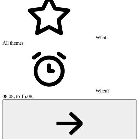
What?
All themes
When?
08.08. to 15.08.