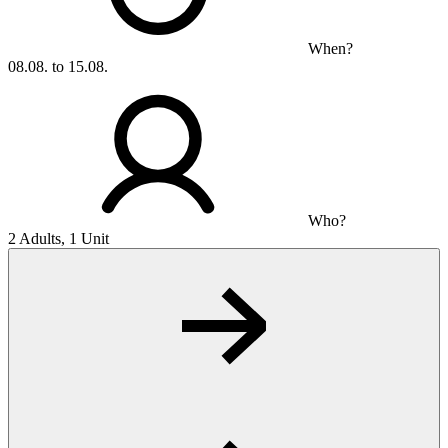
When?
08.08. to 15.08.
Who?
2 Adults, 1 Unit