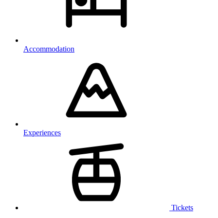
Accommodation
Experiences
Tickets