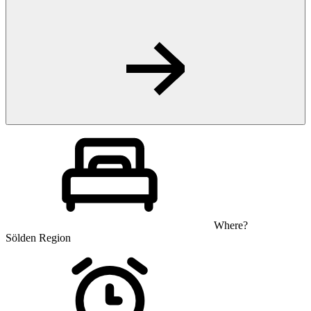
Where?
Sölden Region