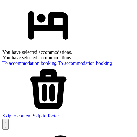
You have selected accommodations.
You have selected accommodations.
To accommodation booking
To accommodation booking
Skip to content
Skip to footer