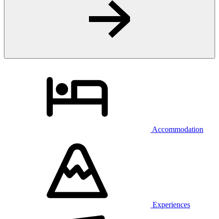
Accommodation
Experiences