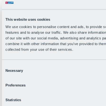
Back
The flowiest Nation of the Alps
Facts
Become a citizen
This website uses cookies
FAQs
We use cookies to personalise content and ads, to provide s
Bike Park Rules
Bike park partnerships
features and to analyse our traffic. We also share informatio
Sustainability at BRS
of our site with our social media, advertising and analytics 
Bike Park & Tickets
combine it with other information that you’ve provided to them
collected from your use of their services.
Consent
Necessary
Selection
Preferences
Statistics