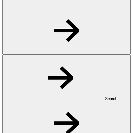
Search