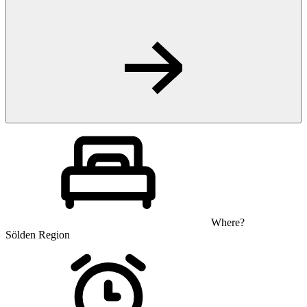
Where?
Sölden Region