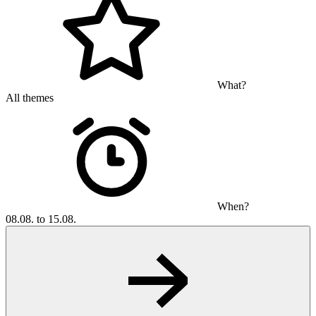
What?
All themes
When?
08.08. to 15.08.