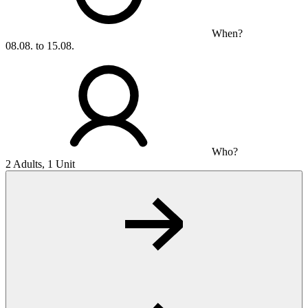
When?
08.08. to 15.08.
Who?
2 Adults, 1 Unit