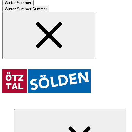
Winter
Summer
Winter
Summer
Summer