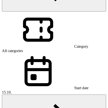
Category
All categories
Start date
15.10.