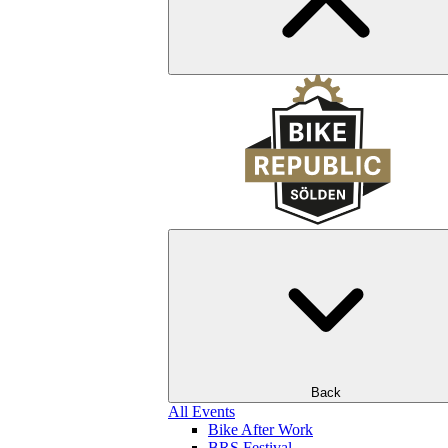
Back
All Events
Bike After Work
BRS Festival