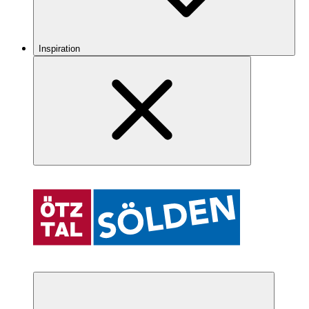
Inspiration