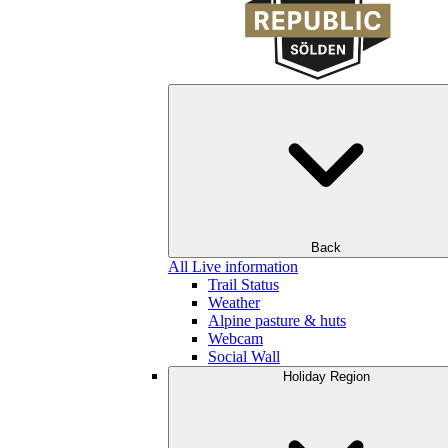
Back
All Live information
Trail Status
Weather
Alpine pasture & huts
Webcam
Social Wall
Holiday Region