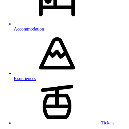
Accommodation
Experiences
Tickets