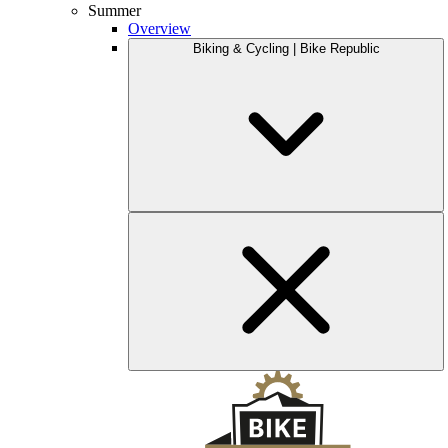
Summer
Overview
Biking & Cycling | Bike Republic