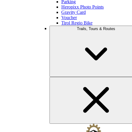
Parking
Heropixx Photo Points
Gravity Card
Voucher
Tirol Regio Bike
Trails, Tours & Routes