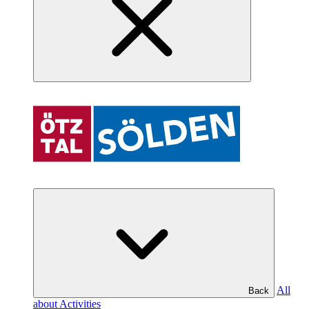
All
Back
about Activities