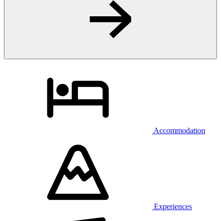
Accommodation
Experiences