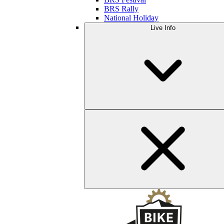
BRS Rally
National Holiday
Live Info