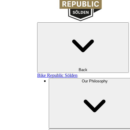
Back
Bike Republic Sölden
Our Philosophy