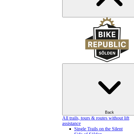
Back
All trails, tours & routes without lift
assistance
Single Trails on the Silent