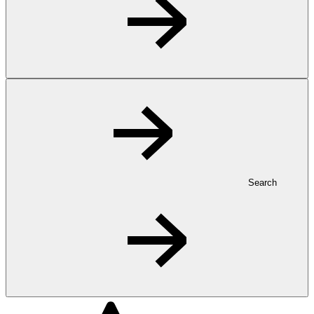
Search