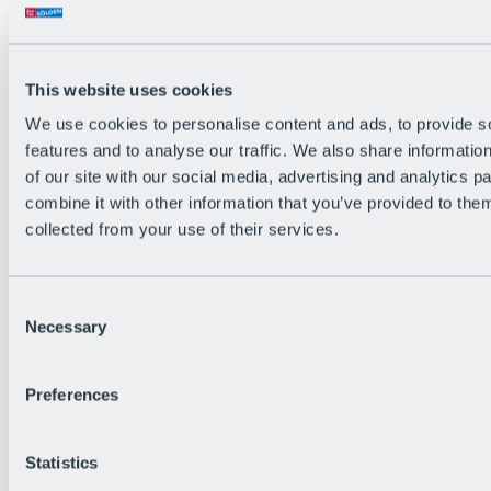
Back
The flowiest Nation of the Alps
Facts
Become a citizen
This website uses cookies
FAQs
We use cookies to personalise content and ads, to provide s
Bike Park Rules
Bike park partnerships
features and to analyse our traffic. We also share informatio
Sustainability at BRS
of our site with our social media, advertising and analytics 
Bike Park & Tickets
combine it with other information that you’ve provided to them
collected from your use of their services.
Consent
Necessary
Selection
Preferences
Statistics