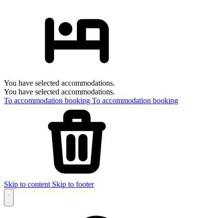
You have selected accommodations.
You have selected accommodations.
To accommodation booking
To accommodation booking
Skip to content
Skip to footer