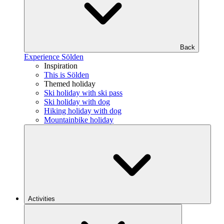
Back
Experience Sölden
Inspiration
This is Sölden
Themed holiday
Ski holiday with ski pass
Ski holiday with dog
Hiking holiday with dog
Mountainbike holiday
Activities