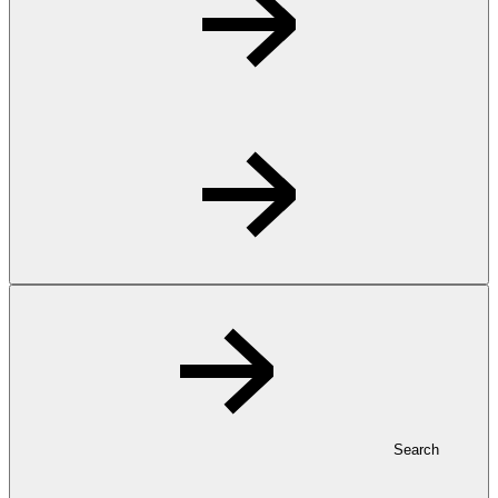
Search