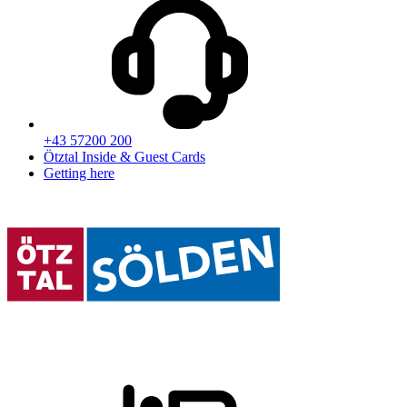
+43 57200 200
Ötztal Inside & Guest Cards
Getting here