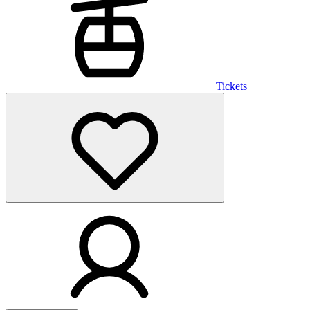
Tickets