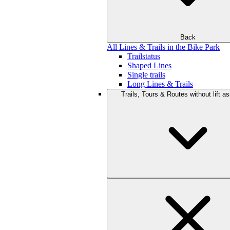
Back
All Lines & Trails in the Bike Park
Trailstatus
Shaped Lines
Single trails
Long Lines & Trails
Trails, Tours & Routes without lift a