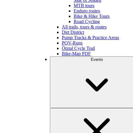
Side of Sölden
MTB tours
Enduro routes
Bike & Hike Tours
Road Cycling
All trails, tours & routes
Dirt District
Pump Tracks & Practice Areas
POV-Runs
Ötztal Cycle Trail
Bike-Map PDF
Events