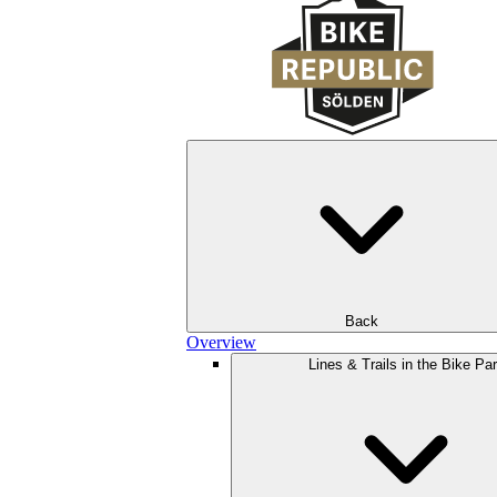
Back
Overview
Lines & Trails in the Bike Pa