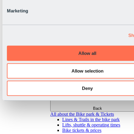
Marketing
Sh
Allow all
Allow selection
Deny
Back
All about the Bike park & Tickets
Lines & Trails in the bike park
Lifts, shuttle & operating times
Bike tickets & prices