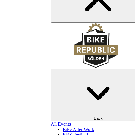
Back
All Events
Bike After Work
BRS Festival