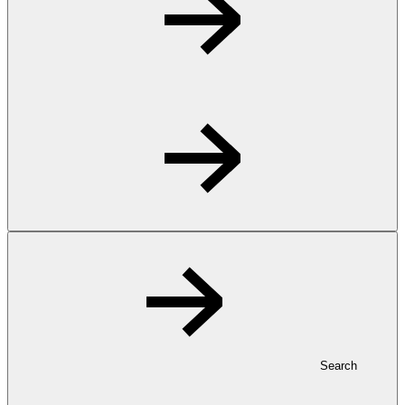
Search