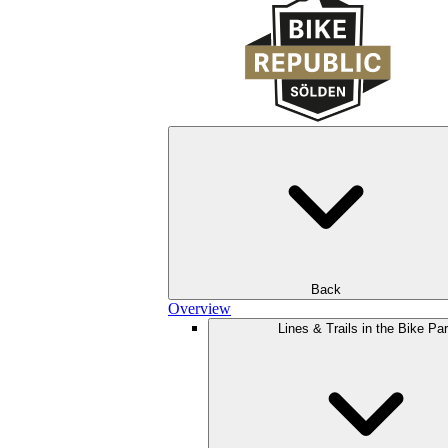
Back
Overview
Lines & Trails in the Bike Pa