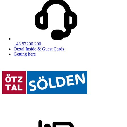
+43 57200 200
Ötztal Inside & Guest Cards
Getting here