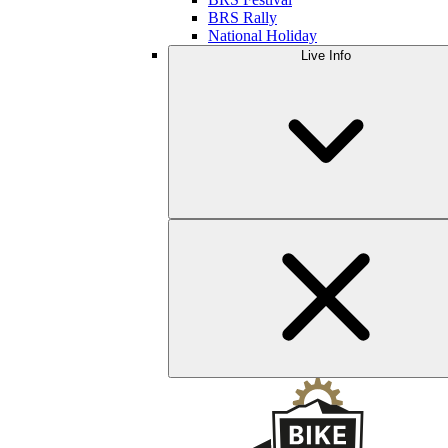
BRS Rally
National Holiday
Live Info