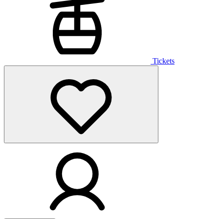
Tickets