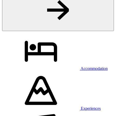
Accommodation
Experiences