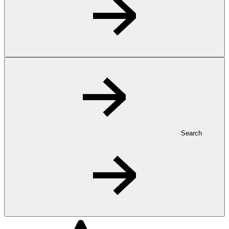
Search