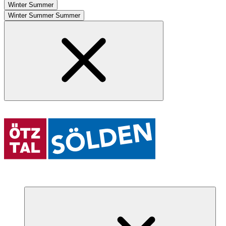
Winter
Summer
Winter
Summer
Summer