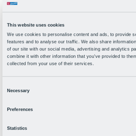
Back
The flowiest Nation of the Alps
Facts
Become a citizen
This website uses cookies
FAQs
We use cookies to personalise content and ads, to provide s
Bike Park Rules
Bike park partnerships
features and to analyse our traffic. We also share informatio
Sustainability at BRS
of our site with our social media, advertising and analytics 
Bike Park & Tickets
combine it with other information that you’ve provided to them
collected from your use of their services.
Consent
Necessary
Selection
Preferences
Statistics