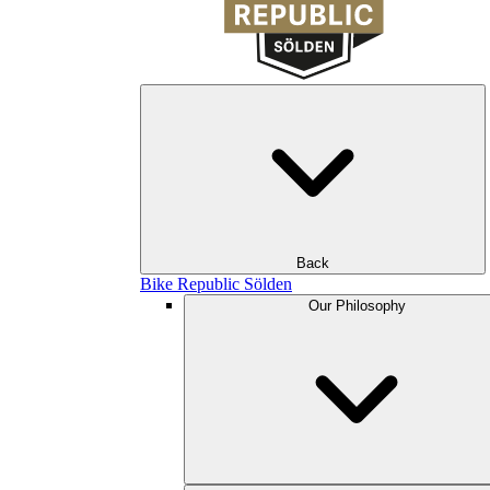
Back
Bike Republic Sölden
Our Philosophy