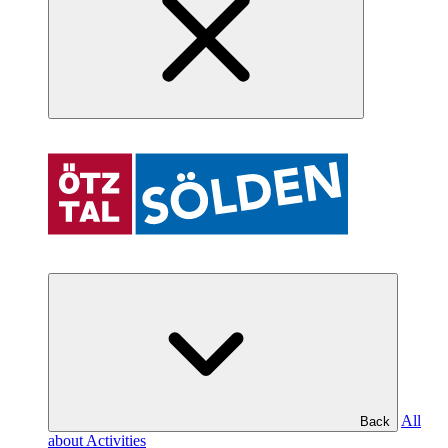
All
Back
about Activities