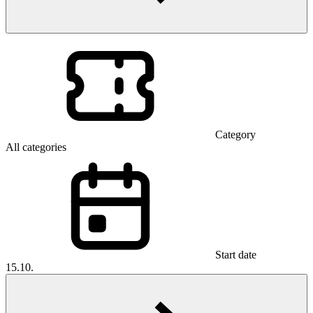
Category
All categories
Start date
15.10.