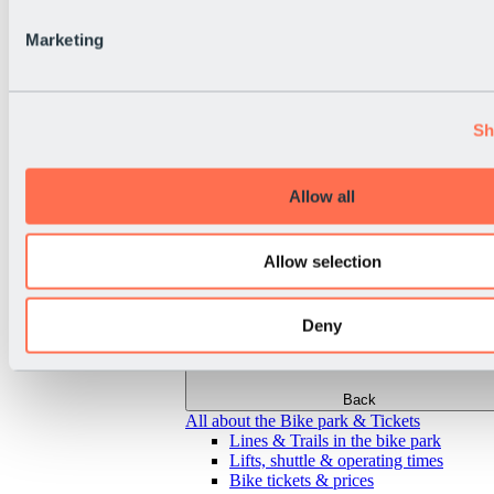
Marketing
Sh
Allow all
Allow selection
Deny
Back
All about the Bike park & Tickets
Lines & Trails in the bike park
Lifts, shuttle & operating times
Bike tickets & prices