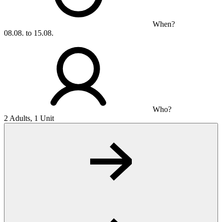
When?
08.08. to 15.08.
Who?
2 Adults, 1 Unit