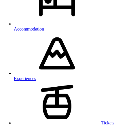
Accommodation
Experiences
Tickets