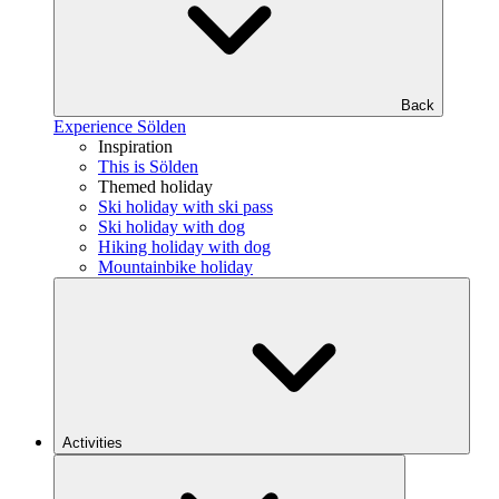
Back
Experience Sölden
Inspiration
This is Sölden
Themed holiday
Ski holiday with ski pass
Ski holiday with dog
Hiking holiday with dog
Mountainbike holiday
Activities