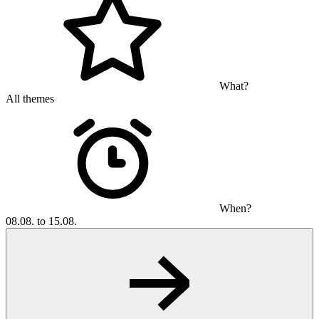
What?
All themes
When?
08.08. to 15.08.