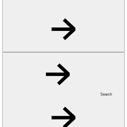
Search