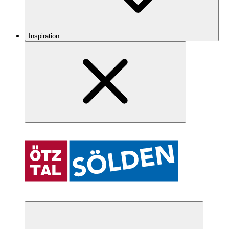
Inspiration