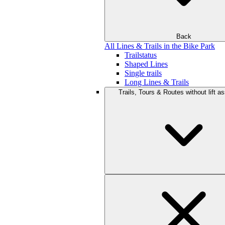
Back
All Lines & Trails in the Bike Park
Trailstatus
Shaped Lines
Single trails
Long Lines & Trails
Trails, Tours & Routes without lift a