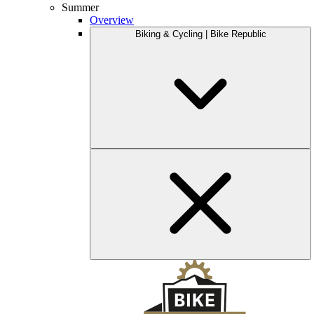
Summer
Overview
Biking & Cycling | Bike Republic