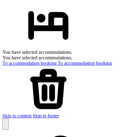
You have selected accommodations.
You have selected accommodations.
To accommodation booking
To accommodation booking
Skip to content
Skip to footer