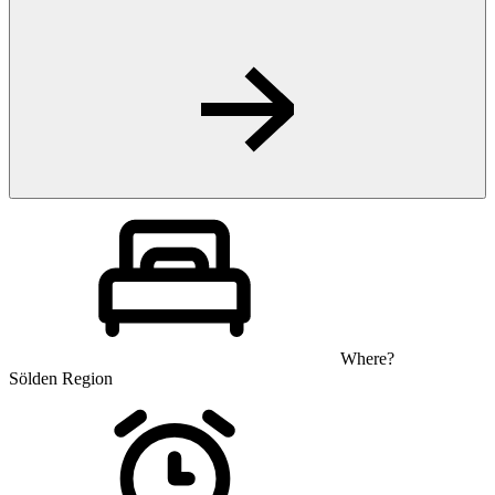
Where?
Sölden Region