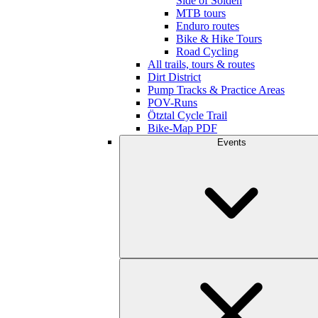
Side of Sölden
MTB tours
Enduro routes
Bike & Hike Tours
Road Cycling
All trails, tours & routes
Dirt District
Pump Tracks & Practice Areas
POV-Runs
Ötztal Cycle Trail
Bike-Map PDF
Events