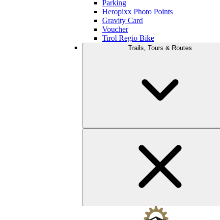
Parking
Heropixx Photo Points
Gravity Card
Voucher
Tirol Regio Bike
Trails, Tours & Routes