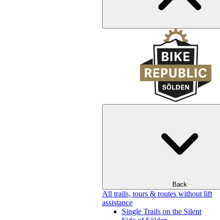
Back
All trails, tours & routes without lift
assistance
Single Trails on the Silent