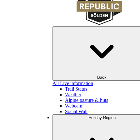
Back
All Live information
Trail Status
Weather
Alpine pasture & huts
Webcam
Social Wall
Holiday Region