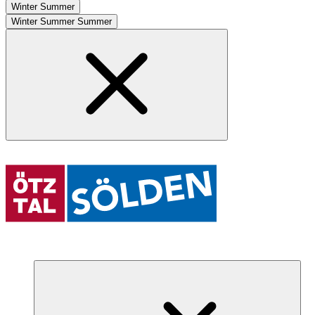
Winter
Summer
Winter
Summer
Summer