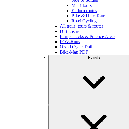
Side of Sölden
MTB tours
Enduro routes
Bike & Hike Tours
Road Cycling
All trails, tours & routes
Dirt District
Pump Tracks & Practice Areas
POV-Runs
Ötztal Cycle Trail
Bike-Map PDF
Events