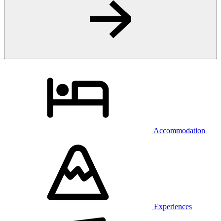
Accommodation
Experiences