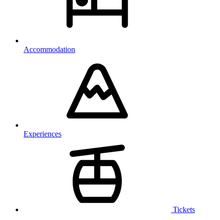
Accommodation
Experiences
Tickets