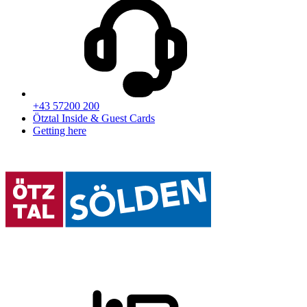
+43 57200 200
Ötztal Inside & Guest Cards
Getting here