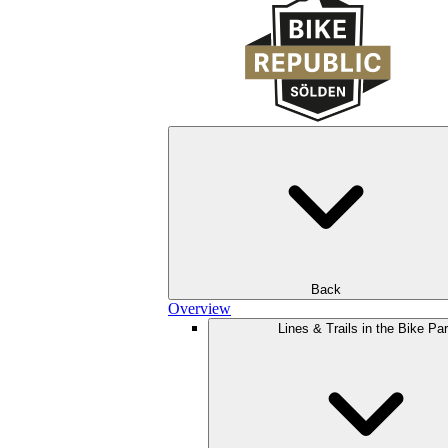
Back
Overview
Lines & Trails in the Bike Pa