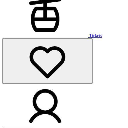
Tickets