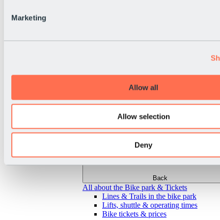
Marketing
Sh
Allow all
Allow selection
Deny
Back
All about the Bike park & Tickets
Lines & Trails in the bike park
Lifts, shuttle & operating times
Bike tickets & prices