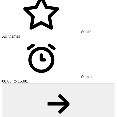
What?
All themes
When?
08.08. to 15.08.