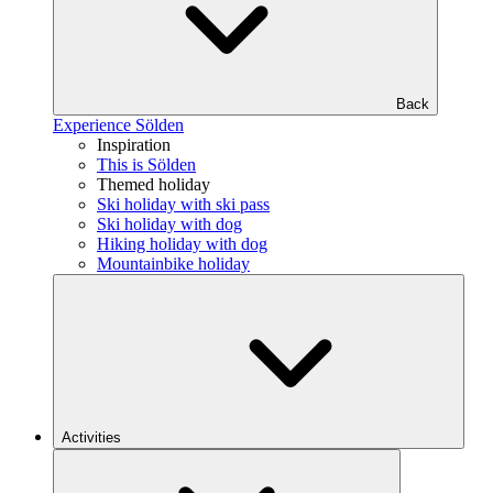
Back
Experience Sölden
Inspiration
This is Sölden
Themed holiday
Ski holiday with ski pass
Ski holiday with dog
Hiking holiday with dog
Mountainbike holiday
Activities