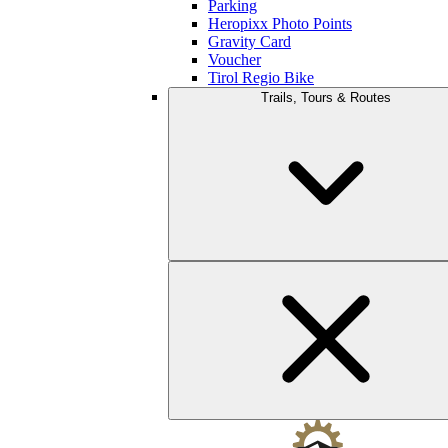
Parking
Heropixx Photo Points
Gravity Card
Voucher
Tirol Regio Bike
Trails, Tours & Routes