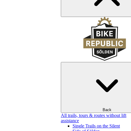
Back
All trails, tours & routes without lift
assistance
Single Trails on the Silent