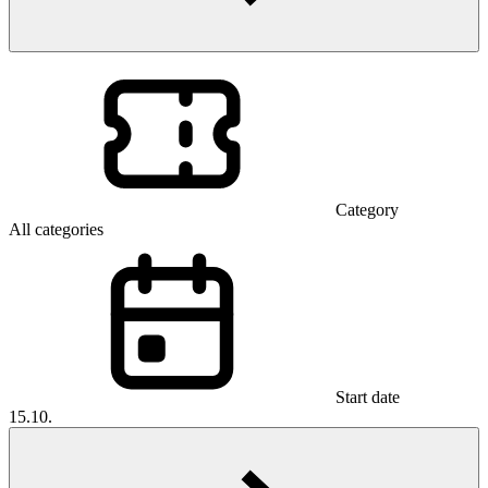
Category
All categories
Start date
15.10.