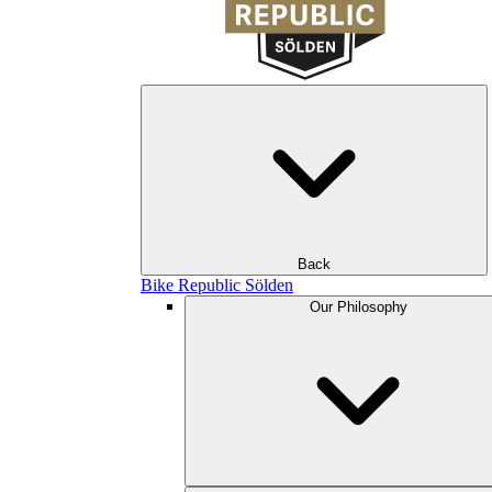
Back
Bike Republic Sölden
Our Philosophy