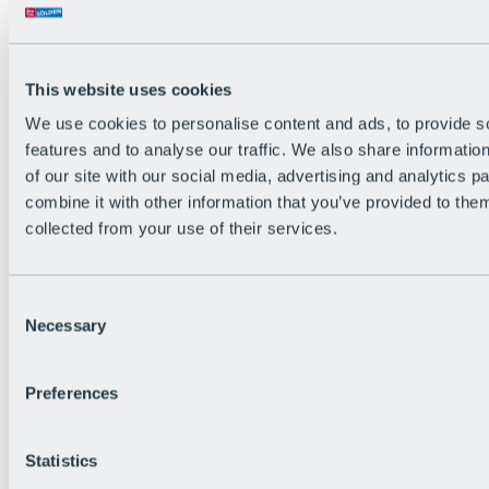
Back
The flowiest Nation of the Alps
Facts
Become a citizen
This website uses cookies
FAQs
We use cookies to personalise content and ads, to provide s
Bike Park Rules
Bike park partnerships
features and to analyse our traffic. We also share informatio
Sustainability at BRS
of our site with our social media, advertising and analytics 
Bike Park & Tickets
combine it with other information that you’ve provided to them
collected from your use of their services.
Consent
Necessary
Selection
Preferences
Statistics