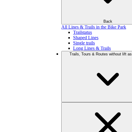
Back
All Lines & Trails in the Bike Park
Trailstatus
Shaped Lines
Single trails
Long Lines & Trails
Trails, Tours & Routes without lift a