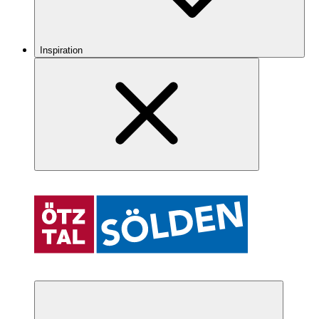
Inspiration