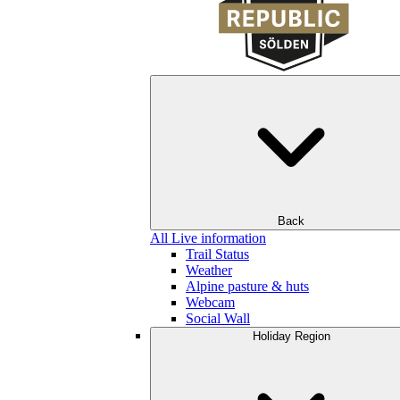
Back
All Live information
Trail Status
Weather
Alpine pasture & huts
Webcam
Social Wall
Holiday Region