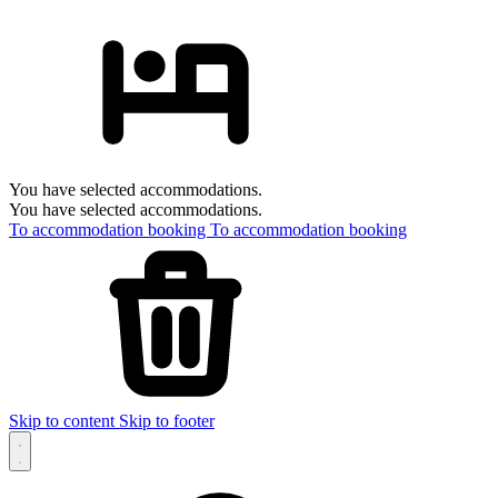
You have selected accommodations.
You have selected accommodations.
To accommodation booking
To accommodation booking
Skip to content
Skip to footer