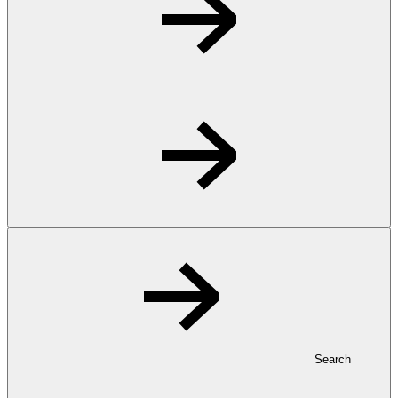
Search