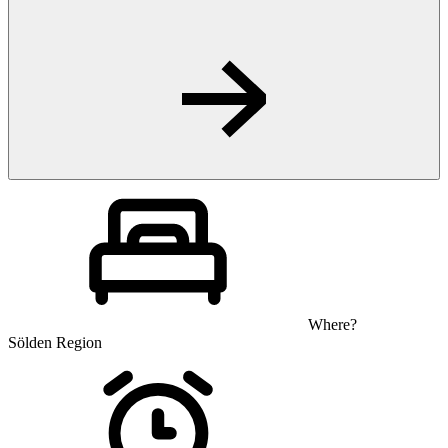
Where?
Sölden Region