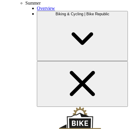
Summer
Overview
Biking & Cycling | Bike Republic