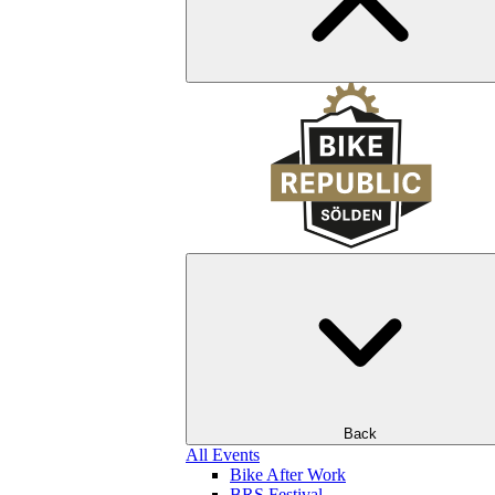
Back
All Events
Bike After Work
BRS Festival