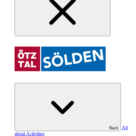
All
Back
about Activities