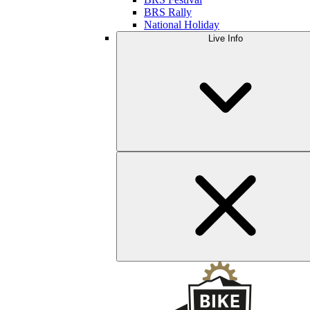
BRS Rally
National Holiday
Live Info