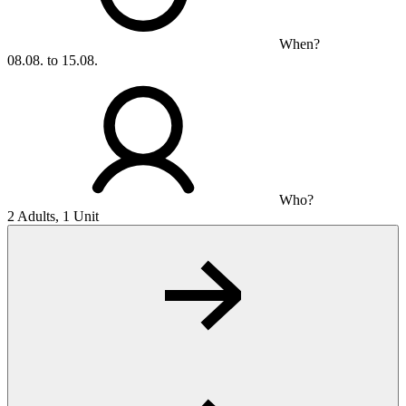
When?
08.08. to 15.08.
Who?
2 Adults, 1 Unit