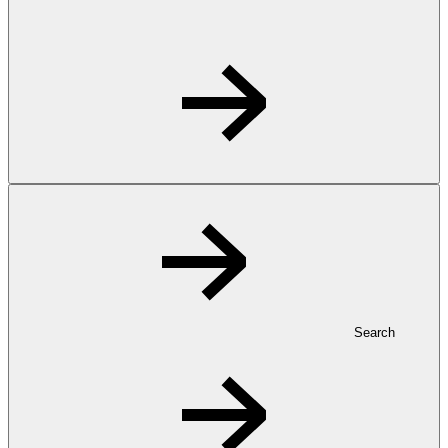
Search