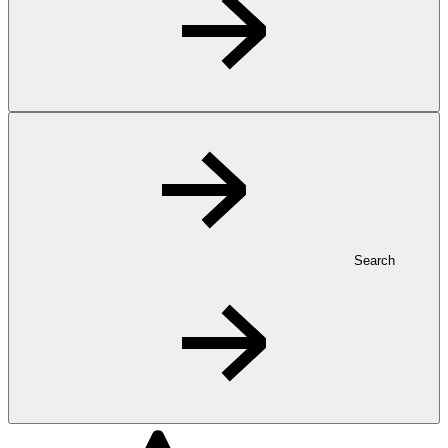
Search