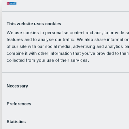
Back
The flowiest Nation of the Alps
Facts
Become a citizen
This website uses cookies
FAQs
We use cookies to personalise content and ads, to provide s
Bike Park Rules
Bike park partnerships
features and to analyse our traffic. We also share informatio
Sustainability at BRS
of our site with our social media, advertising and analytics 
Bike Park & Tickets
combine it with other information that you’ve provided to them
collected from your use of their services.
Consent
Necessary
Selection
Preferences
Statistics