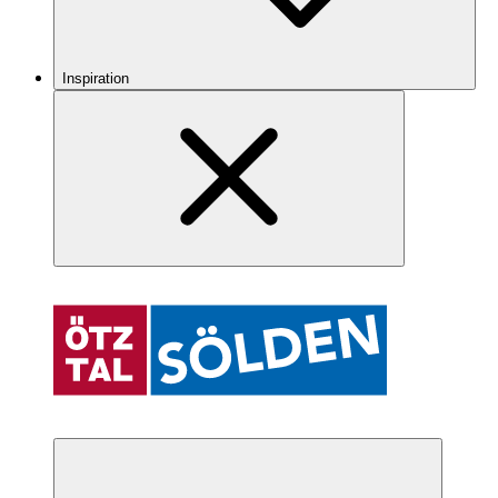
Inspiration