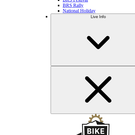
BRS Rally
National Holiday
Live Info