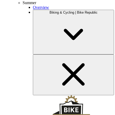
Summer
Overview
Biking & Cycling | Bike Republic