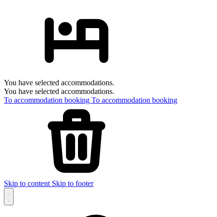
You have selected accommodations.
You have selected accommodations.
To accommodation booking
To accommodation booking
Skip to content
Skip to footer