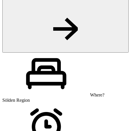
Where?
Sölden Region