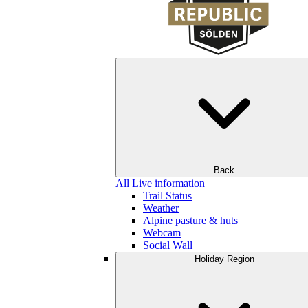
Back
All Live information
Trail Status
Weather
Alpine pasture & huts
Webcam
Social Wall
Holiday Region