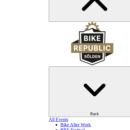
Back
All Events
Bike After Work
BRS Festival