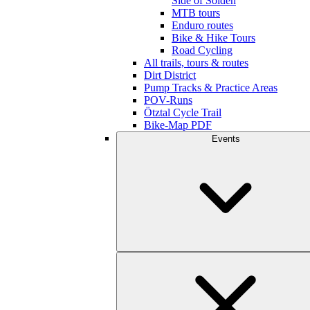
Side of Sölden
MTB tours
Enduro routes
Bike & Hike Tours
Road Cycling
All trails, tours & routes
Dirt District
Pump Tracks & Practice Areas
POV-Runs
Ötztal Cycle Trail
Bike-Map PDF
Events