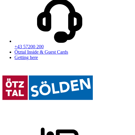
+43 57200 200
Ötztal Inside & Guest Cards
Getting here