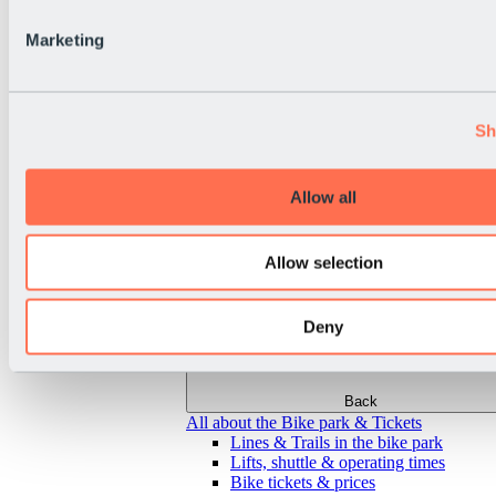
Marketing
Sh
Allow all
Allow selection
Deny
Back
All about the Bike park & Tickets
Lines & Trails in the bike park
Lifts, shuttle & operating times
Bike tickets & prices