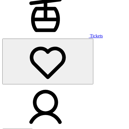
Tickets