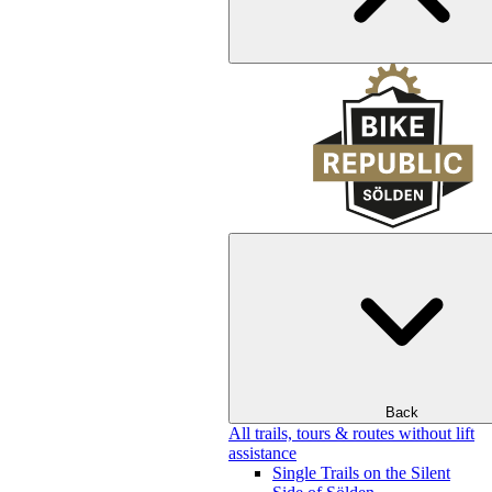
Back
All trails, tours & routes without lift
assistance
Single Trails on the Silent