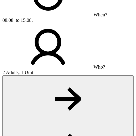
When?
08.08. to 15.08.
Who?
2 Adults, 1 Unit