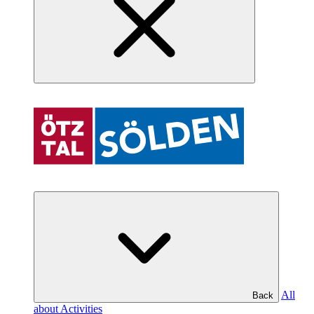
All
Back
about Activities