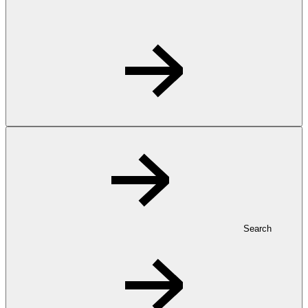
Search