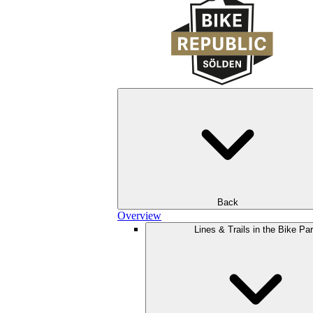
Back
Overview
Lines & Trails in the Bike Pa