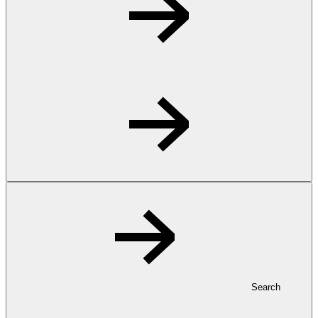
Search