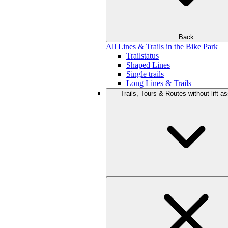
Back
All Lines & Trails in the Bike Park
Trailstatus
Shaped Lines
Single trails
Long Lines & Trails
Trails, Tours & Routes without lift a