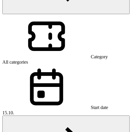
Category
All categories
Start date
15.10.