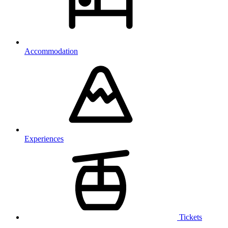
Accommodation
Experiences
Tickets