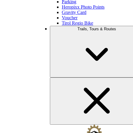
Parking
Heropixx Photo Points
Gravity Card
Voucher
Tirol Regio Bike
Trails, Tours & Routes