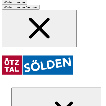
Winter
Summer
Winter
Summer
Summer