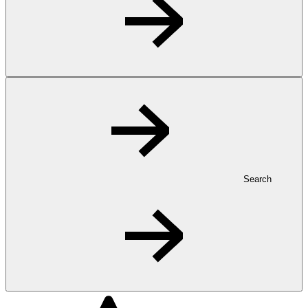
Search