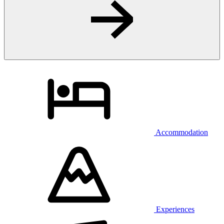
Accommodation
Experiences