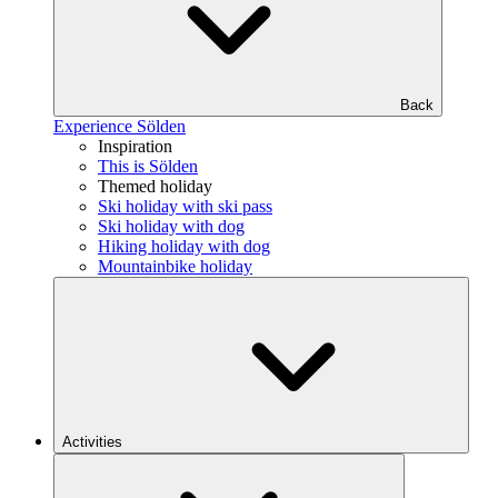
Back
Experience Sölden
Inspiration
This is Sölden
Themed holiday
Ski holiday with ski pass
Ski holiday with dog
Hiking holiday with dog
Mountainbike holiday
Activities