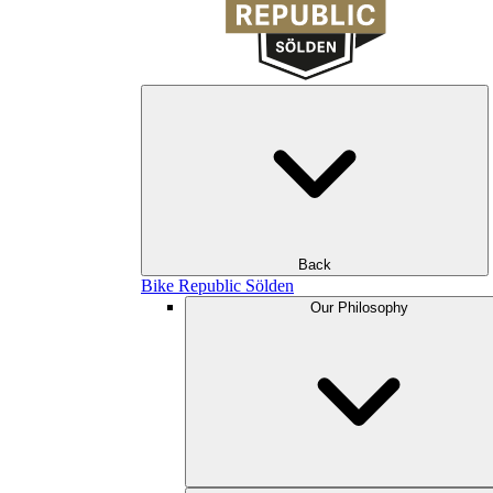
Back
Bike Republic Sölden
Our Philosophy