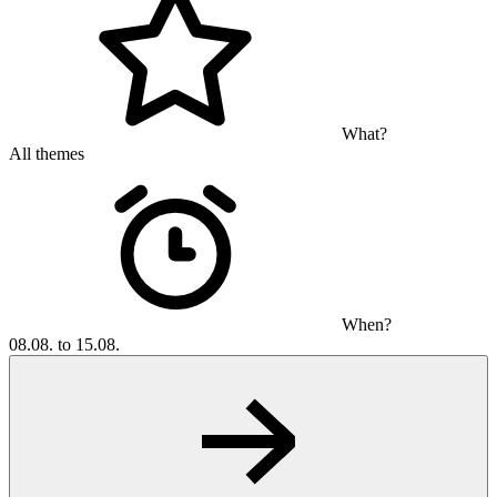
What?
All themes
When?
08.08. to 15.08.