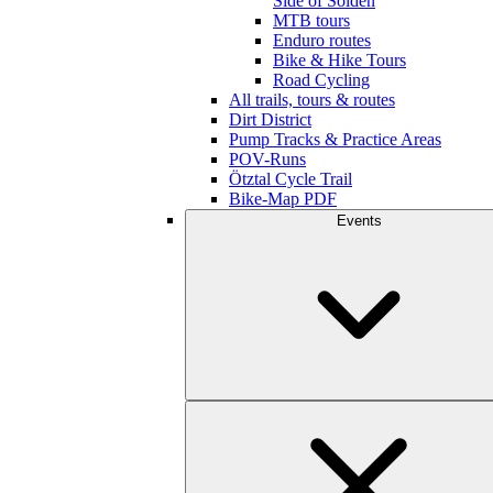
Side of Sölden
MTB tours
Enduro routes
Bike & Hike Tours
Road Cycling
All trails, tours & routes
Dirt District
Pump Tracks & Practice Areas
POV-Runs
Ötztal Cycle Trail
Bike-Map PDF
Events