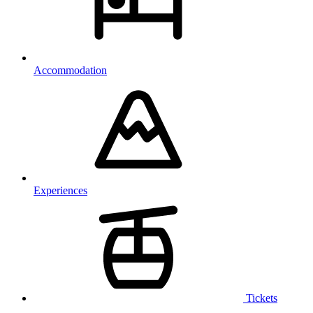
Accommodation
Experiences
Tickets