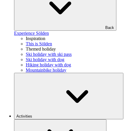
Back
Experience Sölden
Inspiration
This is Sölden
Themed holiday
Ski holiday with ski pass
Ski holiday with dog
Hiking holiday with dog
Mountainbike holiday
Activities