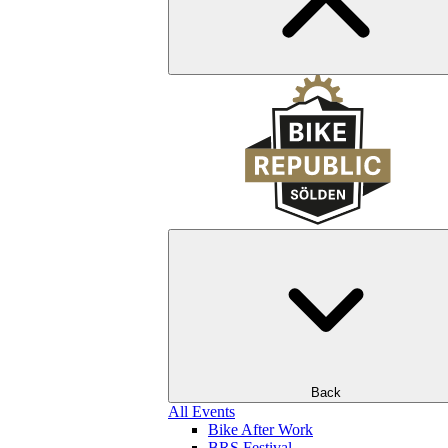
Back
All Events
Bike After Work
BRS Festival