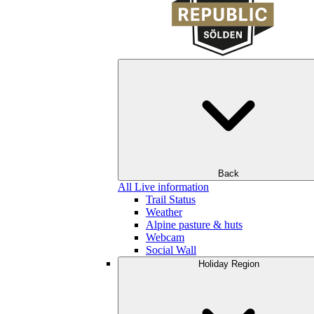
Back
All Live information
Trail Status
Weather
Alpine pasture & huts
Webcam
Social Wall
Holiday Region