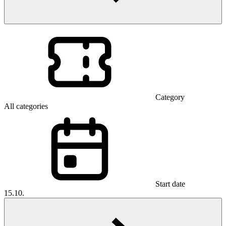
Category
All categories
Start date
15.10.