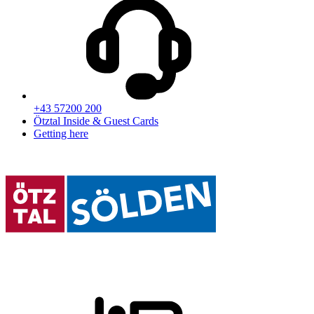
+43 57200 200
Ötztal Inside & Guest Cards
Getting here