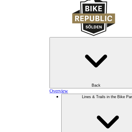
Back
Overview
Lines & Trails in the Bike Pa