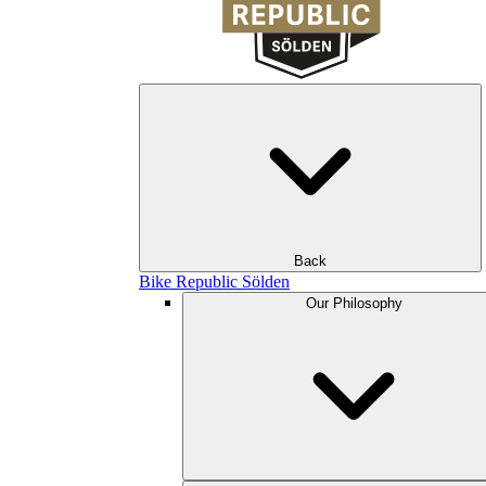
Back
Bike Republic Sölden
Our Philosophy