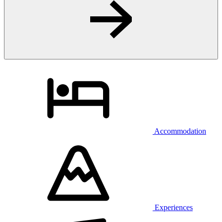
Accommodation
Experiences