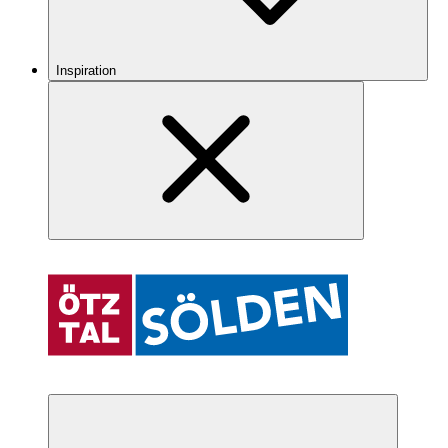
Inspiration