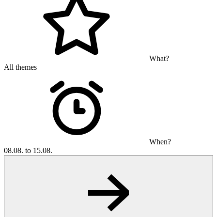
What?
All themes
When?
08.08. to 15.08.