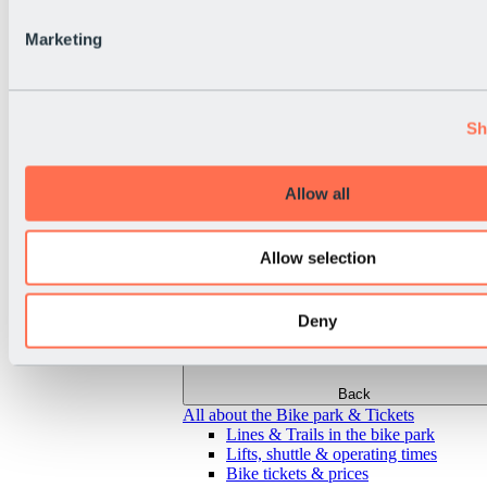
Marketing
Sh
Allow all
Allow selection
Deny
Back
All about the Bike park & Tickets
Lines & Trails in the bike park
Lifts, shuttle & operating times
Bike tickets & prices