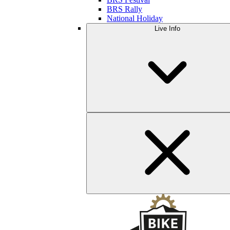
BRS Rally
National Holiday
Live Info