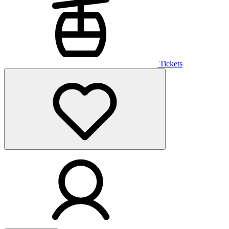
Tickets