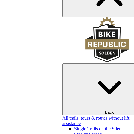
Back
All trails, tours & routes without lift
assistance
Single Trails on the Silent