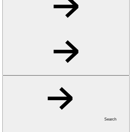
Search