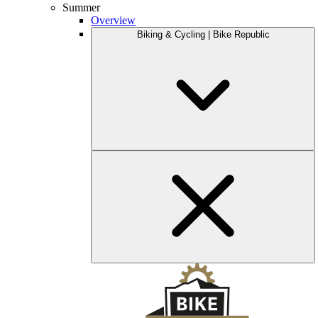
Summer
Overview
Biking & Cycling | Bike Republic