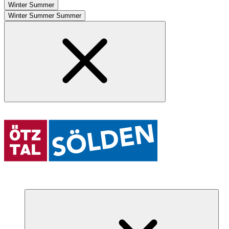
Winter
Summer
Winter
Summer
Summer