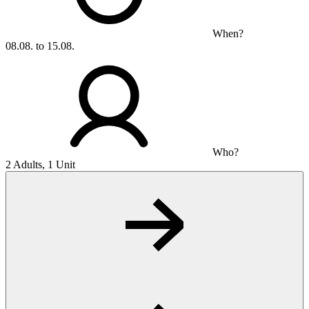
When?
08.08. to 15.08.
Who?
2 Adults, 1 Unit