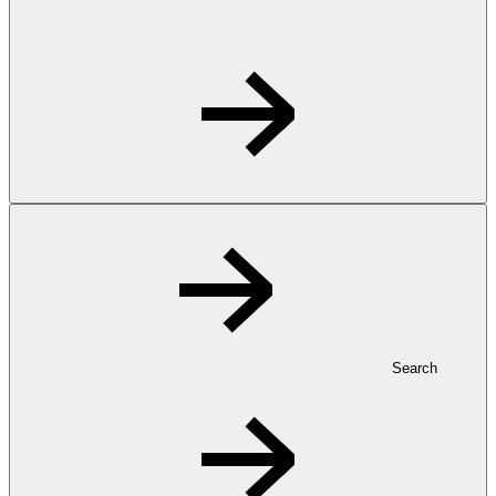
Search