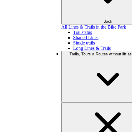
Back
All Lines & Trails in the Bike Park
Trailstatus
Shaped Lines
Single trails
Long Lines & Trails
Trails, Tours & Routes without lift a