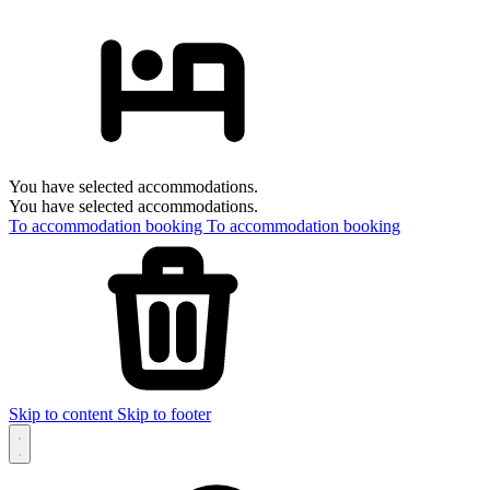
You have selected accommodations.
You have selected accommodations.
To accommodation booking
To accommodation booking
Skip to content
Skip to footer