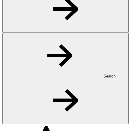
Search