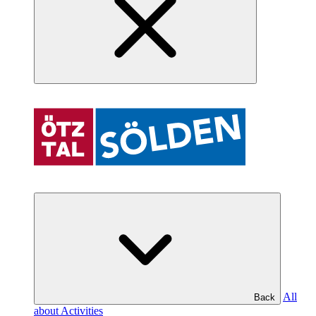
All
Back
about Activities