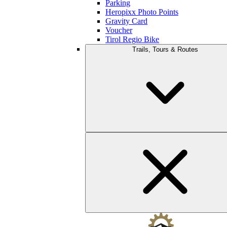
Parking
Heropixx Photo Points
Gravity Card
Voucher
Tirol Regio Bike
Trails, Tours & Routes