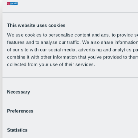
Back
The flowiest Nation of the Alps
Facts
Become a citizen
This website uses cookies
FAQs
We use cookies to personalise content and ads, to provide s
Bike Park Rules
Bike park partnerships
features and to analyse our traffic. We also share informatio
Sustainability at BRS
of our site with our social media, advertising and analytics 
Bike Park & Tickets
combine it with other information that you’ve provided to them
collected from your use of their services.
Consent
Necessary
Selection
Preferences
Statistics