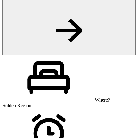
Where?
Sölden Region