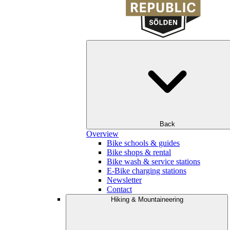
Back
Overview
Bike schools & guides
Bike shops & rental
Bike wash & service stations
E-Bike charging stations
Newsletter
Contact
Hiking & Mountaineering