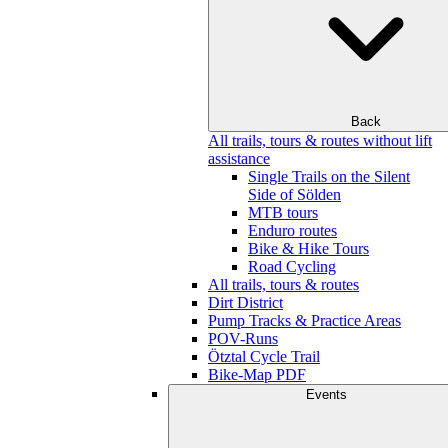
Back
All trails, tours & routes without lift
assistance
Single Trails on the Silent
Side of Sölden
MTB tours
Enduro routes
Bike & Hike Tours
Road Cycling
All trails, tours & routes
Dirt District
Pump Tracks & Practice Areas
POV-Runs
Ötztal Cycle Trail
Bike-Map PDF
Events