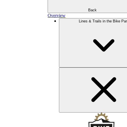
Back
Overview
Lines & Trails in the Bike Pa