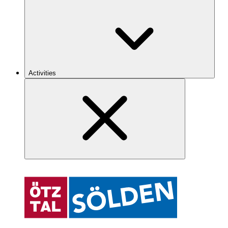
Activities