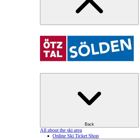
Back
All about the ski area
Online Ski Ticket Shop