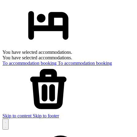
You have selected accommodations.
You have selected accommodations.
To accommodation booking
To accommodation booking
Skip to content
Skip to footer