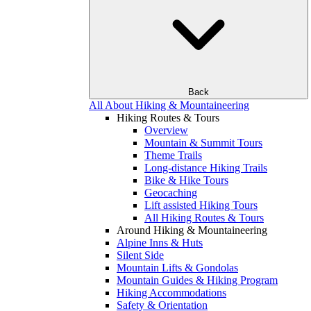
Back
All About Hiking & Mountaineering
Hiking Routes & Tours
Overview
Mountain & Summit Tours
Theme Trails
Long-distance Hiking Trails
Bike & Hike Tours
Geocaching
Lift assisted Hiking Tours
All Hiking Routes & Tours
Around Hiking & Mountaineering
Alpine Inns & Huts
Silent Side
Mountain Lifts & Gondolas
Mountain Guides & Hiking Program
Hiking Accommodations
Safety & Orientation