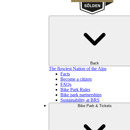
Back
The flowiest Nation of the Alps
Facts
Become a citizen
FAQs
Bike Park Rules
Bike park partnerships
Sustainability at BRS
Bike Park & Tickets