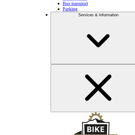
Bus transport
Parking
Services & Information