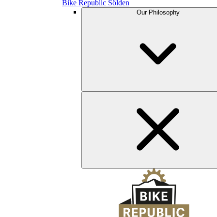
Bike Republic Sölden
Our Philosophy