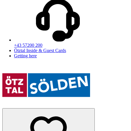
+43 57200 200
Ötztal Inside & Guest Cards
Getting here