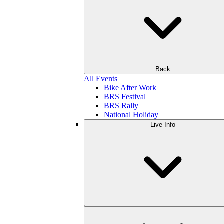
Back
All Events
Bike After Work
BRS Festival
BRS Rally
National Holiday
Live Info