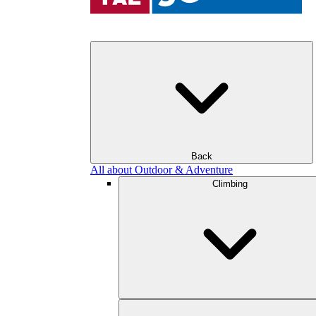
Back
All about Outdoor & Adventure
Climbing