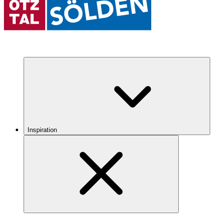
Inspiration