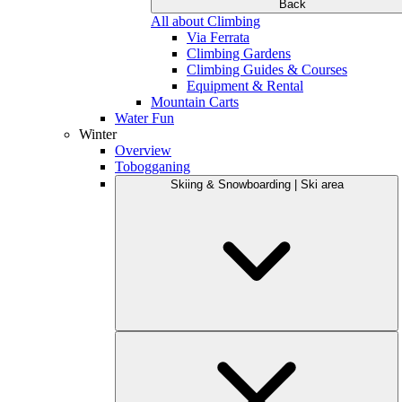
Back
All about Climbing
Via Ferrata
Climbing Gardens
Climbing Guides & Courses
Equipment & Rental
Mountain Carts
Water Fun
Winter
Overview
Tobogganing
Skiing & Snowboarding | Ski area