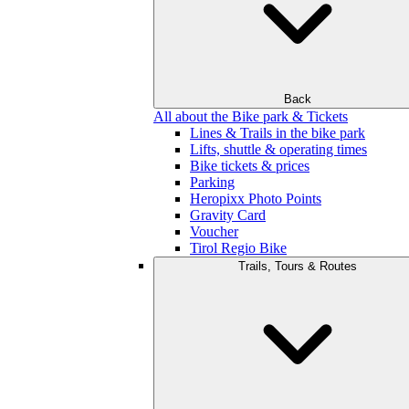
Back
All about the Bike park & Tickets
Lines & Trails in the bike park
Lifts, shuttle & operating times
Bike tickets & prices
Parking
Heropixx Photo Points
Gravity Card
Voucher
Tirol Regio Bike
Trails, Tours & Routes