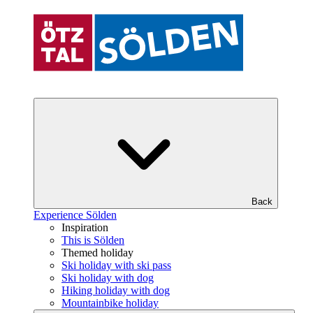
Back
Experience Sölden
Inspiration
This is Sölden
Themed holiday
Ski holiday with ski pass
Ski holiday with dog
Hiking holiday with dog
Mountainbike holiday