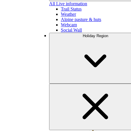
All Live information
Trail Status
Weather
Alpine pasture & huts
Webcam
Social Wall
Holiday Region