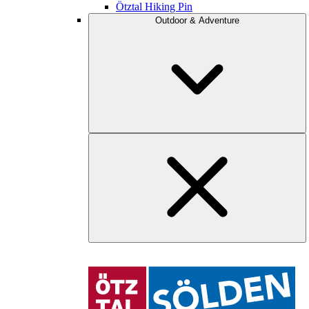
Ötztal Hiking Pin
Outdoor & Adventure