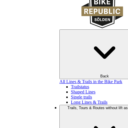
Back
All Lines & Trails in the Bike Park
Trailstatus
Shaped Lines
Single trails
Long Lines & Trails
Trails, Tours & Routes without lift a