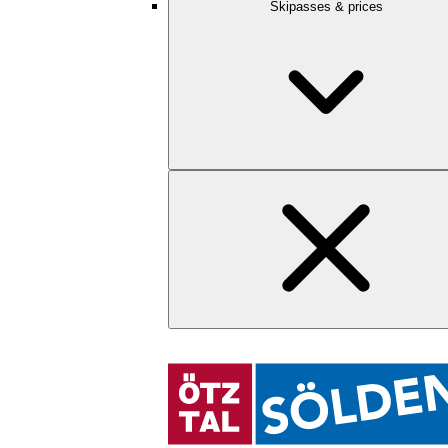
Skipasses & prices