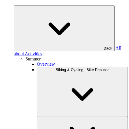
All
Back
about Activities
Summer
Overview
Biking & Cycling | Bike Republic