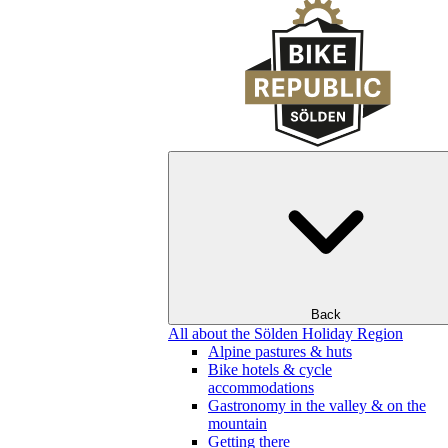
Back
All about the Sölden Holiday Region
Alpine pastures & huts
Bike hotels & cycle
accommodations
Gastronomy in the valley & on the
mountain
Getting there