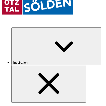
Inspiration