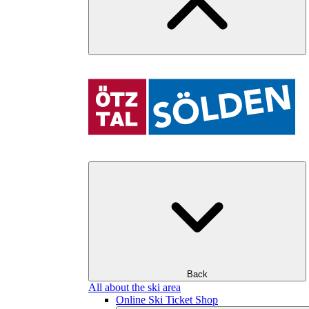
Back
All about the ski area
Online Ski Ticket Shop