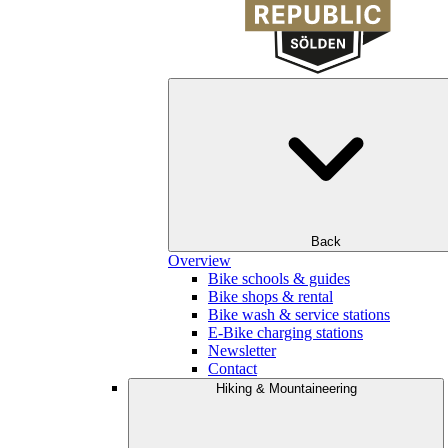
Back
Overview
Bike schools & guides
Bike shops & rental
Bike wash & service stations
E-Bike charging stations
Newsletter
Contact
Hiking & Mountaineering