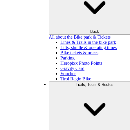
Back
All about the Bike park & Tickets
Lines & Trails in the bike park
Lifts, shuttle & operating times
Bike tickets & prices
Parking
Heropixx Photo Points
Gravity Card
Voucher
Tirol Regio Bike
Trails, Tours & Routes