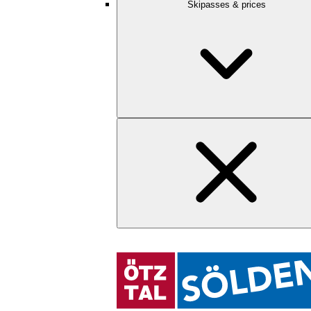
Skipasses & prices