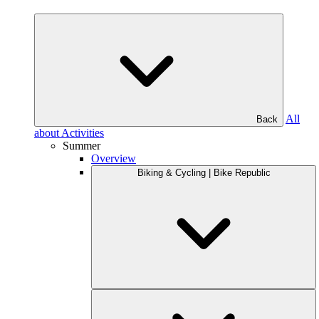
All
Back
about Activities
Summer
Overview
Biking & Cycling | Bike Republic