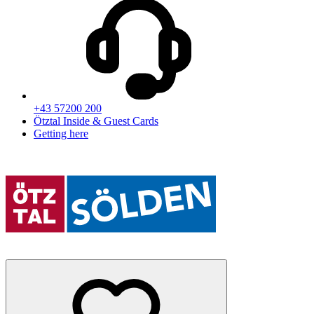
+43 57200 200
Ötztal Inside & Guest Cards
Getting here