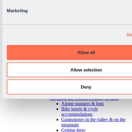
Marketing
Sh
Allow all
Allow selection
Deny
Back
All about the Sölden Holiday Region
Alpine pastures & huts
Bike hotels & cycle
accommodations
Gastronomy in the valley & on the
mountain
Getting there