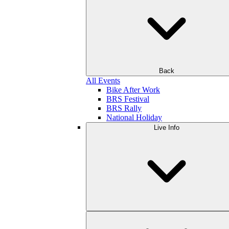
Back
All Events
Bike After Work
BRS Festival
BRS Rally
National Holiday
Live Info