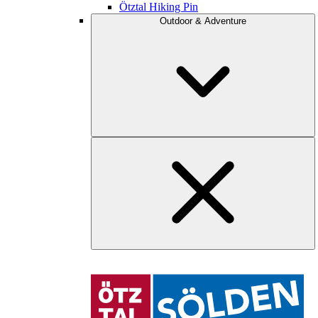
Ötztal Hiking Pin
Outdoor & Adventure