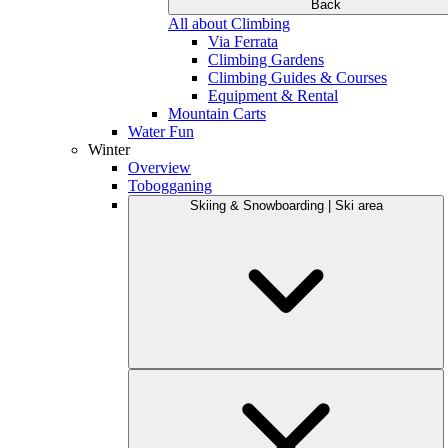
Back
All about Climbing
Via Ferrata
Climbing Gardens
Climbing Guides & Courses
Equipment & Rental
Mountain Carts
Water Fun
Winter
Overview
Tobogganing
Skiing & Snowboarding | Ski area