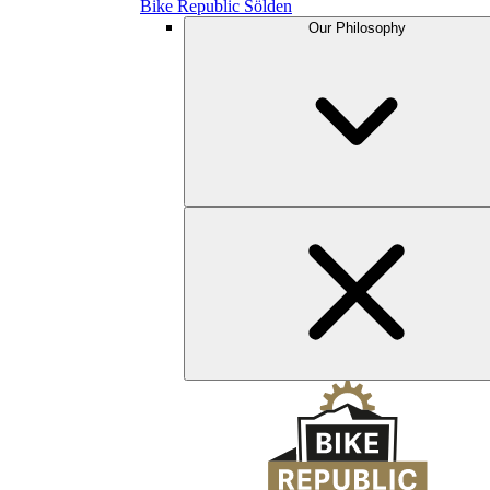
Bike Republic Sölden
Our Philosophy