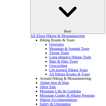
Back
All About Hiking & Mountaineering
Hiking Routes & Tours
Overview
Mountain & Summit Tours
Theme Trails
Long-distance Hiking Trails
Bike & Hike Tours
Geocaching
Lift assisted Hiking Tours
All Hiking Routes & Tours
Around Hiking & Mountaineering
Alpine Inns & Huts
Silent Side
Mountain Lifts & Gondolas
Mountain Guides & Hiking Program
Hiking Accommodations
Safety & Orientation