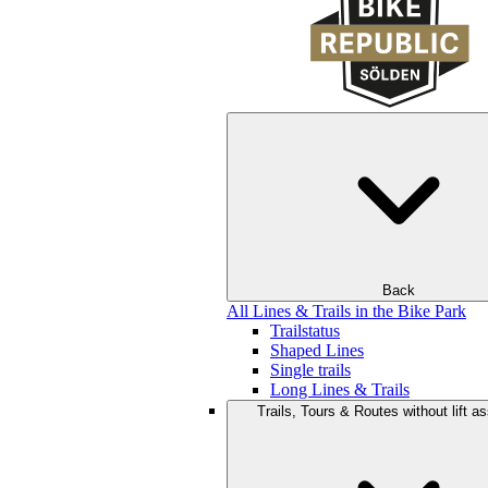
Back
All Lines & Trails in the Bike Park
Trailstatus
Shaped Lines
Single trails
Long Lines & Trails
Trails, Tours & Routes without lift a