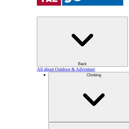
Back
All about Outdoor & Adventure
Climbing