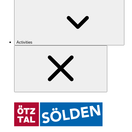
Activities