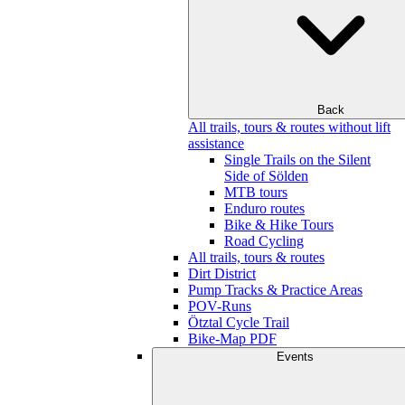
Back
All trails, tours & routes without lift
assistance
Single Trails on the Silent
Side of Sölden
MTB tours
Enduro routes
Bike & Hike Tours
Road Cycling
All trails, tours & routes
Dirt District
Pump Tracks & Practice Areas
POV-Runs
Ötztal Cycle Trail
Bike-Map PDF
Events