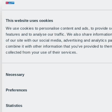
All Live information
Trail Status
Weather
Alpine pasture & huts
This website uses cookies
Webcam
Social Wall
We use cookies to personalise content and ads, to provide s
Holiday Region
features and to analyse our traffic. We also share informatio
of our site with our social media, advertising and analytics 
combine it with other information that you’ve provided to them
collected from your use of their services.
Consent
Necessary
Selection
Preferences
Statistics