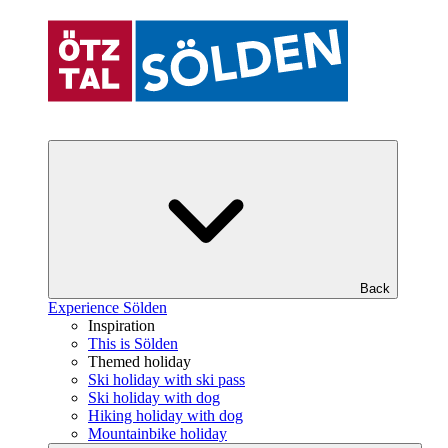
Back
Experience Sölden
Inspiration
This is Sölden
Themed holiday
Ski holiday with ski pass
Ski holiday with dog
Hiking holiday with dog
Mountainbike holiday