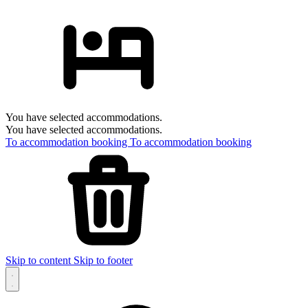
You have selected accommodations.
You have selected accommodations.
To accommodation booking
To accommodation booking
Skip to content
Skip to footer