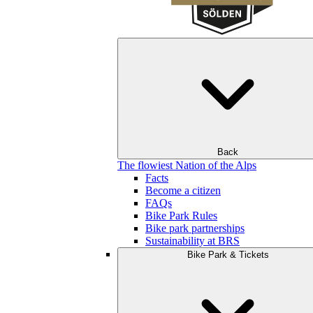
Back
The flowiest Nation of the Alps
Facts
Become a citizen
FAQs
Bike Park Rules
Bike park partnerships
Sustainability at BRS
Bike Park & Tickets