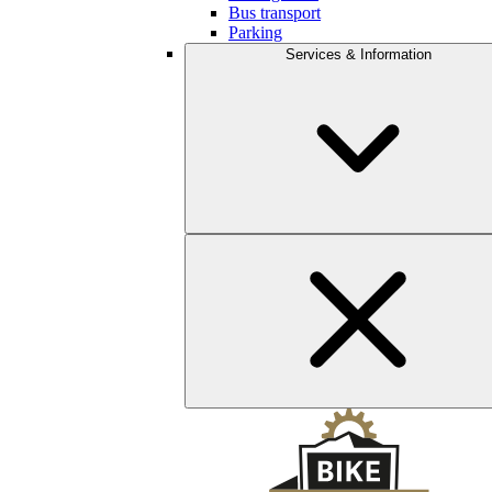
Bus transport
Parking
Services & Information