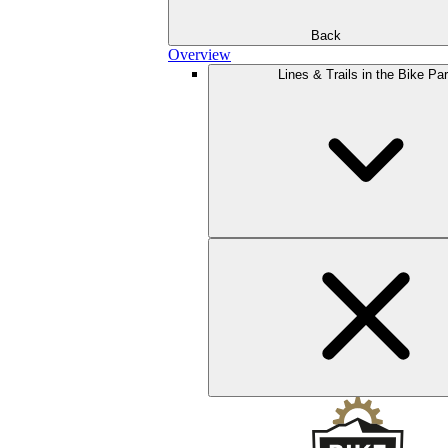
Back
Overview
Lines & Trails in the Bike Pa