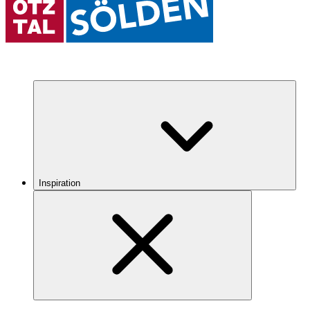
Inspiration