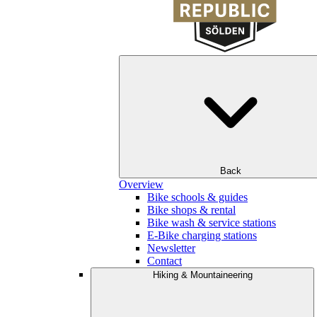
Back
Overview
Bike schools & guides
Bike shops & rental
Bike wash & service stations
E-Bike charging stations
Newsletter
Contact
Hiking & Mountaineering