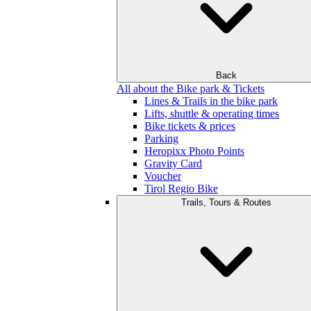
Back
All about the Bike park & Tickets
Lines & Trails in the bike park
Lifts, shuttle & operating times
Bike tickets & prices
Parking
Heropixx Photo Points
Gravity Card
Voucher
Tirol Regio Bike
Trails, Tours & Routes