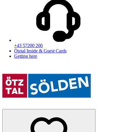
+43 57200 200
Ötztal Inside & Guest Cards
Getting here