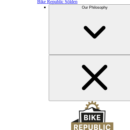
Bike Republic Sölden
Our Philosophy