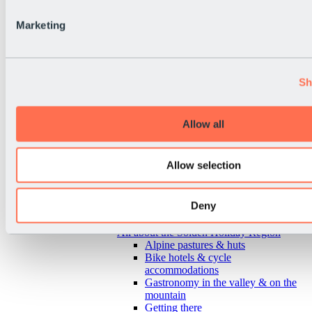
Marketing
Sh
Allow all
Allow selection
Deny
Back
All about the Sölden Holiday Region
Alpine pastures & huts
Bike hotels & cycle
accommodations
Gastronomy in the valley & on the
mountain
Getting there