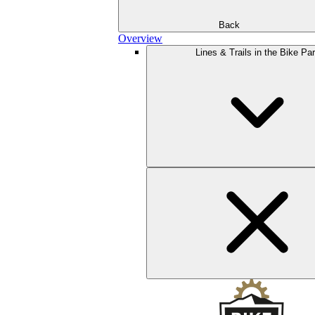
Back
Overview
Lines & Trails in the Bike Pa