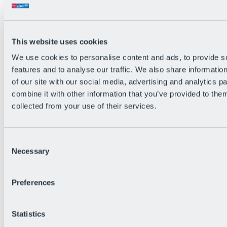
All Live information
Trail Status
Weather
Alpine pasture & huts
This website uses cookies
Webcam
Social Wall
We use cookies to personalise content and ads, to provide s
Holiday Region
features and to analyse our traffic. We also share informatio
of our site with our social media, advertising and analytics 
combine it with other information that you’ve provided to them
collected from your use of their services.
Consent
Necessary
Selection
Preferences
Statistics