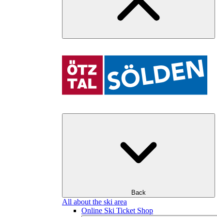
Back
All about the ski area
Online Ski Ticket Shop