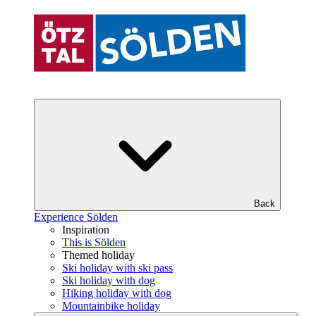
Back
Experience Sölden
Inspiration
This is Sölden
Themed holiday
Ski holiday with ski pass
Ski holiday with dog
Hiking holiday with dog
Mountainbike holiday