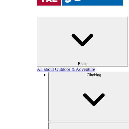
Back
All about Outdoor & Adventure
Climbing