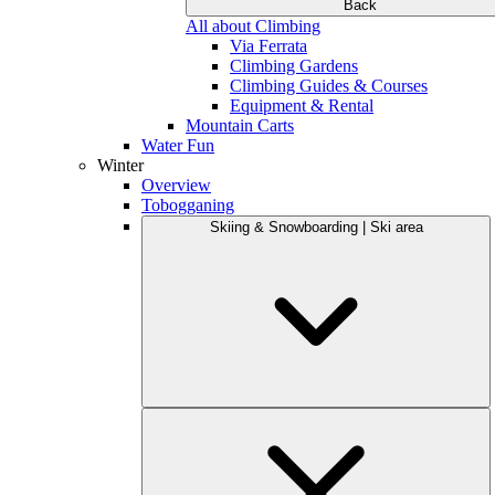
Back
All about Climbing
Via Ferrata
Climbing Gardens
Climbing Guides & Courses
Equipment & Rental
Mountain Carts
Water Fun
Winter
Overview
Tobogganing
Skiing & Snowboarding | Ski area