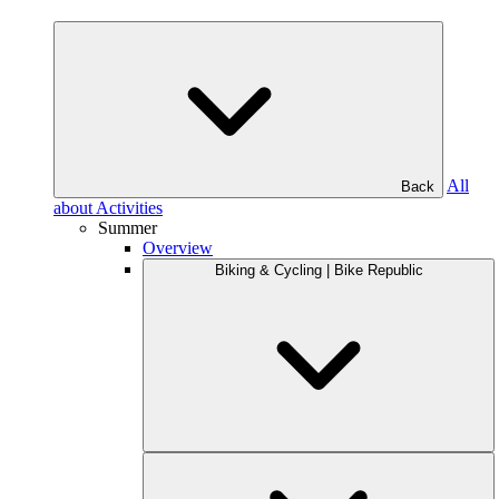
All
Back
about Activities
Summer
Overview
Biking & Cycling | Bike Republic