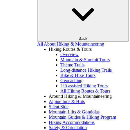
Back
All About Hiking & Mountaineering
Hiking Routes & Tours
Overview
Mountain & Summit Tours
Theme Trails
Long-distance Hiking Trails
Bike & Hike Tours
Geocaching
Lift assisted Hiking Tours
All Hiking Routes & Tours
Around Hiking & Mountaineering
Alpine Inns & Huts
Silent Side
Mountain Lifts & Gondolas
Mountain Guides & Hiking Program
Hiking Accommodations
Safety & Orientation