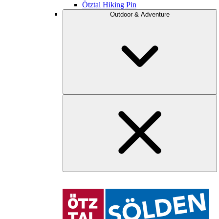
Ötztal Hiking Pin
Outdoor & Adventure