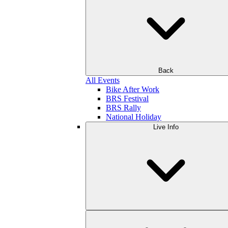
Back
All Events
Bike After Work
BRS Festival
BRS Rally
National Holiday
Live Info