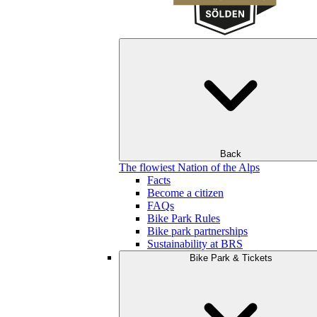
Back
The flowiest Nation of the Alps
Facts
Become a citizen
FAQs
Bike Park Rules
Bike park partnerships
Sustainability at BRS
Bike Park & Tickets