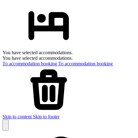
You have selected accommodations.
You have selected accommodations.
To accommodation booking
To accommodation booking
Skip to content
Skip to footer