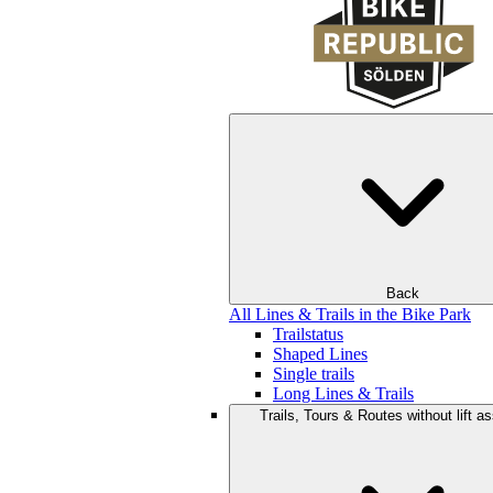
Back
All Lines & Trails in the Bike Park
Trailstatus
Shaped Lines
Single trails
Long Lines & Trails
Trails, Tours & Routes without lift a