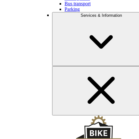
Bus transport
Parking
Services & Information