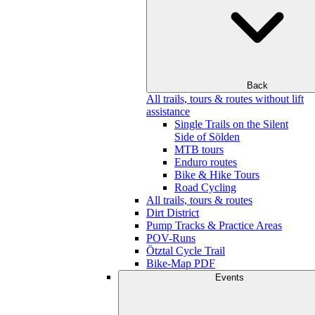
Back
All trails, tours & routes without lift
assistance
Single Trails on the Silent
Side of Sölden
MTB tours
Enduro routes
Bike & Hike Tours
Road Cycling
All trails, tours & routes
Dirt District
Pump Tracks & Practice Areas
POV-Runs
Ötztal Cycle Trail
Bike-Map PDF
Events