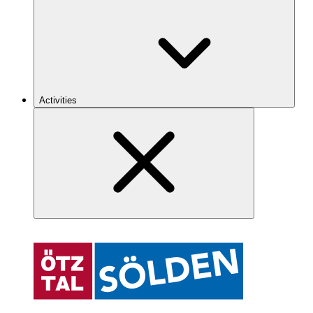
Activities