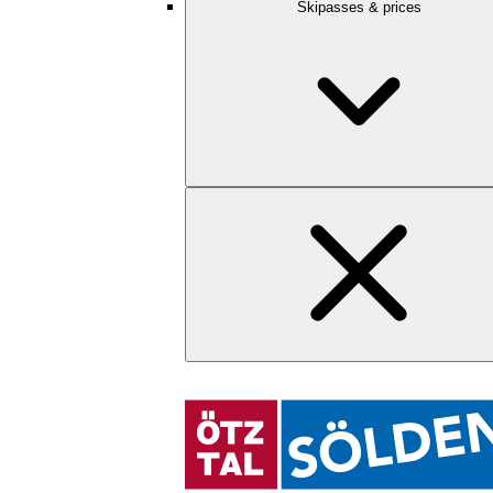
Skipasses & prices