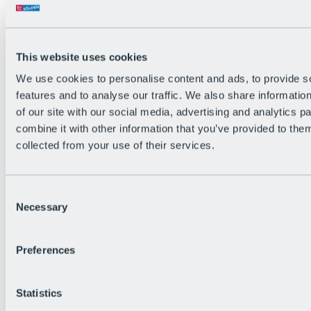
All Live information
Trail Status
Weather
Alpine pasture & huts
This website uses cookies
Webcam
Social Wall
We use cookies to personalise content and ads, to provide s
Holiday Region
features and to analyse our traffic. We also share informatio
of our site with our social media, advertising and analytics 
combine it with other information that you’ve provided to them
collected from your use of their services.
Consent
Necessary
Selection
Preferences
Statistics