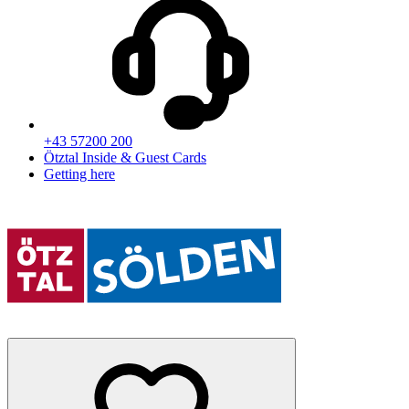
+43 57200 200
Ötztal Inside & Guest Cards
Getting here