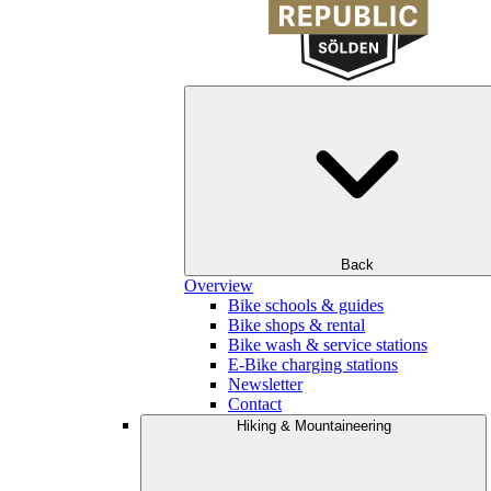
Back
Overview
Bike schools & guides
Bike shops & rental
Bike wash & service stations
E-Bike charging stations
Newsletter
Contact
Hiking & Mountaineering