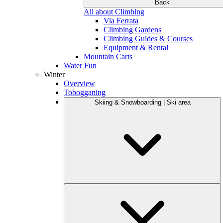
Back
All about Climbing
Via Ferrata
Climbing Gardens
Climbing Guides & Courses
Equipment & Rental
Mountain Carts
Water Fun
Winter
Overview
Tobogganing
Skiing & Snowboarding | Ski area