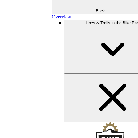
Back
Overview
Lines & Trails in the Bike Pa