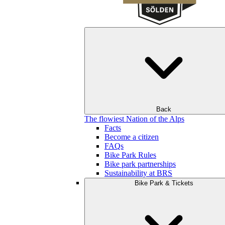
Back
The flowiest Nation of the Alps
Facts
Become a citizen
FAQs
Bike Park Rules
Bike park partnerships
Sustainability at BRS
Bike Park & Tickets