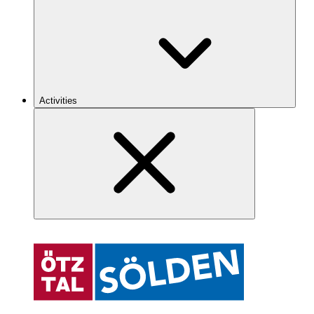
Activities