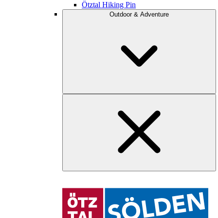
Ötztal Hiking Pin
Outdoor & Adventure