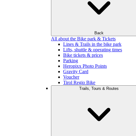
Back
All about the Bike park & Tickets
Lines & Trails in the bike park
Lifts, shuttle & operating times
Bike tickets & prices
Parking
Heropixx Photo Points
Gravity Card
Voucher
Tirol Regio Bike
Trails, Tours & Routes