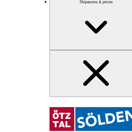
Skipasses & prices