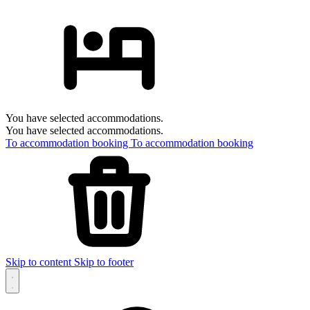
You have selected accommodations.
You have selected accommodations.
To accommodation booking
To accommodation booking
Skip to content
Skip to footer