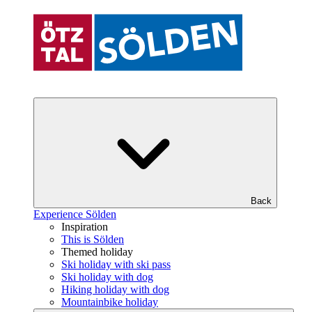
Back
Experience Sölden
Inspiration
This is Sölden
Themed holiday
Ski holiday with ski pass
Ski holiday with dog
Hiking holiday with dog
Mountainbike holiday