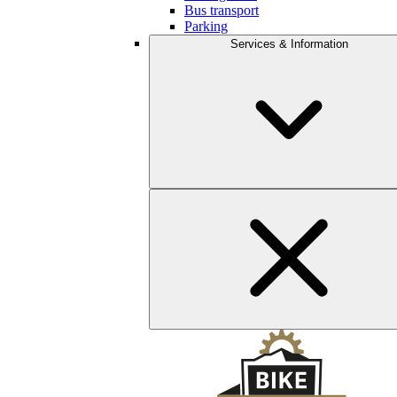
Bus transport
Parking
Services & Information