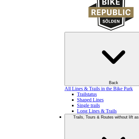
Back
All Lines & Trails in the Bike Park
Trailstatus
Shaped Lines
Single trails
Long Lines & Trails
Trails, Tours & Routes without lift a