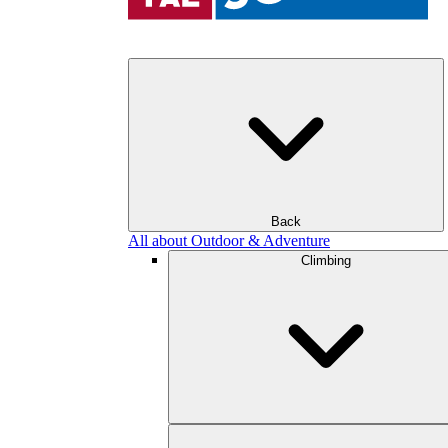
Back
All about Outdoor & Adventure
Climbing