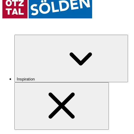
Inspiration