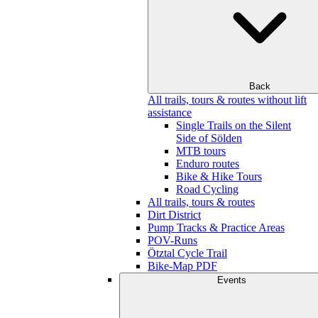
Back
All trails, tours & routes without lift
assistance
Single Trails on the Silent
Side of Sölden
MTB tours
Enduro routes
Bike & Hike Tours
Road Cycling
All trails, tours & routes
Dirt District
Pump Tracks & Practice Areas
POV-Runs
Ötztal Cycle Trail
Bike-Map PDF
Events