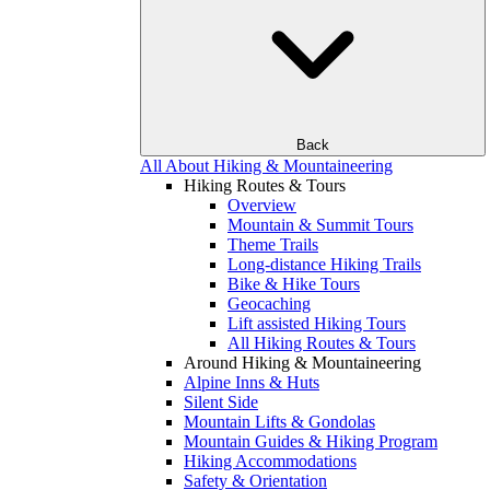
Back
All About Hiking & Mountaineering
Hiking Routes & Tours
Overview
Mountain & Summit Tours
Theme Trails
Long-distance Hiking Trails
Bike & Hike Tours
Geocaching
Lift assisted Hiking Tours
All Hiking Routes & Tours
Around Hiking & Mountaineering
Alpine Inns & Huts
Silent Side
Mountain Lifts & Gondolas
Mountain Guides & Hiking Program
Hiking Accommodations
Safety & Orientation