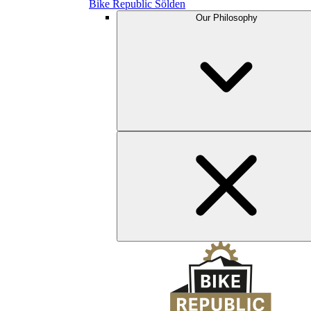
Bike Republic Sölden
Our Philosophy