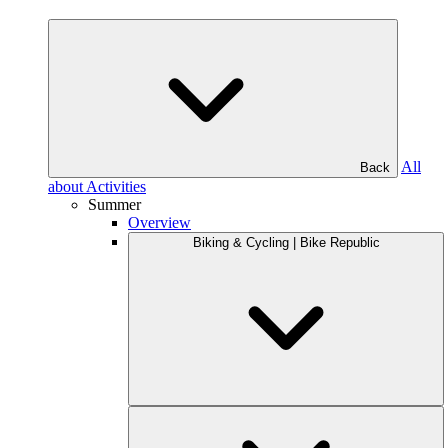
All
Back
about Activities
Summer
Overview
Biking & Cycling | Bike Republic