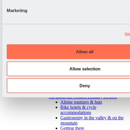
Marketing
Sh
Allow all
Allow selection
Deny
Back
All about the Sölden Holiday Region
Alpine pastures & huts
Bike hotels & cycle
accommodations
Gastronomy in the valley & on the
mountain
Getting there