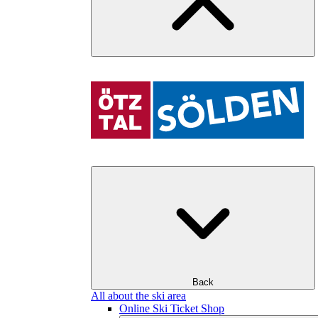
Back
All about the ski area
Online Ski Ticket Shop