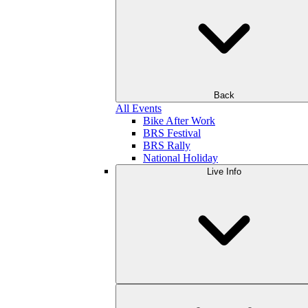
Back
All Events
Bike After Work
BRS Festival
BRS Rally
National Holiday
Live Info