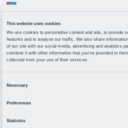
All Live information
Trail Status
Weather
Alpine pasture & huts
This website uses cookies
Webcam
Social Wall
We use cookies to personalise content and ads, to provide s
Holiday Region
features and to analyse our traffic. We also share informatio
of our site with our social media, advertising and analytics 
combine it with other information that you’ve provided to them
collected from your use of their services.
Consent
Necessary
Selection
Preferences
Statistics