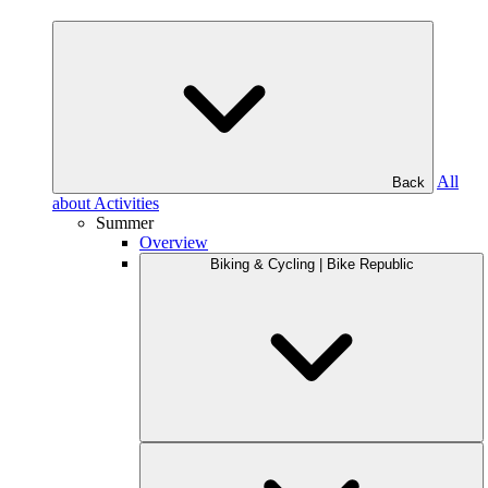
All
Back
about Activities
Summer
Overview
Biking & Cycling | Bike Republic