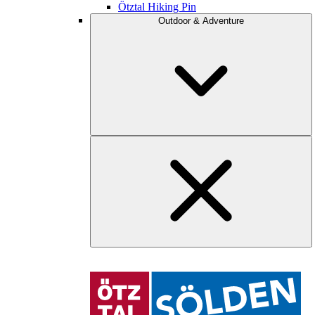
Ötztal Hiking Pin
Outdoor & Adventure