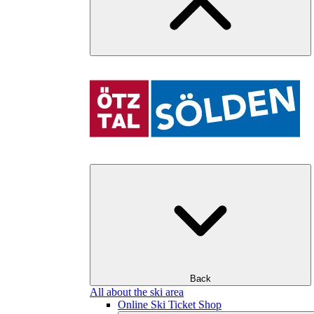
Back
All about the ski area
Online Ski Ticket Shop