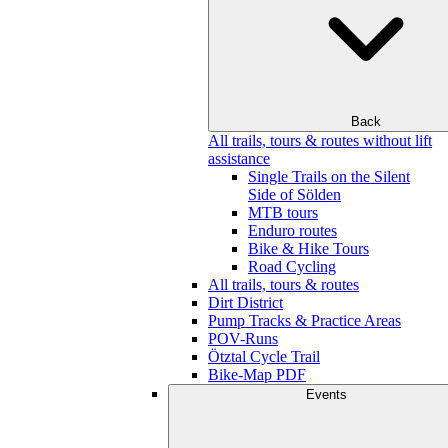
Back
All trails, tours & routes without lift
assistance
Single Trails on the Silent
Side of Sölden
MTB tours
Enduro routes
Bike & Hike Tours
Road Cycling
All trails, tours & routes
Dirt District
Pump Tracks & Practice Areas
POV-Runs
Ötztal Cycle Trail
Bike-Map PDF
Events