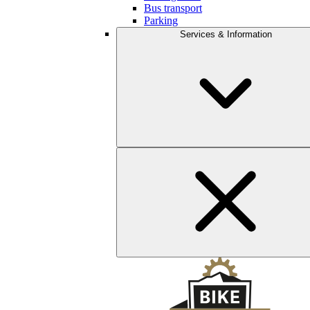
Bus transport
Parking
Services & Information