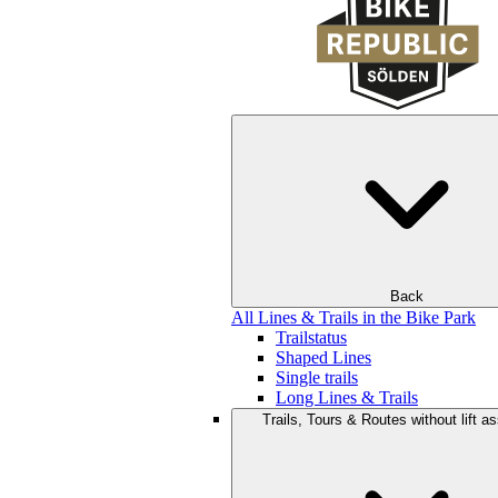
Back
All Lines & Trails in the Bike Park
Trailstatus
Shaped Lines
Single trails
Long Lines & Trails
Trails, Tours & Routes without lift a