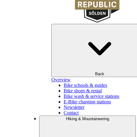
Back
Overview
Bike schools & guides
Bike shops & rental
Bike wash & service stations
E-Bike charging stations
Newsletter
Contact
Hiking & Mountaineering