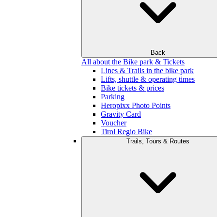
Back
All about the Bike park & Tickets
Lines & Trails in the bike park
Lifts, shuttle & operating times
Bike tickets & prices
Parking
Heropixx Photo Points
Gravity Card
Voucher
Tirol Regio Bike
Trails, Tours & Routes