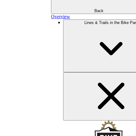
Back
Overview
Lines & Trails in the Bike Pa