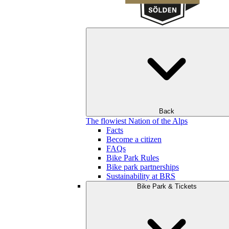
Back
The flowiest Nation of the Alps
Facts
Become a citizen
FAQs
Bike Park Rules
Bike park partnerships
Sustainability at BRS
Bike Park & Tickets