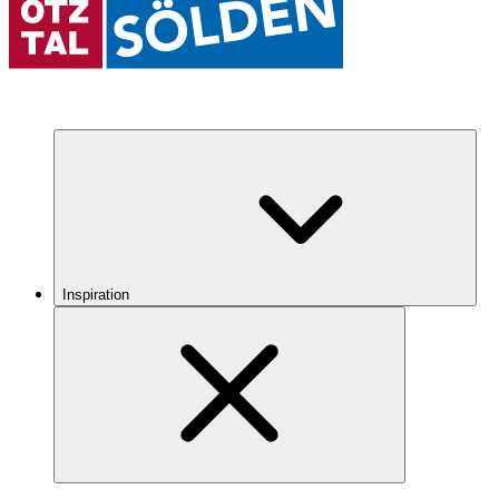
Inspiration