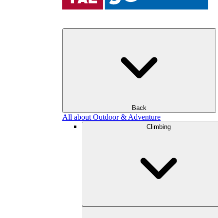
Back
All about Outdoor & Adventure
Climbing