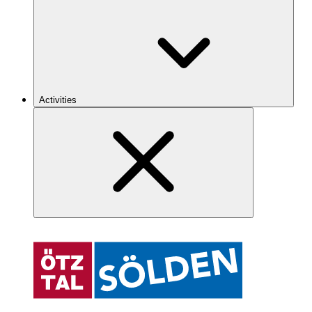
Activities