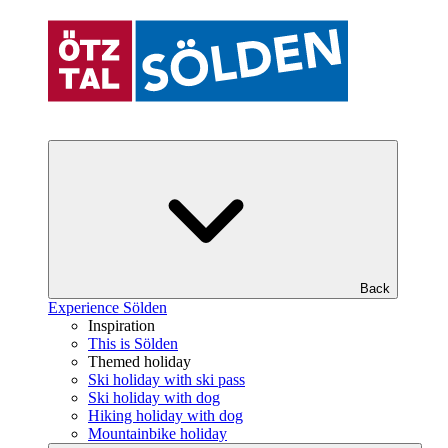
Back
Experience Sölden
Inspiration
This is Sölden
Themed holiday
Ski holiday with ski pass
Ski holiday with dog
Hiking holiday with dog
Mountainbike holiday