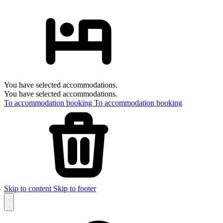
You have selected accommodations.
You have selected accommodations.
To accommodation booking
To accommodation booking
Skip to content
Skip to footer