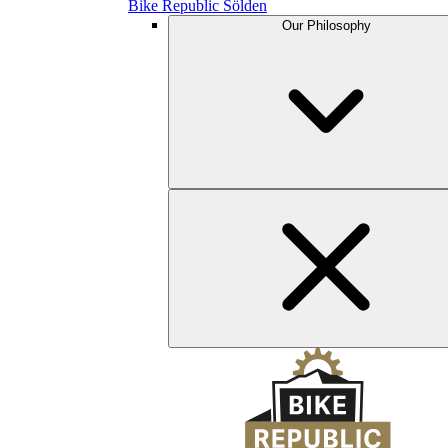
Bike Republic Sölden
Our Philosophy