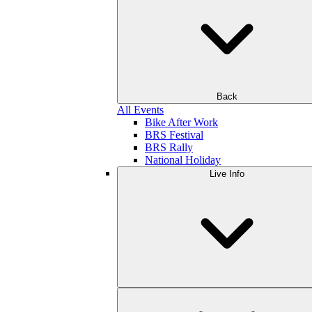
Back
All Events
Bike After Work
BRS Festival
BRS Rally
National Holiday
Live Info