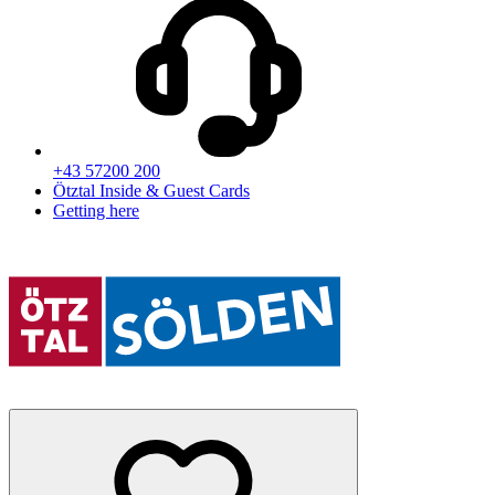
+43 57200 200
Ötztal Inside & Guest Cards
Getting here