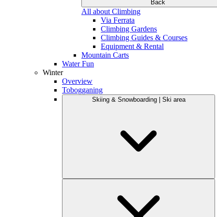
Back
All about Climbing
Via Ferrata
Climbing Gardens
Climbing Guides & Courses
Equipment & Rental
Mountain Carts
Water Fun
Winter
Overview
Tobogganing
Skiing & Snowboarding | Ski area