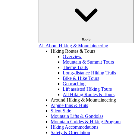
Back
All About Hiking & Mountaineering
Hiking Routes & Tours
Overview
Mountain & Summit Tours
Theme Trails
Long-distance Hiking Trails
Bike & Hike Tours
Geocaching
Lift assisted Hiking Tours
All Hiking Routes & Tours
Around Hiking & Mountaineering
Alpine Inns & Huts
Silent Side
Mountain Lifts & Gondolas
Mountain Guides & Hiking Program
Hiking Accommodations
Safety & Orientation