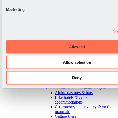
Marketing
Sh
Allow all
Allow selection
Deny
Back
All about the Sölden Holiday Region
Alpine pastures & huts
Bike hotels & cycle
accommodations
Gastronomy in the valley & on the
mountain
Getting there