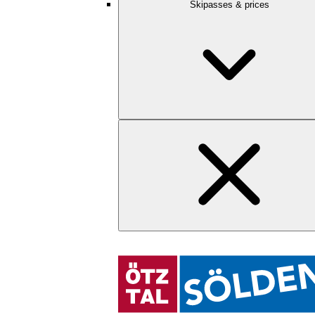
Skipasses & prices