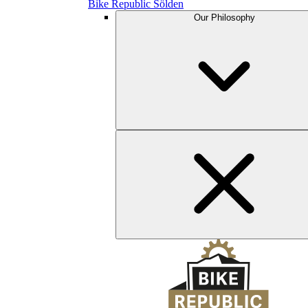
Bike Republic Sölden
Our Philosophy