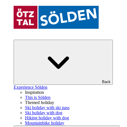
Back
Experience Sölden
Inspiration
This is Sölden
Themed holiday
Ski holiday with ski pass
Ski holiday with dog
Hiking holiday with dog
Mountainbike holiday