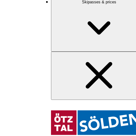
Skipasses & prices