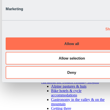
Marketing
Sh
Allow all
Allow selection
Deny
Back
All about the Sölden Holiday Region
Alpine pastures & huts
Bike hotels & cycle
accommodations
Gastronomy in the valley & on the
mountain
Getting there