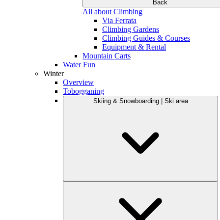
Back
All about Climbing
Via Ferrata
Climbing Gardens
Climbing Guides & Courses
Equipment & Rental
Mountain Carts
Water Fun
Winter
Overview
Tobogganing
Skiing & Snowboarding | Ski area