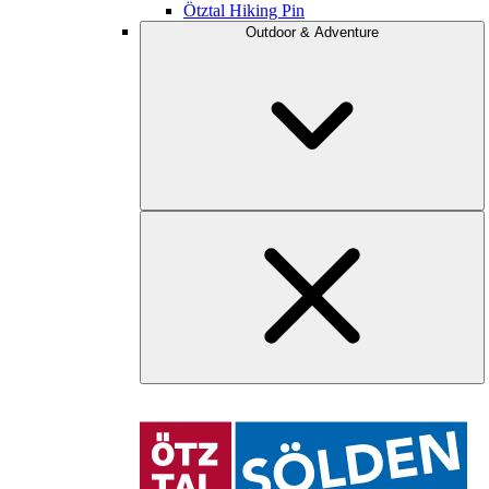
Ötztal Hiking Pin
Outdoor & Adventure