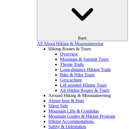
Back
All About Hiking & Mountaineering
Hiking Routes & Tours
Overview
Mountain & Summit Tours
Theme Trails
Long-distance Hiking Trails
Bike & Hike Tours
Geocaching
Lift assisted Hiking Tours
All Hiking Routes & Tours
Around Hiking & Mountaineering
Alpine Inns & Huts
Silent Side
Mountain Lifts & Gondolas
Mountain Guides & Hiking Program
Hiking Accommodations
Safety & Orientation