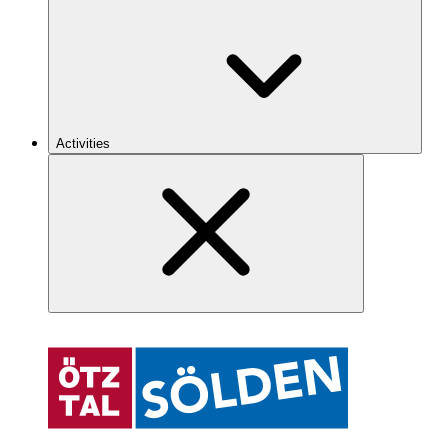
Activities