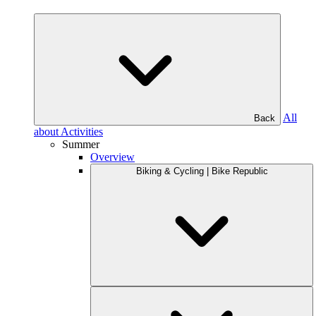
All
Back
about Activities
Summer
Overview
Biking & Cycling | Bike Republic