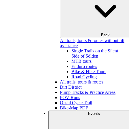
Back
All trails, tours & routes without lift
assistance
Single Trails on the Silent
Side of Sölden
MTB tours
Enduro routes
Bike & Hike Tours
Road Cycling
All trails, tours & routes
Dirt District
Pump Tracks & Practice Areas
POV-Runs
Ötztal Cycle Trail
Bike-Map PDF
Events