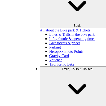
Back
All about the Bike park & Tickets
Lines & Trails in the bike park
Lifts, shuttle & operating times
Bike tickets & prices
Parking
Heropixx Photo Points
Gravity Card
Voucher
Tirol Regio Bike
Trails, Tours & Routes