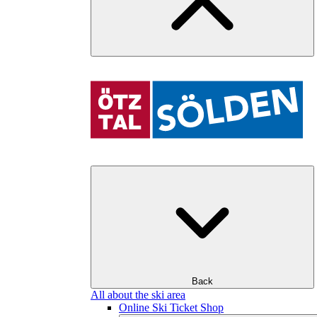
Back
All about the ski area
Online Ski Ticket Shop