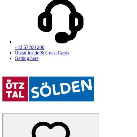
+43 57200 200
Ötztal Inside & Guest Cards
Getting here