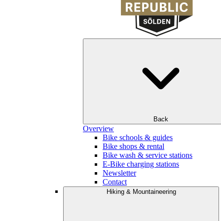
Back
Overview
Bike schools & guides
Bike shops & rental
Bike wash & service stations
E-Bike charging stations
Newsletter
Contact
Hiking & Mountaineering