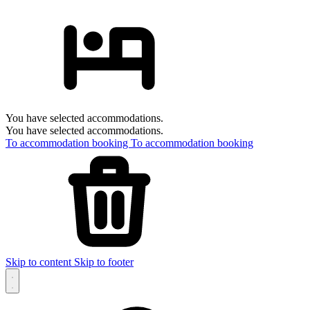
You have selected accommodations.
You have selected accommodations.
To accommodation booking
To accommodation booking
Skip to content
Skip to footer