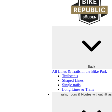
Back
All Lines & Trails in the Bike Park
Trailstatus
Shaped Lines
Single trails
Long Lines & Trails
Trails, Tours & Routes without lift a