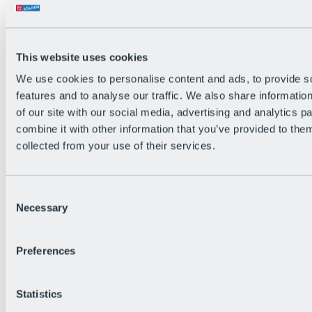
All Live information
Trail Status
Weather
Alpine pasture & huts
This website uses cookies
Webcam
Social Wall
We use cookies to personalise content and ads, to provide s
Holiday Region
features and to analyse our traffic. We also share informatio
of our site with our social media, advertising and analytics 
combine it with other information that you’ve provided to them
collected from your use of their services.
Consent
Necessary
Selection
Preferences
Statistics