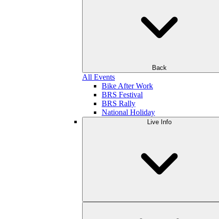
Back
All Events
Bike After Work
BRS Festival
BRS Rally
National Holiday
Live Info