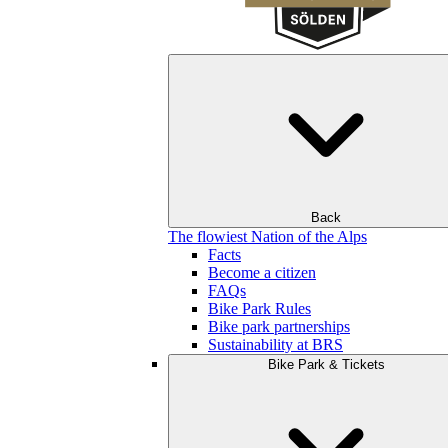
Back
The flowiest Nation of the Alps
Facts
Become a citizen
FAQs
Bike Park Rules
Bike park partnerships
Sustainability at BRS
Bike Park & Tickets