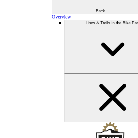
Back
Overview
Lines & Trails in the Bike Pa