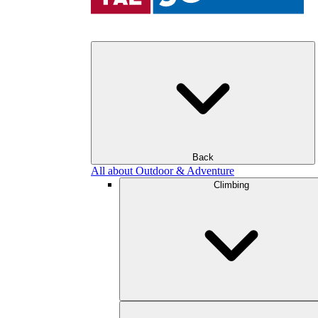
Back
All about Outdoor & Adventure
Climbing