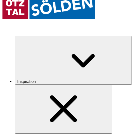
Inspiration