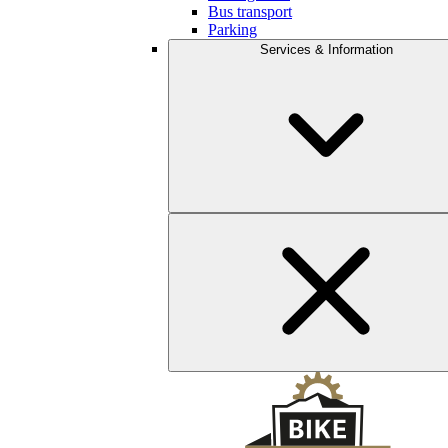
Bus transport
Parking
Services & Information