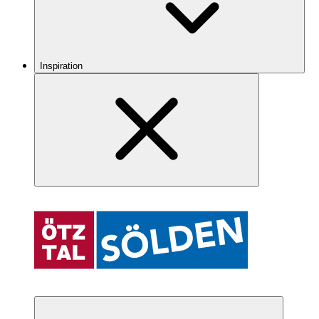
Inspiration