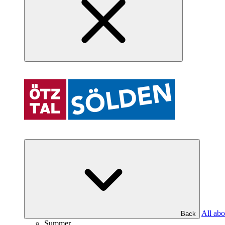
All abo
Back
Summer