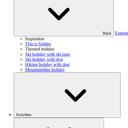
Experi
Back
Inspiration
This is Sölden
Themed holiday
Ski holiday with ski pass
Ski holiday with dog
Hiking holiday with dog
Mountainbike holiday
Activities