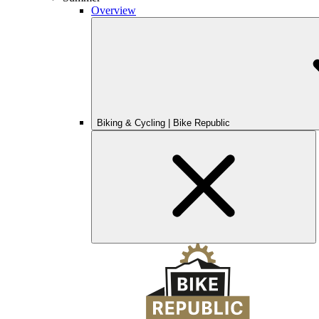
Overview
Biking & Cycling | Bike Republic