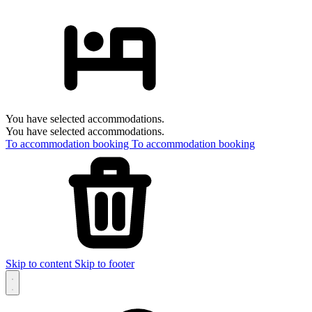
You have selected accommodations.
You have selected accommodations.
To accommodation booking
To accommodation booking
Skip to content
Skip to footer