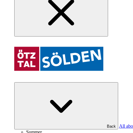
All abo
Back
Summer