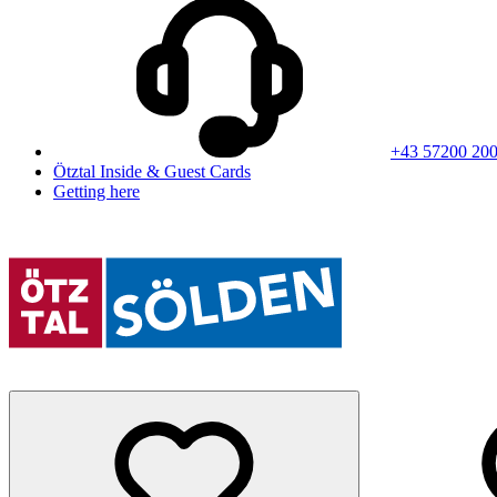
+43 57200 20
Ötztal Inside & Guest Cards
Getting here