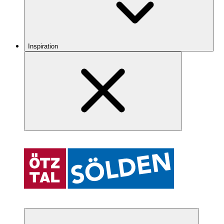
Inspiration