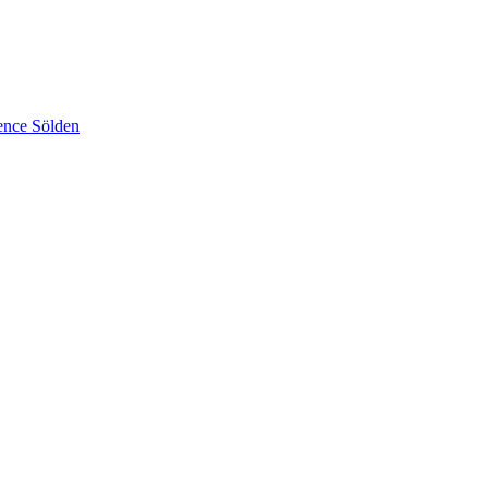
ence Sölden