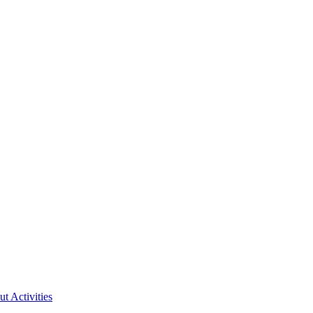
ut Activities