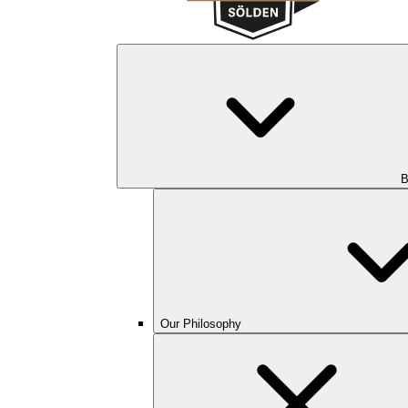
B
Our Philosophy