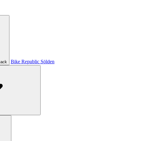
Bike Republic Sölden
ack