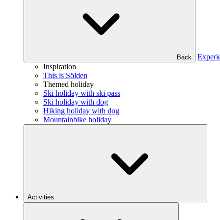
Experi
Back
Inspiration
This is Sölden
Themed holiday
Ski holiday with ski pass
Ski holiday with dog
Hiking holiday with dog
Mountainbike holiday
Activities