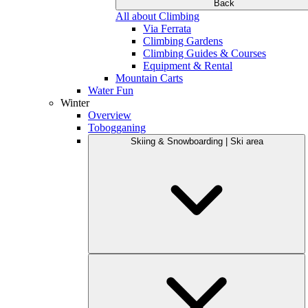
Back
All about Climbing
Via Ferrata
Climbing Gardens
Climbing Guides & Courses
Equipment & Rental
Mountain Carts
Water Fun
Winter
Overview
Tobogganing
Skiing & Snowboarding | Ski area