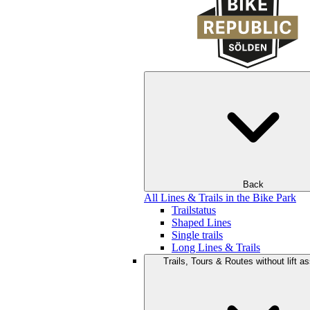
Back
All Lines & Trails in the Bike Park
Trailstatus
Shaped Lines
Single trails
Long Lines & Trails
Trails, Tours & Routes without lift a