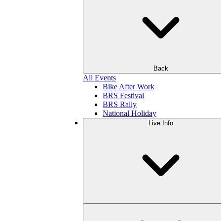
Back
All Events
Bike After Work
BRS Festival
BRS Rally
National Holiday
Live Info