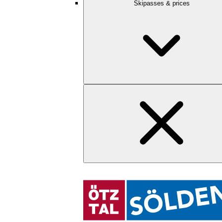
Skipasses & prices