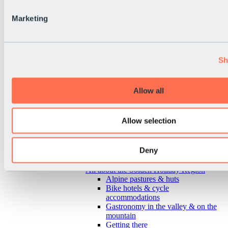
Marketing
Sh
Allow all
Allow selection
Deny
Back
All about the Sölden Holiday Region
Alpine pastures & huts
Bike hotels & cycle
accommodations
Gastronomy in the valley & on the
mountain
Getting there