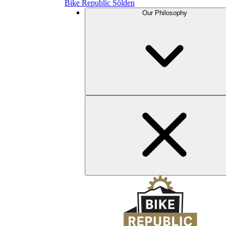
Bike Republic Sölden
Our Philosophy