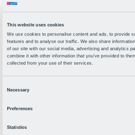
All Live information
Trail Status
Weather
Alpine pasture & huts
This website uses cookies
Webcam
Social Wall
We use cookies to personalise content and ads, to provide s
Holiday Region
features and to analyse our traffic. We also share informatio
of our site with our social media, advertising and analytics 
combine it with other information that you’ve provided to them
collected from your use of their services.
Consent
Necessary
Selection
Preferences
Statistics