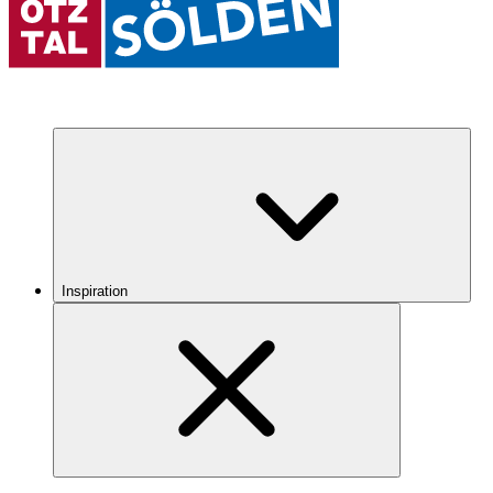
Inspiration