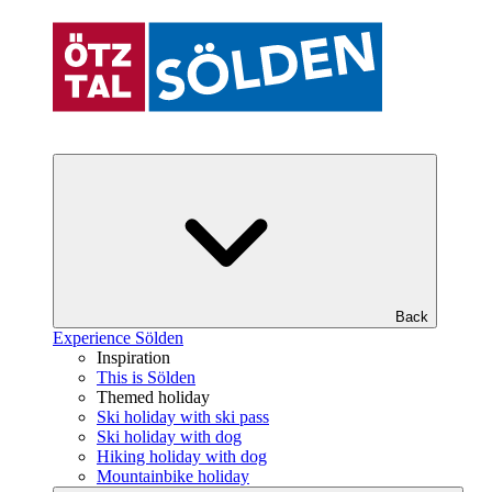
Back
Experience Sölden
Inspiration
This is Sölden
Themed holiday
Ski holiday with ski pass
Ski holiday with dog
Hiking holiday with dog
Mountainbike holiday