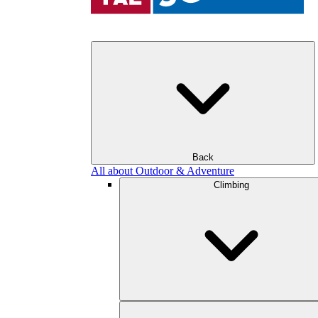
Back
All about Outdoor & Adventure
Climbing