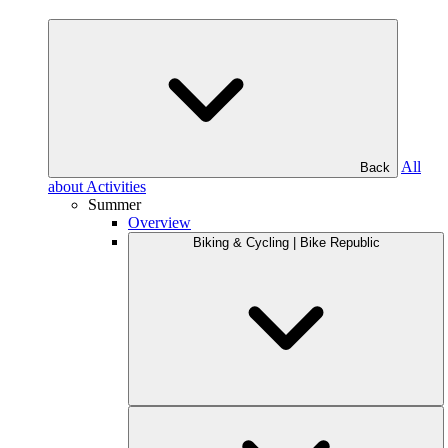
All
Back
about Activities
Summer
Overview
Biking & Cycling | Bike Republic