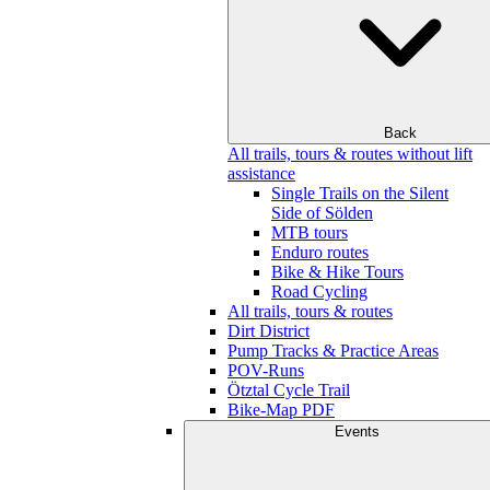
Back
All trails, tours & routes without lift
assistance
Single Trails on the Silent
Side of Sölden
MTB tours
Enduro routes
Bike & Hike Tours
Road Cycling
All trails, tours & routes
Dirt District
Pump Tracks & Practice Areas
POV-Runs
Ötztal Cycle Trail
Bike-Map PDF
Events