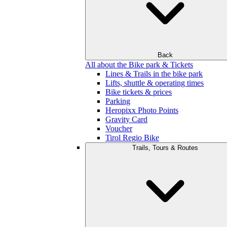
Back
All about the Bike park & Tickets
Lines & Trails in the bike park
Lifts, shuttle & operating times
Bike tickets & prices
Parking
Heropixx Photo Points
Gravity Card
Voucher
Tirol Regio Bike
Trails, Tours & Routes