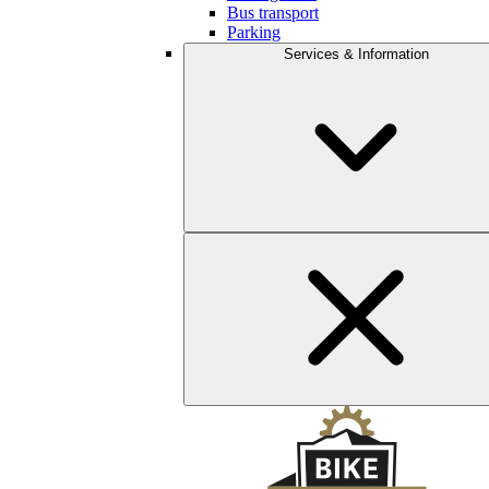
Bus transport
Parking
Services & Information