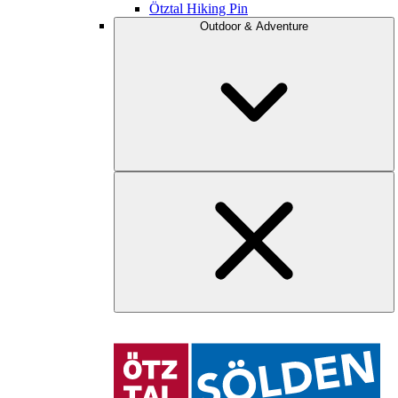
Ötztal Hiking Pin
Outdoor & Adventure