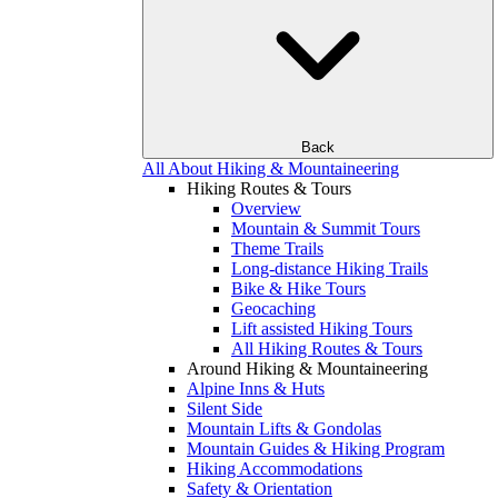
Back
All About Hiking & Mountaineering
Hiking Routes & Tours
Overview
Mountain & Summit Tours
Theme Trails
Long-distance Hiking Trails
Bike & Hike Tours
Geocaching
Lift assisted Hiking Tours
All Hiking Routes & Tours
Around Hiking & Mountaineering
Alpine Inns & Huts
Silent Side
Mountain Lifts & Gondolas
Mountain Guides & Hiking Program
Hiking Accommodations
Safety & Orientation