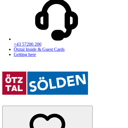
+43 57200 200
Ötztal Inside & Guest Cards
Getting here