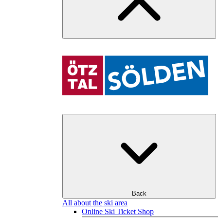
Back
All about the ski area
Online Ski Ticket Shop