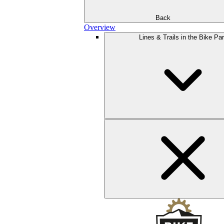
Back
Overview
Lines & Trails in the Bike Pa