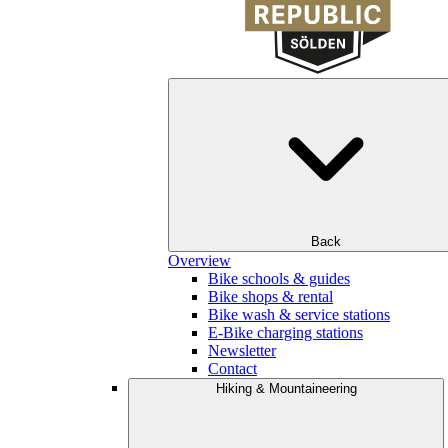
Back
Overview
Bike schools & guides
Bike shops & rental
Bike wash & service stations
E-Bike charging stations
Newsletter
Contact
Hiking & Mountaineering