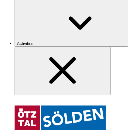
Activities