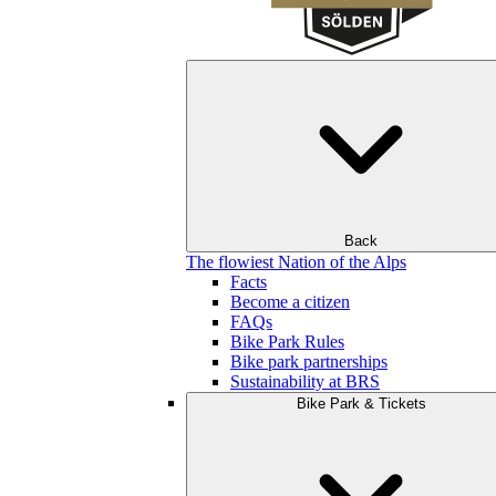
Back
The flowiest Nation of the Alps
Facts
Become a citizen
FAQs
Bike Park Rules
Bike park partnerships
Sustainability at BRS
Bike Park & Tickets