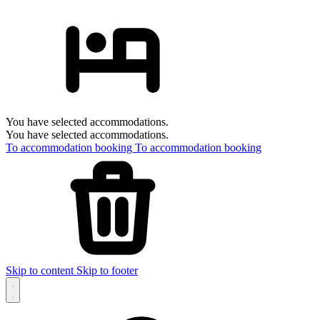
You have selected accommodations.
You have selected accommodations.
To accommodation booking
To accommodation booking
Skip to content
Skip to footer