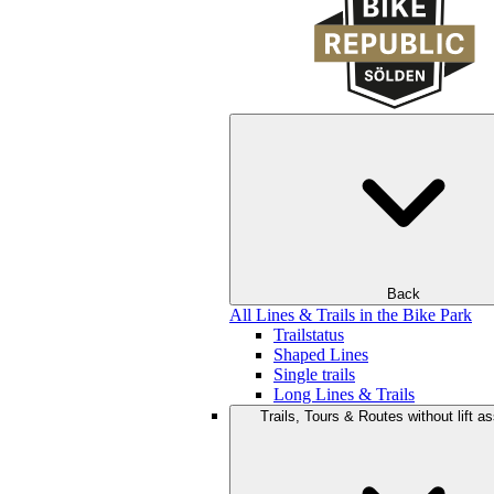
Back
All Lines & Trails in the Bike Park
Trailstatus
Shaped Lines
Single trails
Long Lines & Trails
Trails, Tours & Routes without lift a