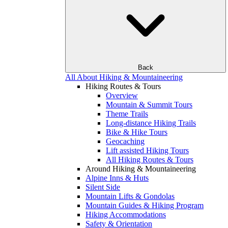
Back
All About Hiking & Mountaineering
Hiking Routes & Tours
Overview
Mountain & Summit Tours
Theme Trails
Long-distance Hiking Trails
Bike & Hike Tours
Geocaching
Lift assisted Hiking Tours
All Hiking Routes & Tours
Around Hiking & Mountaineering
Alpine Inns & Huts
Silent Side
Mountain Lifts & Gondolas
Mountain Guides & Hiking Program
Hiking Accommodations
Safety & Orientation