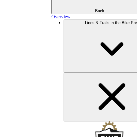
Back
Overview
Lines & Trails in the Bike Pa