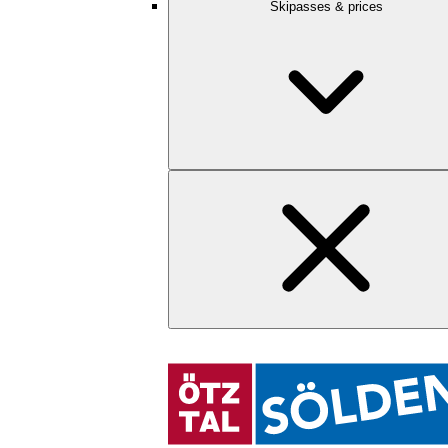
Skipasses & prices