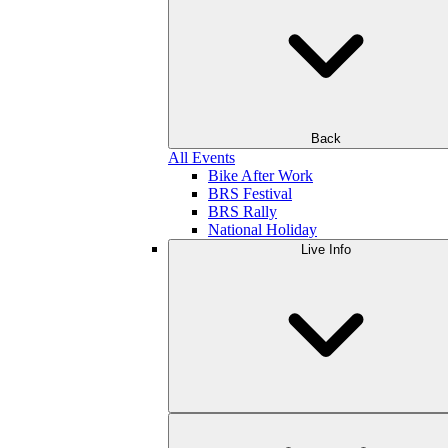
Back
All Events
Bike After Work
BRS Festival
BRS Rally
National Holiday
Live Info