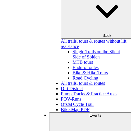
Back
All trails, tours & routes without lift
assistance
Single Trails on the Silent
Side of Sölden
MTB tours
Enduro routes
Bike & Hike Tours
Road Cycling
All trails, tours & routes
Dirt District
Pump Tracks & Practice Areas
POV-Runs
Ötztal Cycle Trail
Bike-Map PDF
Events