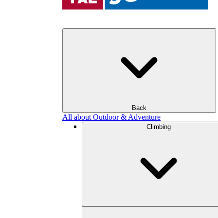
Back
All about Outdoor & Adventure
Climbing