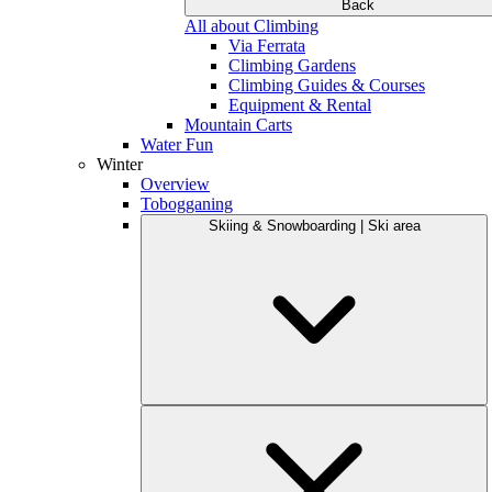
Back
All about Climbing
Via Ferrata
Climbing Gardens
Climbing Guides & Courses
Equipment & Rental
Mountain Carts
Water Fun
Winter
Overview
Tobogganing
Skiing & Snowboarding | Ski area