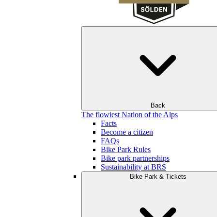
Back
The flowiest Nation of the Alps
Facts
Become a citizen
FAQs
Bike Park Rules
Bike park partnerships
Sustainability at BRS
Bike Park & Tickets