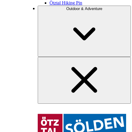
Ötztal Hiking Pin
Outdoor & Adventure