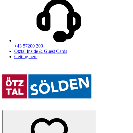
+43 57200 200
Ötztal Inside & Guest Cards
Getting here