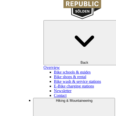
Back
Overview
Bike schools & guides
Bike shops & rental
Bike wash & service stations
E-Bike charging stations
Newsletter
Contact
Hiking & Mountaineering