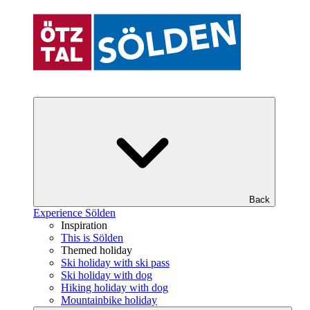
Back
Experience Sölden
Inspiration
This is Sölden
Themed holiday
Ski holiday with ski pass
Ski holiday with dog
Hiking holiday with dog
Mountainbike holiday