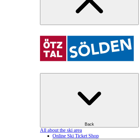
Back
All about the ski area
Online Ski Ticket Shop