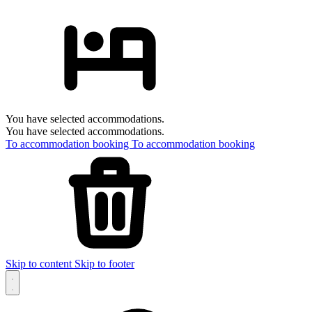
You have selected accommodations.
You have selected accommodations.
To accommodation booking
To accommodation booking
Skip to content
Skip to footer