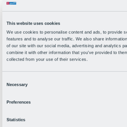
All Live information
Trail Status
Weather
Alpine pasture & huts
This website uses cookies
Webcam
Social Wall
We use cookies to personalise content and ads, to provide s
Holiday Region
features and to analyse our traffic. We also share informatio
of our site with our social media, advertising and analytics 
combine it with other information that you’ve provided to them
collected from your use of their services.
Consent
Necessary
Selection
Preferences
Statistics