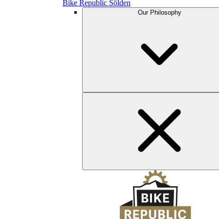
Bike Republic Sölden
Our Philosophy