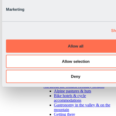
Marketing
Sh
Allow all
Allow selection
Deny
Back
All about the Sölden Holiday Region
Alpine pastures & huts
Bike hotels & cycle
accommodations
Gastronomy in the valley & on the
mountain
Getting there