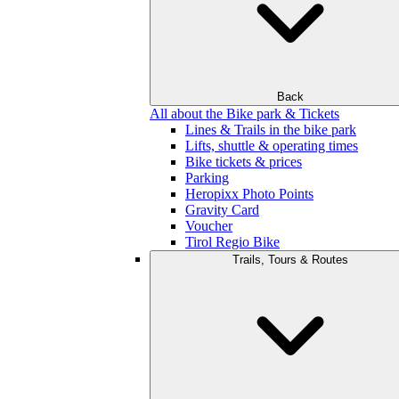
Back
All about the Bike park & Tickets
Lines & Trails in the bike park
Lifts, shuttle & operating times
Bike tickets & prices
Parking
Heropixx Photo Points
Gravity Card
Voucher
Tirol Regio Bike
Trails, Tours & Routes