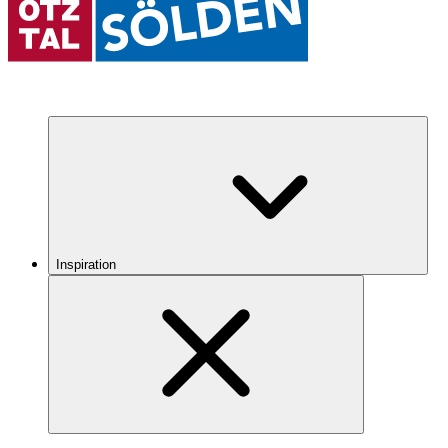
Inspiration