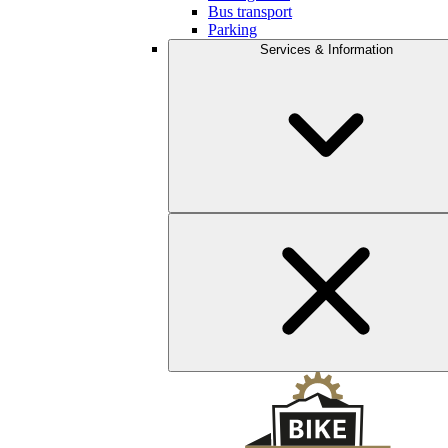
Bus transport
Parking
Services & Information