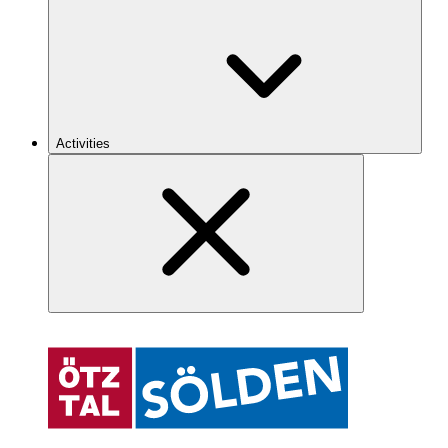
Activities