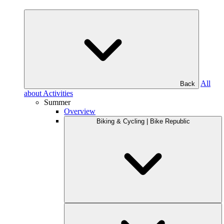
All
Back
about Activities
Summer
Overview
Biking & Cycling | Bike Republic