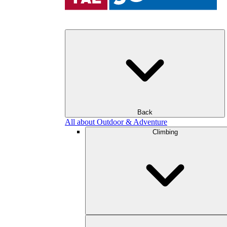
Back
All about Outdoor & Adventure
Climbing