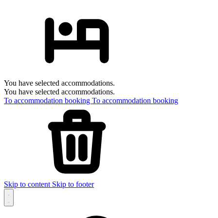
You have selected accommodations.
You have selected accommodations.
To accommodation booking
To accommodation booking
Skip to content
Skip to footer