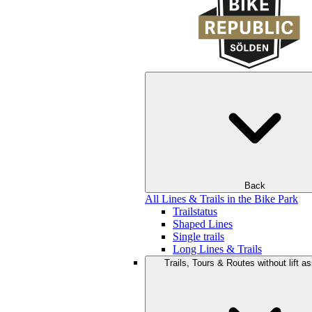
Back
All Lines & Trails in the Bike Park
Trailstatus
Shaped Lines
Single trails
Long Lines & Trails
Trails, Tours & Routes without lift a