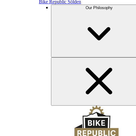
Bike Republic Sölden
Our Philosophy