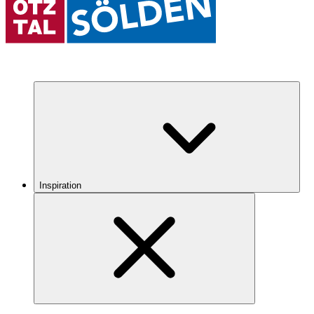
Inspiration