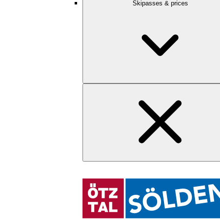
Skipasses & prices