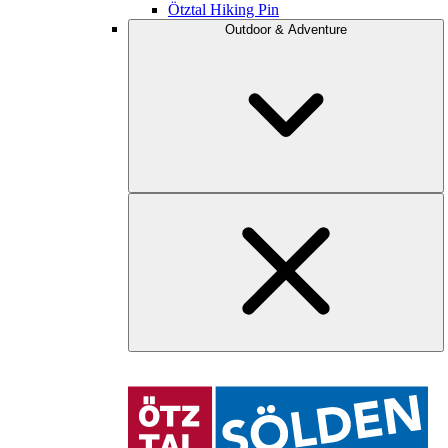
Ötztal Hiking Pin
Outdoor & Adventure