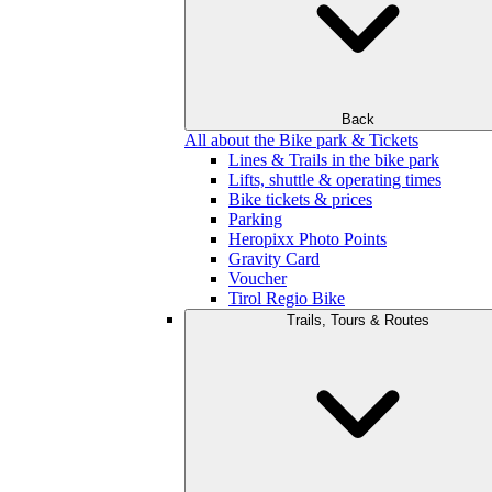
Back
All about the Bike park & Tickets
Lines & Trails in the bike park
Lifts, shuttle & operating times
Bike tickets & prices
Parking
Heropixx Photo Points
Gravity Card
Voucher
Tirol Regio Bike
Trails, Tours & Routes