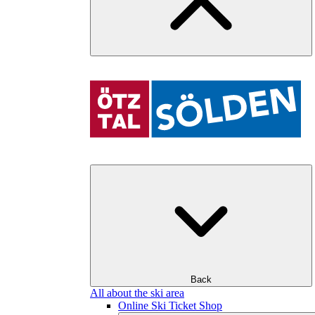
Back
All about the ski area
Online Ski Ticket Shop