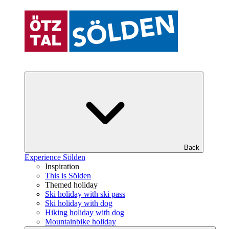
Back
Experience Sölden
Inspiration
This is Sölden
Themed holiday
Ski holiday with ski pass
Ski holiday with dog
Hiking holiday with dog
Mountainbike holiday