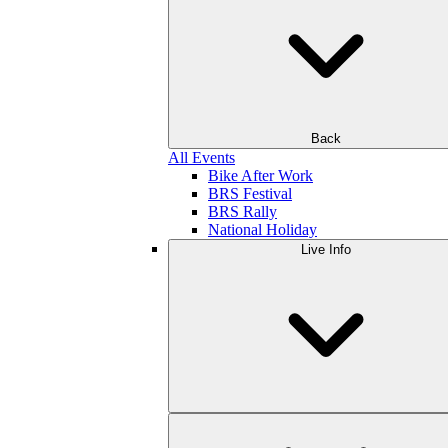
Back
All Events
Bike After Work
BRS Festival
BRS Rally
National Holiday
Live Info