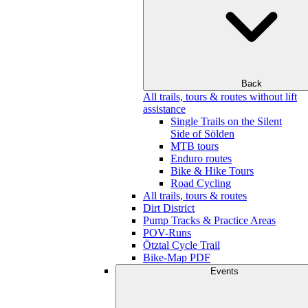
Back
All trails, tours & routes without lift
assistance
Single Trails on the Silent
Side of Sölden
MTB tours
Enduro routes
Bike & Hike Tours
Road Cycling
All trails, tours & routes
Dirt District
Pump Tracks & Practice Areas
POV-Runs
Ötztal Cycle Trail
Bike-Map PDF
Events