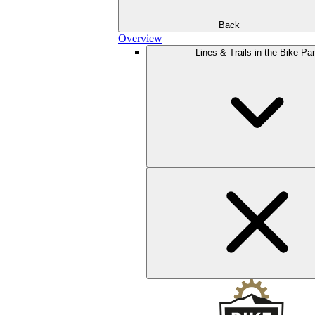
Back
Overview
Lines & Trails in the Bike Pa