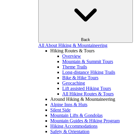
Back
All About Hiking & Mountaineering
Hiking Routes & Tours
Overview
Mountain & Summit Tours
Theme Trails
Long-distance Hiking Trails
Bike & Hike Tours
Geocaching
Lift assisted Hiking Tours
All Hiking Routes & Tours
Around Hiking & Mountaineering
Alpine Inns & Huts
Silent Side
Mountain Lifts & Gondolas
Mountain Guides & Hiking Program
Hiking Accommodations
Safety & Orientation