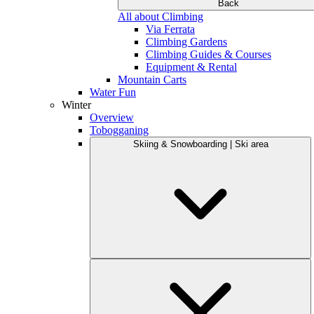
Back
All about Climbing
Via Ferrata
Climbing Gardens
Climbing Guides & Courses
Equipment & Rental
Mountain Carts
Water Fun
Winter
Overview
Tobogganing
Skiing & Snowboarding | Ski area