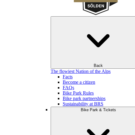
Back
The flowiest Nation of the Alps
Facts
Become a citizen
FAQs
Bike Park Rules
Bike park partnerships
Sustainability at BRS
Bike Park & Tickets