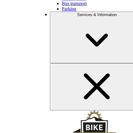
Bus transport
Parking
Services & Information