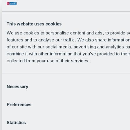
All Live information
Trail Status
Weather
Alpine pasture & huts
This website uses cookies
Webcam
Social Wall
We use cookies to personalise content and ads, to provide s
Holiday Region
features and to analyse our traffic. We also share informatio
of our site with our social media, advertising and analytics 
combine it with other information that you’ve provided to them
collected from your use of their services.
Consent
Necessary
Selection
Preferences
Statistics