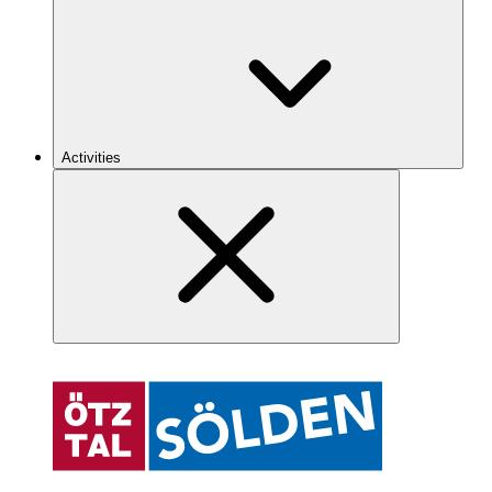
Activities