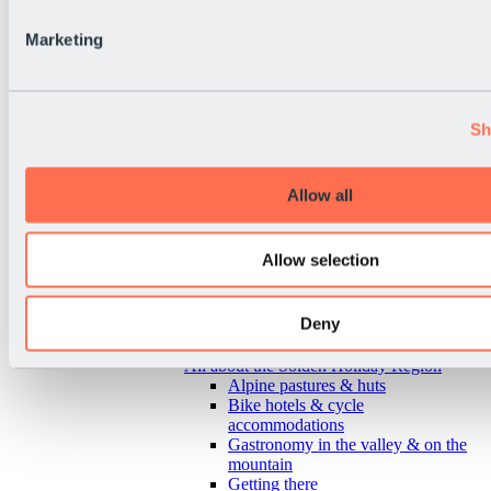
Marketing
Sh
Allow all
Allow selection
Deny
Back
All about the Sölden Holiday Region
Alpine pastures & huts
Bike hotels & cycle
accommodations
Gastronomy in the valley & on the
mountain
Getting there