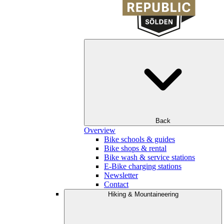
Back
Overview
Bike schools & guides
Bike shops & rental
Bike wash & service stations
E-Bike charging stations
Newsletter
Contact
Hiking & Mountaineering