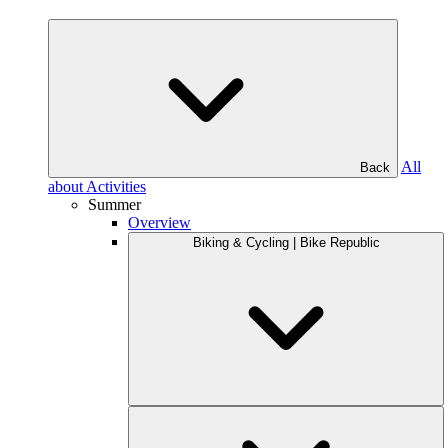
All
Back
about Activities
Summer
Overview
Biking & Cycling | Bike Republic