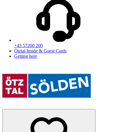
+43 57200 200
Ötztal Inside & Guest Cards
Getting here