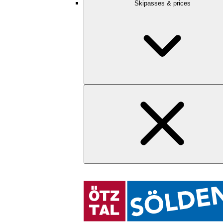
Skipasses & prices