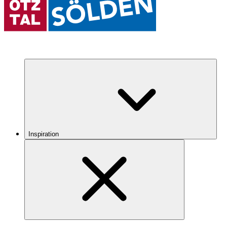
Inspiration