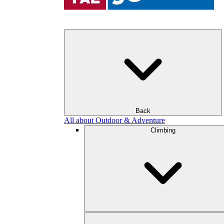
Back
All about Outdoor & Adventure
Climbing