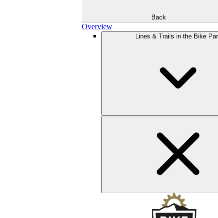
Back
Overview
Lines & Trails in the Bike Pa