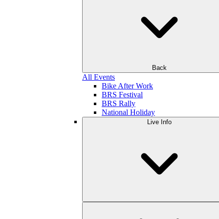
Back
All Events
Bike After Work
BRS Festival
BRS Rally
National Holiday
Live Info