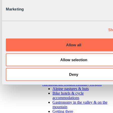
Marketing
Sh
Allow all
Allow selection
Deny
Back
All about the Sölden Holiday Region
Alpine pastures & huts
Bike hotels & cycle
accommodations
Gastronomy in the valley & on the
mountain
Getting there