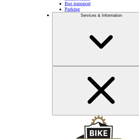
Bus transport
Parking
Services & Information