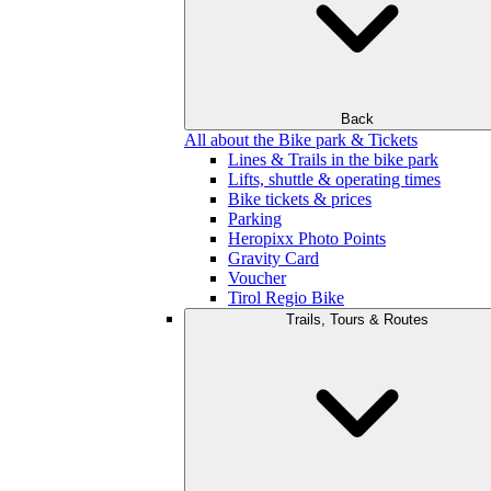
Back
All about the Bike park & Tickets
Lines & Trails in the bike park
Lifts, shuttle & operating times
Bike tickets & prices
Parking
Heropixx Photo Points
Gravity Card
Voucher
Tirol Regio Bike
Trails, Tours & Routes