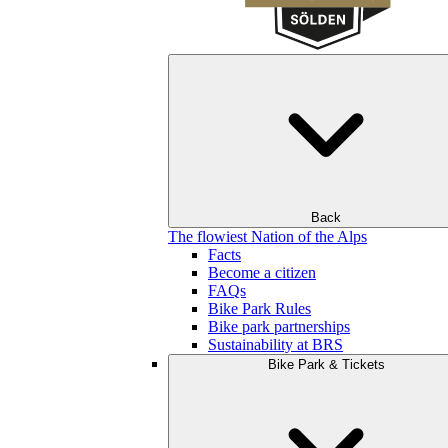
Back
The flowiest Nation of the Alps
Facts
Become a citizen
FAQs
Bike Park Rules
Bike park partnerships
Sustainability at BRS
Bike Park & Tickets