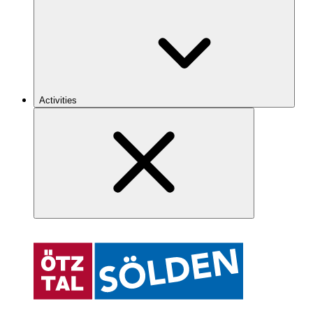
Activities