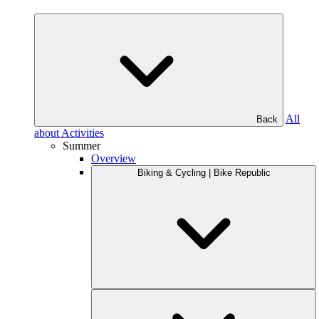
All
Back
about Activities
Summer
Overview
Biking & Cycling | Bike Republic