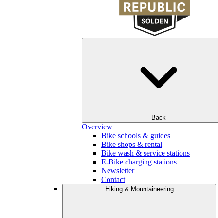
Back
Overview
Bike schools & guides
Bike shops & rental
Bike wash & service stations
E-Bike charging stations
Newsletter
Contact
Hiking & Mountaineering