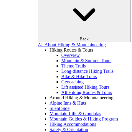
Back
All About Hiking & Mountaineering
Hiking Routes & Tours
Overview
Mountain & Summit Tours
Theme Trails
Long-distance Hiking Trails
Bike & Hike Tours
Geocaching
Lift assisted Hiking Tours
All Hiking Routes & Tours
Around Hiking & Mountaineering
Alpine Inns & Huts
Silent Side
Mountain Lifts & Gondolas
Mountain Guides & Hiking Program
Hiking Accommodations
Safety & Orientation