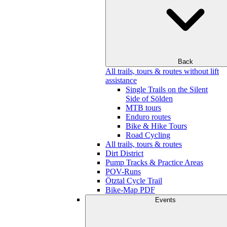
Back
All trails, tours & routes without lift
assistance
Single Trails on the Silent
Side of Sölden
MTB tours
Enduro routes
Bike & Hike Tours
Road Cycling
All trails, tours & routes
Dirt District
Pump Tracks & Practice Areas
POV-Runs
Ötztal Cycle Trail
Bike-Map PDF
Events