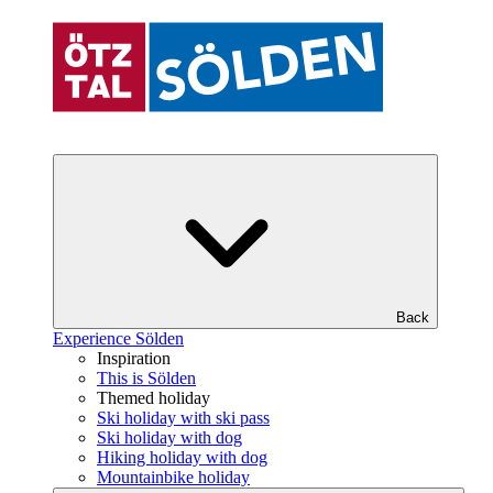
Back
Experience Sölden
Inspiration
This is Sölden
Themed holiday
Ski holiday with ski pass
Ski holiday with dog
Hiking holiday with dog
Mountainbike holiday