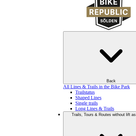
Back
All Lines & Trails in the Bike Park
Trailstatus
Shaped Lines
Single trails
Long Lines & Trails
Trails, Tours & Routes without lift a