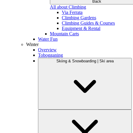
Back
All about Climbing
Via Ferrata
Climbing Gardens
Climbing Guides & Courses
Equipment & Rental
Mountain Carts
Water Fun
Winter
Overview
Tobogganing
Skiing & Snowboarding | Ski area