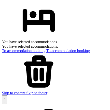
You have selected accommodations.
You have selected accommodations.
To accommodation booking
To accommodation booking
Skip to content
Skip to footer