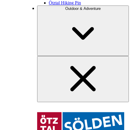
Ötztal Hiking Pin
Outdoor & Adventure