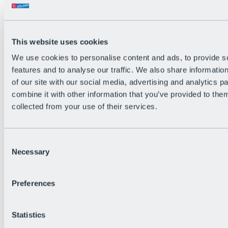
All Live information
Trail Status
Weather
Alpine pasture & huts
This website uses cookies
Webcam
Social Wall
We use cookies to personalise content and ads, to provide s
Holiday Region
features and to analyse our traffic. We also share informatio
of our site with our social media, advertising and analytics 
combine it with other information that you’ve provided to them
collected from your use of their services.
Consent
Necessary
Selection
Preferences
Statistics