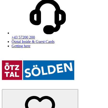
+43 57200 200
Ötztal Inside & Guest Cards
Getting here