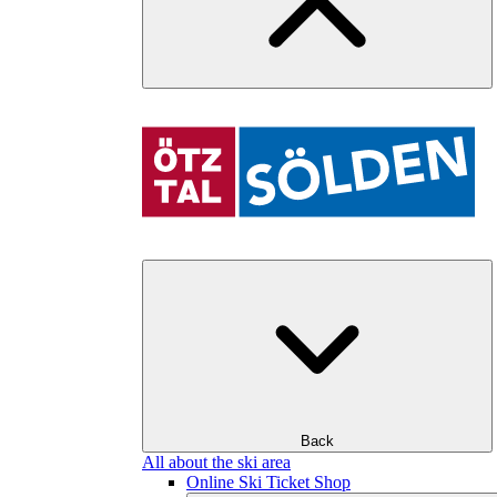
Back
All about the ski area
Online Ski Ticket Shop