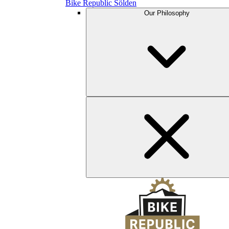
Bike Republic Sölden
Our Philosophy