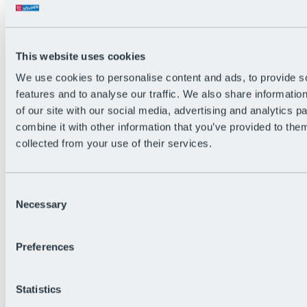
All Live information
Trail Status
Weather
Alpine pasture & huts
This website uses cookies
Webcam
Social Wall
We use cookies to personalise content and ads, to provide s
Holiday Region
features and to analyse our traffic. We also share informatio
of our site with our social media, advertising and analytics 
combine it with other information that you’ve provided to them
collected from your use of their services.
Consent
Necessary
Selection
Preferences
Statistics