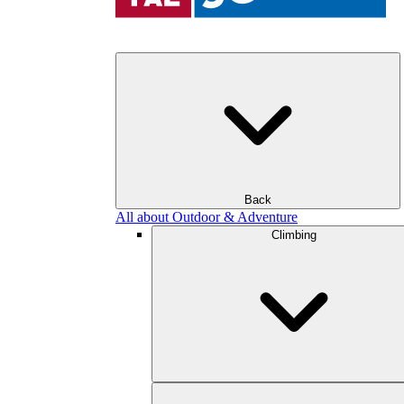
Back
All about Outdoor & Adventure
Climbing