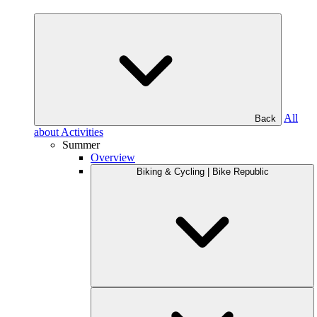
All
Back
about Activities
Summer
Overview
Biking & Cycling | Bike Republic