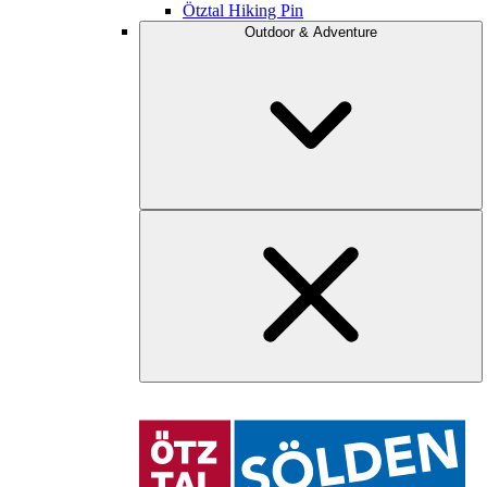
Ötztal Hiking Pin
Outdoor & Adventure