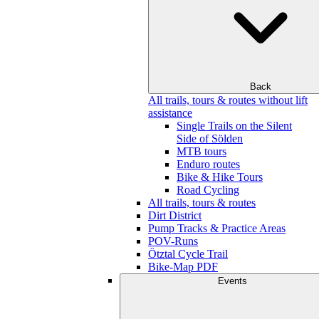
Back
All trails, tours & routes without lift
assistance
Single Trails on the Silent
Side of Sölden
MTB tours
Enduro routes
Bike & Hike Tours
Road Cycling
All trails, tours & routes
Dirt District
Pump Tracks & Practice Areas
POV-Runs
Ötztal Cycle Trail
Bike-Map PDF
Events