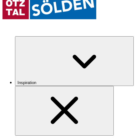
Inspiration