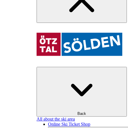
Back
All about the ski area
Online Ski Ticket Shop