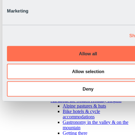
Marketing
Sh
Allow all
Allow selection
Deny
Back
All about the Sölden Holiday Region
Alpine pastures & huts
Bike hotels & cycle
accommodations
Gastronomy in the valley & on the
mountain
Getting there