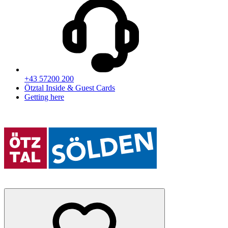
+43 57200 200
Ötztal Inside & Guest Cards
Getting here