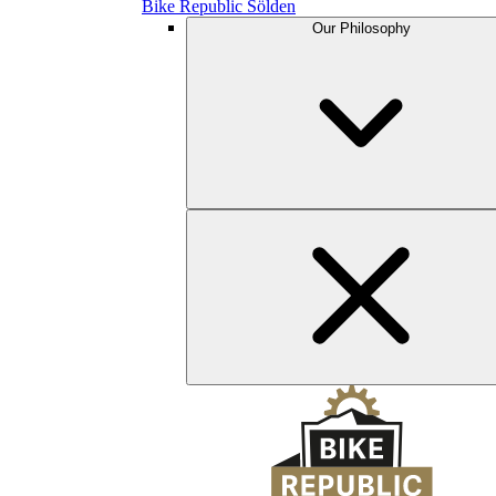
Bike Republic Sölden
Our Philosophy