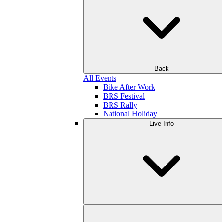
Back
All Events
Bike After Work
BRS Festival
BRS Rally
National Holiday
Live Info