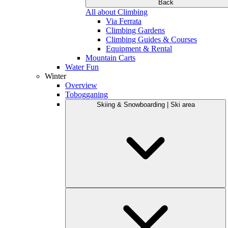
Back
All about Climbing
Via Ferrata
Climbing Gardens
Climbing Guides & Courses
Equipment & Rental
Mountain Carts
Water Fun
Winter
Overview
Tobogganing
Skiing & Snowboarding | Ski area