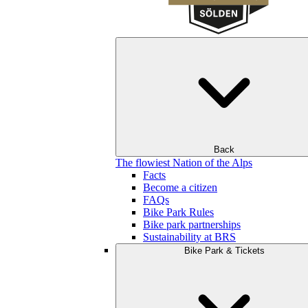
Back
The flowiest Nation of the Alps
Facts
Become a citizen
FAQs
Bike Park Rules
Bike park partnerships
Sustainability at BRS
Bike Park & Tickets