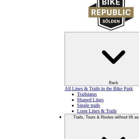
Back
All Lines & Trails in the Bike Park
Trailstatus
Shaped Lines
Single trails
Long Lines & Trails
Trails, Tours & Routes without lift a