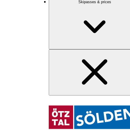
Skipasses & prices