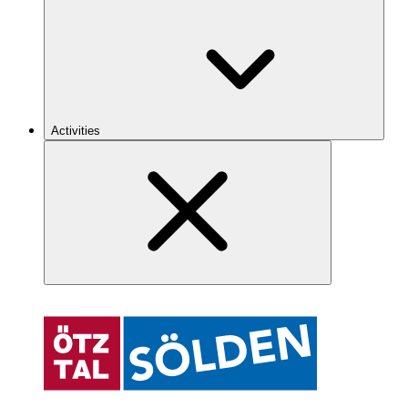
Activities