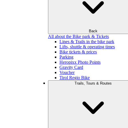
Back
All about the Bike park & Tickets
Lines & Trails in the bike park
Lifts, shuttle & operating times
Bike tickets & prices
Parking
Heropixx Photo Points
Gravity Card
Voucher
Tirol Regio Bike
Trails, Tours & Routes