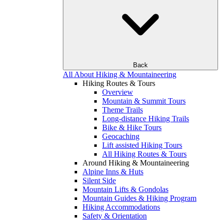
Back
All About Hiking & Mountaineering
Hiking Routes & Tours
Overview
Mountain & Summit Tours
Theme Trails
Long-distance Hiking Trails
Bike & Hike Tours
Geocaching
Lift assisted Hiking Tours
All Hiking Routes & Tours
Around Hiking & Mountaineering
Alpine Inns & Huts
Silent Side
Mountain Lifts & Gondolas
Mountain Guides & Hiking Program
Hiking Accommodations
Safety & Orientation