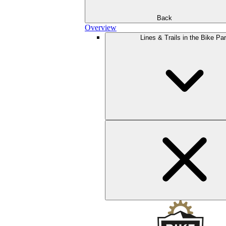
Back
Overview
Lines & Trails in the Bike Pa