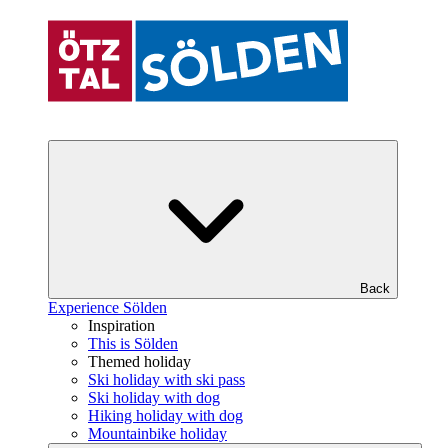
Back
Experience Sölden
Inspiration
This is Sölden
Themed holiday
Ski holiday with ski pass
Ski holiday with dog
Hiking holiday with dog
Mountainbike holiday