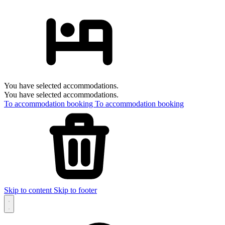
You have selected accommodations.
You have selected accommodations.
To accommodation booking
To accommodation booking
Skip to content
Skip to footer