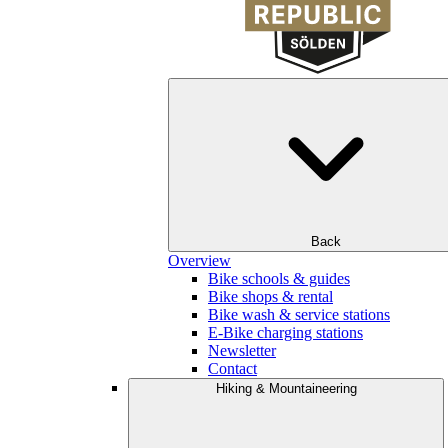
Back
Overview
Bike schools & guides
Bike shops & rental
Bike wash & service stations
E-Bike charging stations
Newsletter
Contact
Hiking & Mountaineering