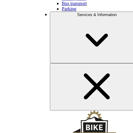
Bus transport
Parking
Services & Information