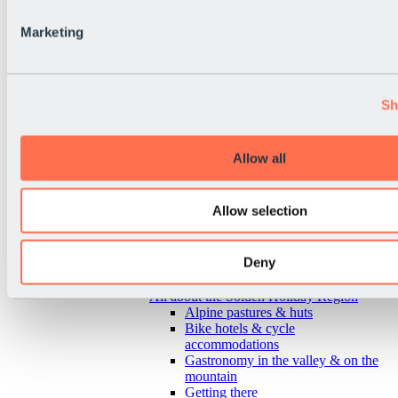
Marketing
Sh
Allow all
Allow selection
Deny
Back
All about the Sölden Holiday Region
Alpine pastures & huts
Bike hotels & cycle
accommodations
Gastronomy in the valley & on the
mountain
Getting there