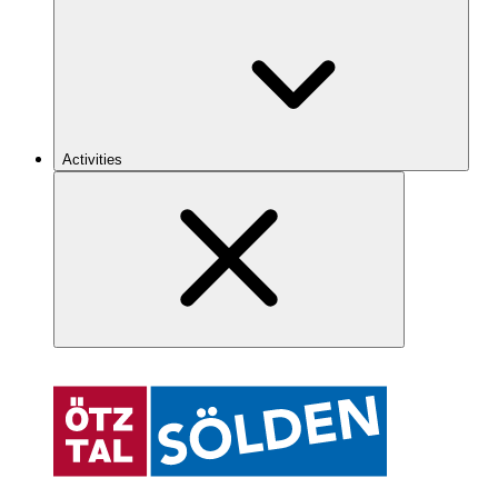
Activities