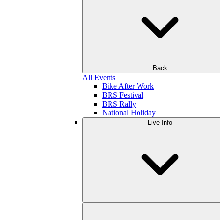
Back
All Events
Bike After Work
BRS Festival
BRS Rally
National Holiday
Live Info