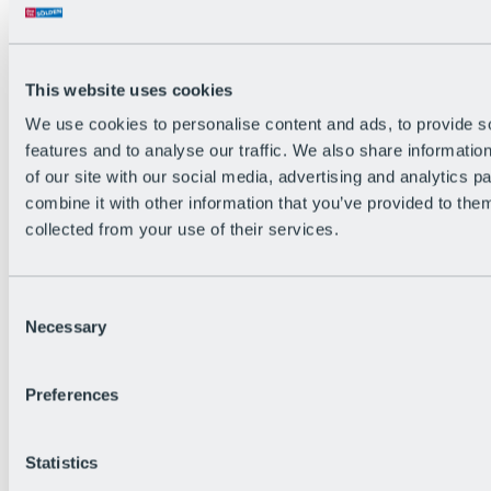
All Live information
Trail Status
Weather
Alpine pasture & huts
This website uses cookies
Webcam
Social Wall
We use cookies to personalise content and ads, to provide s
Holiday Region
features and to analyse our traffic. We also share informatio
of our site with our social media, advertising and analytics 
combine it with other information that you’ve provided to them
collected from your use of their services.
Consent
Necessary
Selection
Preferences
Statistics