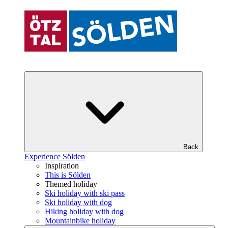
Back
Experience Sölden
Inspiration
This is Sölden
Themed holiday
Ski holiday with ski pass
Ski holiday with dog
Hiking holiday with dog
Mountainbike holiday