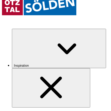
Inspiration