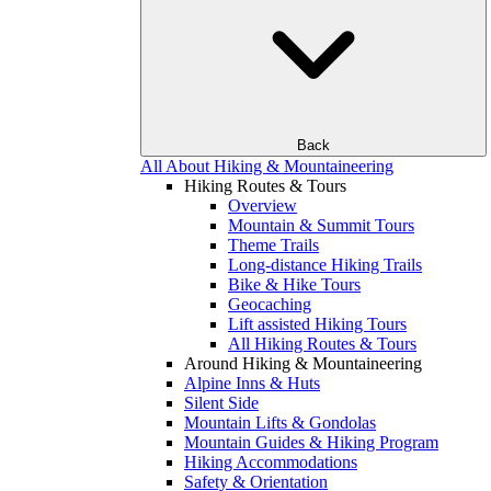
Back
All About Hiking & Mountaineering
Hiking Routes & Tours
Overview
Mountain & Summit Tours
Theme Trails
Long-distance Hiking Trails
Bike & Hike Tours
Geocaching
Lift assisted Hiking Tours
All Hiking Routes & Tours
Around Hiking & Mountaineering
Alpine Inns & Huts
Silent Side
Mountain Lifts & Gondolas
Mountain Guides & Hiking Program
Hiking Accommodations
Safety & Orientation