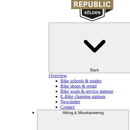
Back
Overview
Bike schools & guides
Bike shops & rental
Bike wash & service stations
E-Bike charging stations
Newsletter
Contact
Hiking & Mountaineering