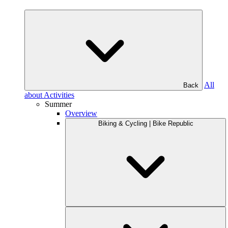
All
Back
about Activities
Summer
Overview
Biking & Cycling | Bike Republic