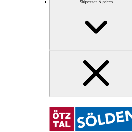
Skipasses & prices