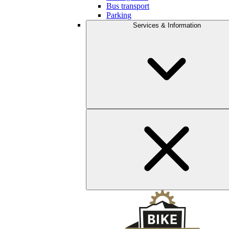
Bus transport
Parking
Services & Information