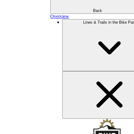
Back
Overview
Lines & Trails in the Bike Pa