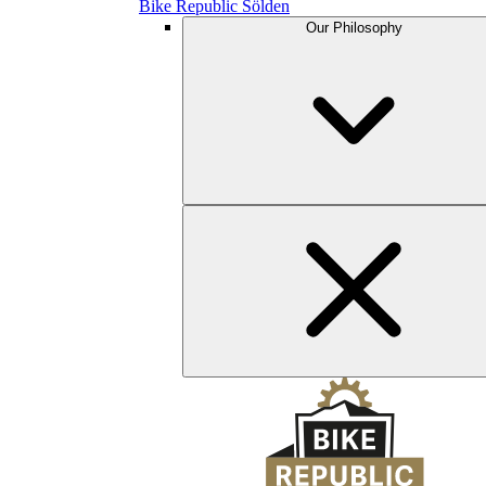
Bike Republic Sölden
Our Philosophy