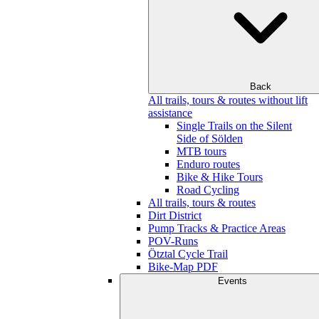
Back
All trails, tours & routes without lift
assistance
Single Trails on the Silent
Side of Sölden
MTB tours
Enduro routes
Bike & Hike Tours
Road Cycling
All trails, tours & routes
Dirt District
Pump Tracks & Practice Areas
POV-Runs
Ötztal Cycle Trail
Bike-Map PDF
Events