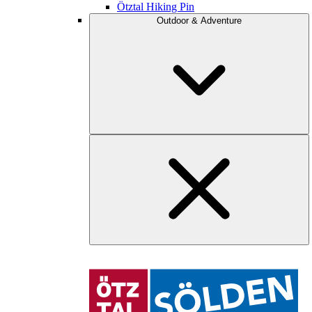
Ötztal Hiking Pin
Outdoor & Adventure