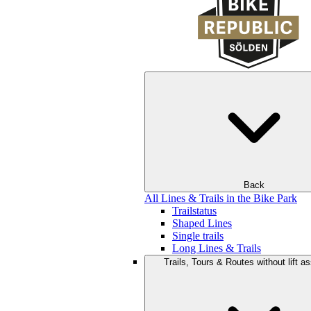
Back
All Lines & Trails in the Bike Park
Trailstatus
Shaped Lines
Single trails
Long Lines & Trails
Trails, Tours & Routes without lift a