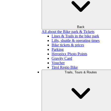
Back
All about the Bike park & Tickets
Lines & Trails in the bike park
Lifts, shuttle & operating times
Bike tickets & prices
Parking
Heropixx Photo Points
Gravity Card
Voucher
Tirol Regio Bike
Trails, Tours & Routes