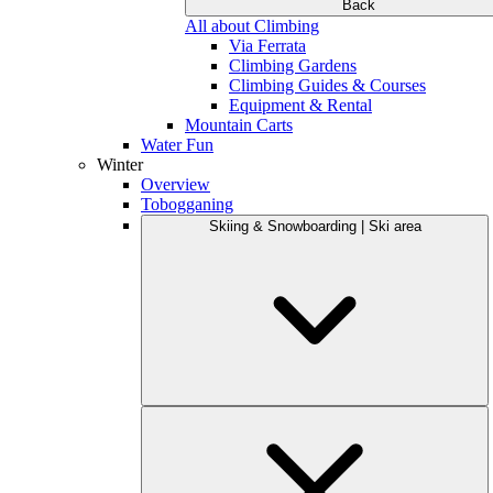
Back
All about Climbing
Via Ferrata
Climbing Gardens
Climbing Guides & Courses
Equipment & Rental
Mountain Carts
Water Fun
Winter
Overview
Tobogganing
Skiing & Snowboarding | Ski area