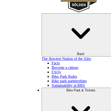
Back
The flowiest Nation of the Alps
Facts
Become a citizen
FAQs
Bike Park Rules
Bike park partnerships
Sustainability at BRS
Bike Park & Tickets