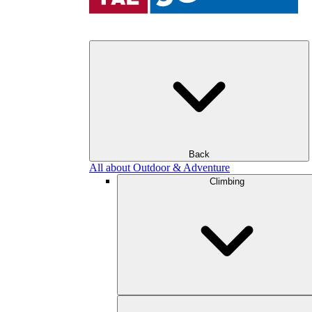
Back
All about Outdoor & Adventure
Climbing