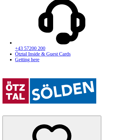
+43 57200 200
Ötztal Inside & Guest Cards
Getting here