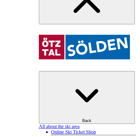
Back
All about the ski area
Online Ski Ticket Shop