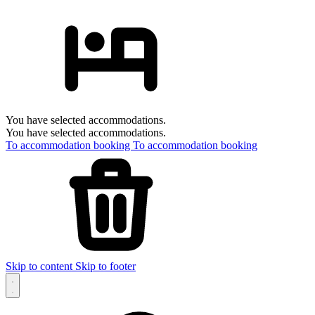
You have selected accommodations.
You have selected accommodations.
To accommodation booking
To accommodation booking
Skip to content
Skip to footer