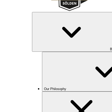
B
Our Philosophy