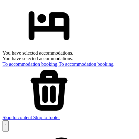
You have selected accommodations.
You have selected accommodations.
To accommodation booking
To accommodation booking
Skip to content
Skip to footer