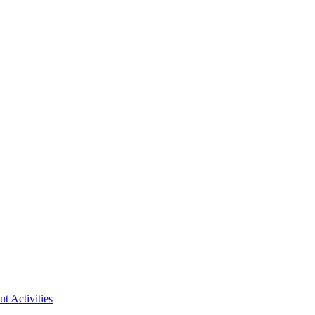
ut Activities