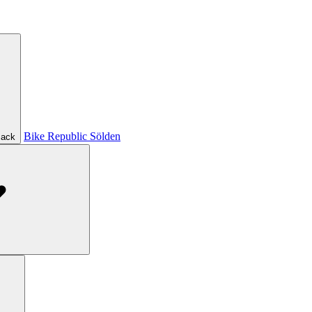
Bike Republic Sölden
ack