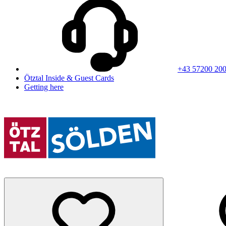
+43 57200 20
Ötztal Inside & Guest Cards
Getting here