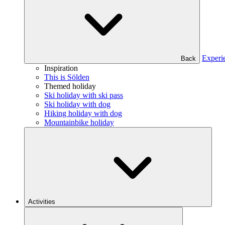
Experi
Back
Inspiration
This is Sölden
Themed holiday
Ski holiday with ski pass
Ski holiday with dog
Hiking holiday with dog
Mountainbike holiday
Activities