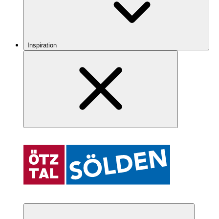
Inspiration