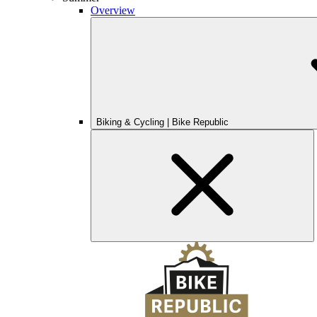
Overview
Biking & Cycling | Bike Republic