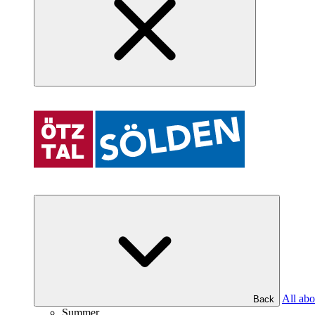
All abo
Back
Summer