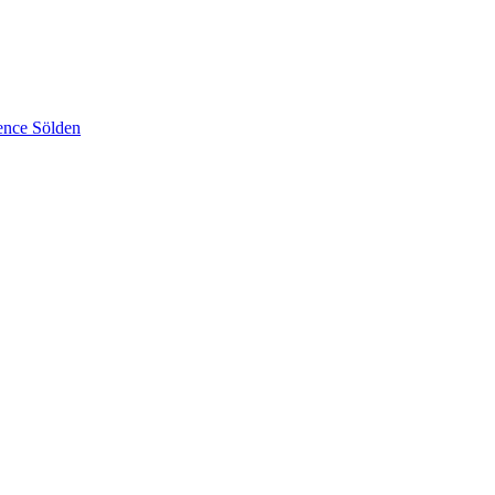
ence Sölden