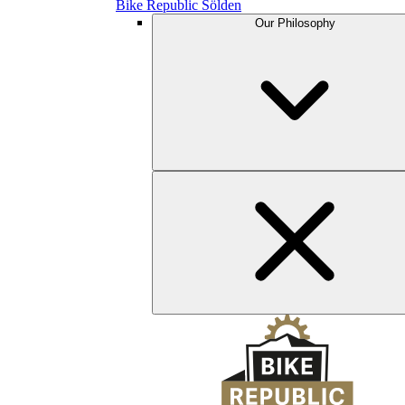
Bike Republic Sölden
Our Philosophy