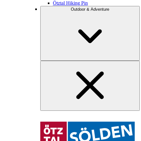
Ötztal Hiking Pin
Outdoor & Adventure