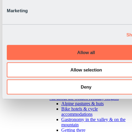
Marketing
Sh
Allow all
Allow selection
Deny
Back
All about the Sölden Holiday Region
Alpine pastures & huts
Bike hotels & cycle
accommodations
Gastronomy in the valley & on the
mountain
Getting there