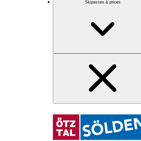
Skipasses & prices