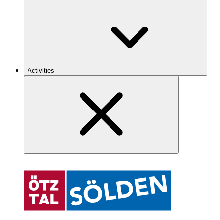
Activities