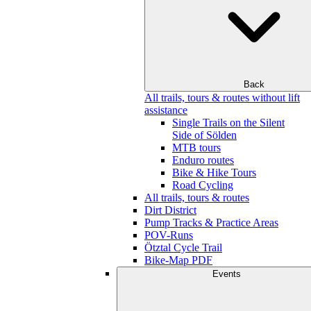
Back
All trails, tours & routes without lift
assistance
Single Trails on the Silent
Side of Sölden
MTB tours
Enduro routes
Bike & Hike Tours
Road Cycling
All trails, tours & routes
Dirt District
Pump Tracks & Practice Areas
POV-Runs
Ötztal Cycle Trail
Bike-Map PDF
Events