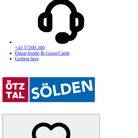
+43 57200 200
Ötztal Inside & Guest Cards
Getting here