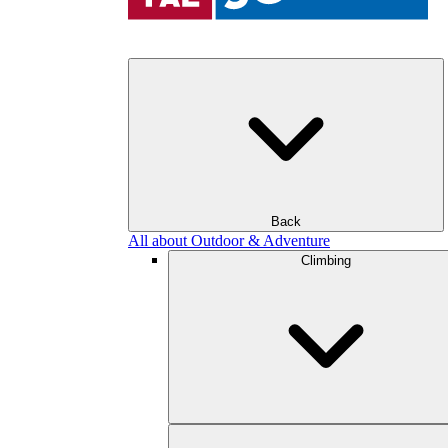
Back
All about Outdoor & Adventure
Climbing