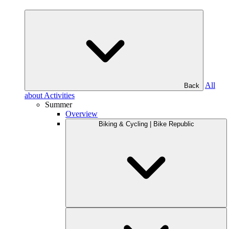
All
Back
about Activities
Summer
Overview
Biking & Cycling | Bike Republic