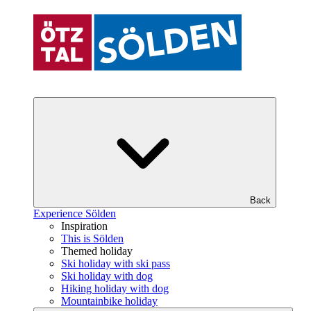
Back
Experience Sölden
Inspiration
This is Sölden
Themed holiday
Ski holiday with ski pass
Ski holiday with dog
Hiking holiday with dog
Mountainbike holiday