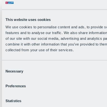
All Live information
Trail Status
Weather
Alpine pasture & huts
This website uses cookies
Webcam
Social Wall
We use cookies to personalise content and ads, to provide s
Holiday Region
features and to analyse our traffic. We also share informatio
of our site with our social media, advertising and analytics 
combine it with other information that you’ve provided to them
collected from your use of their services.
Consent
Necessary
Selection
Preferences
Statistics