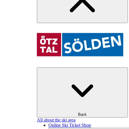
Back
All about the ski area
Online Ski Ticket Shop