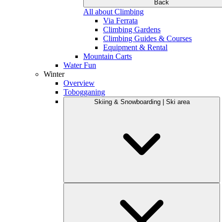
Back
All about Climbing
Via Ferrata
Climbing Gardens
Climbing Guides & Courses
Equipment & Rental
Mountain Carts
Water Fun
Winter
Overview
Tobogganing
Skiing & Snowboarding | Ski area