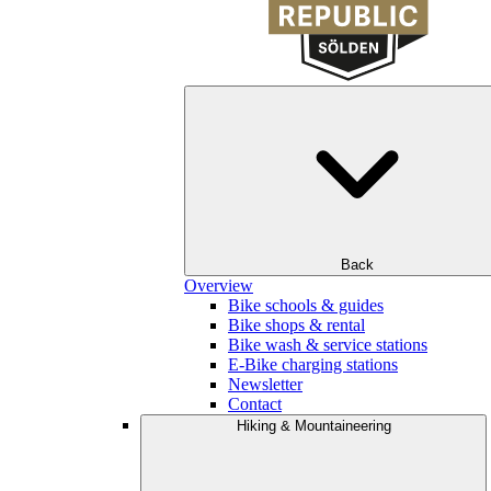
Back
Overview
Bike schools & guides
Bike shops & rental
Bike wash & service stations
E-Bike charging stations
Newsletter
Contact
Hiking & Mountaineering