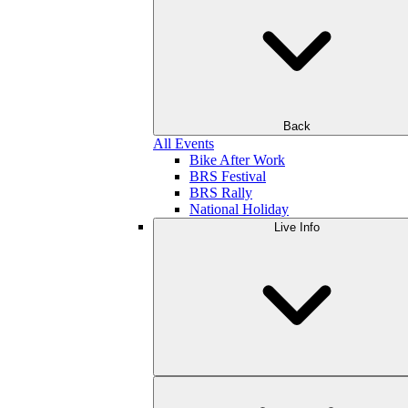
Back
All Events
Bike After Work
BRS Festival
BRS Rally
National Holiday
Live Info