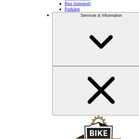
Bus transport
Parking
Services & Information