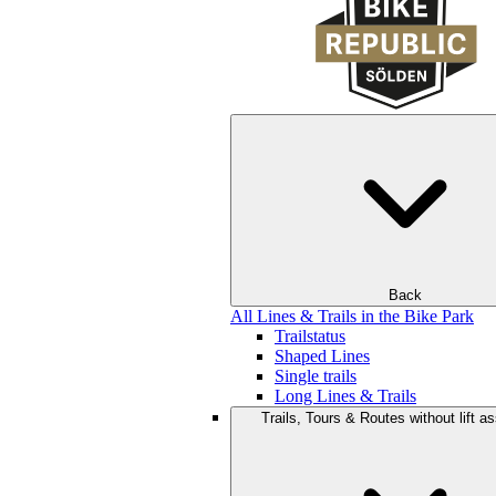
Back
All Lines & Trails in the Bike Park
Trailstatus
Shaped Lines
Single trails
Long Lines & Trails
Trails, Tours & Routes without lift a