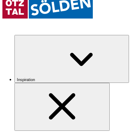
Inspiration