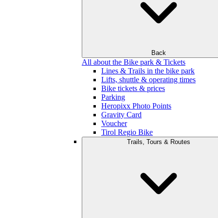
Back
All about the Bike park & Tickets
Lines & Trails in the bike park
Lifts, shuttle & operating times
Bike tickets & prices
Parking
Heropixx Photo Points
Gravity Card
Voucher
Tirol Regio Bike
Trails, Tours & Routes