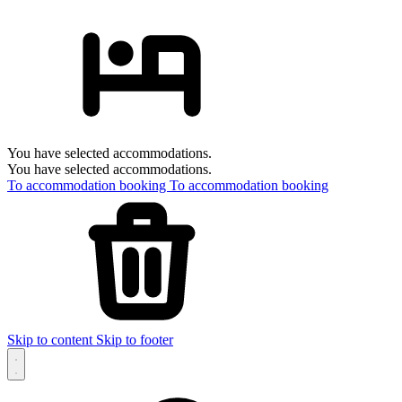
You have selected accommodations.
You have selected accommodations.
To accommodation booking
To accommodation booking
Skip to content
Skip to footer