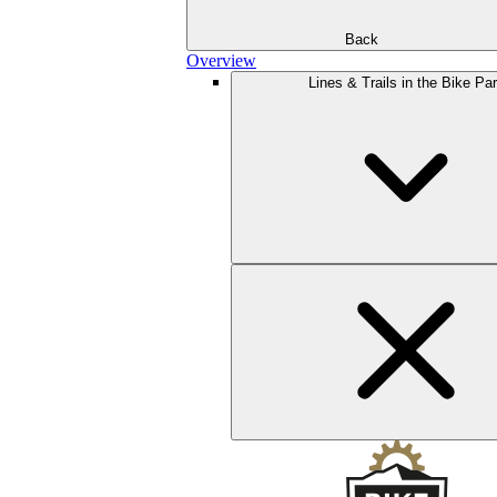
Back
Overview
Lines & Trails in the Bike Pa