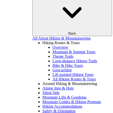
Back
All About Hiking & Mountaineering
Hiking Routes & Tours
Overview
Mountain & Summit Tours
Theme Trails
Long-distance Hiking Trails
Bike & Hike Tours
Geocaching
Lift assisted Hiking Tours
All Hiking Routes & Tours
Around Hiking & Mountaineering
Alpine Inns & Huts
Silent Side
Mountain Lifts & Gondolas
Mountain Guides & Hiking Program
Hiking Accommodations
Safety & Orientation