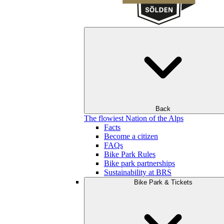
Back
The flowiest Nation of the Alps
Facts
Become a citizen
FAQs
Bike Park Rules
Bike park partnerships
Sustainability at BRS
Bike Park & Tickets