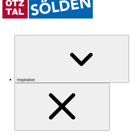
Inspiration