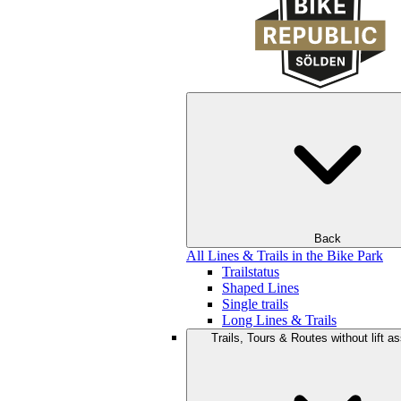
Back
All Lines & Trails in the Bike Park
Trailstatus
Shaped Lines
Single trails
Long Lines & Trails
Trails, Tours & Routes without lift a