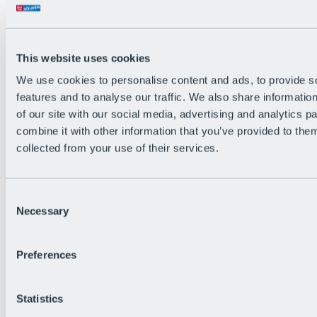
All Live information
Trail Status
Weather
Alpine pasture & huts
This website uses cookies
Webcam
Social Wall
We use cookies to personalise content and ads, to provide s
Holiday Region
features and to analyse our traffic. We also share informatio
of our site with our social media, advertising and analytics 
combine it with other information that you’ve provided to them
collected from your use of their services.
Consent
Necessary
Selection
Preferences
Statistics