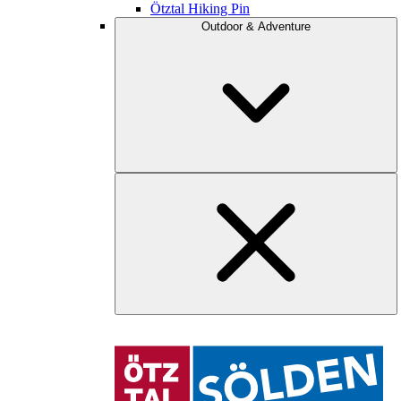
Ötztal Hiking Pin
Outdoor & Adventure