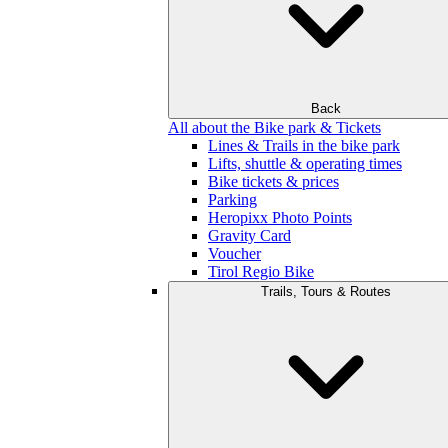
Back
All about the Bike park & Tickets
Lines & Trails in the bike park
Lifts, shuttle & operating times
Bike tickets & prices
Parking
Heropixx Photo Points
Gravity Card
Voucher
Tirol Regio Bike
Trails, Tours & Routes