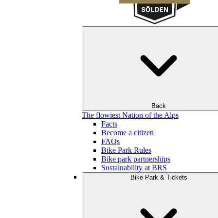
Back
The flowiest Nation of the Alps
Facts
Become a citizen
FAQs
Bike Park Rules
Bike park partnerships
Sustainability at BRS
Bike Park & Tickets