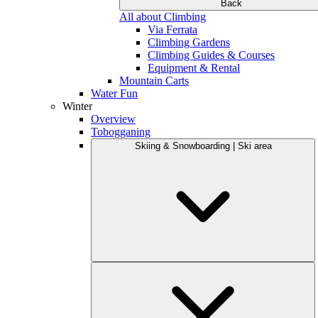
Back
All about Climbing
Via Ferrata
Climbing Gardens
Climbing Guides & Courses
Equipment & Rental
Mountain Carts
Water Fun
Winter
Overview
Tobogganing
Skiing & Snowboarding | Ski area