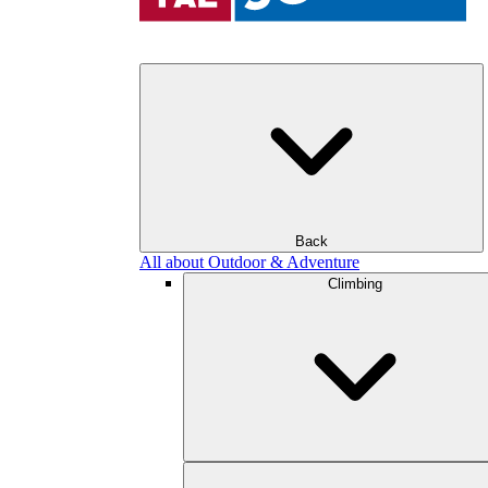
Back
All about Outdoor & Adventure
Climbing