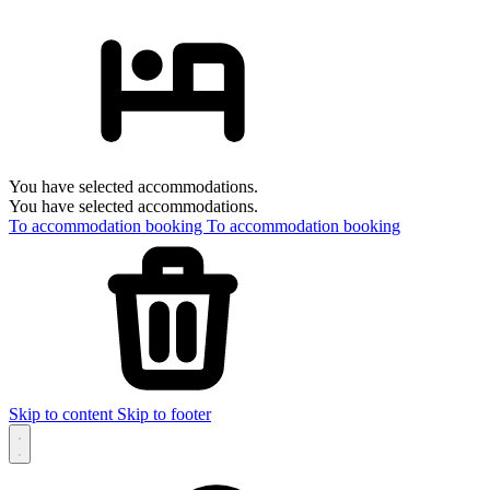
You have selected accommodations.
You have selected accommodations.
To accommodation booking
To accommodation booking
Skip to content
Skip to footer