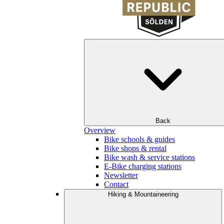
Back
Overview
Bike schools & guides
Bike shops & rental
Bike wash & service stations
E-Bike charging stations
Newsletter
Contact
Hiking & Mountaineering