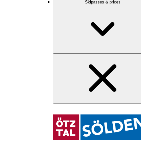
Skipasses & prices