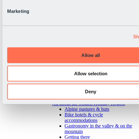
Marketing
Sh
Allow all
Allow selection
Deny
Back
All about the Sölden Holiday Region
Alpine pastures & huts
Bike hotels & cycle
accommodations
Gastronomy in the valley & on the
mountain
Getting there