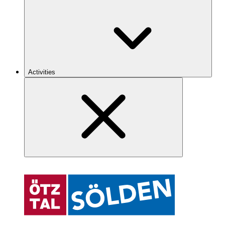
Activities