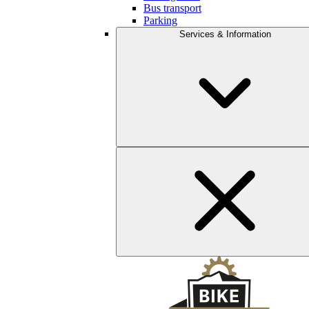
Bus transport
Parking
Services & Information