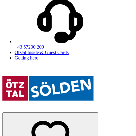
+43 57200 200
Ötztal Inside & Guest Cards
Getting here