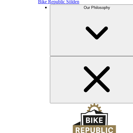
Bike Republic Sölden
Our Philosophy