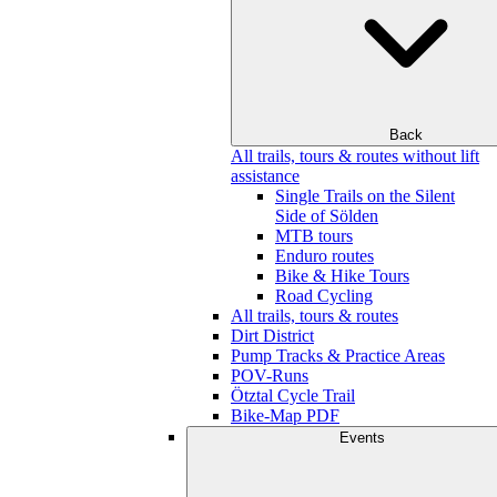
Back
All trails, tours & routes without lift
assistance
Single Trails on the Silent
Side of Sölden
MTB tours
Enduro routes
Bike & Hike Tours
Road Cycling
All trails, tours & routes
Dirt District
Pump Tracks & Practice Areas
POV-Runs
Ötztal Cycle Trail
Bike-Map PDF
Events