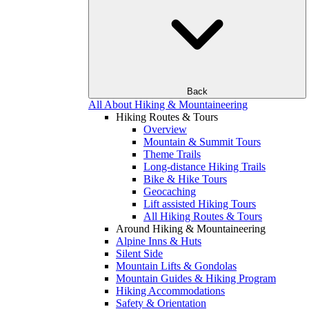
Back
All About Hiking & Mountaineering
Hiking Routes & Tours
Overview
Mountain & Summit Tours
Theme Trails
Long-distance Hiking Trails
Bike & Hike Tours
Geocaching
Lift assisted Hiking Tours
All Hiking Routes & Tours
Around Hiking & Mountaineering
Alpine Inns & Huts
Silent Side
Mountain Lifts & Gondolas
Mountain Guides & Hiking Program
Hiking Accommodations
Safety & Orientation