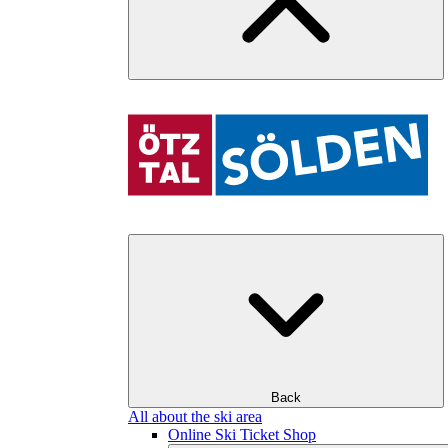
Back
All about the ski area
Online Ski Ticket Shop