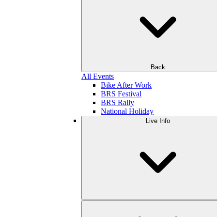
Back
All Events
Bike After Work
BRS Festival
BRS Rally
National Holiday
Live Info