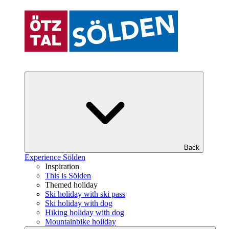
Back
Experience Sölden
Inspiration
This is Sölden
Themed holiday
Ski holiday with ski pass
Ski holiday with dog
Hiking holiday with dog
Mountainbike holiday