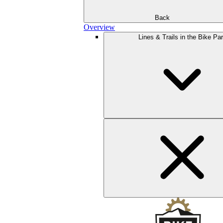
Back
Overview
Lines & Trails in the Bike Pa