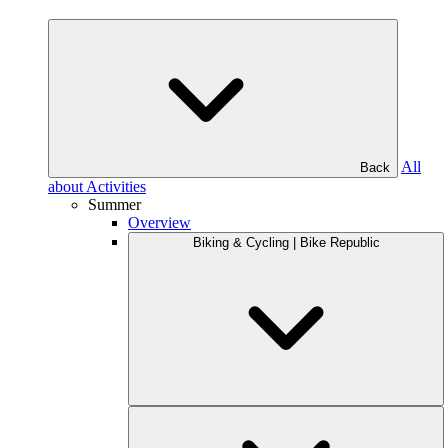
All
Back
about Activities
Summer
Overview
Biking & Cycling | Bike Republic