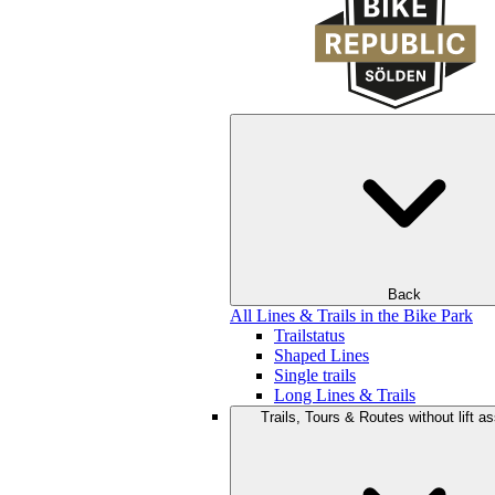
Back
All Lines & Trails in the Bike Park
Trailstatus
Shaped Lines
Single trails
Long Lines & Trails
Trails, Tours & Routes without lift a