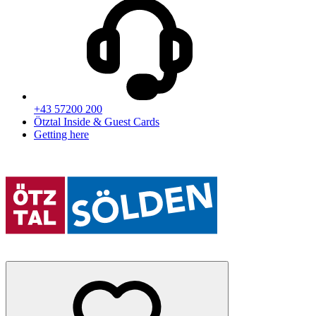
+43 57200 200
Ötztal Inside & Guest Cards
Getting here