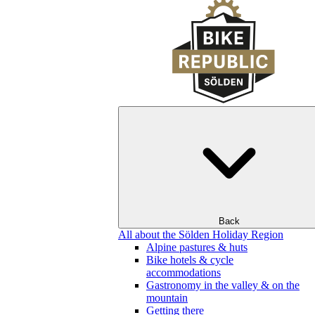
Back
All about the Sölden Holiday Region
Alpine pastures & huts
Bike hotels & cycle
accommodations
Gastronomy in the valley & on the
mountain
Getting there