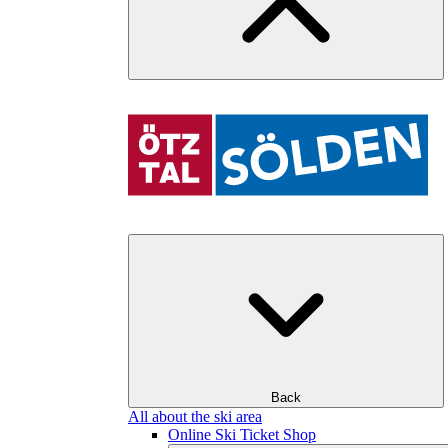
Back
All about the ski area
Online Ski Ticket Shop