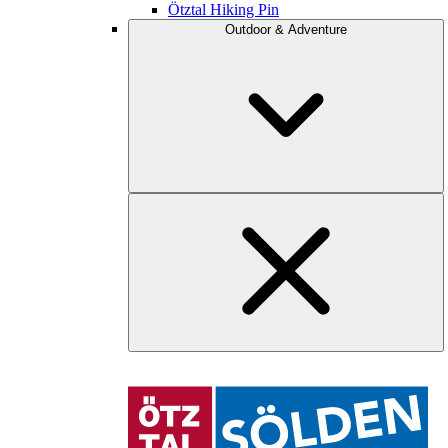
Ötztal Hiking Pin
Outdoor & Adventure