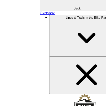
Back
Overview
Lines & Trails in the Bike Pa