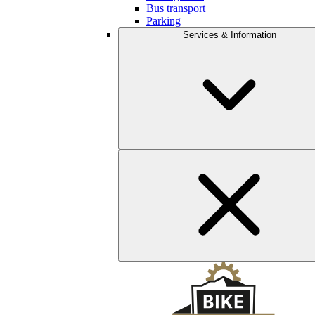
Bus transport
Parking
Services & Information