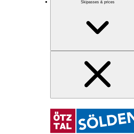
Skipasses & prices