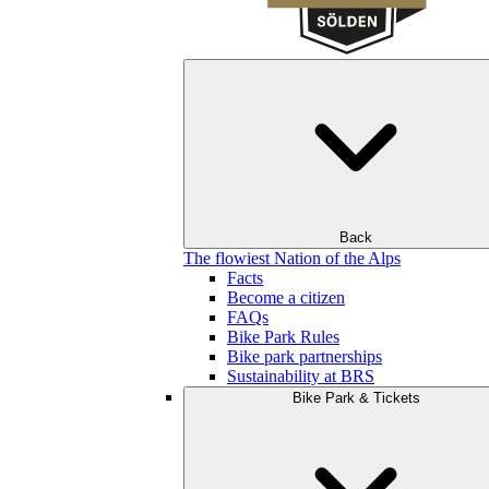
Back
The flowiest Nation of the Alps
Facts
Become a citizen
FAQs
Bike Park Rules
Bike park partnerships
Sustainability at BRS
Bike Park & Tickets