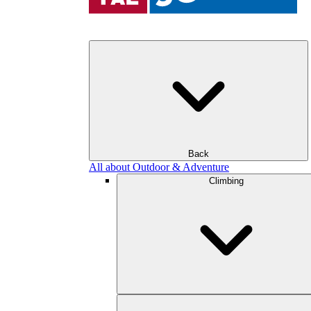
Back
All about Outdoor & Adventure
Climbing