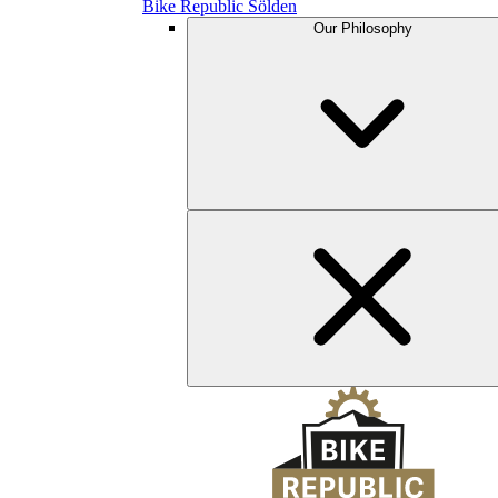
Bike Republic Sölden
Our Philosophy