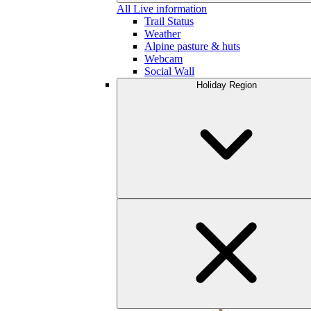
All Live information
Trail Status
Weather
Alpine pasture & huts
Webcam
Social Wall
Holiday Region