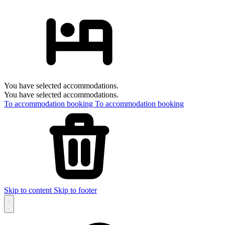
You have selected accommodations.
You have selected accommodations.
To accommodation booking
To accommodation booking
Skip to content
Skip to footer