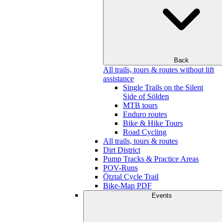
Back
All trails, tours & routes without lift
assistance
Single Trails on the Silent
Side of Sölden
MTB tours
Enduro routes
Bike & Hike Tours
Road Cycling
All trails, tours & routes
Dirt District
Pump Tracks & Practice Areas
POV-Runs
Ötztal Cycle Trail
Bike-Map PDF
Events