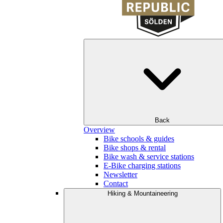
Back
Overview
Bike schools & guides
Bike shops & rental
Bike wash & service stations
E-Bike charging stations
Newsletter
Contact
Hiking & Mountaineering