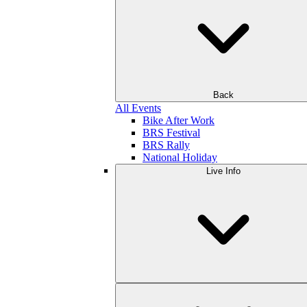
Back
All Events
Bike After Work
BRS Festival
BRS Rally
National Holiday
Live Info