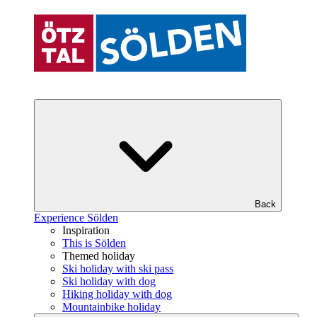
Back
Experience Sölden
Inspiration
This is Sölden
Themed holiday
Ski holiday with ski pass
Ski holiday with dog
Hiking holiday with dog
Mountainbike holiday