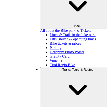
Back
All about the Bike park & Tickets
Lines & Trails in the bike park
Lifts, shuttle & operating times
Bike tickets & prices
Parking
Heropixx Photo Points
Gravity Card
Voucher
Tirol Regio Bike
Trails, Tours & Routes