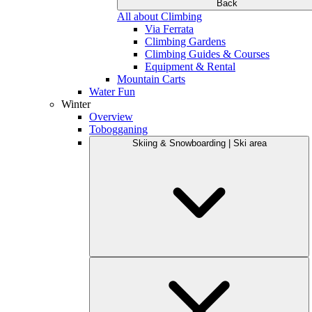
Back
All about Climbing
Via Ferrata
Climbing Gardens
Climbing Guides & Courses
Equipment & Rental
Mountain Carts
Water Fun
Winter
Overview
Tobogganing
Skiing & Snowboarding | Ski area