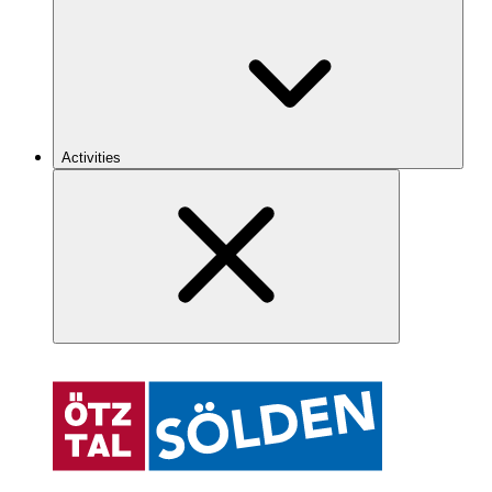
Activities