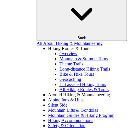
Back
All About Hiking & Mountaineering
Hiking Routes & Tours
Overview
Mountain & Summit Tours
Theme Trails
Long-distance Hiking Trails
Bike & Hike Tours
Geocaching
Lift assisted Hiking Tours
All Hiking Routes & Tours
Around Hiking & Mountaineering
Alpine Inns & Huts
Silent Side
Mountain Lifts & Gondolas
Mountain Guides & Hiking Program
Hiking Accommodations
Safety & Orientation