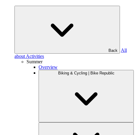
All
Back
about Activities
Summer
Overview
Biking & Cycling | Bike Republic