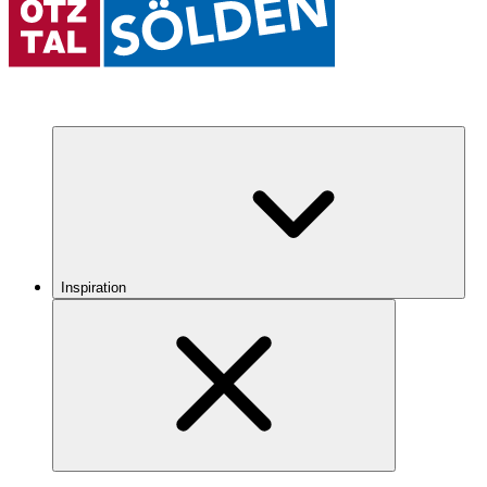
Inspiration