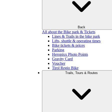
Back
All about the Bike park & Tickets
Lines & Trails in the bike park
Lifts, shuttle & operating times
Bike tickets & prices
Parking
Heropixx Photo Points
Gravity Card
Voucher
Tirol Regio Bike
Trails, Tours & Routes