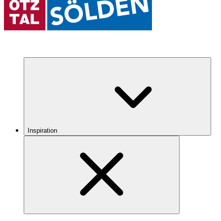
Inspiration