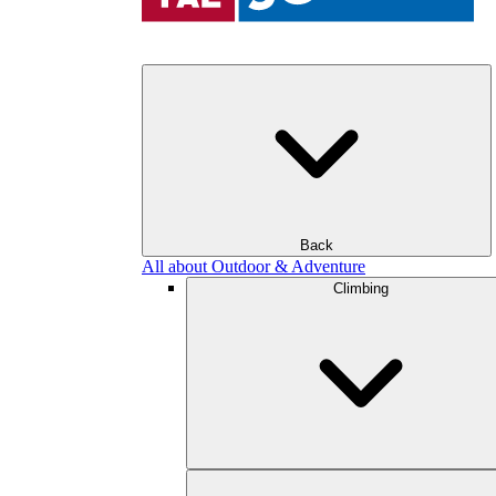
Back
All about Outdoor & Adventure
Climbing