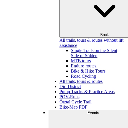
Back
All trails, tours & routes without lift
assistance
Single Trails on the Silent
Side of Sölden
MTB tours
Enduro routes
Bike & Hike Tours
Road Cycling
All trails, tours & routes
Dirt District
Pump Tracks & Practice Areas
POV-Runs
Ötztal Cycle Trail
Bike-Map PDF
Events