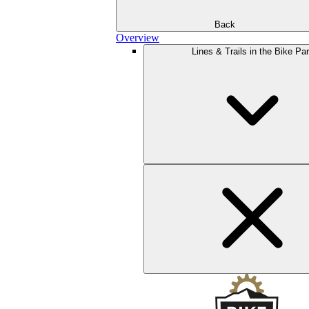
Back
Overview
Lines & Trails in the Bike Pa