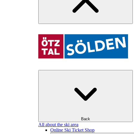
Back
All about the ski area
Online Ski Ticket Shop