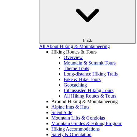
Back
All About Hiking & Mountaineering
Hiking Routes & Tours
Overview
Mountain & Summit Tours
Theme Trails
Long-distance Hiking Trails
Bike & Hike Tours
Geocaching
Lift assisted Hiking Tours
All Hiking Routes & Tours
Around Hiking & Mountaineering
Alpine Inns & Huts
Silent Side
Mountain Lifts & Gondolas
Mountain Guides & Hiking Program
Hiking Accommodations
Safety & Orientation