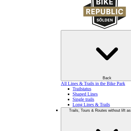
Back
All Lines & Trails in the Bike Park
Trailstatus
Shaped Lines
Single trails
Long Lines & Trails
Trails, Tours & Routes without lift a