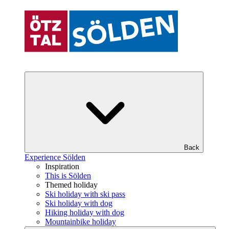
Back
Experience Sölden
Inspiration
This is Sölden
Themed holiday
Ski holiday with ski pass
Ski holiday with dog
Hiking holiday with dog
Mountainbike holiday