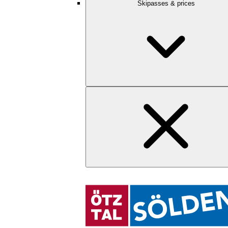
Skipasses & prices