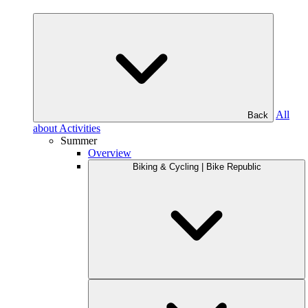
All
Back
about Activities
Summer
Overview
Biking & Cycling | Bike Republic