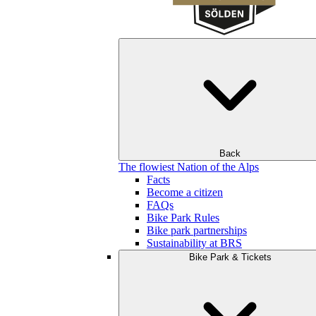
Back
The flowiest Nation of the Alps
Facts
Become a citizen
FAQs
Bike Park Rules
Bike park partnerships
Sustainability at BRS
Bike Park & Tickets