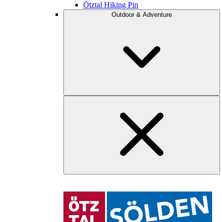
Ötztal Hiking Pin
Outdoor & Adventure