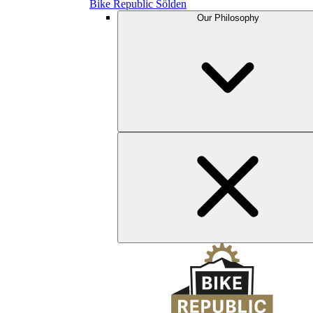
Bike Republic Sölden
Our Philosophy