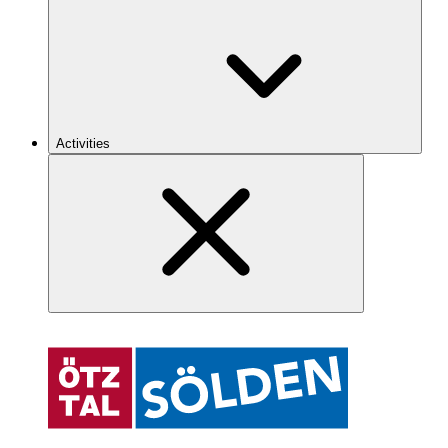
Activities