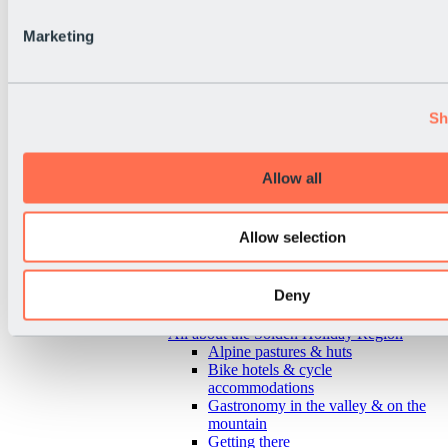
Marketing
Sh
Allow all
Allow selection
Deny
Back
All about the Sölden Holiday Region
Alpine pastures & huts
Bike hotels & cycle
accommodations
Gastronomy in the valley & on the
mountain
Getting there