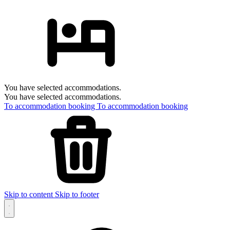
You have selected accommodations.
You have selected accommodations.
To accommodation booking
To accommodation booking
Skip to content
Skip to footer