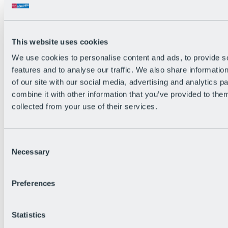
All Live information
Trail Status
Weather
Alpine pasture & huts
This website uses cookies
Webcam
Social Wall
We use cookies to personalise content and ads, to provide s
Holiday Region
features and to analyse our traffic. We also share informatio
of our site with our social media, advertising and analytics 
combine it with other information that you’ve provided to them
collected from your use of their services.
Consent
Necessary
Selection
Preferences
Statistics