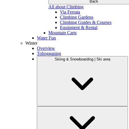
Back
All about Climbing
Via Ferrata
Climbing Gardens
Climbing Guides & Courses
Equipment & Rental
Mountain Carts
Water Fun
Winter
Overview
Tobogganing
Skiing & Snowboarding | Ski area