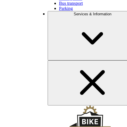
Bus transport
Parking
Services & Information