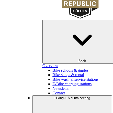
Back
Overview
Bike schools & guides
Bike shops & rental
Bike wash & service stations
E-Bike charging stations
Newsletter
Contact
Hiking & Mountaineering