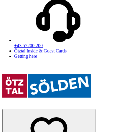
+43 57200 200
Ötztal Inside & Guest Cards
Getting here