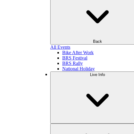
Back
All Events
Bike After Work
BRS Festival
BRS Rally
National Holiday
Live Info