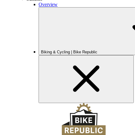
Overview
Biking & Cycling | Bike Republic