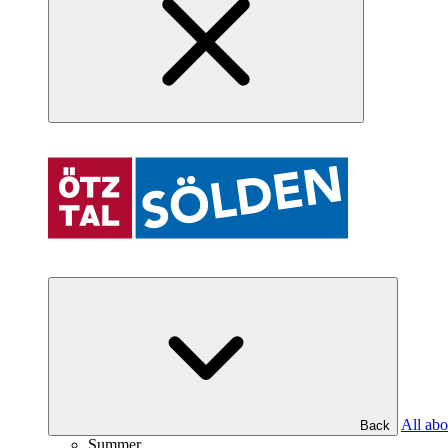
All abo
Back
Summer