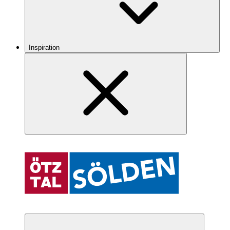
Inspiration