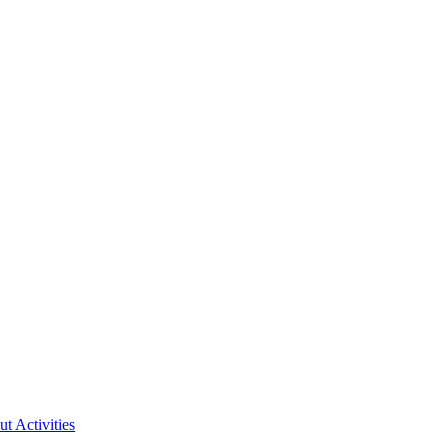
ut Activities