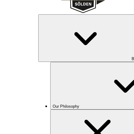
B
Our Philosophy