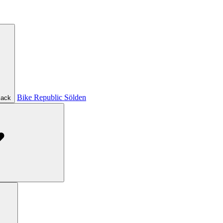
Bike Republic Sölden
ack