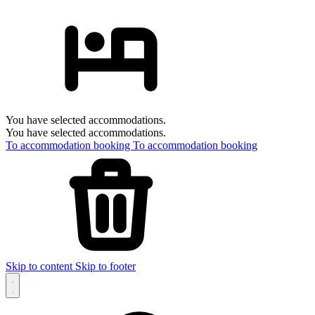
You have selected accommodations.
You have selected accommodations.
To accommodation booking
To accommodation booking
Skip to content
Skip to footer