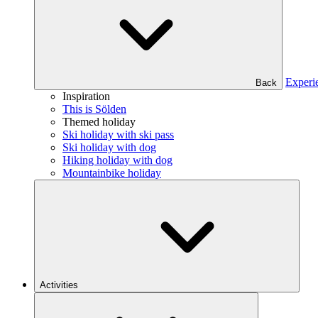
Experi
Back
Inspiration
This is Sölden
Themed holiday
Ski holiday with ski pass
Ski holiday with dog
Hiking holiday with dog
Mountainbike holiday
Activities