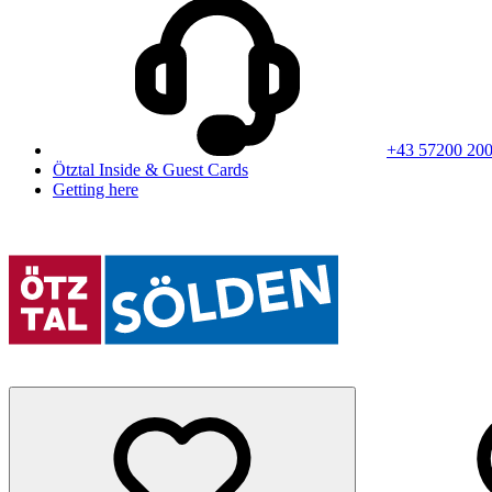
+43 57200 20
Ötztal Inside & Guest Cards
Getting here