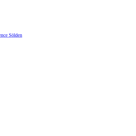
ence Sölden