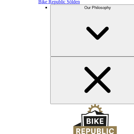
Bike Republic Sölden
Our Philosophy