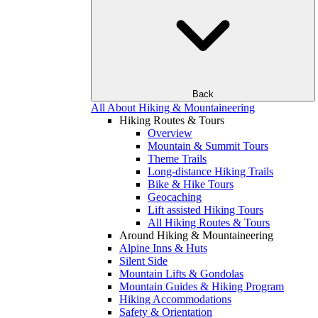
Back
All About Hiking & Mountaineering
Hiking Routes & Tours
Overview
Mountain & Summit Tours
Theme Trails
Long-distance Hiking Trails
Bike & Hike Tours
Geocaching
Lift assisted Hiking Tours
All Hiking Routes & Tours
Around Hiking & Mountaineering
Alpine Inns & Huts
Silent Side
Mountain Lifts & Gondolas
Mountain Guides & Hiking Program
Hiking Accommodations
Safety & Orientation