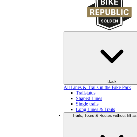
Back
All Lines & Trails in the Bike Park
Trailstatus
Shaped Lines
Single trails
Long Lines & Trails
Trails, Tours & Routes without lift a