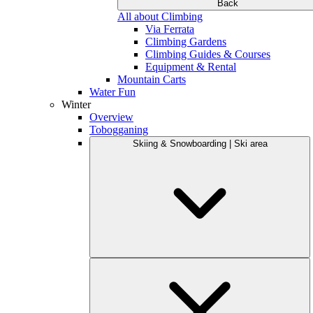
Back
All about Climbing
Via Ferrata
Climbing Gardens
Climbing Guides & Courses
Equipment & Rental
Mountain Carts
Water Fun
Winter
Overview
Tobogganing
Skiing & Snowboarding | Ski area