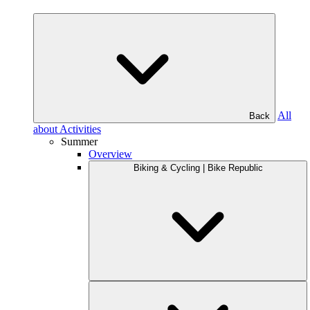
All
Back
about Activities
Summer
Overview
Biking & Cycling | Bike Republic