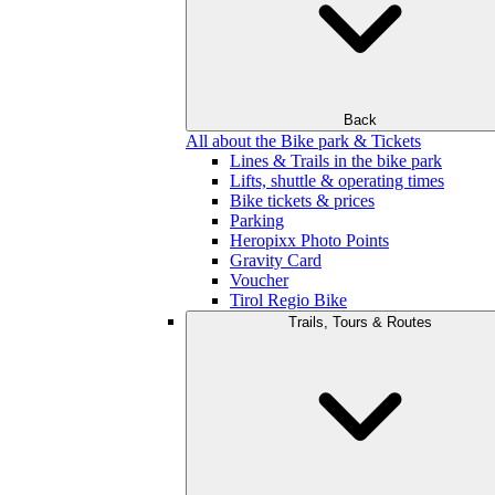
Back
All about the Bike park & Tickets
Lines & Trails in the bike park
Lifts, shuttle & operating times
Bike tickets & prices
Parking
Heropixx Photo Points
Gravity Card
Voucher
Tirol Regio Bike
Trails, Tours & Routes