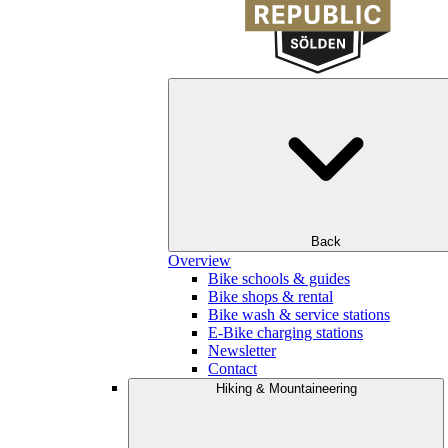
Back
Overview
Bike schools & guides
Bike shops & rental
Bike wash & service stations
E-Bike charging stations
Newsletter
Contact
Hiking & Mountaineering