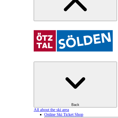
Back
All about the ski area
Online Ski Ticket Shop