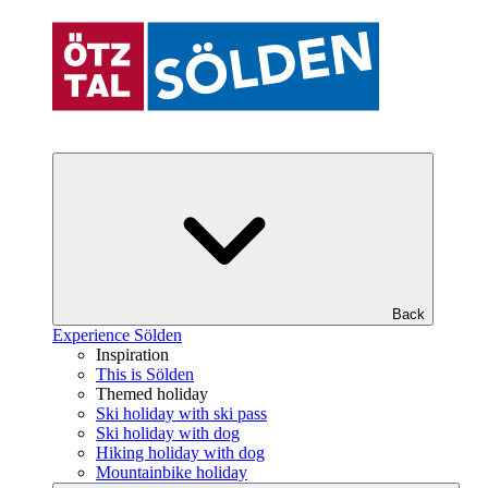
Back
Experience Sölden
Inspiration
This is Sölden
Themed holiday
Ski holiday with ski pass
Ski holiday with dog
Hiking holiday with dog
Mountainbike holiday