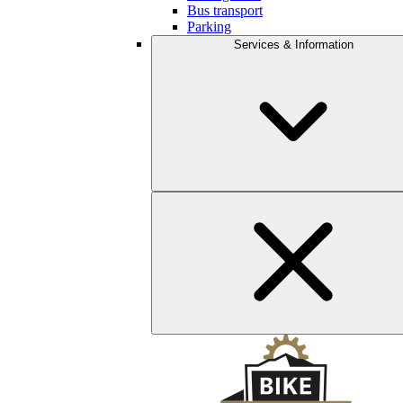
Bus transport
Parking
Services & Information