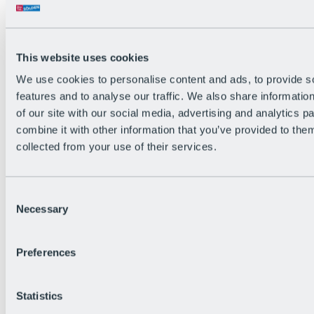
All Live information
Trail Status
Weather
Alpine pasture & huts
This website uses cookies
Webcam
Social Wall
We use cookies to personalise content and ads, to provide s
Holiday Region
features and to analyse our traffic. We also share informatio
of our site with our social media, advertising and analytics 
combine it with other information that you’ve provided to them
collected from your use of their services.
Consent
Necessary
Selection
Preferences
Statistics