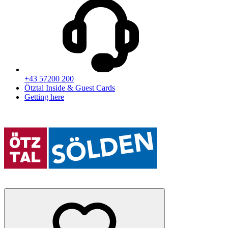
+43 57200 200
Ötztal Inside & Guest Cards
Getting here