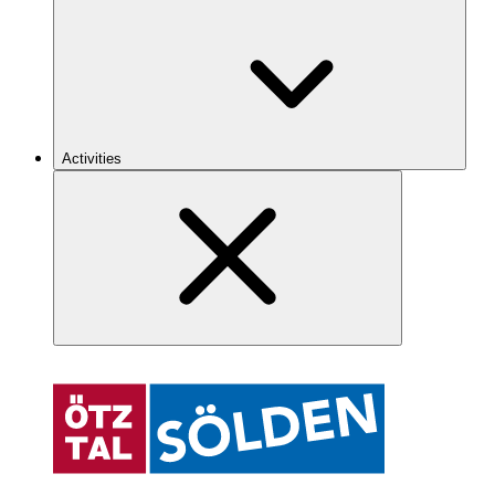
Activities