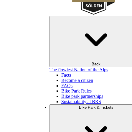
Back
The flowiest Nation of the Alps
Facts
Become a citizen
FAQs
Bike Park Rules
Bike park partnerships
Sustainability at BRS
Bike Park & Tickets