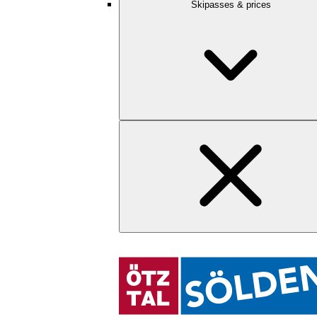
Skipasses & prices