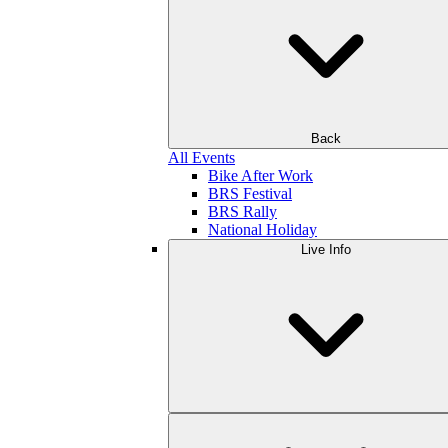
Back
All Events
Bike After Work
BRS Festival
BRS Rally
National Holiday
Live Info