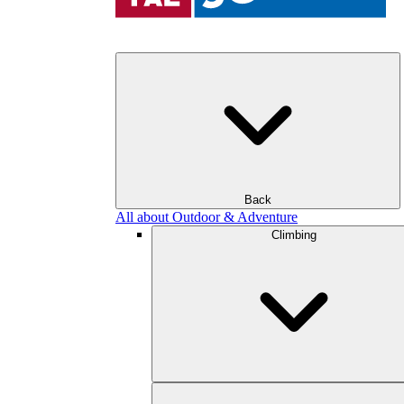
Back
All about Outdoor & Adventure
Climbing