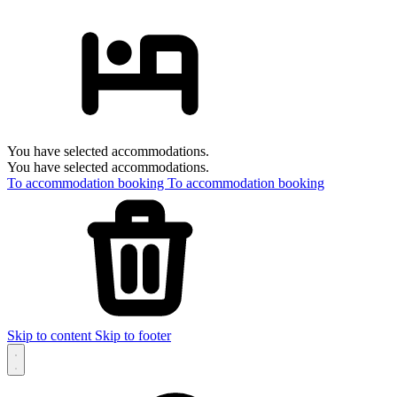
You have selected accommodations.
You have selected accommodations.
To accommodation booking
To accommodation booking
Skip to content
Skip to footer