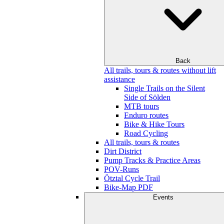
Back
All trails, tours & routes without lift
assistance
Single Trails on the Silent
Side of Sölden
MTB tours
Enduro routes
Bike & Hike Tours
Road Cycling
All trails, tours & routes
Dirt District
Pump Tracks & Practice Areas
POV-Runs
Ötztal Cycle Trail
Bike-Map PDF
Events