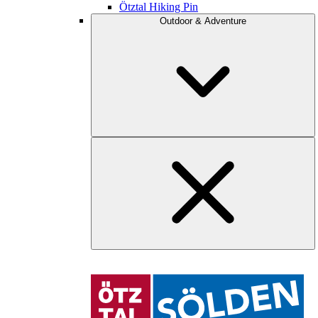
Ötztal Hiking Pin
Outdoor & Adventure