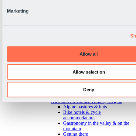
Marketing
Sh
Allow all
Allow selection
Deny
Back
All about the Sölden Holiday Region
Alpine pastures & huts
Bike hotels & cycle
accommodations
Gastronomy in the valley & on the
mountain
Getting there