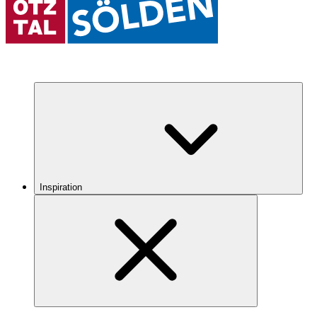
Inspiration