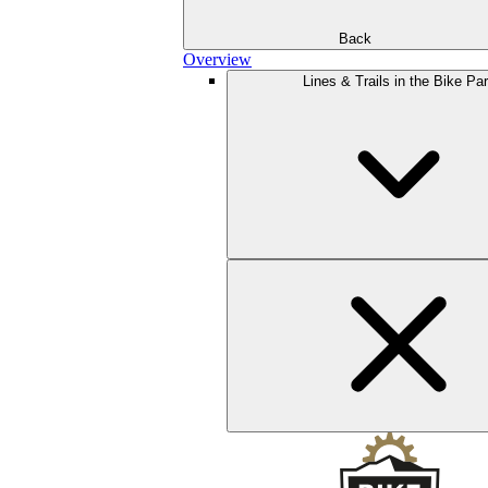
Back
Overview
Lines & Trails in the Bike Pa