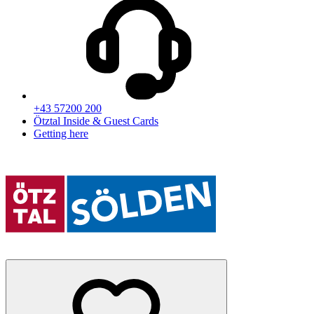
+43 57200 200
Ötztal Inside & Guest Cards
Getting here