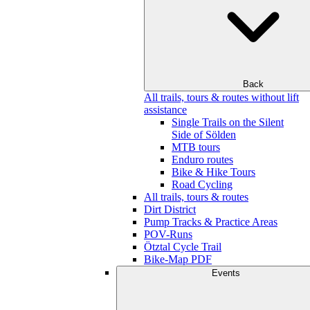
Back
All trails, tours & routes without lift
assistance
Single Trails on the Silent
Side of Sölden
MTB tours
Enduro routes
Bike & Hike Tours
Road Cycling
All trails, tours & routes
Dirt District
Pump Tracks & Practice Areas
POV-Runs
Ötztal Cycle Trail
Bike-Map PDF
Events