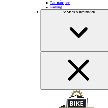
Bus transport
Parking
Services & Information