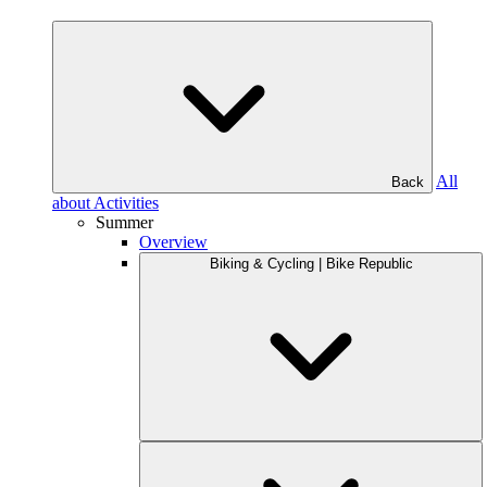
All
Back
about Activities
Summer
Overview
Biking & Cycling | Bike Republic