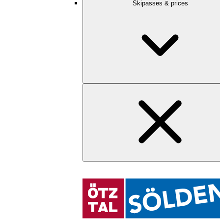
Skipasses & prices