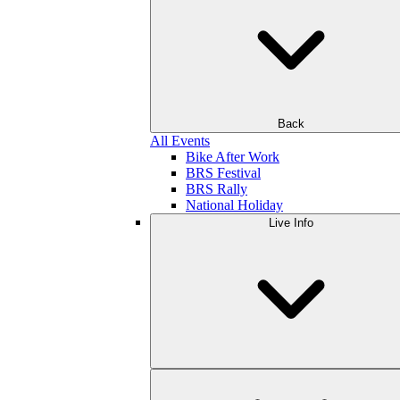
Back
All Events
Bike After Work
BRS Festival
BRS Rally
National Holiday
Live Info