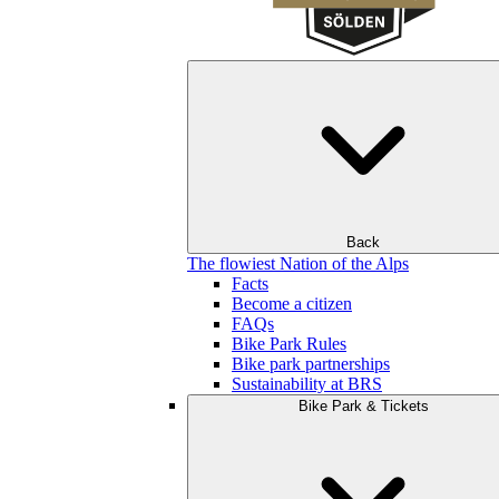
Back
The flowiest Nation of the Alps
Facts
Become a citizen
FAQs
Bike Park Rules
Bike park partnerships
Sustainability at BRS
Bike Park & Tickets