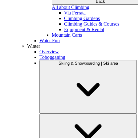
Back
All about Climbing
Via Ferrata
Climbing Gardens
Climbing Guides & Courses
Equipment & Rental
Mountain Carts
Water Fun
Winter
Overview
Tobogganing
Skiing & Snowboarding | Ski area