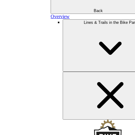
Back
Overview
Lines & Trails in the Bike Pa