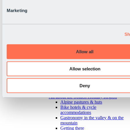
Marketing
Sh
Allow all
Allow selection
Deny
Back
All about the Sölden Holiday Region
Alpine pastures & huts
Bike hotels & cycle
accommodations
Gastronomy in the valley & on the
mountain
Getting there