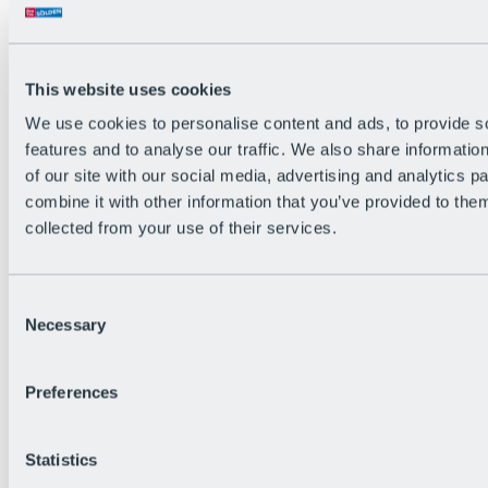
All Live information
Trail Status
Weather
Alpine pasture & huts
This website uses cookies
Webcam
Social Wall
We use cookies to personalise content and ads, to provide s
Holiday Region
features and to analyse our traffic. We also share informatio
of our site with our social media, advertising and analytics 
combine it with other information that you’ve provided to them
collected from your use of their services.
Consent
Necessary
Selection
Preferences
Statistics