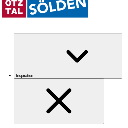
Inspiration