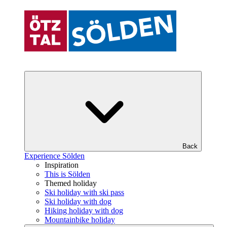
Back
Experience Sölden
Inspiration
This is Sölden
Themed holiday
Ski holiday with ski pass
Ski holiday with dog
Hiking holiday with dog
Mountainbike holiday