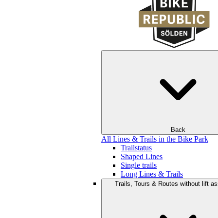
Back
All Lines & Trails in the Bike Park
Trailstatus
Shaped Lines
Single trails
Long Lines & Trails
Trails, Tours & Routes without lift a