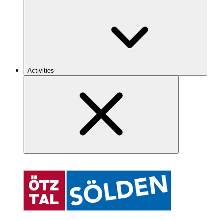
Activities