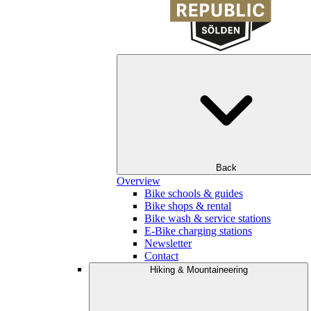
Back
Overview
Bike schools & guides
Bike shops & rental
Bike wash & service stations
E-Bike charging stations
Newsletter
Contact
Hiking & Mountaineering