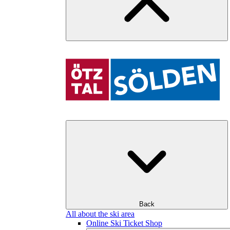
Back
All about the ski area
Online Ski Ticket Shop