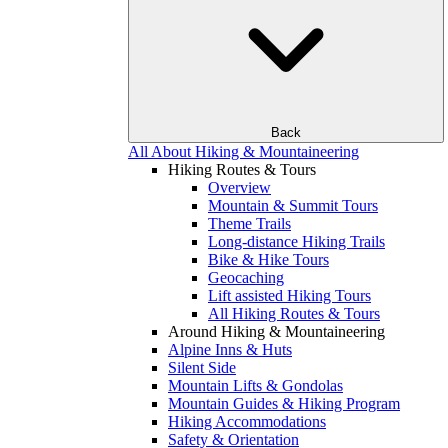
Back
All About Hiking & Mountaineering
Hiking Routes & Tours
Overview
Mountain & Summit Tours
Theme Trails
Long-distance Hiking Trails
Bike & Hike Tours
Geocaching
Lift assisted Hiking Tours
All Hiking Routes & Tours
Around Hiking & Mountaineering
Alpine Inns & Huts
Silent Side
Mountain Lifts & Gondolas
Mountain Guides & Hiking Program
Hiking Accommodations
Safety & Orientation