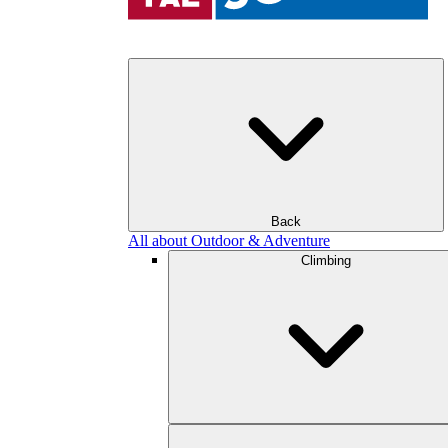
Back
All about Outdoor & Adventure
Climbing