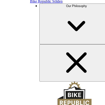
Bike Republic Sölden
Our Philosophy