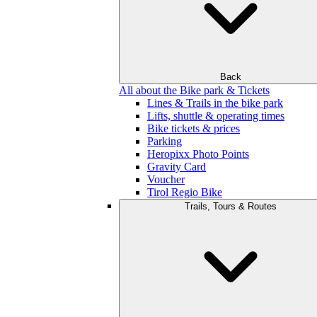
Back
All about the Bike park & Tickets
Lines & Trails in the bike park
Lifts, shuttle & operating times
Bike tickets & prices
Parking
Heropixx Photo Points
Gravity Card
Voucher
Tirol Regio Bike
Trails, Tours & Routes