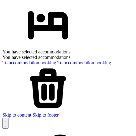
You have selected accommodations.
You have selected accommodations.
To accommodation booking
To accommodation booking
Skip to content
Skip to footer