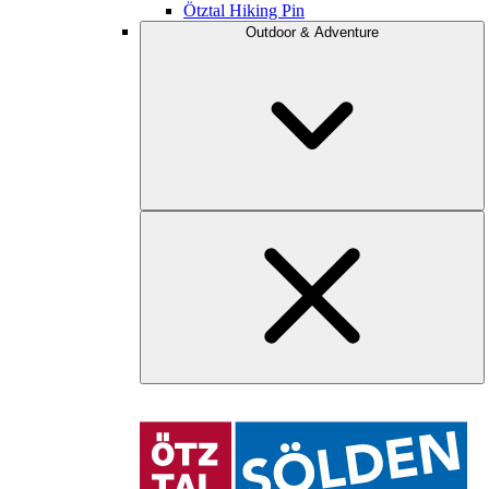
Ötztal Hiking Pin
Outdoor & Adventure