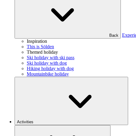
Experi
Back
Inspiration
This is Sölden
Themed holiday
Ski holiday with ski pass
Ski holiday with dog
Hiking holiday with dog
Mountainbike holiday
Activities