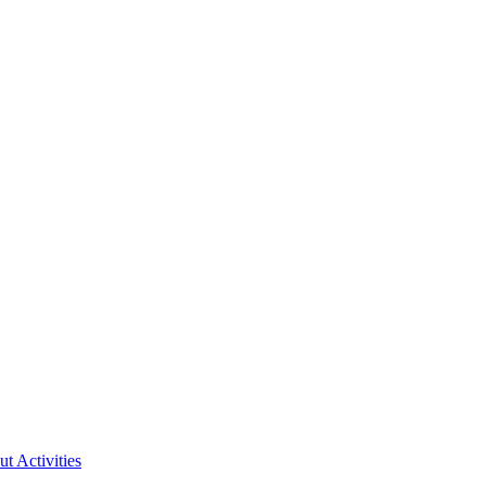
ut Activities