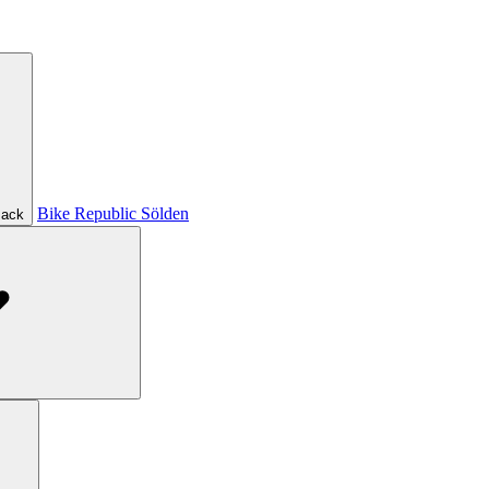
Bike Republic Sölden
ack