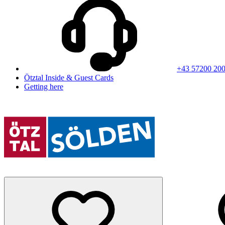
+43 57200 20
Ötztal Inside & Guest Cards
Getting here