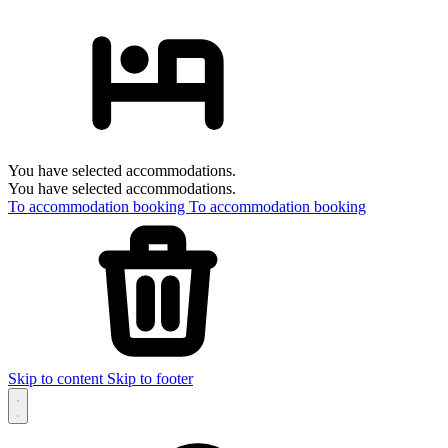
You have selected accommodations.
You have selected accommodations.
To accommodation booking
To accommodation booking
Skip to content
Skip to footer