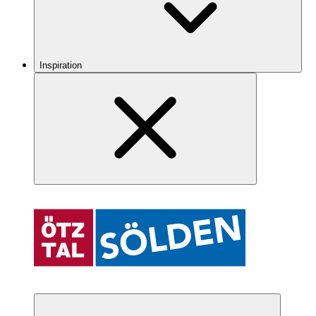
Inspiration