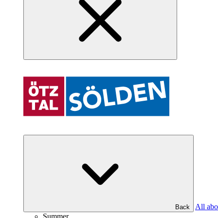
All abo
Back
Summer