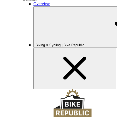
Overview
Biking & Cycling | Bike Republic