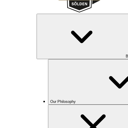
B
Our Philosophy