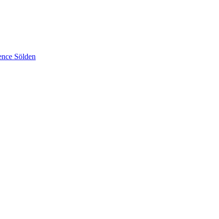
ence Sölden