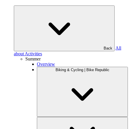
All
Back
about Activities
Summer
Overview
Biking & Cycling | Bike Republic