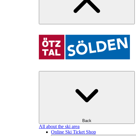
Back
All about the ski area
Online Ski Ticket Shop