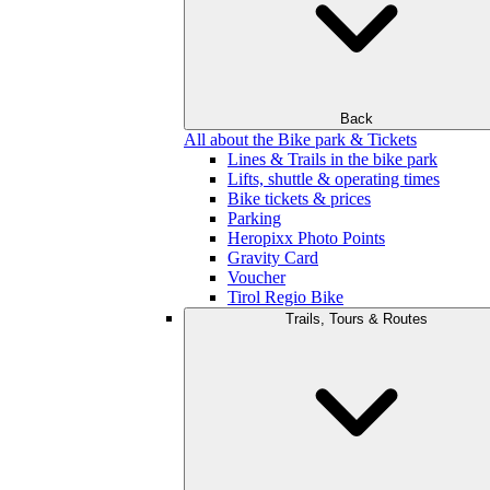
Back
All about the Bike park & Tickets
Lines & Trails in the bike park
Lifts, shuttle & operating times
Bike tickets & prices
Parking
Heropixx Photo Points
Gravity Card
Voucher
Tirol Regio Bike
Trails, Tours & Routes