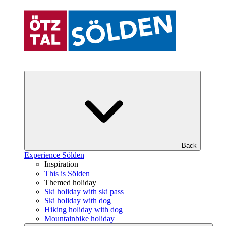
Back
Experience Sölden
Inspiration
This is Sölden
Themed holiday
Ski holiday with ski pass
Ski holiday with dog
Hiking holiday with dog
Mountainbike holiday