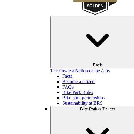
Back
The flowiest Nation of the Alps
Facts
Become a citizen
FAQs
Bike Park Rules
Bike park partnerships
Sustainability at BRS
Bike Park & Tickets