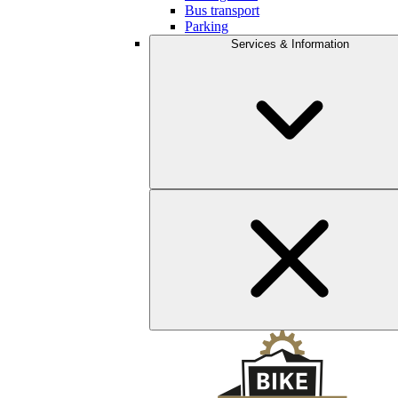
Bus transport
Parking
Services & Information