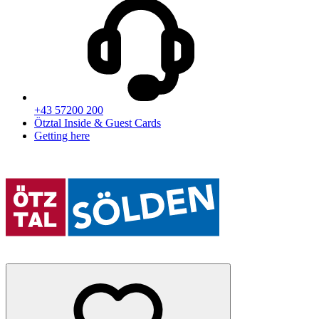
+43 57200 200
Ötztal Inside & Guest Cards
Getting here