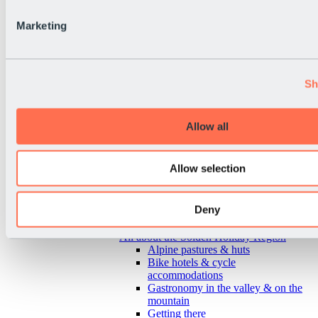
Marketing
Sh
Allow all
Allow selection
Deny
Back
All about the Sölden Holiday Region
Alpine pastures & huts
Bike hotels & cycle
accommodations
Gastronomy in the valley & on the
mountain
Getting there