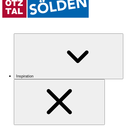
Inspiration