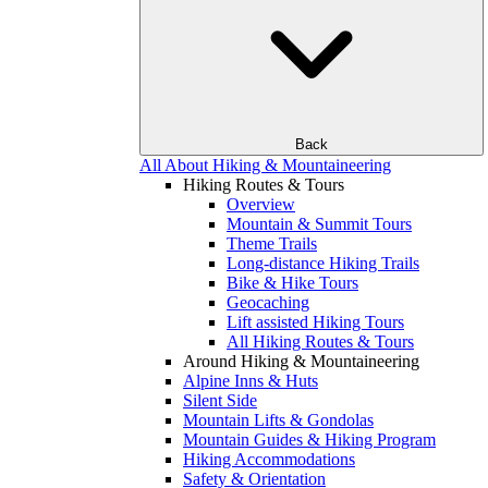
Back
All About Hiking & Mountaineering
Hiking Routes & Tours
Overview
Mountain & Summit Tours
Theme Trails
Long-distance Hiking Trails
Bike & Hike Tours
Geocaching
Lift assisted Hiking Tours
All Hiking Routes & Tours
Around Hiking & Mountaineering
Alpine Inns & Huts
Silent Side
Mountain Lifts & Gondolas
Mountain Guides & Hiking Program
Hiking Accommodations
Safety & Orientation