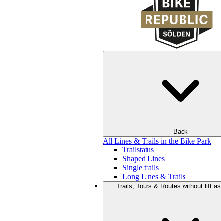
Back
All Lines & Trails in the Bike Park
Trailstatus
Shaped Lines
Single trails
Long Lines & Trails
Trails, Tours & Routes without lift a