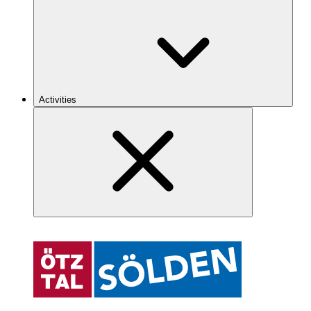
Activities