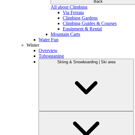
Back
All about Climbing
Via Ferrata
Climbing Gardens
Climbing Guides & Courses
Equipment & Rental
Mountain Carts
Water Fun
Winter
Overview
Tobogganing
Skiing & Snowboarding | Ski area