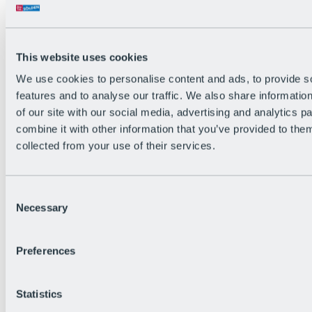
All Live information
Trail Status
Weather
Alpine pasture & huts
This website uses cookies
Webcam
Social Wall
We use cookies to personalise content and ads, to provide s
Holiday Region
features and to analyse our traffic. We also share informatio
of our site with our social media, advertising and analytics 
combine it with other information that you’ve provided to them
collected from your use of their services.
Consent
Necessary
Selection
Preferences
Statistics