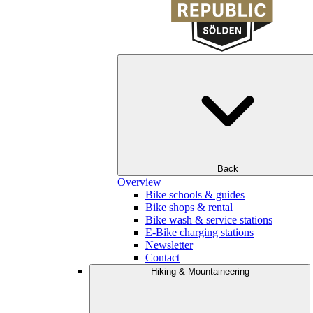
Back
Overview
Bike schools & guides
Bike shops & rental
Bike wash & service stations
E-Bike charging stations
Newsletter
Contact
Hiking & Mountaineering