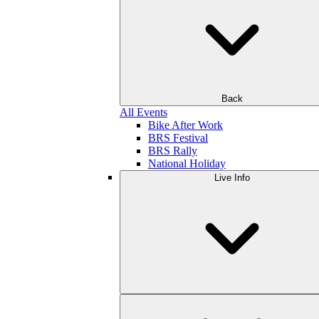
Back
All Events
Bike After Work
BRS Festival
BRS Rally
National Holiday
Live Info