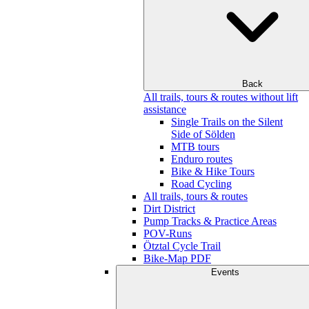
Back
All trails, tours & routes without lift
assistance
Single Trails on the Silent
Side of Sölden
MTB tours
Enduro routes
Bike & Hike Tours
Road Cycling
All trails, tours & routes
Dirt District
Pump Tracks & Practice Areas
POV-Runs
Ötztal Cycle Trail
Bike-Map PDF
Events