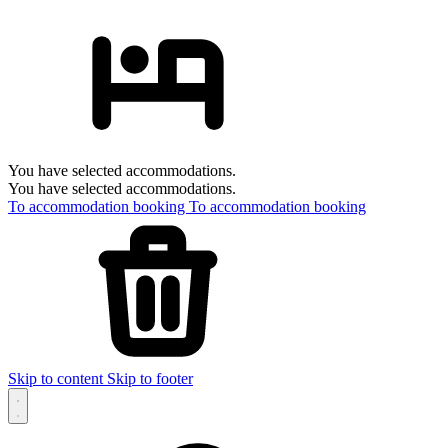
You have selected accommodations.
You have selected accommodations.
To accommodation booking
To accommodation booking
Skip to content
Skip to footer