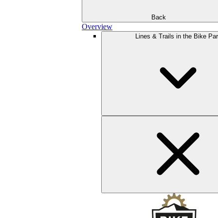
Back
Overview
Lines & Trails in the Bike Pa