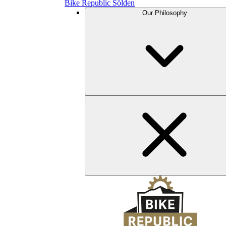
Bike Republic Sölden
Our Philosophy