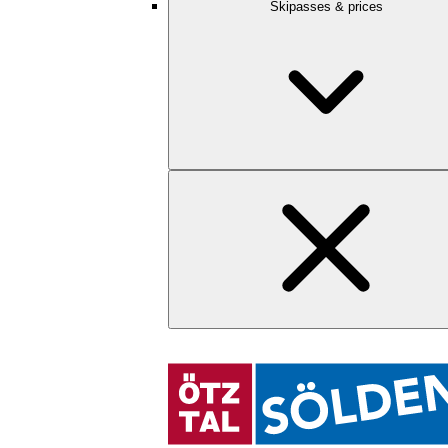
Skipasses & prices