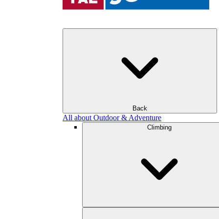
Back
All about Outdoor & Adventure
Climbing