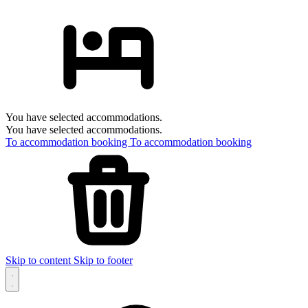
You have selected accommodations.
You have selected accommodations.
To accommodation booking
To accommodation booking
Skip to content
Skip to footer