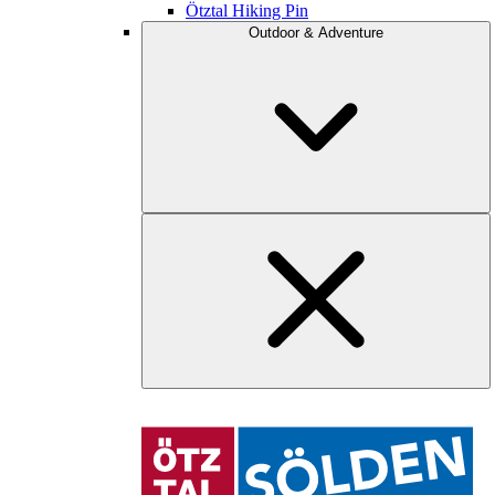
Ötztal Hiking Pin
Outdoor & Adventure