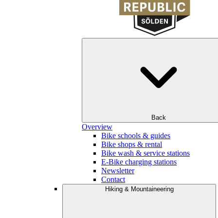
Back
Overview
Bike schools & guides
Bike shops & rental
Bike wash & service stations
E-Bike charging stations
Newsletter
Contact
Hiking & Mountaineering