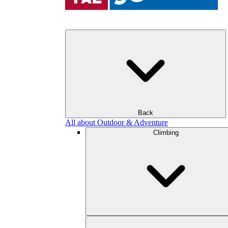
Back
All about Outdoor & Adventure
Climbing