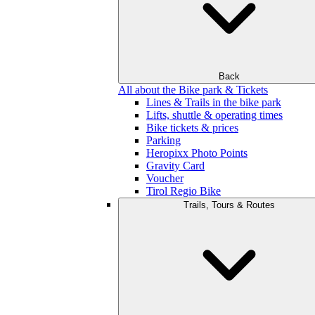
Back
All about the Bike park & Tickets
Lines & Trails in the bike park
Lifts, shuttle & operating times
Bike tickets & prices
Parking
Heropixx Photo Points
Gravity Card
Voucher
Tirol Regio Bike
Trails, Tours & Routes