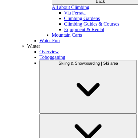
Back
All about Climbing
Via Ferrata
Climbing Gardens
Climbing Guides & Courses
Equipment & Rental
Mountain Carts
Water Fun
Winter
Overview
Tobogganing
Skiing & Snowboarding | Ski area