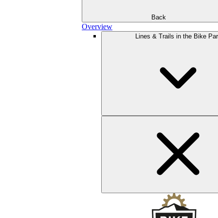
Back
Overview
Lines & Trails in the Bike Pa