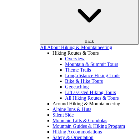
Back
All About Hiking & Mountaineering
Hiking Routes & Tours
Overview
Mountain & Summit Tours
Theme Trails
Long-distance Hiking Trails
Bike & Hike Tours
Geocaching
Lift assisted Hiking Tours
All Hiking Routes & Tours
Around Hiking & Mountaineering
Alpine Inns & Huts
Silent Side
Mountain Lifts & Gondolas
Mountain Guides & Hiking Program
Hiking Accommodations
Safety & Orientation