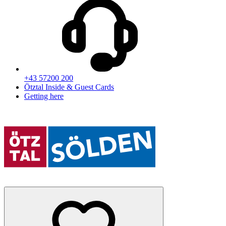
+43 57200 200
Ötztal Inside & Guest Cards
Getting here