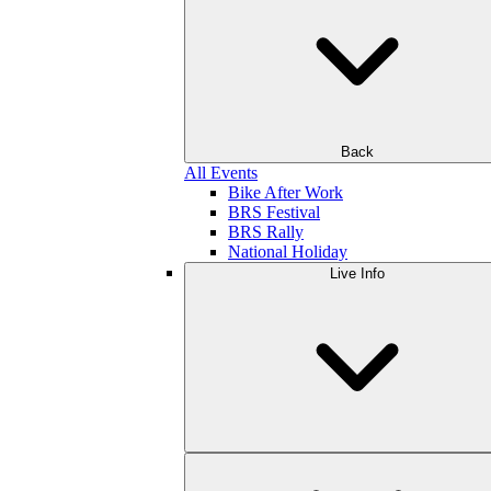
Back
All Events
Bike After Work
BRS Festival
BRS Rally
National Holiday
Live Info