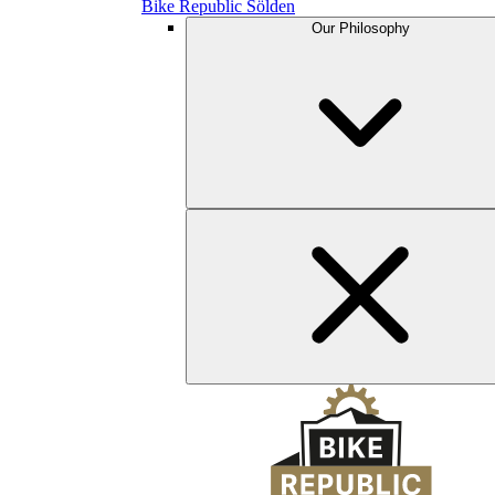
Bike Republic Sölden
Our Philosophy