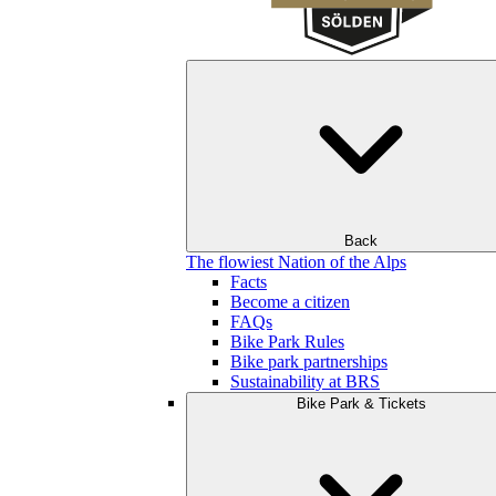
Back
The flowiest Nation of the Alps
Facts
Become a citizen
FAQs
Bike Park Rules
Bike park partnerships
Sustainability at BRS
Bike Park & Tickets