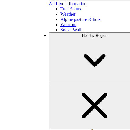
All Live information
Trail Status
Weather
Alpine pasture & huts
Webcam
Social Wall
Holiday Region