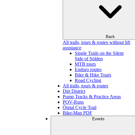
Back
All trails, tours & routes without lift
assistance
Single Trails on the Silent
Side of Sölden
MTB tours
Enduro routes
Bike & Hike Tours
Road Cycling
All trails, tours & routes
Dirt District
Pump Tracks & Practice Areas
POV-Runs
Ötztal Cycle Trail
Bike-Map PDF
Events