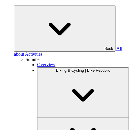
All
Back
about Activities
Summer
Overview
Biking & Cycling | Bike Republic