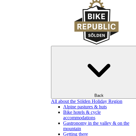
Back
All about the Sölden Holiday Region
Alpine pastures & huts
Bike hotels & cycle
accommodations
Gastronomy in the valley & on the
mountain
Getting there