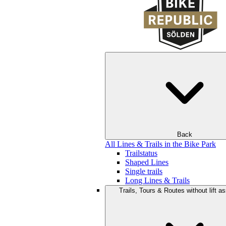
Back
All Lines & Trails in the Bike Park
Trailstatus
Shaped Lines
Single trails
Long Lines & Trails
Trails, Tours & Routes without lift a