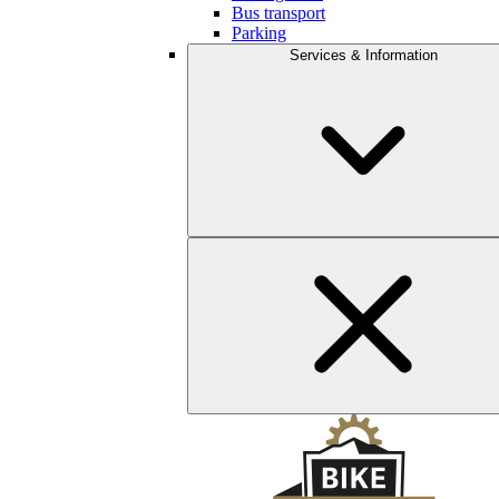
Bus transport
Parking
Services & Information