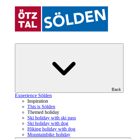
Back
Experience Sölden
Inspiration
This is Sölden
Themed holiday
Ski holiday with ski pass
Ski holiday with dog
Hiking holiday with dog
Mountainbike holiday