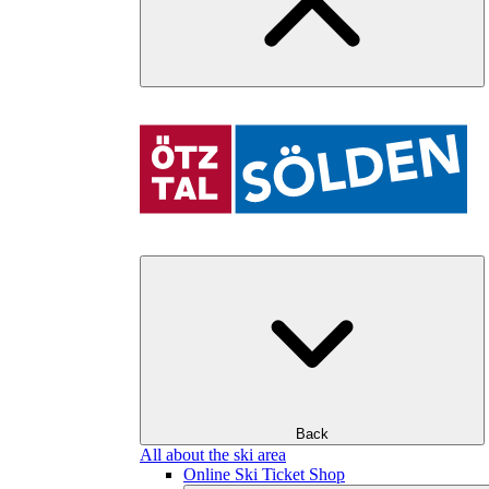
Back
All about the ski area
Online Ski Ticket Shop