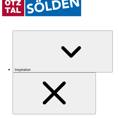
Inspiration