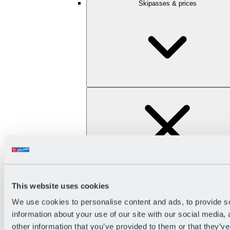
Skipasses & prices
This website uses cookies
We use cookies to personalise content and ads, to provide so
information about your use of our site with our social media,
other information that you’ve provided to them or that they’ve