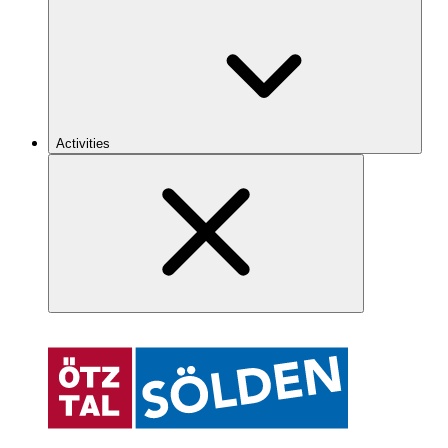
Activities