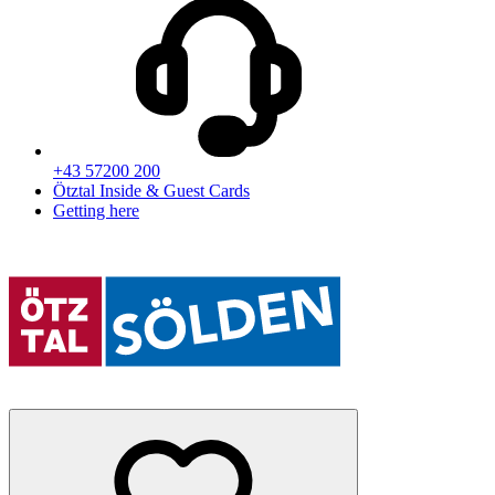
+43 57200 200
Ötztal Inside & Guest Cards
Getting here