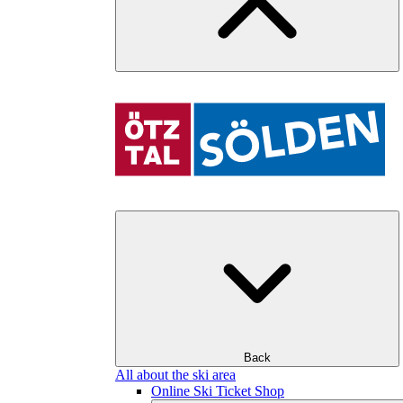
Back
All about the ski area
Online Ski Ticket Shop