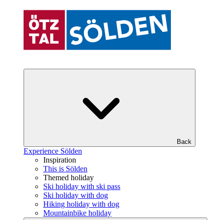
Back
Experience Sölden
Inspiration
This is Sölden
Themed holiday
Ski holiday with ski pass
Ski holiday with dog
Hiking holiday with dog
Mountainbike holiday