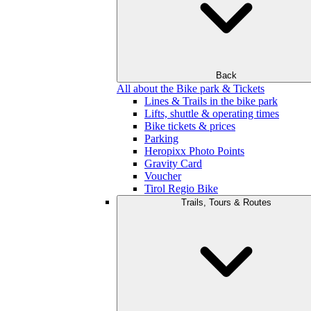
Back
All about the Bike park & Tickets
Lines & Trails in the bike park
Lifts, shuttle & operating times
Bike tickets & prices
Parking
Heropixx Photo Points
Gravity Card
Voucher
Tirol Regio Bike
Trails, Tours & Routes