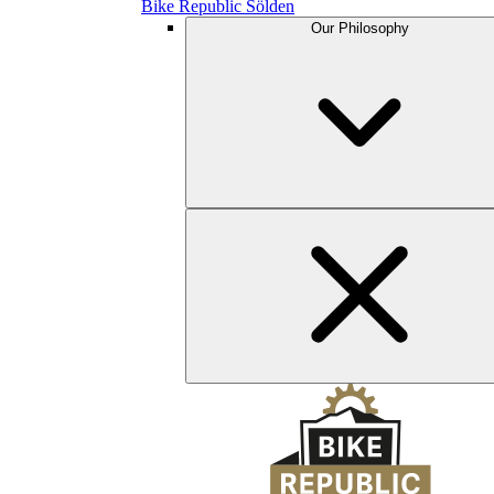
Bike Republic Sölden
Our Philosophy