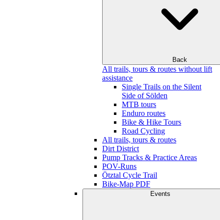
Back
All trails, tours & routes without lift
assistance
Single Trails on the Silent
Side of Sölden
MTB tours
Enduro routes
Bike & Hike Tours
Road Cycling
All trails, tours & routes
Dirt District
Pump Tracks & Practice Areas
POV-Runs
Ötztal Cycle Trail
Bike-Map PDF
Events