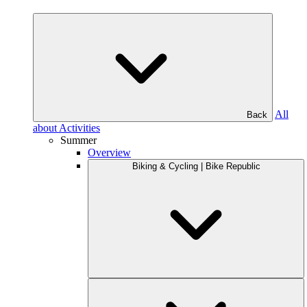
All
Back
about Activities
Summer
Overview
Biking & Cycling | Bike Republic