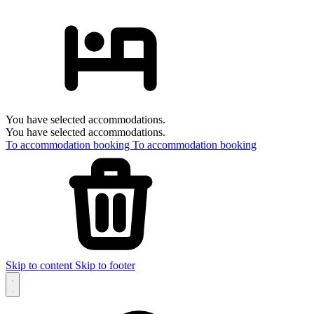
You have selected accommodations.
You have selected accommodations.
To accommodation booking
To accommodation booking
Skip to content
Skip to footer