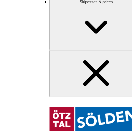
Skipasses & prices