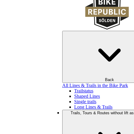
Back
All Lines & Trails in the Bike Park
Trailstatus
Shaped Lines
Single trails
Long Lines & Trails
Trails, Tours & Routes without lift a