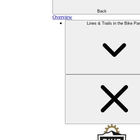
Back
Overview
Lines & Trails in the Bike Pa