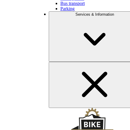
Bus transport
Parking
Services & Information