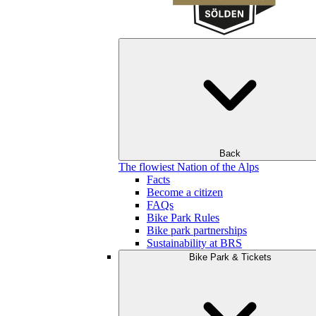
Back
The flowiest Nation of the Alps
Facts
Become a citizen
FAQs
Bike Park Rules
Bike park partnerships
Sustainability at BRS
Bike Park & Tickets