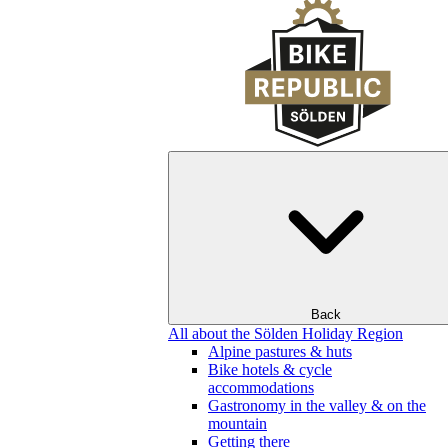
Back
All about the Sölden Holiday Region
Alpine pastures & huts
Bike hotels & cycle
accommodations
Gastronomy in the valley & on the
mountain
Getting there