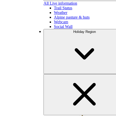
All Live information
Trail Status
Weather
Alpine pasture & huts
Webcam
Social Wall
Holiday Region