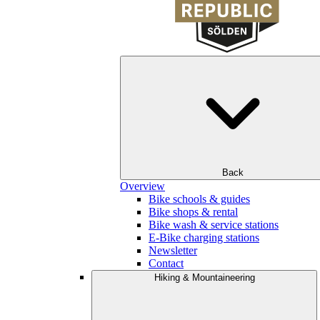
Back
Overview
Bike schools & guides
Bike shops & rental
Bike wash & service stations
E-Bike charging stations
Newsletter
Contact
Hiking & Mountaineering