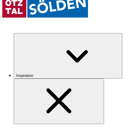
Inspiration