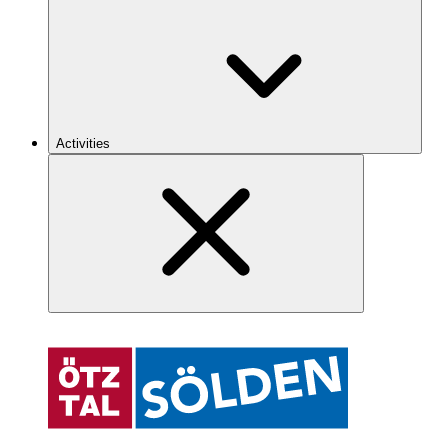
Activities