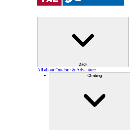
Back
All about Outdoor & Adventure
Climbing