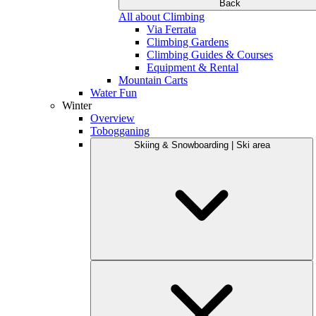
Back
All about Climbing
Via Ferrata
Climbing Gardens
Climbing Guides & Courses
Equipment & Rental
Mountain Carts
Water Fun
Winter
Overview
Tobogganing
Skiing & Snowboarding | Ski area