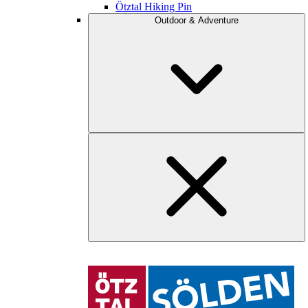
Ötztal Hiking Pin
Outdoor & Adventure