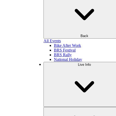
Back
All Events
Bike After Work
BRS Festival
BRS Rally
National Holiday
Live Info