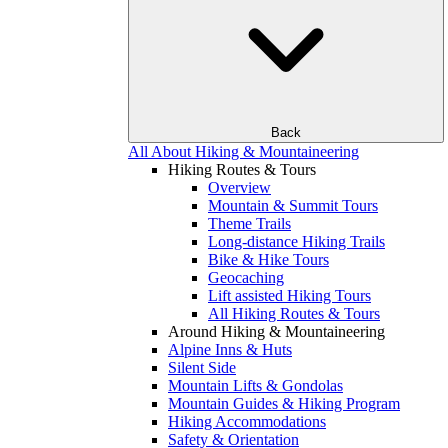
Back
All About Hiking & Mountaineering
Hiking Routes & Tours
Overview
Mountain & Summit Tours
Theme Trails
Long-distance Hiking Trails
Bike & Hike Tours
Geocaching
Lift assisted Hiking Tours
All Hiking Routes & Tours
Around Hiking & Mountaineering
Alpine Inns & Huts
Silent Side
Mountain Lifts & Gondolas
Mountain Guides & Hiking Program
Hiking Accommodations
Safety & Orientation