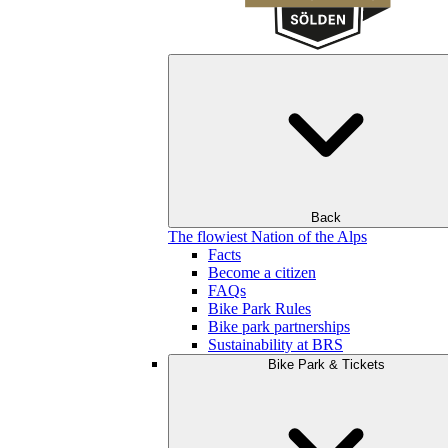
Back
The flowiest Nation of the Alps
Facts
Become a citizen
FAQs
Bike Park Rules
Bike park partnerships
Sustainability at BRS
Bike Park & Tickets