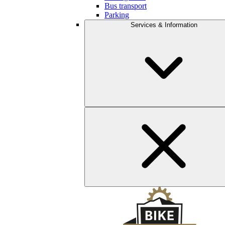
Bus transport
Parking
Services & Information