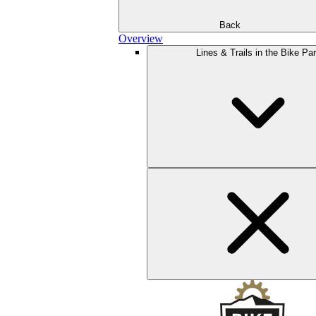
Back
Overview
Lines & Trails in the Bike Pa