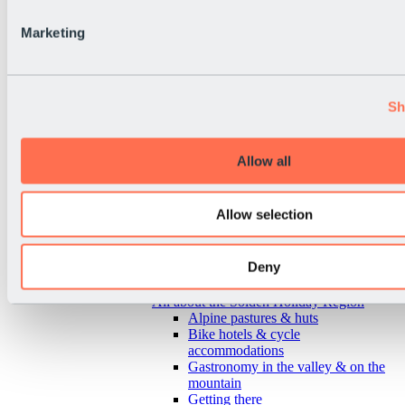
Marketing
Sh
Allow all
Allow selection
Deny
Back
All about the Sölden Holiday Region
Alpine pastures & huts
Bike hotels & cycle
accommodations
Gastronomy in the valley & on the
mountain
Getting there