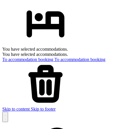
You have selected accommodations.
You have selected accommodations.
To accommodation booking
To accommodation booking
Skip to content
Skip to footer