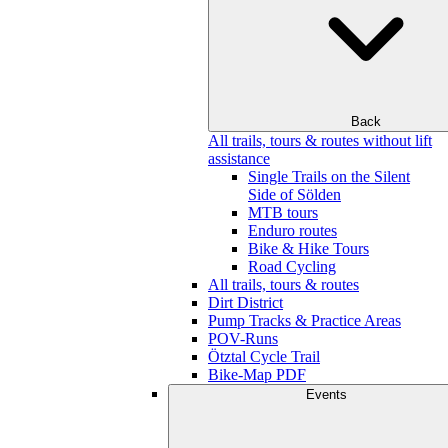
Back
All trails, tours & routes without lift
assistance
Single Trails on the Silent
Side of Sölden
MTB tours
Enduro routes
Bike & Hike Tours
Road Cycling
All trails, tours & routes
Dirt District
Pump Tracks & Practice Areas
POV-Runs
Ötztal Cycle Trail
Bike-Map PDF
Events