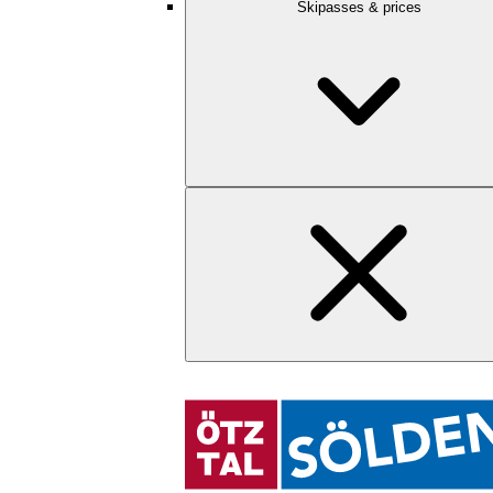
Skipasses & prices