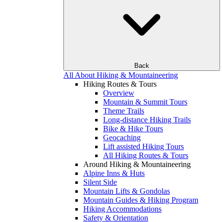
Back
All About Hiking & Mountaineering
Hiking Routes & Tours
Overview
Mountain & Summit Tours
Theme Trails
Long-distance Hiking Trails
Bike & Hike Tours
Geocaching
Lift assisted Hiking Tours
All Hiking Routes & Tours
Around Hiking & Mountaineering
Alpine Inns & Huts
Silent Side
Mountain Lifts & Gondolas
Mountain Guides & Hiking Program
Hiking Accommodations
Safety & Orientation