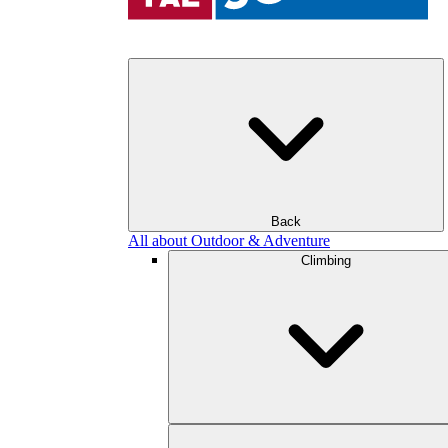
Back
All about Outdoor & Adventure
Climbing