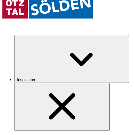
Inspiration