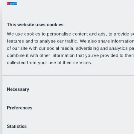
All Live information
Trail Status
Weather
Alpine pasture & huts
This website uses cookies
Webcam
Social Wall
We use cookies to personalise content and ads, to provide s
Holiday Region
features and to analyse our traffic. We also share informatio
of our site with our social media, advertising and analytics 
combine it with other information that you’ve provided to them
collected from your use of their services.
Consent
Necessary
Selection
Preferences
Statistics