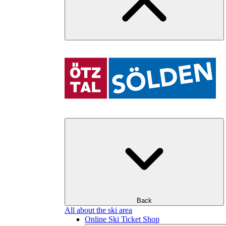
Back
All about the ski area
Online Ski Ticket Shop