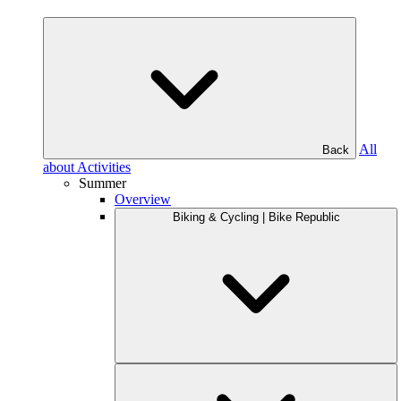
All
Back
about Activities
Summer
Overview
Biking & Cycling | Bike Republic