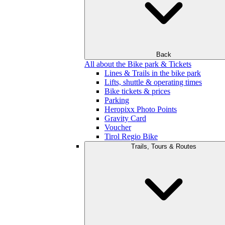
Back
All about the Bike park & Tickets
Lines & Trails in the bike park
Lifts, shuttle & operating times
Bike tickets & prices
Parking
Heropixx Photo Points
Gravity Card
Voucher
Tirol Regio Bike
Trails, Tours & Routes