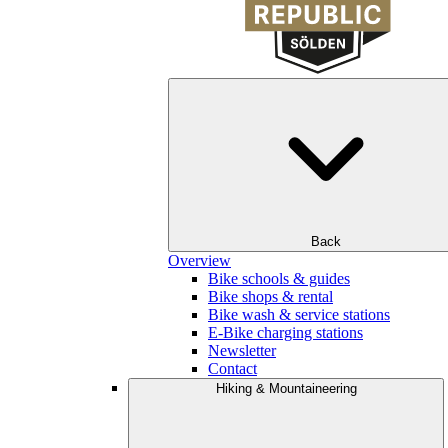
Back
Overview
Bike schools & guides
Bike shops & rental
Bike wash & service stations
E-Bike charging stations
Newsletter
Contact
Hiking & Mountaineering