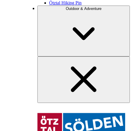
Ötztal Hiking Pin
Outdoor & Adventure