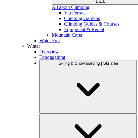
Back
All about Climbing
Via Ferrata
Climbing Gardens
Climbing Guides & Courses
Equipment & Rental
Mountain Carts
Water Fun
Winter
Overview
Tobogganing
Skiing & Snowboarding | Ski area