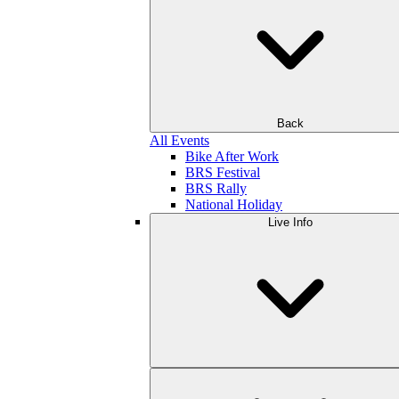
Back
All Events
Bike After Work
BRS Festival
BRS Rally
National Holiday
Live Info