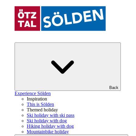
Back
Experience Sölden
Inspiration
This is Sölden
Themed holiday
Ski holiday with ski pass
Ski holiday with dog
Hiking holiday with dog
Mountainbike holiday