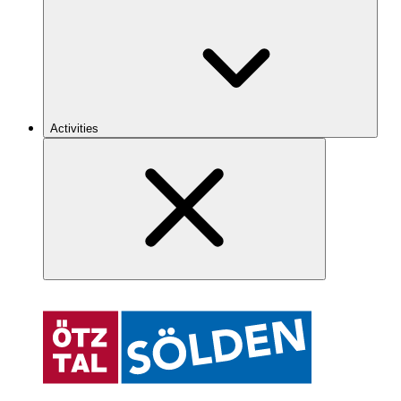
Activities