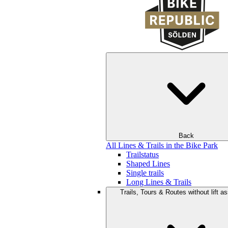
Back
All Lines & Trails in the Bike Park
Trailstatus
Shaped Lines
Single trails
Long Lines & Trails
Trails, Tours & Routes without lift a