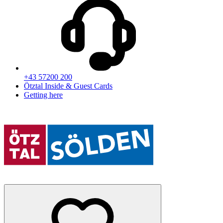
+43 57200 200
Ötztal Inside & Guest Cards
Getting here