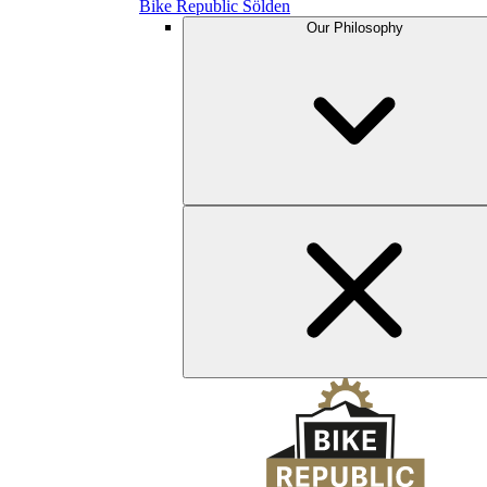
Bike Republic Sölden
Our Philosophy