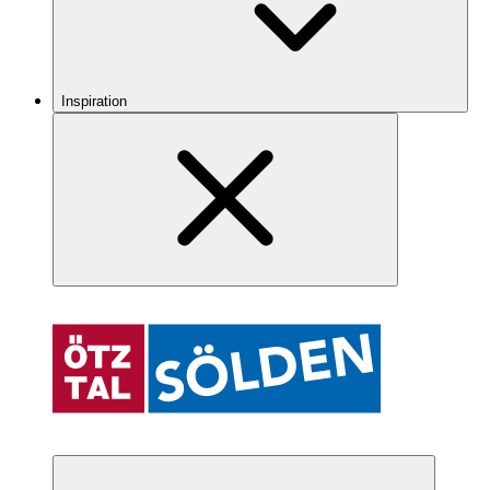
Inspiration