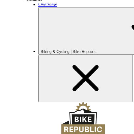
Overview
Biking & Cycling | Bike Republic