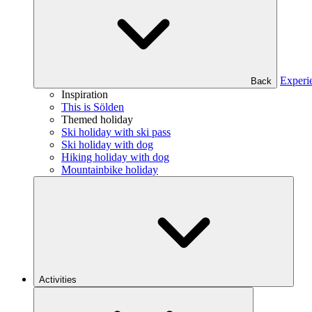
Experi
Back
Inspiration
This is Sölden
Themed holiday
Ski holiday with ski pass
Ski holiday with dog
Hiking holiday with dog
Mountainbike holiday
Activities