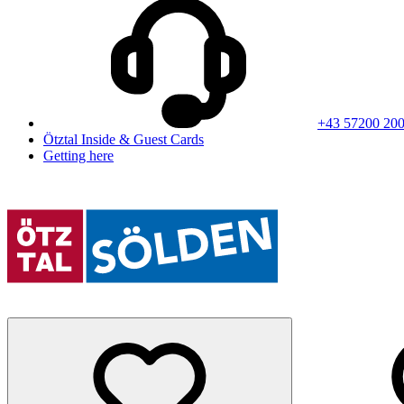
+43 57200 20
Ötztal Inside & Guest Cards
Getting here