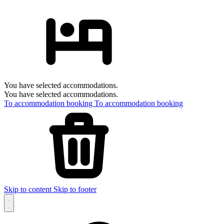
You have selected accommodations.
You have selected accommodations.
To accommodation booking
To accommodation booking
Skip to content
Skip to footer