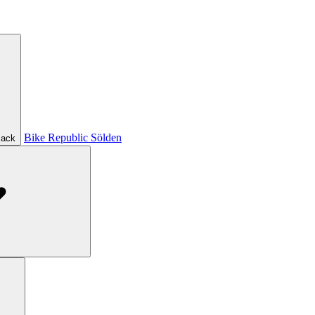
Bike Republic Sölden
ack