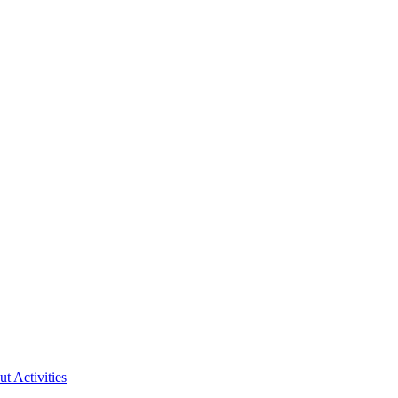
ut Activities