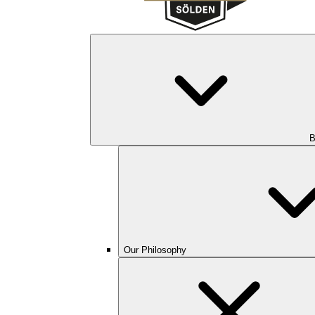
B
Our Philosophy