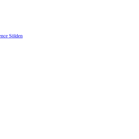
ence Sölden