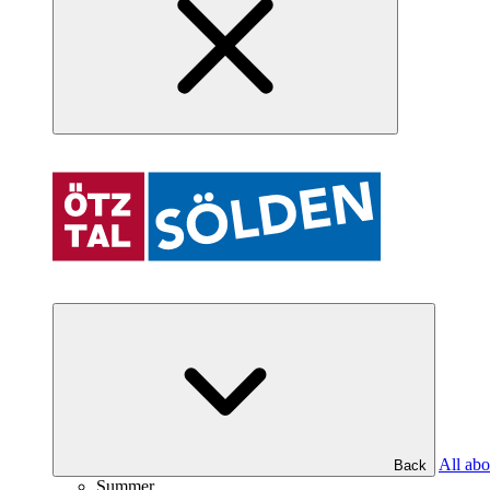
All abo
Back
Summer