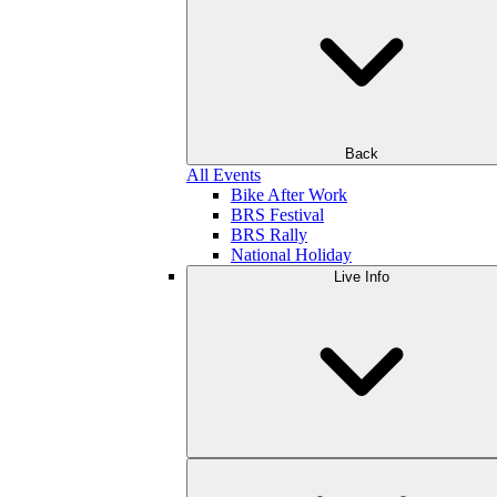
Back
All Events
Bike After Work
BRS Festival
BRS Rally
National Holiday
Live Info