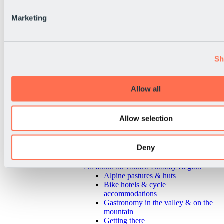
Marketing
Sh
Allow all
Allow selection
Deny
Back
All about the Sölden Holiday Region
Alpine pastures & huts
Bike hotels & cycle
accommodations
Gastronomy in the valley & on the
mountain
Getting there