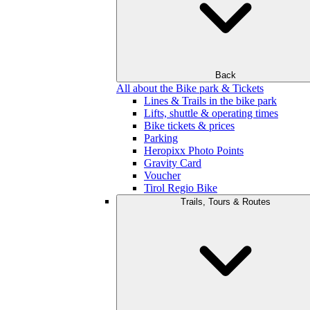
Back
All about the Bike park & Tickets
Lines & Trails in the bike park
Lifts, shuttle & operating times
Bike tickets & prices
Parking
Heropixx Photo Points
Gravity Card
Voucher
Tirol Regio Bike
Trails, Tours & Routes