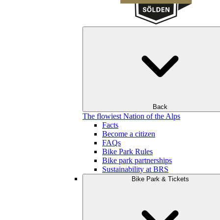
Back
The flowiest Nation of the Alps
Facts
Become a citizen
FAQs
Bike Park Rules
Bike park partnerships
Sustainability at BRS
Bike Park & Tickets