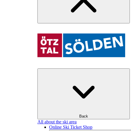
Back
All about the ski area
Online Ski Ticket Shop