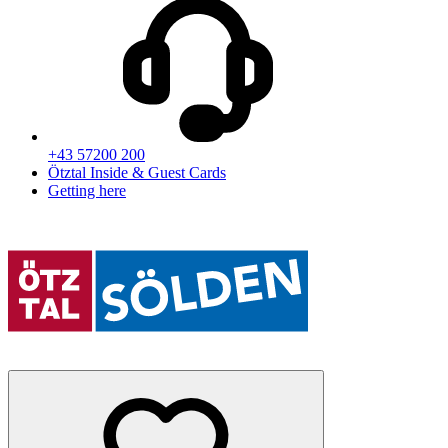
+43 57200 200
Ötztal Inside & Guest Cards
Getting here