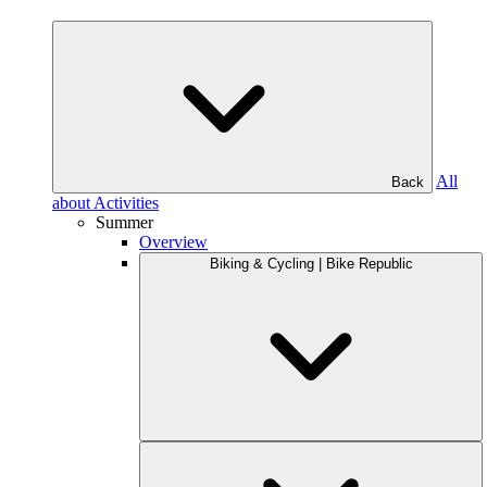
All
Back
about Activities
Summer
Overview
Biking & Cycling | Bike Republic