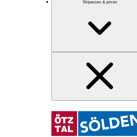
Skipasses & prices