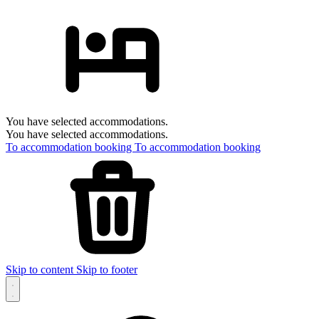
You have selected accommodations.
You have selected accommodations.
To accommodation booking
To accommodation booking
Skip to content
Skip to footer