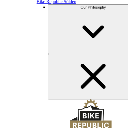
Bike Republic Sölden
Our Philosophy