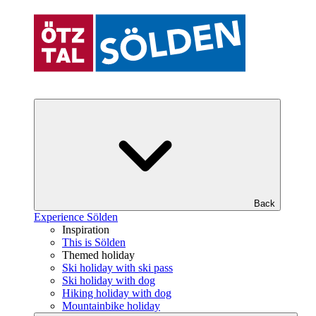
Back
Experience Sölden
Inspiration
This is Sölden
Themed holiday
Ski holiday with ski pass
Ski holiday with dog
Hiking holiday with dog
Mountainbike holiday