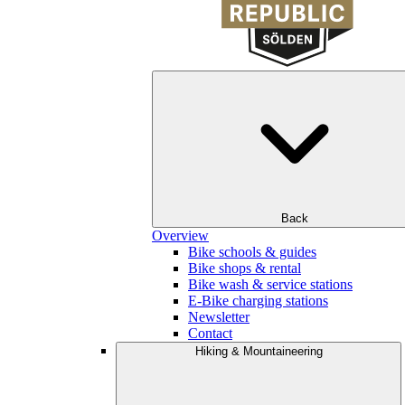
Back
Overview
Bike schools & guides
Bike shops & rental
Bike wash & service stations
E-Bike charging stations
Newsletter
Contact
Hiking & Mountaineering