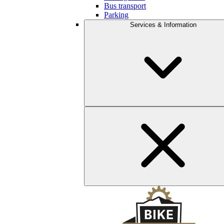
Bus transport
Parking
Services & Information