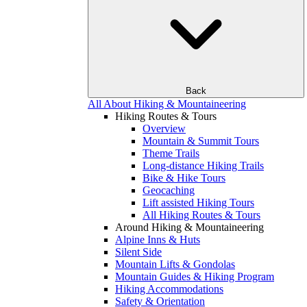
Back
All About Hiking & Mountaineering
Hiking Routes & Tours
Overview
Mountain & Summit Tours
Theme Trails
Long-distance Hiking Trails
Bike & Hike Tours
Geocaching
Lift assisted Hiking Tours
All Hiking Routes & Tours
Around Hiking & Mountaineering
Alpine Inns & Huts
Silent Side
Mountain Lifts & Gondolas
Mountain Guides & Hiking Program
Hiking Accommodations
Safety & Orientation