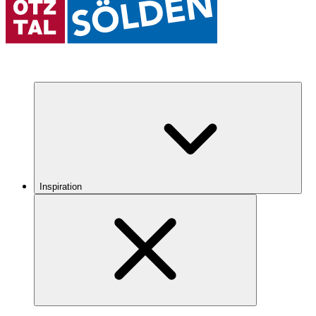
Inspiration