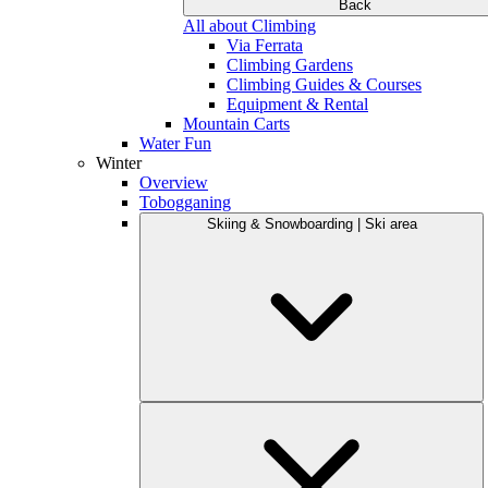
Back
All about Climbing
Via Ferrata
Climbing Gardens
Climbing Guides & Courses
Equipment & Rental
Mountain Carts
Water Fun
Winter
Overview
Tobogganing
Skiing & Snowboarding | Ski area