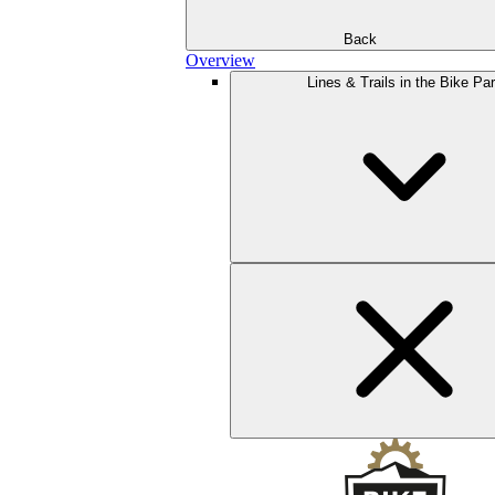
Back
Overview
Lines & Trails in the Bike Pa