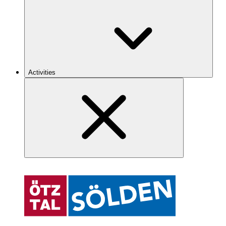
Activities