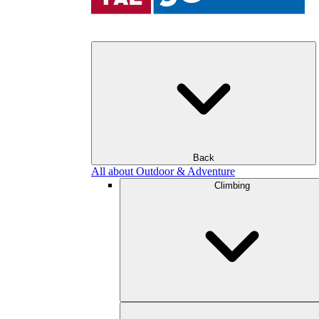
Back
All about Outdoor & Adventure
Climbing