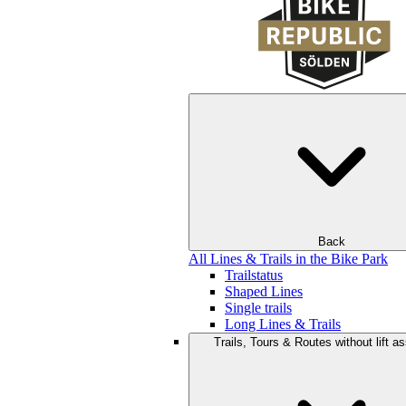
Back
All Lines & Trails in the Bike Park
Trailstatus
Shaped Lines
Single trails
Long Lines & Trails
Trails, Tours & Routes without lift a