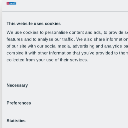
All Live information
Trail Status
Weather
Alpine pasture & huts
This website uses cookies
Webcam
Social Wall
We use cookies to personalise content and ads, to provide s
Holiday Region
features and to analyse our traffic. We also share informatio
of our site with our social media, advertising and analytics 
combine it with other information that you’ve provided to them
collected from your use of their services.
Consent
Necessary
Selection
Preferences
Statistics