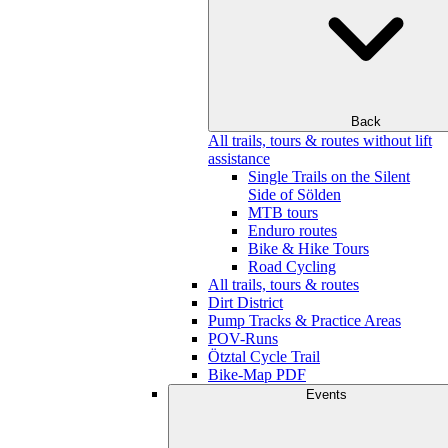
Back
All trails, tours & routes without lift
assistance
Single Trails on the Silent
Side of Sölden
MTB tours
Enduro routes
Bike & Hike Tours
Road Cycling
All trails, tours & routes
Dirt District
Pump Tracks & Practice Areas
POV-Runs
Ötztal Cycle Trail
Bike-Map PDF
Events