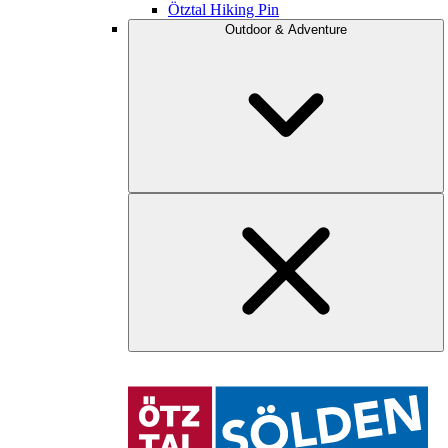
Ötztal Hiking Pin
Outdoor & Adventure