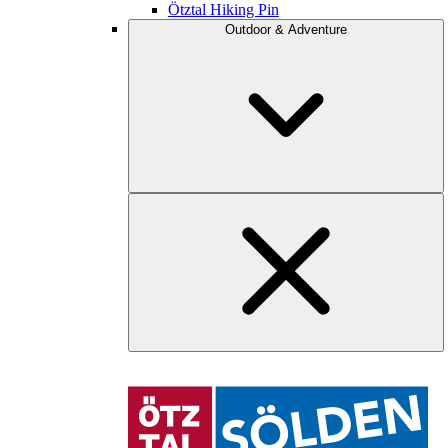
Ötztal Hiking Pin
Outdoor & Adventure