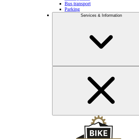
Bus transport
Parking
Services & Information