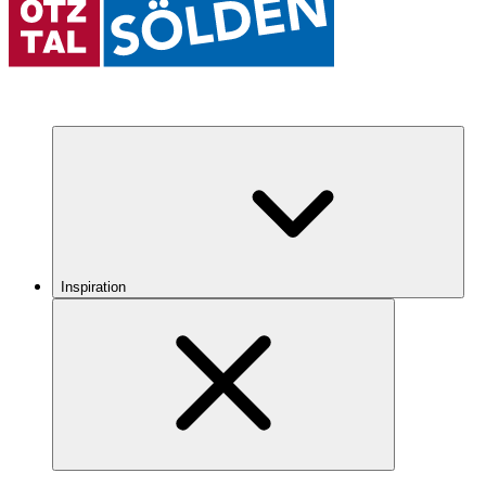
Inspiration