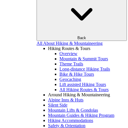
Back
All About Hiking & Mountaineering
Hiking Routes & Tours
Overview
Mountain & Summit Tours
Theme Trails
Long-distance Hiking Trails
Bike & Hike Tours
Geocaching
Lift assisted Hiking Tours
All Hiking Routes & Tours
Around Hiking & Mountaineering
Alpine Inns & Huts
Silent Side
Mountain Lifts & Gondolas
Mountain Guides & Hiking Program
Hiking Accommodations
Safety & Orientation