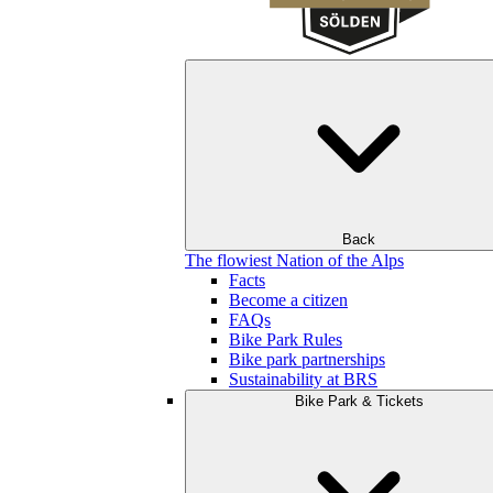
Back
The flowiest Nation of the Alps
Facts
Become a citizen
FAQs
Bike Park Rules
Bike park partnerships
Sustainability at BRS
Bike Park & Tickets