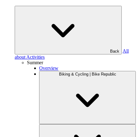
All
Back
about Activities
Summer
Overview
Biking & Cycling | Bike Republic