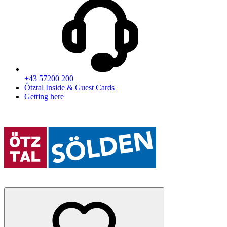
+43 57200 200
Ötztal Inside & Guest Cards
Getting here