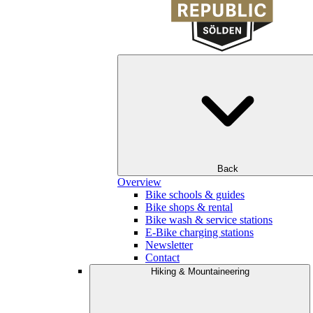
Back
Overview
Bike schools & guides
Bike shops & rental
Bike wash & service stations
E-Bike charging stations
Newsletter
Contact
Hiking & Mountaineering