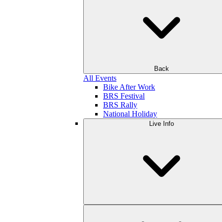
Back
All Events
Bike After Work
BRS Festival
BRS Rally
National Holiday
Live Info