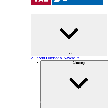
Back
All about Outdoor & Adventure
Climbing