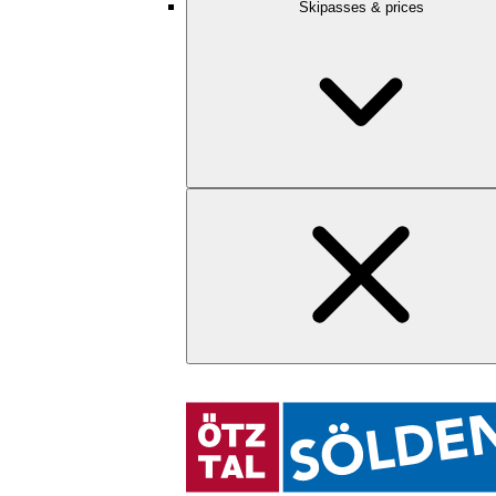
Skipasses & prices