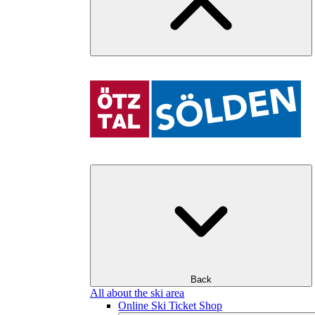
Back
All about the ski area
Online Ski Ticket Shop