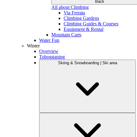
Back
All about Climbing
Via Ferrata
Climbing Gardens
Climbing Guides & Courses
Equipment & Rental
Mountain Carts
Water Fun
Winter
Overview
Tobogganing
Skiing & Snowboarding | Ski area