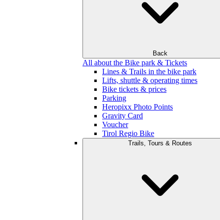
Back
All about the Bike park & Tickets
Lines & Trails in the bike park
Lifts, shuttle & operating times
Bike tickets & prices
Parking
Heropixx Photo Points
Gravity Card
Voucher
Tirol Regio Bike
Trails, Tours & Routes