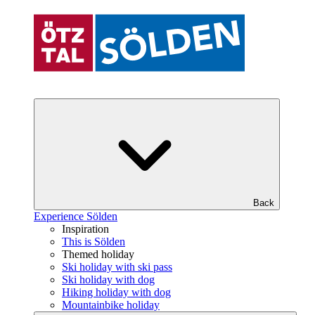
Back
Experience Sölden
Inspiration
This is Sölden
Themed holiday
Ski holiday with ski pass
Ski holiday with dog
Hiking holiday with dog
Mountainbike holiday