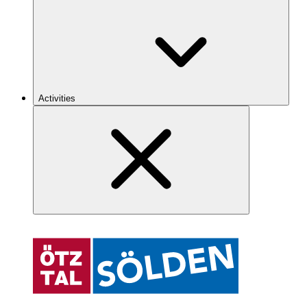
Activities