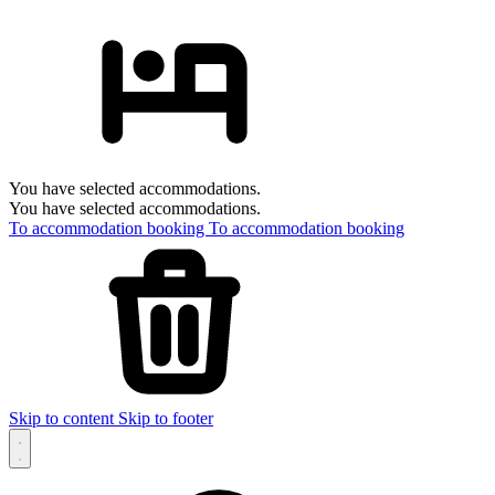
You have selected accommodations.
You have selected accommodations.
To accommodation booking
To accommodation booking
Skip to content
Skip to footer