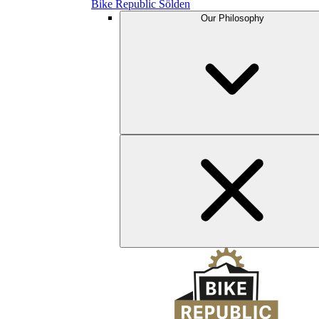
Bike Republic Sölden
Our Philosophy