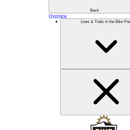
Back
Overview
Lines & Trails in the Bike Pa