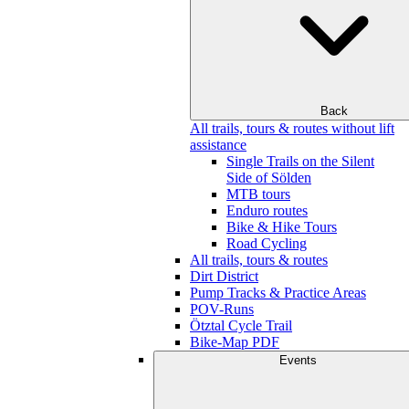
Back
All trails, tours & routes without lift
assistance
Single Trails on the Silent
Side of Sölden
MTB tours
Enduro routes
Bike & Hike Tours
Road Cycling
All trails, tours & routes
Dirt District
Pump Tracks & Practice Areas
POV-Runs
Ötztal Cycle Trail
Bike-Map PDF
Events