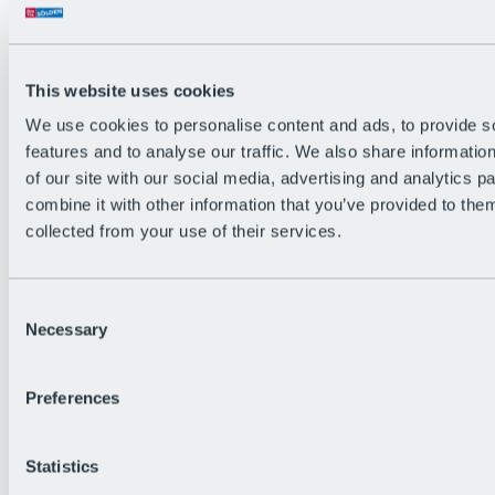
All Live information
Trail Status
Weather
Alpine pasture & huts
This website uses cookies
Webcam
Social Wall
We use cookies to personalise content and ads, to provide s
Holiday Region
features and to analyse our traffic. We also share informatio
of our site with our social media, advertising and analytics 
combine it with other information that you’ve provided to them
collected from your use of their services.
Consent
Necessary
Selection
Preferences
Statistics