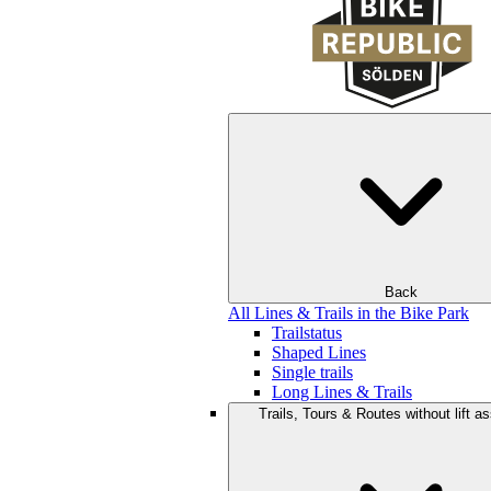
Back
All Lines & Trails in the Bike Park
Trailstatus
Shaped Lines
Single trails
Long Lines & Trails
Trails, Tours & Routes without lift a