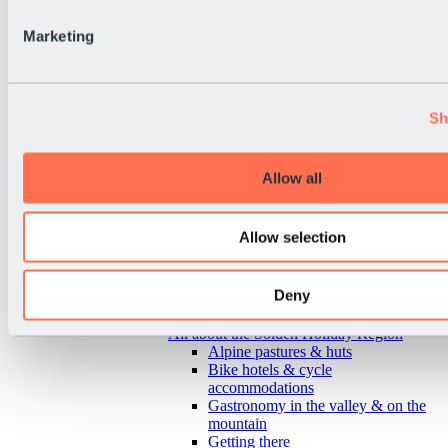
Marketing
Sh
Allow all
Allow selection
Deny
Back
All about the Sölden Holiday Region
Alpine pastures & huts
Bike hotels & cycle
accommodations
Gastronomy in the valley & on the
mountain
Getting there