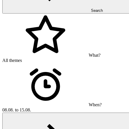
Search
What?
All themes
When?
08.08. to 15.08.