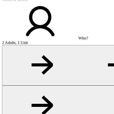
Who?
2 Adults, 1 Unit