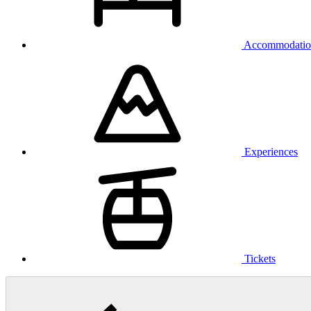
Accommodatio
Experiences
Tickets