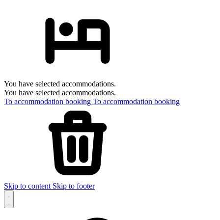
You have selected accommodations.
You have selected accommodations.
To accommodation booking
To accommodation booking
Skip to content
Skip to footer