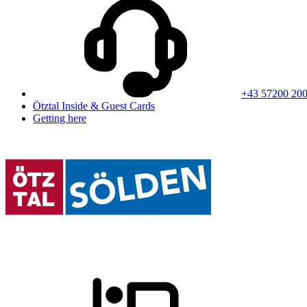
+43 57200 20
Ötztal Inside & Guest Cards
Getting here