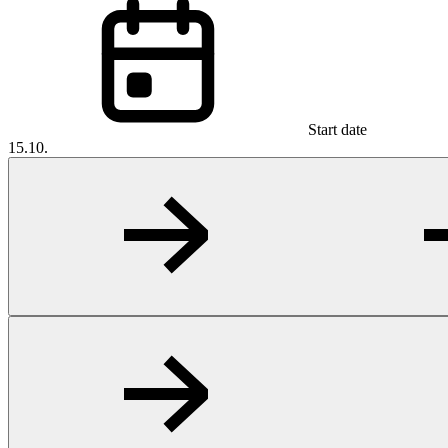
Start date
15.10.