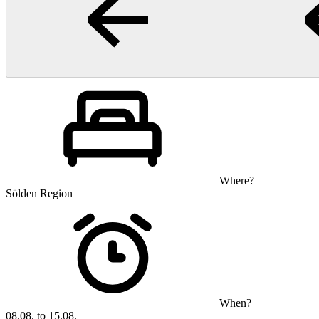
Where?
Sölden Region
When?
08.08. to 15.08.