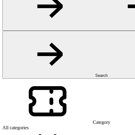
Search
Category
All categories