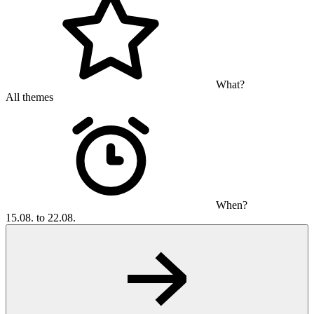
What?
All themes
When?
15.08. to 22.08.