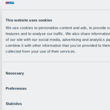
Back
The flowiest Nation of the Alps
Facts
Become a citizen
This website uses cookies
FAQs
We use cookies to personalise content and ads, to provide s
Bike Park Rules
Bike park partnerships
features and to analyse our traffic. We also share informatio
Sustainability at BRS
of our site with our social media, advertising and analytics 
Bike Park & Tickets
combine it with other information that you’ve provided to them
collected from your use of their services.
Consent
Necessary
Selection
Preferences
Statistics