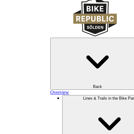
Back
Overview
Lines & Trails in the Bike Pa