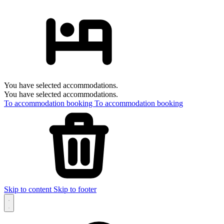
You have selected accommodations.
You have selected accommodations.
To accommodation booking
To accommodation booking
Skip to content
Skip to footer