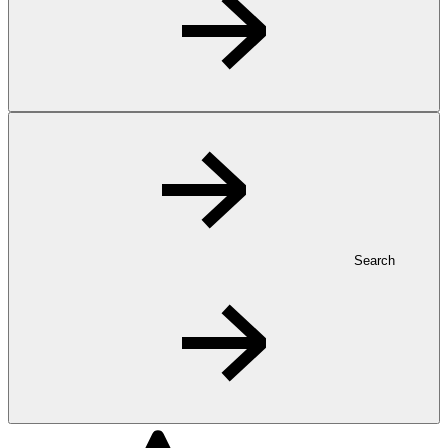
Search