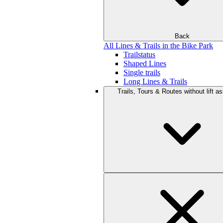
Back
All Lines & Trails in the Bike Park
Trailstatus
Shaped Lines
Single trails
Long Lines & Trails
Trails, Tours & Routes without lift a