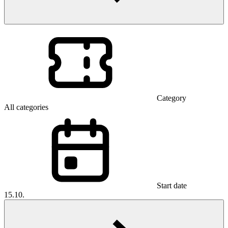
Category
All categories
Start date
15.10.