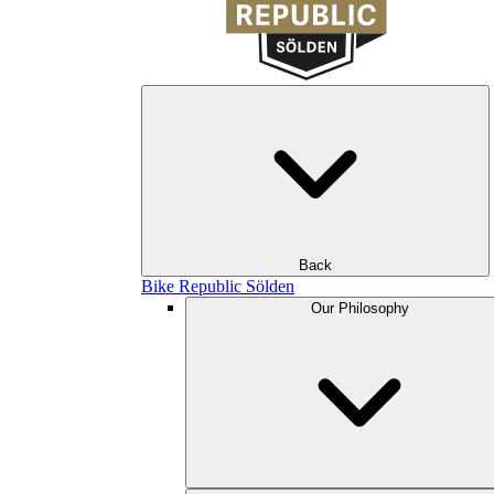
Back
Bike Republic Sölden
Our Philosophy