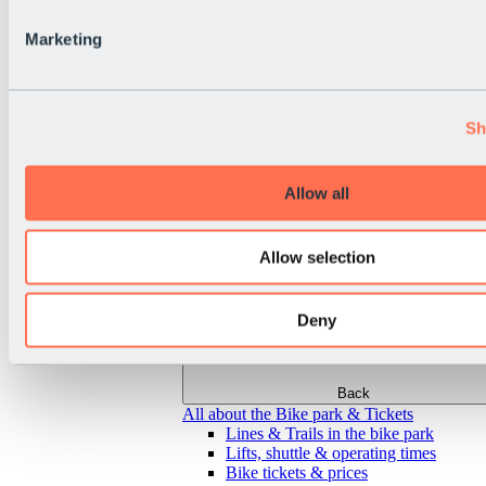
Marketing
Sh
Allow all
Allow selection
Deny
Back
All about the Bike park & Tickets
Lines & Trails in the bike park
Lifts, shuttle & operating times
Bike tickets & prices