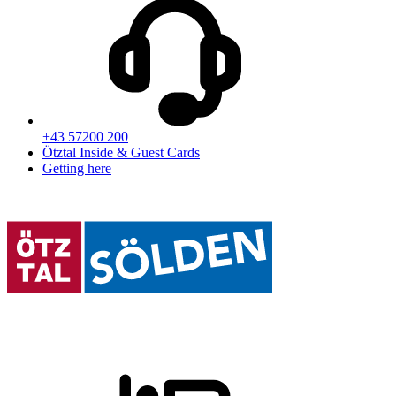
+43 57200 200
Ötztal Inside & Guest Cards
Getting here