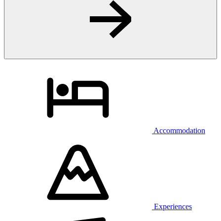
Accommodation
Experiences