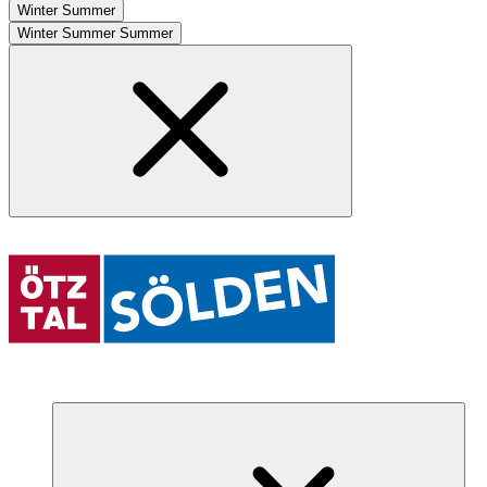
Winter
Summer
Winter
Summer
Summer