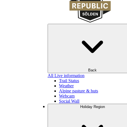
Back
All Live information
Trail Status
Weather
Alpine pasture & huts
Webcam
Social Wall
Holiday Region