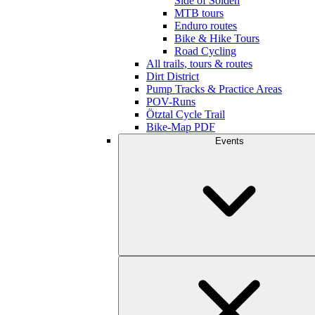
Side of Sölden
MTB tours
Enduro routes
Bike & Hike Tours
Road Cycling
All trails, tours & routes
Dirt District
Pump Tracks & Practice Areas
POV-Runs
Ötztal Cycle Trail
Bike-Map PDF
Events