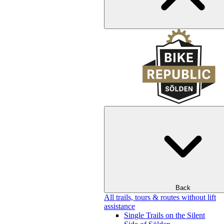
Back
All trails, tours & routes without lift
assistance
Single Trails on the Silent