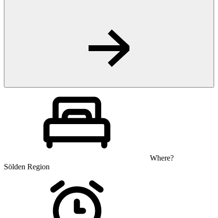
Where?
Sölden Region