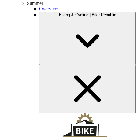
Summer
Overview
Biking & Cycling | Bike Republic