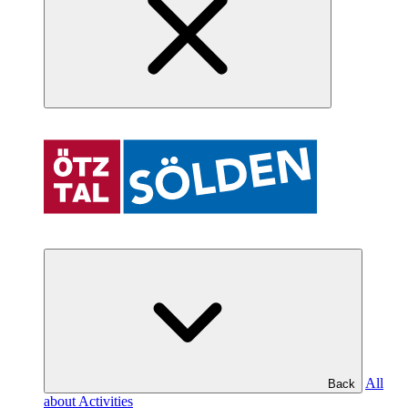
All
Back
about Activities