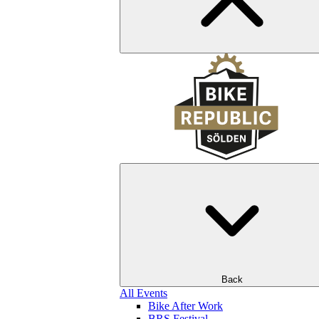
Back
All Events
Bike After Work
BRS Festival