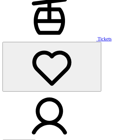
Tickets