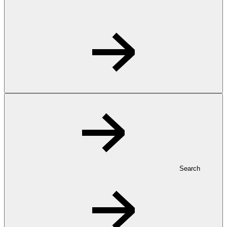
Search