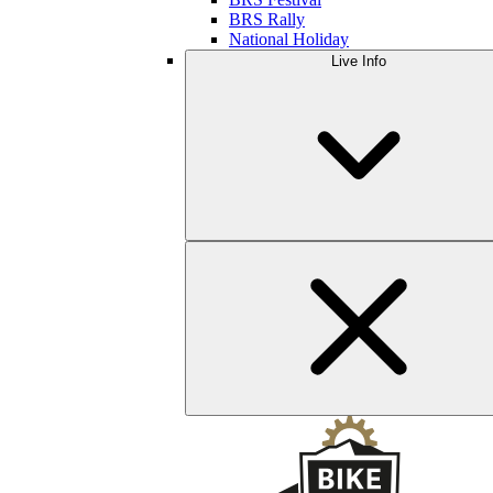
BRS Rally
National Holiday
Live Info