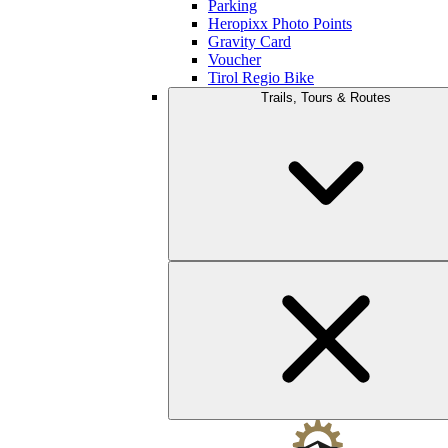
Parking
Heropixx Photo Points
Gravity Card
Voucher
Tirol Regio Bike
Trails, Tours & Routes