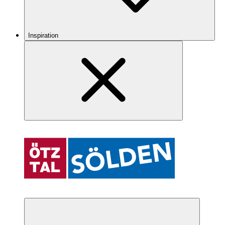
Inspiration