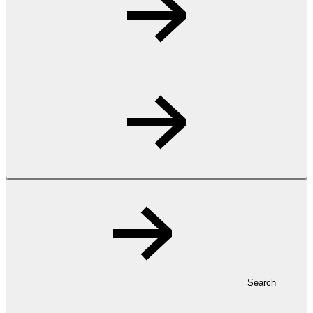
Search