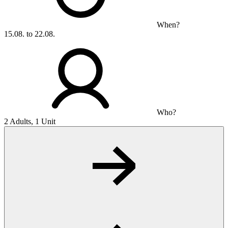
When?
15.08. to 22.08.
Who?
2 Adults, 1 Unit