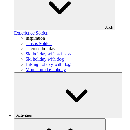
Back
Experience Sölden
Inspiration
This is Sölden
Themed holiday
Ski holiday with ski pass
Ski holiday with dog
Hiking holiday with dog
Mountainbike holiday
Activities