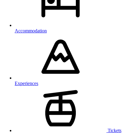
Accommodation
Experiences
Tickets