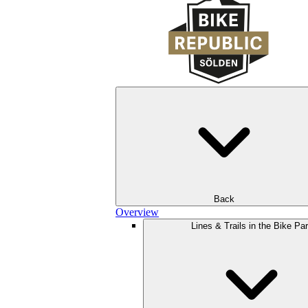
Back
Overview
Lines & Trails in the Bike Pa