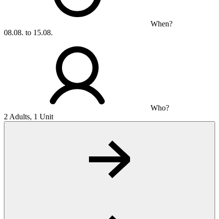
When?
08.08. to 15.08.
Who?
2 Adults, 1 Unit