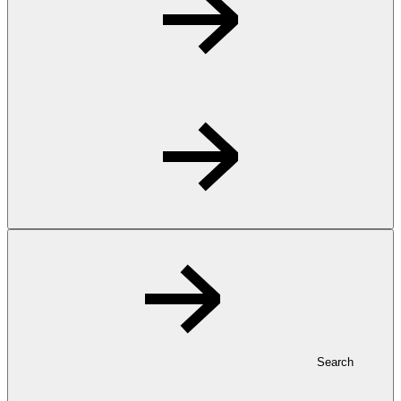
Search