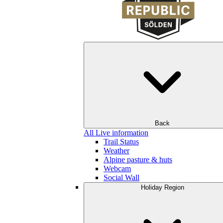
Back
All Live information
Trail Status
Weather
Alpine pasture & huts
Webcam
Social Wall
Holiday Region