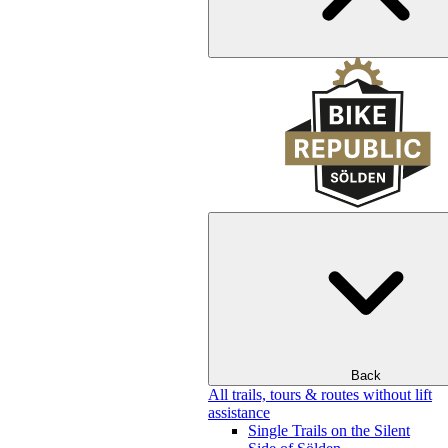
Back
All trails, tours & routes without lift
assistance
Single Trails on the Silent