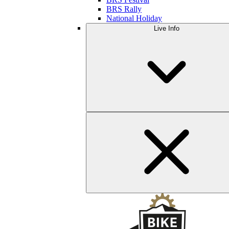
BRS Rally
National Holiday
Live Info