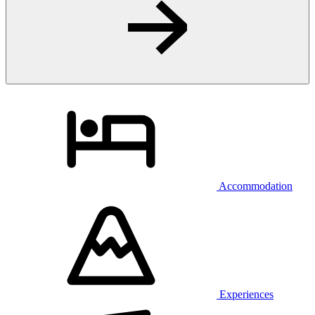
Accommodation
Experiences