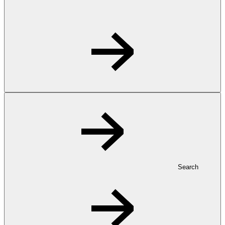
Search