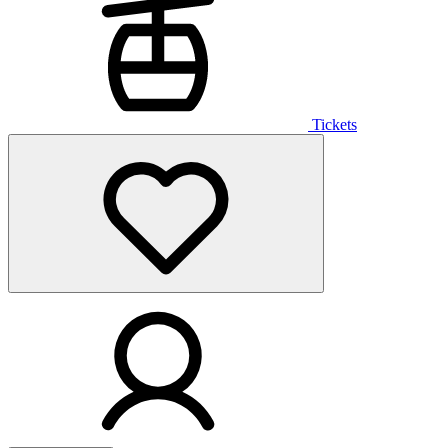
Tickets