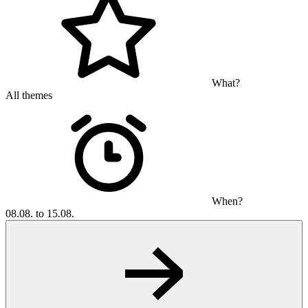
What?
All themes
When?
08.08. to 15.08.