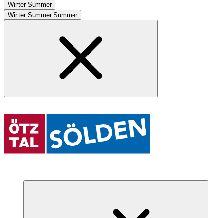
Winter
Summer
Winter
Summer
Summer