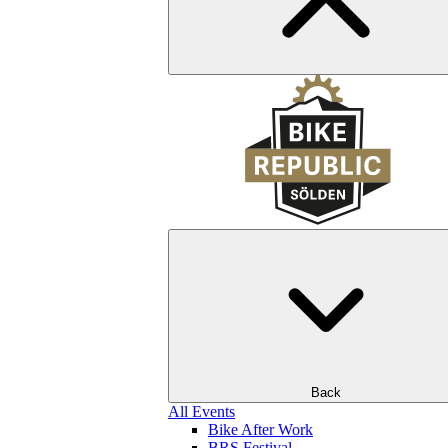
Back
All Events
Bike After Work
BRS Festival