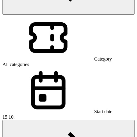
Category
All categories
Start date
15.10.