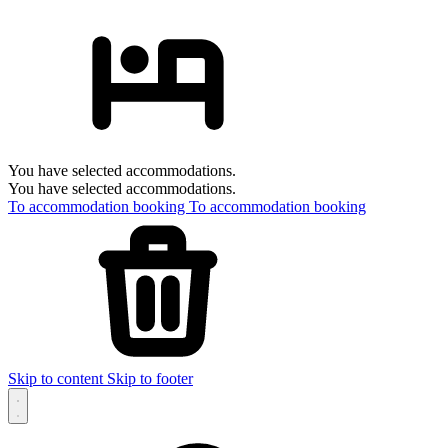
You have selected accommodations.
You have selected accommodations.
To accommodation booking
To accommodation booking
Skip to content
Skip to footer