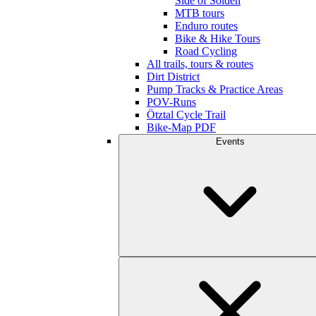
Side of Sölden
MTB tours
Enduro routes
Bike & Hike Tours
Road Cycling
All trails, tours & routes
Dirt District
Pump Tracks & Practice Areas
POV-Runs
Ötztal Cycle Trail
Bike-Map PDF
Events