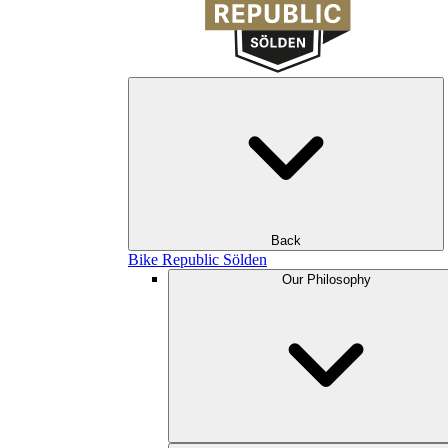
Back
Bike Republic Sölden
Our Philosophy