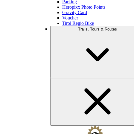
Parking
Heropixx Photo Points
Gravity Card
Voucher
Tirol Regio Bike
Trails, Tours & Routes