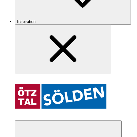
Inspiration