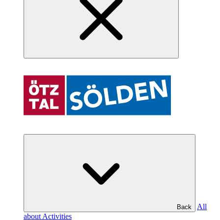
All
Back
about Activities