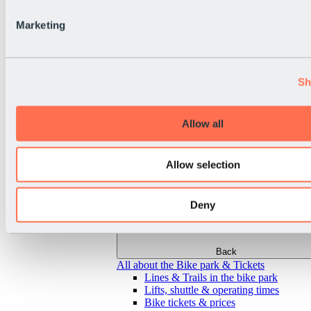
Marketing
Sh
Allow all
Allow selection
Deny
Back
All about the Bike park & Tickets
Lines & Trails in the bike park
Lifts, shuttle & operating times
Bike tickets & prices