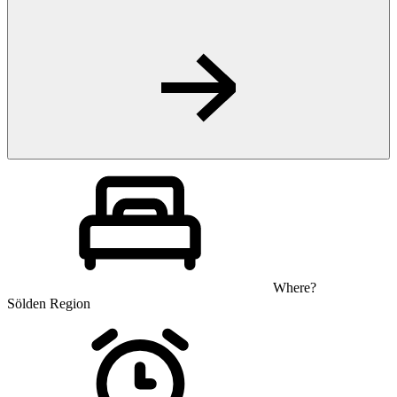
Where?
Sölden Region