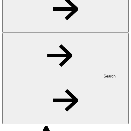
Search