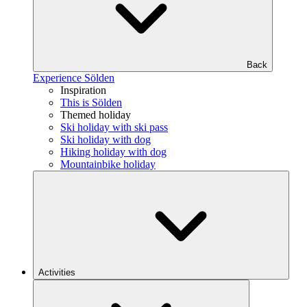
Back
Experience Sölden
Inspiration
This is Sölden
Themed holiday
Ski holiday with ski pass
Ski holiday with dog
Hiking holiday with dog
Mountainbike holiday
Activities