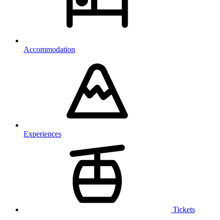
Accommodation
Experiences
Tickets