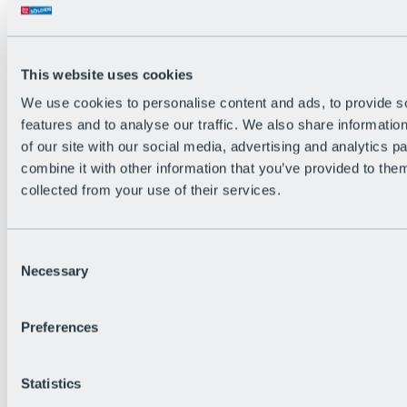
Back
The flowiest Nation of the Alps
Facts
Become a citizen
This website uses cookies
FAQs
We use cookies to personalise content and ads, to provide s
Bike Park Rules
Bike park partnerships
features and to analyse our traffic. We also share informatio
Sustainability at BRS
of our site with our social media, advertising and analytics 
Bike Park & Tickets
combine it with other information that you’ve provided to them
collected from your use of their services.
Consent
Necessary
Selection
Preferences
Statistics