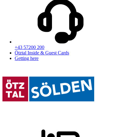
+43 57200 200
Ötztal Inside & Guest Cards
Getting here