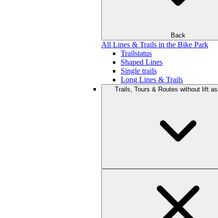
Back
All Lines & Trails in the Bike Park
Trailstatus
Shaped Lines
Single trails
Long Lines & Trails
Trails, Tours & Routes without lift a