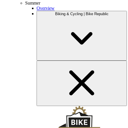
Summer
Overview
Biking & Cycling | Bike Republic