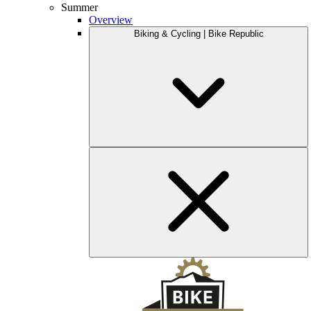
Summer
Overview
Biking & Cycling | Bike Republic