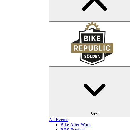
Back
All Events
Bike After Work
BRS Festival