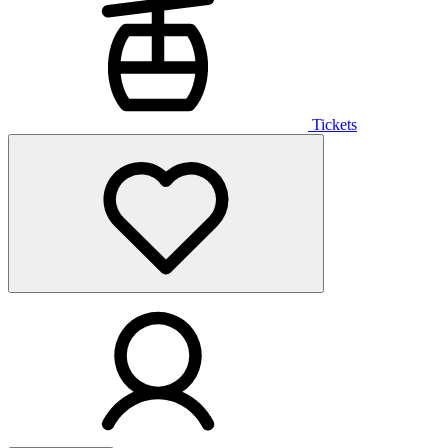
Tickets