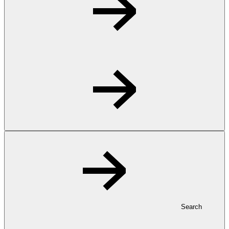
Search