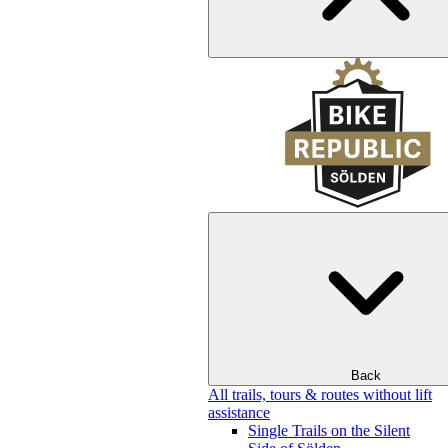
Back
All trails, tours & routes without lift
assistance
Single Trails on the Silent