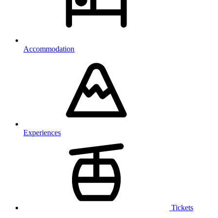
Accommodation
Experiences
Tickets