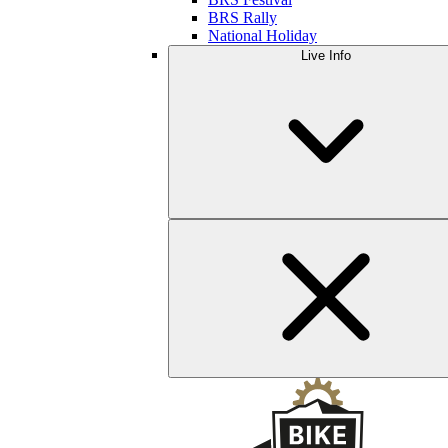
BRS Rally
National Holiday
Live Info