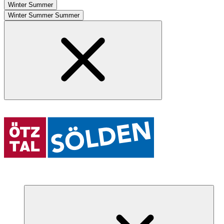
Winter
Summer
Winter
Summer
Summer