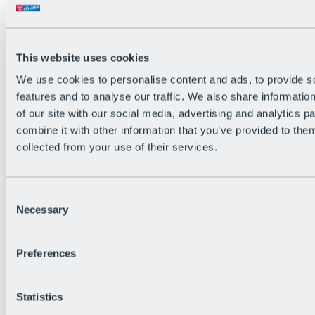
Back
The flowiest Nation of the Alps
Facts
Become a citizen
This website uses cookies
FAQs
We use cookies to personalise content and ads, to provide s
Bike Park Rules
Bike park partnerships
features and to analyse our traffic. We also share informatio
Sustainability at BRS
of our site with our social media, advertising and analytics 
Bike Park & Tickets
combine it with other information that you’ve provided to them
collected from your use of their services.
Consent
Necessary
Selection
Preferences
Statistics