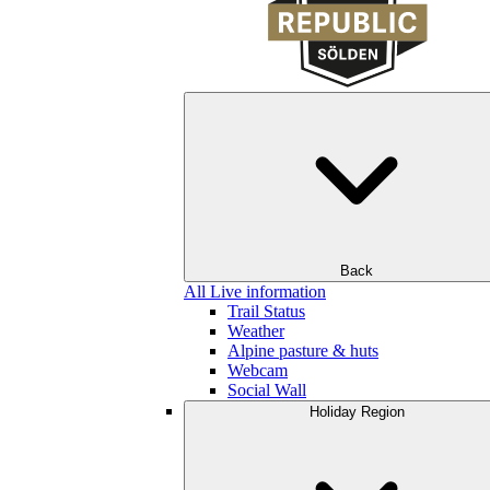
Back
All Live information
Trail Status
Weather
Alpine pasture & huts
Webcam
Social Wall
Holiday Region