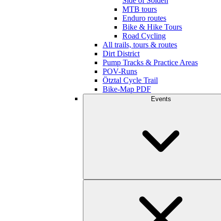
Side of Sölden
MTB tours
Enduro routes
Bike & Hike Tours
Road Cycling
All trails, tours & routes
Dirt District
Pump Tracks & Practice Areas
POV-Runs
Ötztal Cycle Trail
Bike-Map PDF
Events