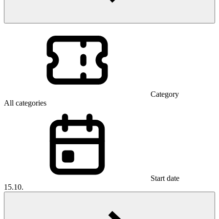
Category
All categories
Start date
15.10.