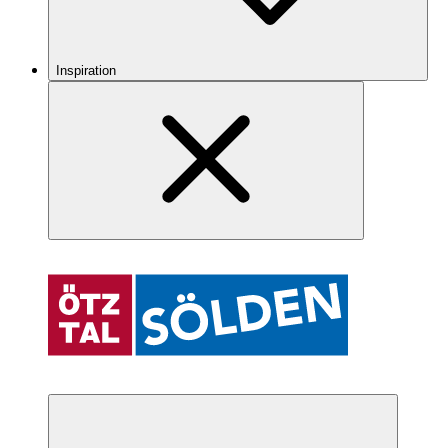
Inspiration