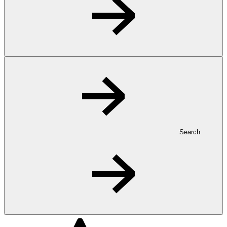
Search