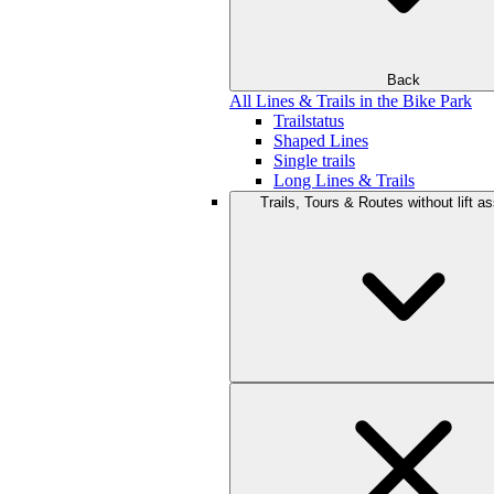
Back
All Lines & Trails in the Bike Park
Trailstatus
Shaped Lines
Single trails
Long Lines & Trails
Trails, Tours & Routes without lift a