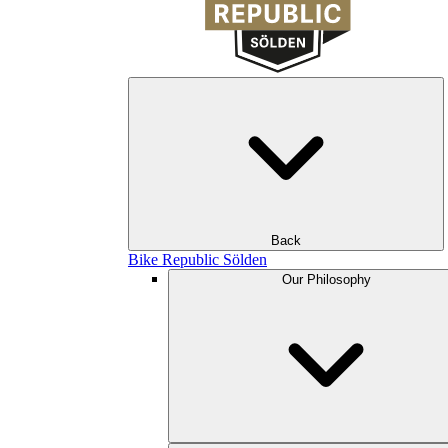
Back
Bike Republic Sölden
Our Philosophy