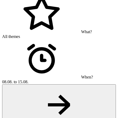
What?
All themes
When?
08.08. to 15.08.