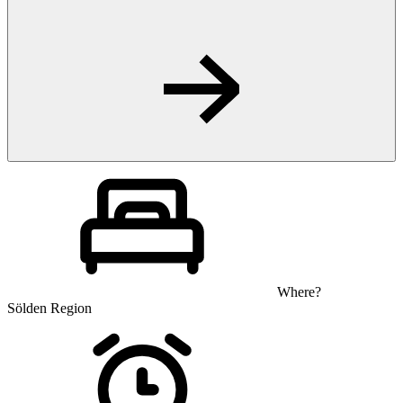
Where?
Sölden Region