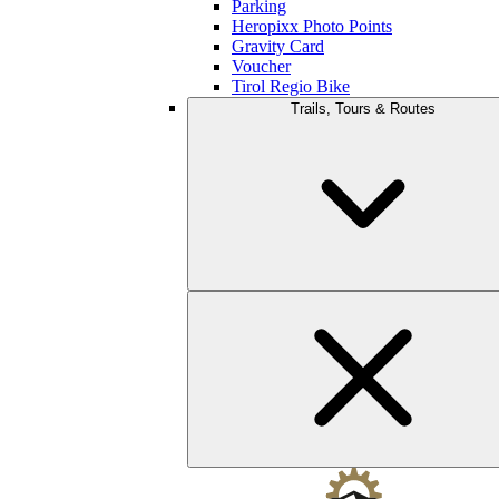
Parking
Heropixx Photo Points
Gravity Card
Voucher
Tirol Regio Bike
Trails, Tours & Routes