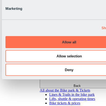
Marketing
Sh
Allow all
Allow selection
Deny
Back
All about the Bike park & Tickets
Lines & Trails in the bike park
Lifts, shuttle & operating times
Bike tickets & prices