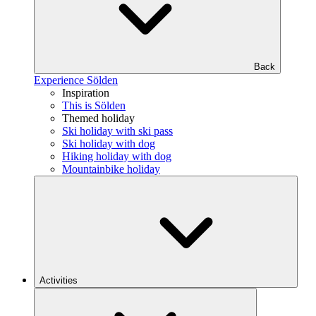
Back
Experience Sölden
Inspiration
This is Sölden
Themed holiday
Ski holiday with ski pass
Ski holiday with dog
Hiking holiday with dog
Mountainbike holiday
Activities