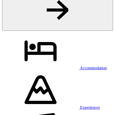
Accommodation
Experiences