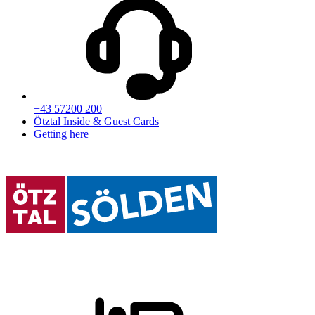
+43 57200 200
Ötztal Inside & Guest Cards
Getting here