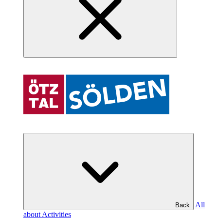
All
Back
about Activities