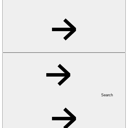
Search