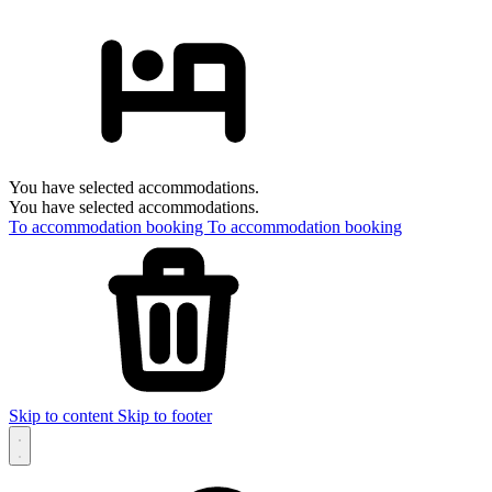
You have selected accommodations.
You have selected accommodations.
To accommodation booking
To accommodation booking
Skip to content
Skip to footer