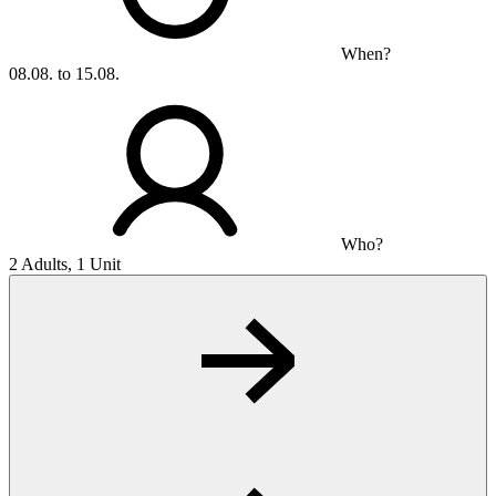
When?
08.08. to 15.08.
Who?
2 Adults, 1 Unit