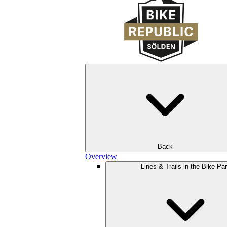
Back
Overview
Lines & Trails in the Bike Pa