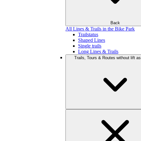
Back
All Lines & Trails in the Bike Park
Trailstatus
Shaped Lines
Single trails
Long Lines & Trails
Trails, Tours & Routes without lift a