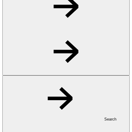
Search