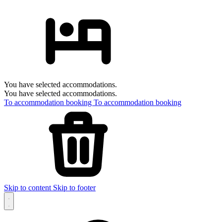
You have selected accommodations.
You have selected accommodations.
To accommodation booking
To accommodation booking
Skip to content
Skip to footer