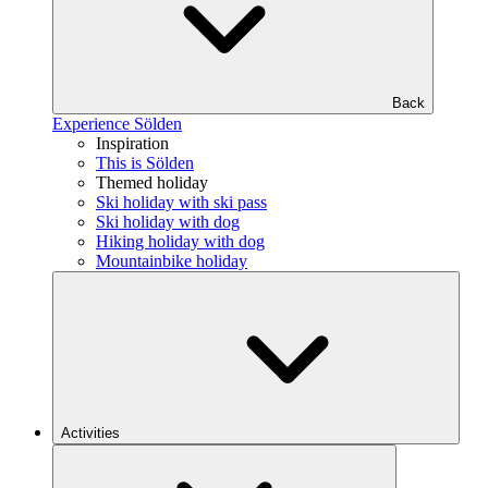
Back
Experience Sölden
Inspiration
This is Sölden
Themed holiday
Ski holiday with ski pass
Ski holiday with dog
Hiking holiday with dog
Mountainbike holiday
Activities