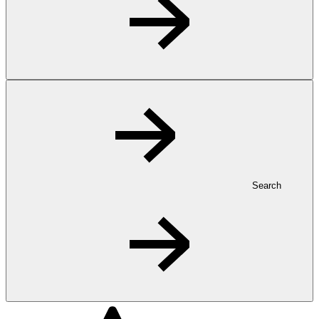
Search