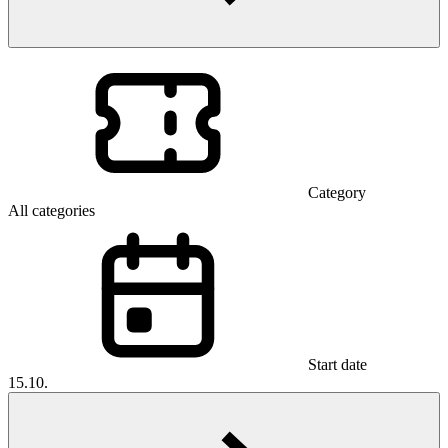
Category
All categories
Start date
15.10.