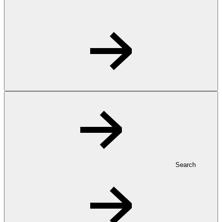
Search