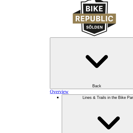
Back
Overview
Lines & Trails in the Bike Pa