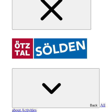
All
Back
about Activities