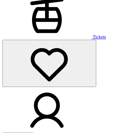
Tickets