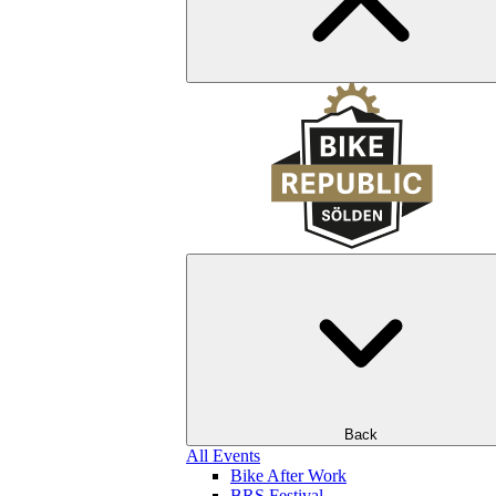
Back
All Events
Bike After Work
BRS Festival