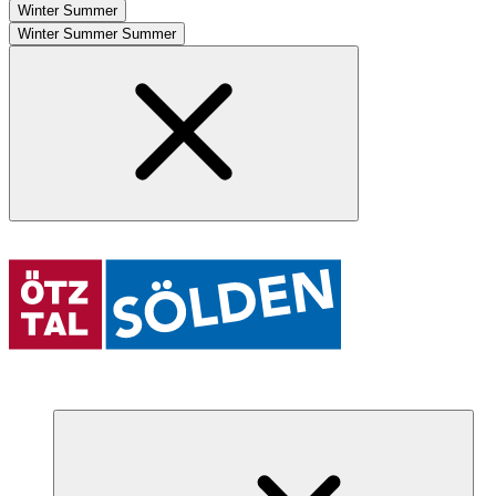
Winter
Summer
Winter
Summer
Summer