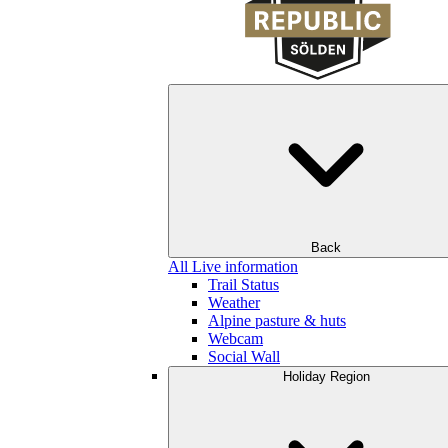
Back
All Live information
Trail Status
Weather
Alpine pasture & huts
Webcam
Social Wall
Holiday Region