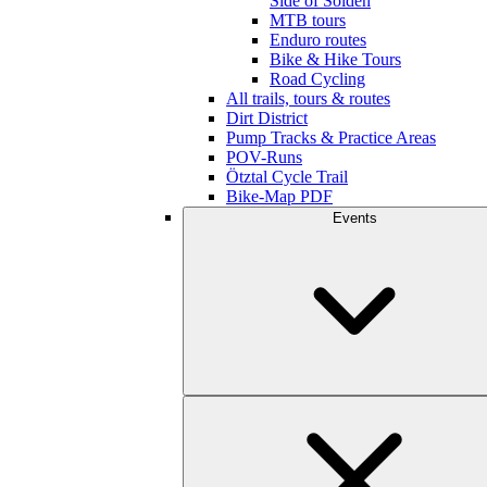
Side of Sölden
MTB tours
Enduro routes
Bike & Hike Tours
Road Cycling
All trails, tours & routes
Dirt District
Pump Tracks & Practice Areas
POV-Runs
Ötztal Cycle Trail
Bike-Map PDF
Events