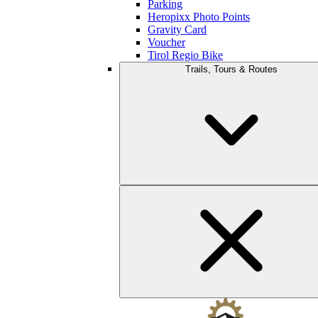
Parking
Heropixx Photo Points
Gravity Card
Voucher
Tirol Regio Bike
Trails, Tours & Routes