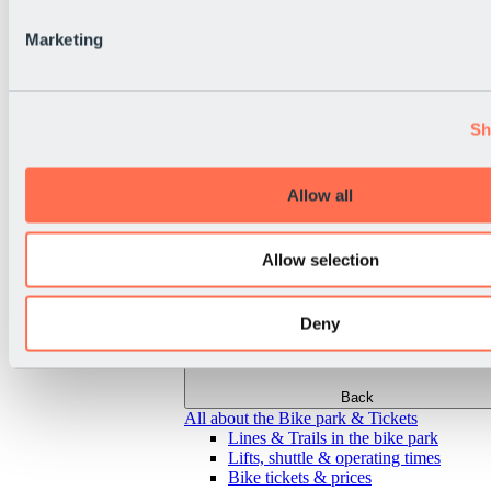
Marketing
Sh
Allow all
Allow selection
Deny
Back
All about the Bike park & Tickets
Lines & Trails in the bike park
Lifts, shuttle & operating times
Bike tickets & prices