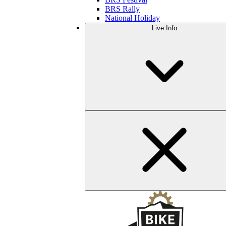
BRS Rally
National Holiday
Live Info