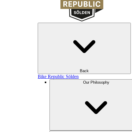
Back
Bike Republic Sölden
Our Philosophy