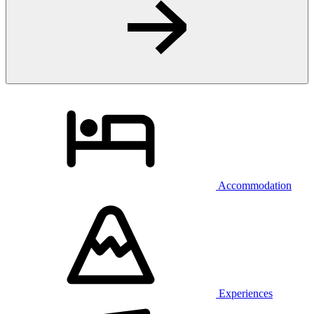
Accommodation
Experiences