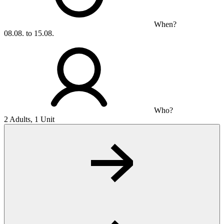
When?
08.08. to 15.08.
Who?
2 Adults, 1 Unit