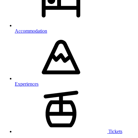
Accommodation
Experiences
Tickets