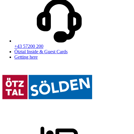
+43 57200 200
Ötztal Inside & Guest Cards
Getting here