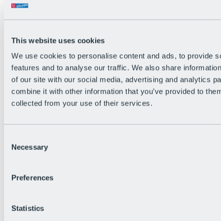
Back
The flowiest Nation of the Alps
Facts
Become a citizen
This website uses cookies
FAQs
We use cookies to personalise content and ads, to provide s
Bike Park Rules
Bike park partnerships
features and to analyse our traffic. We also share informatio
Sustainability at BRS
of our site with our social media, advertising and analytics 
Bike Park & Tickets
combine it with other information that you’ve provided to them
collected from your use of their services.
Consent
Necessary
Selection
Preferences
Statistics