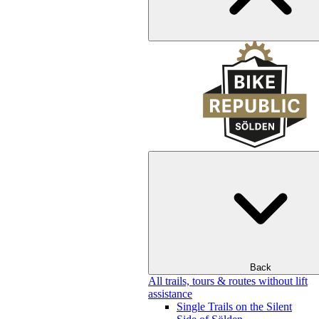
Back
All trails, tours & routes without lift
assistance
Single Trails on the Silent