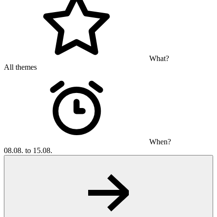
What?
All themes
When?
08.08. to 15.08.