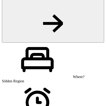
Where?
Sölden Region