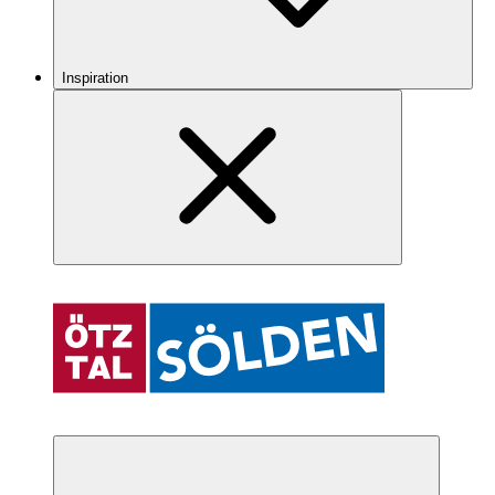
Inspiration