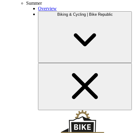
Summer
Overview
Biking & Cycling | Bike Republic