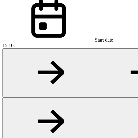
Start date
15.10.