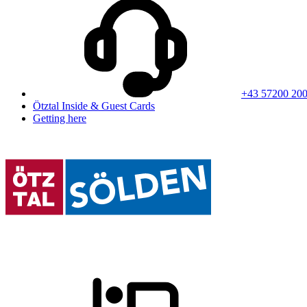
+43 57200 20
Ötztal Inside & Guest Cards
Getting here