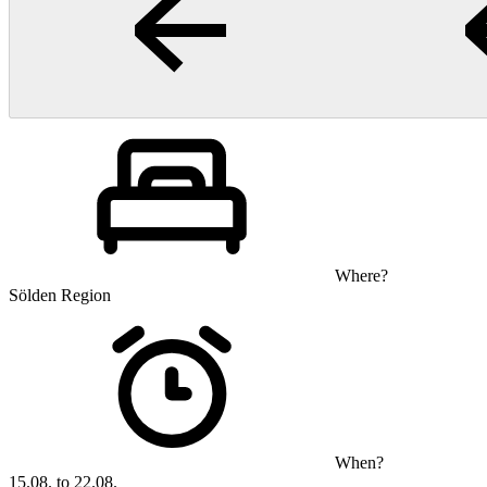
Where?
Sölden Region
When?
15.08. to 22.08.