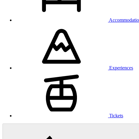
Accommodatio
Experiences
Tickets