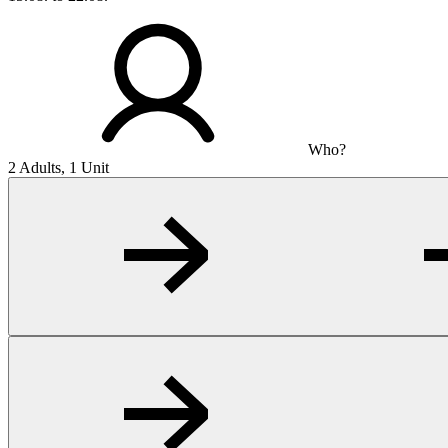
Who?
2 Adults, 1 Unit