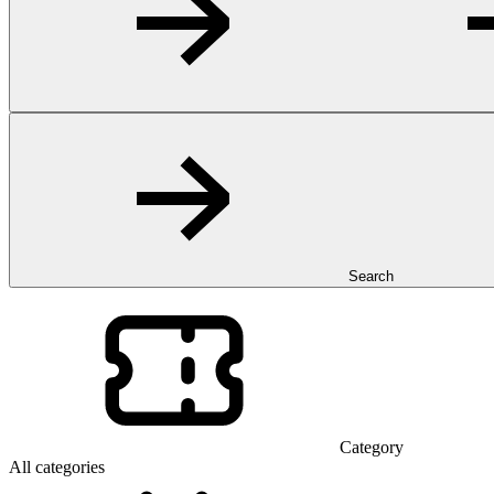
Search
Category
All categories