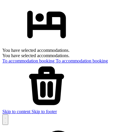
You have selected accommodations.
You have selected accommodations.
To accommodation booking
To accommodation booking
Skip to content
Skip to footer