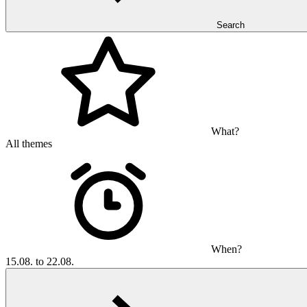
Search
What?
All themes
When?
15.08. to 22.08.