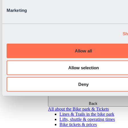
Marketing
Sh
Allow all
Allow selection
Deny
Back
All about the Bike park & Tickets
Lines & Trails in the bike park
Lifts, shuttle & operating times
Bike tickets & prices