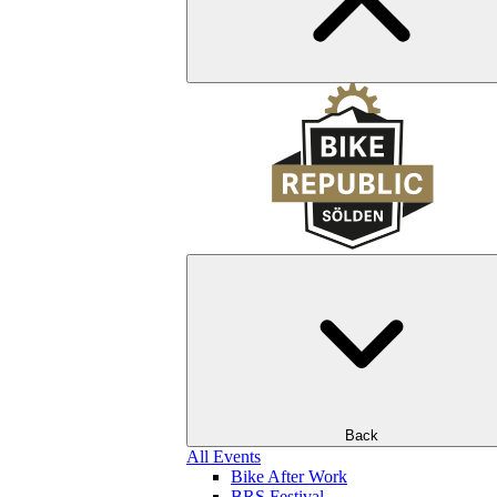
Back
All Events
Bike After Work
BRS Festival