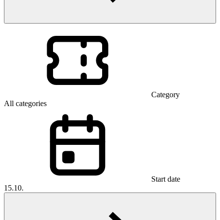
Category
All categories
Start date
15.10.