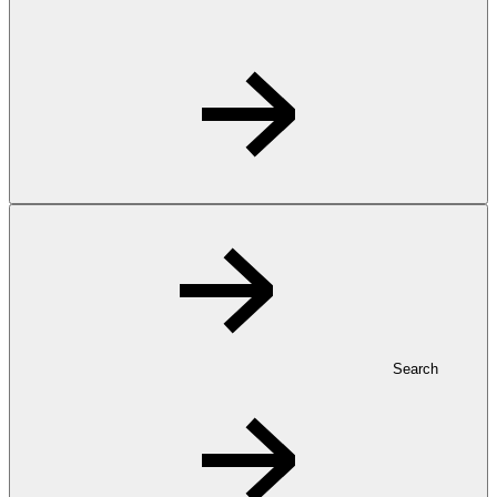
Search