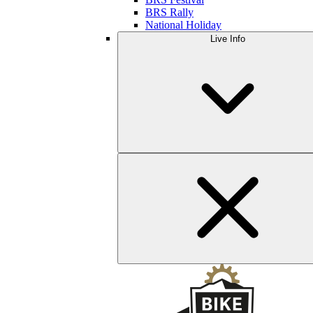
BRS Rally
National Holiday
Live Info