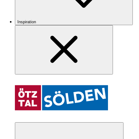
Inspiration