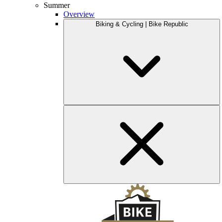
Summer
Overview
Biking & Cycling | Bike Republic