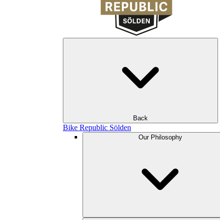
Back
Bike Republic Sölden
Our Philosophy