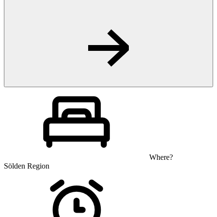
Where?
Sölden Region