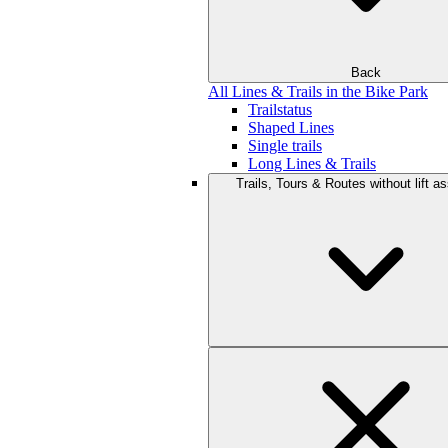
Back
All Lines & Trails in the Bike Park
Trailstatus
Shaped Lines
Single trails
Long Lines & Trails
Trails, Tours & Routes without lift a