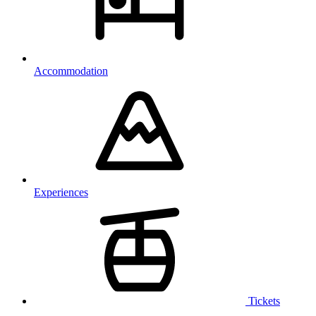
Accommodation
Experiences
Tickets