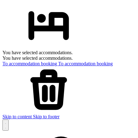
You have selected accommodations.
You have selected accommodations.
To accommodation booking
To accommodation booking
Skip to content
Skip to footer