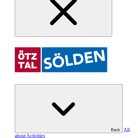
All
Back
about Activities