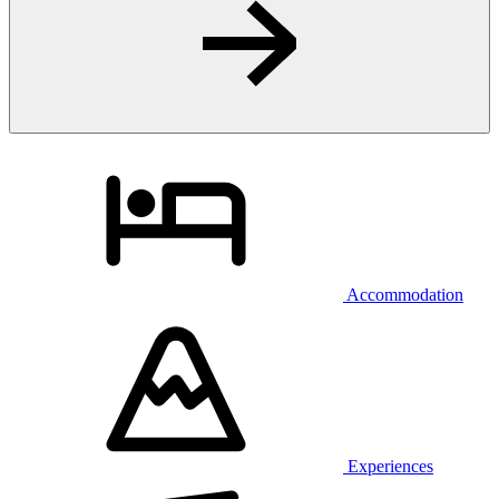
Accommodation
Experiences