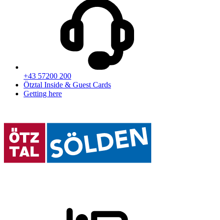
+43 57200 200
Ötztal Inside & Guest Cards
Getting here