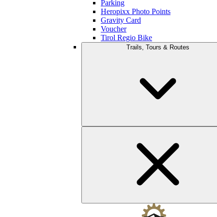
Parking
Heropixx Photo Points
Gravity Card
Voucher
Tirol Regio Bike
Trails, Tours & Routes