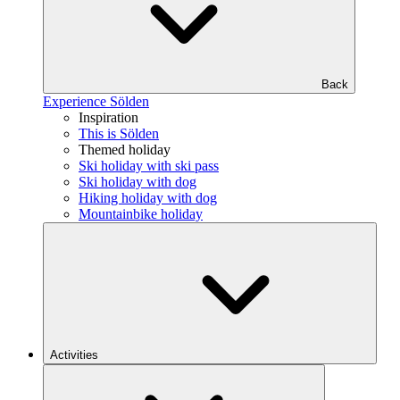
Back
Experience Sölden
Inspiration
This is Sölden
Themed holiday
Ski holiday with ski pass
Ski holiday with dog
Hiking holiday with dog
Mountainbike holiday
Activities