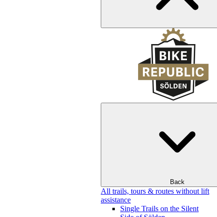
Back
All trails, tours & routes without lift
assistance
Single Trails on the Silent