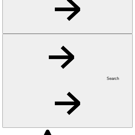
Search