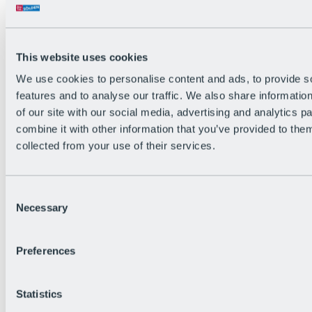
Back
The flowiest Nation of the Alps
Facts
Become a citizen
This website uses cookies
FAQs
We use cookies to personalise content and ads, to provide s
Bike Park Rules
Bike park partnerships
features and to analyse our traffic. We also share informatio
Sustainability at BRS
of our site with our social media, advertising and analytics 
Bike Park & Tickets
combine it with other information that you’ve provided to them
collected from your use of their services.
Consent
Necessary
Selection
Preferences
Statistics