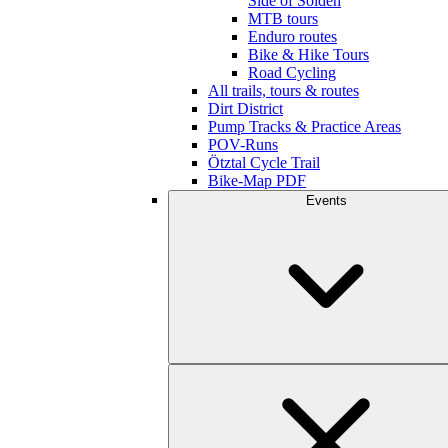
Side of Sölden
MTB tours
Enduro routes
Bike & Hike Tours
Road Cycling
All trails, tours & routes
Dirt District
Pump Tracks & Practice Areas
POV-Runs
Ötztal Cycle Trail
Bike-Map PDF
Events