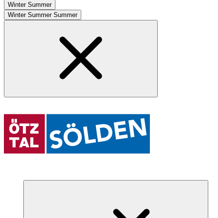
Winter
Summer
Winter
Summer
Summer