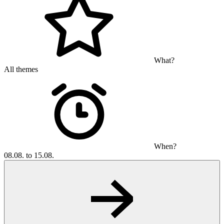
What?
All themes
When?
08.08. to 15.08.