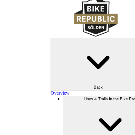
Back
Overview
Lines & Trails in the Bike Pa