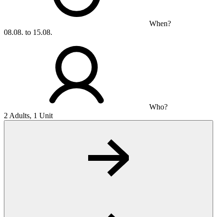
When?
08.08. to 15.08.
Who?
2 Adults, 1 Unit