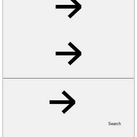
Search