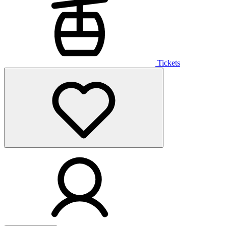
Tickets