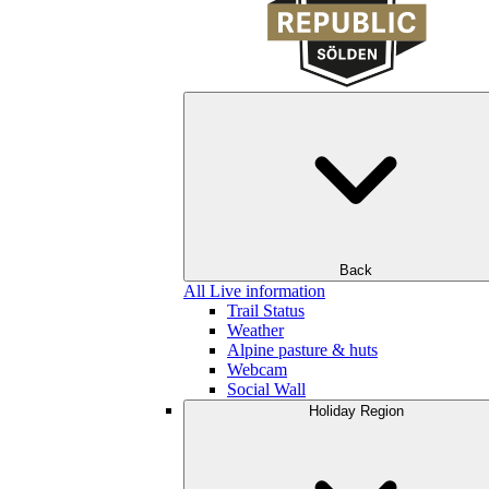
Back
All Live information
Trail Status
Weather
Alpine pasture & huts
Webcam
Social Wall
Holiday Region