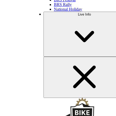
BRS Rally
National Holiday
Live Info