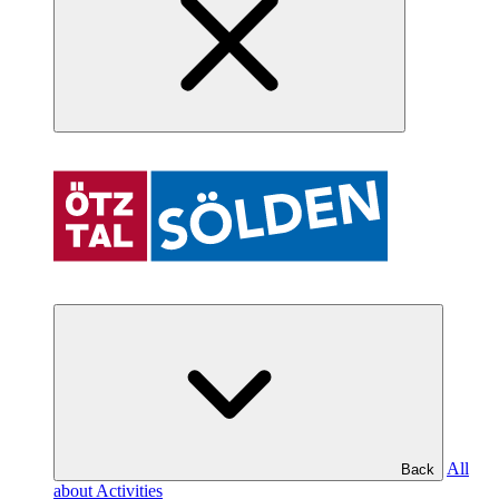
All
Back
about Activities