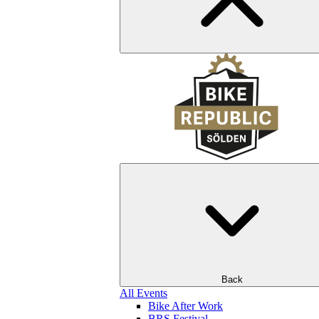
Back
All Events
Bike After Work
BRS Festival