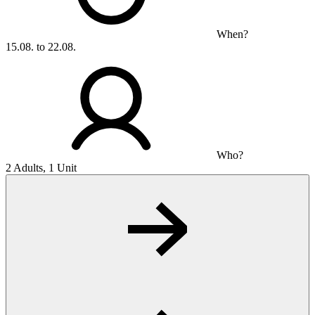
When?
15.08. to 22.08.
Who?
2 Adults, 1 Unit