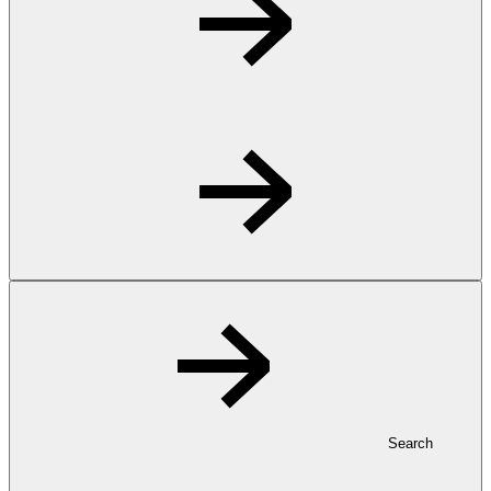
Search