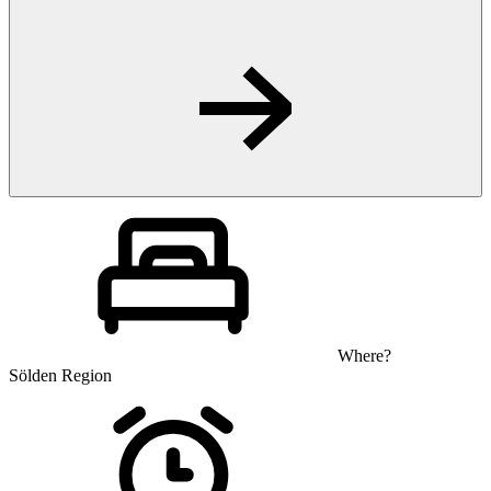
Where?
Sölden Region