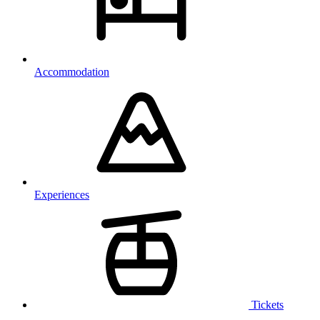
Accommodation
Experiences
Tickets