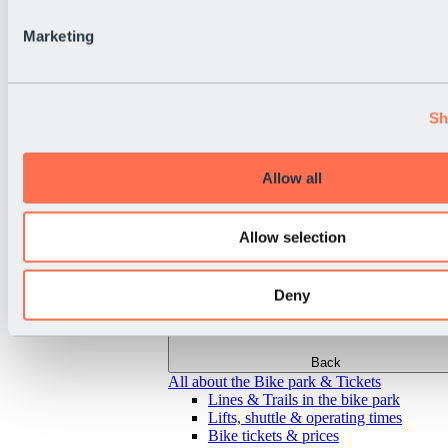
Marketing
Sh
Allow all
Allow selection
Deny
Back
All about the Bike park & Tickets
Lines & Trails in the bike park
Lifts, shuttle & operating times
Bike tickets & prices