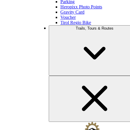
Parking
Heropixx Photo Points
Gravity Card
Voucher
Tirol Regio Bike
Trails, Tours & Routes