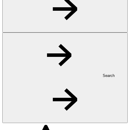
Search