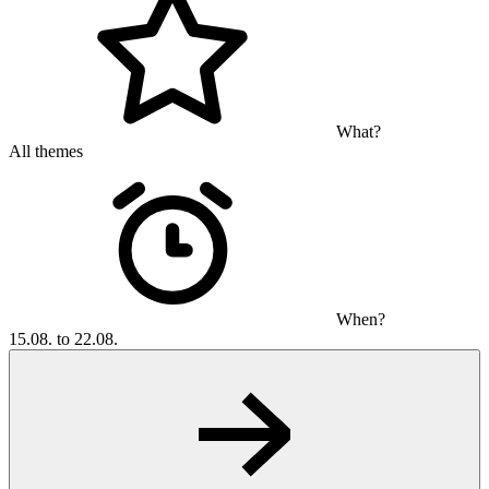
What?
All themes
When?
15.08. to 22.08.