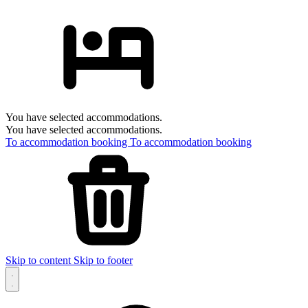
You have selected accommodations.
You have selected accommodations.
To accommodation booking
To accommodation booking
Skip to content
Skip to footer