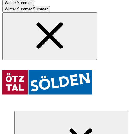
Winter
Summer
Winter
Summer
Summer