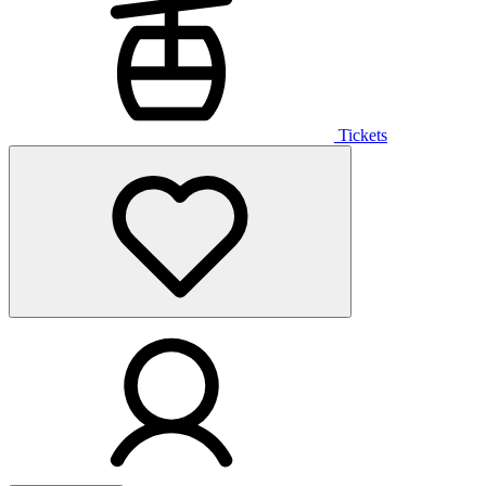
Tickets