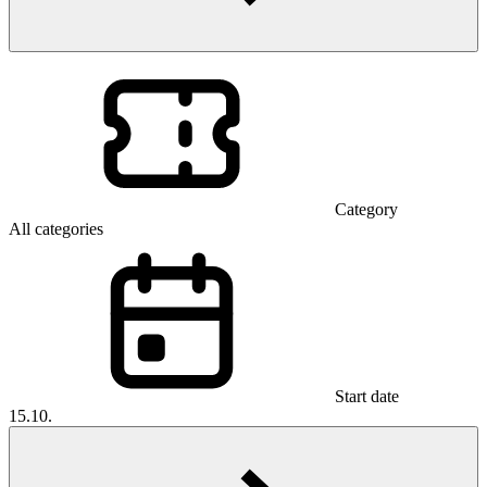
Category
All categories
Start date
15.10.