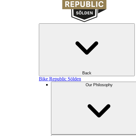
Back
Bike Republic Sölden
Our Philosophy