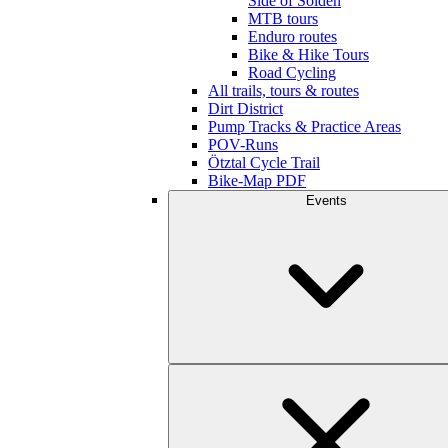
Side of Sölden
MTB tours
Enduro routes
Bike & Hike Tours
Road Cycling
All trails, tours & routes
Dirt District
Pump Tracks & Practice Areas
POV-Runs
Ötztal Cycle Trail
Bike-Map PDF
Events