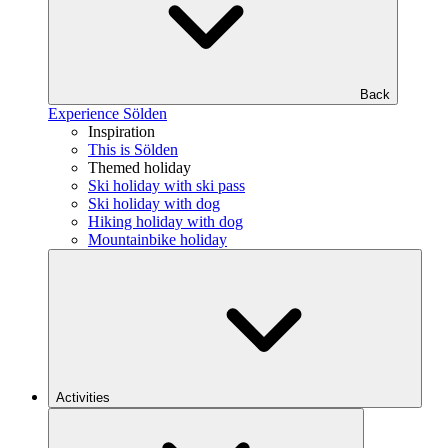
Back
Experience Sölden
Inspiration
This is Sölden
Themed holiday
Ski holiday with ski pass
Ski holiday with dog
Hiking holiday with dog
Mountainbike holiday
Activities