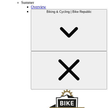
Summer
Overview
Biking & Cycling | Bike Republic