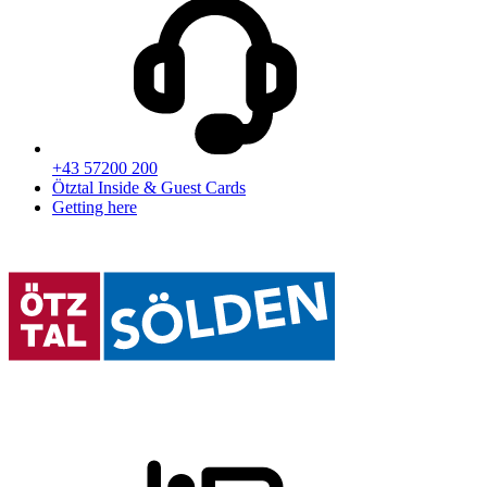
+43 57200 200
Ötztal Inside & Guest Cards
Getting here