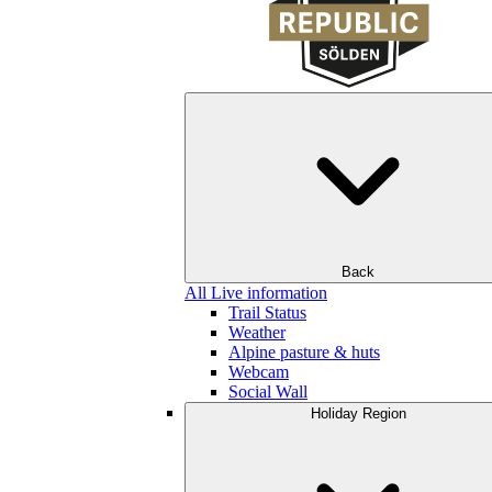
Back
All Live information
Trail Status
Weather
Alpine pasture & huts
Webcam
Social Wall
Holiday Region