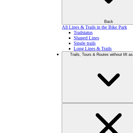
Back
All Lines & Trails in the Bike Park
Trailstatus
Shaped Lines
Single trails
Long Lines & Trails
Trails, Tours & Routes without lift a