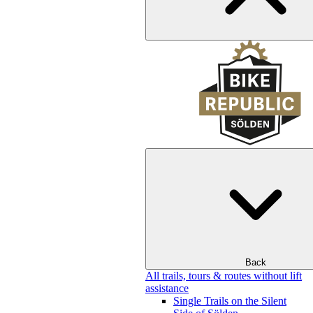
Back
All trails, tours & routes without lift
assistance
Single Trails on the Silent