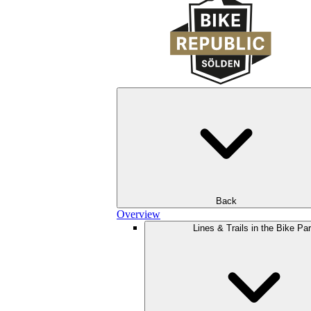
Back
Overview
Lines & Trails in the Bike Pa