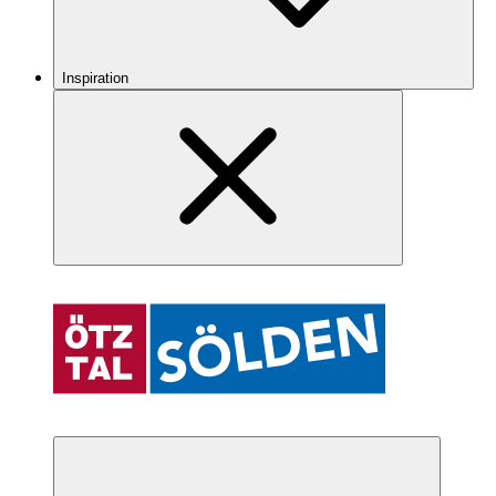
Inspiration