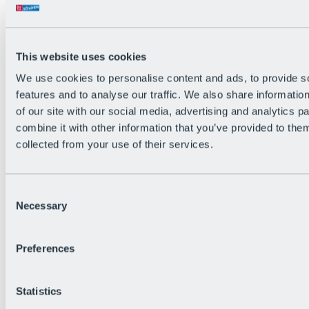
Back
The flowiest Nation of the Alps
Facts
Become a citizen
This website uses cookies
FAQs
We use cookies to personalise content and ads, to provide s
Bike Park Rules
Bike park partnerships
features and to analyse our traffic. We also share informatio
Sustainability at BRS
of our site with our social media, advertising and analytics 
Bike Park & Tickets
combine it with other information that you’ve provided to them
collected from your use of their services.
Consent
Necessary
Selection
Preferences
Statistics