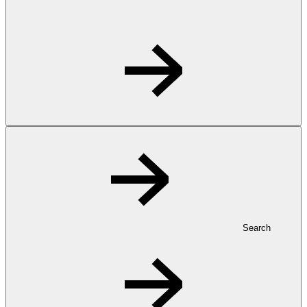
Search