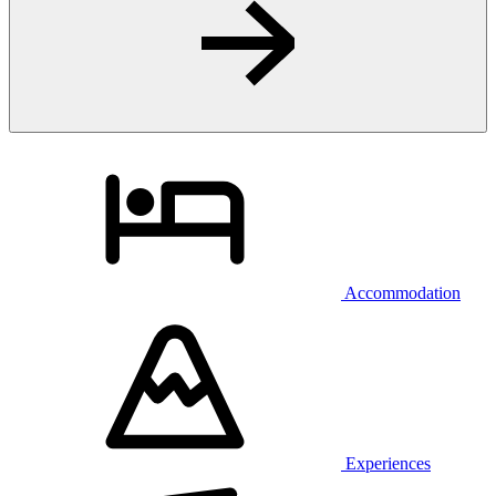
Accommodation
Experiences