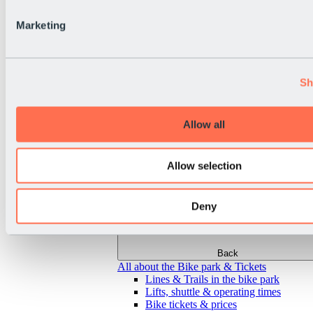
Marketing
Sh
Allow all
Allow selection
Deny
Back
All about the Bike park & Tickets
Lines & Trails in the bike park
Lifts, shuttle & operating times
Bike tickets & prices