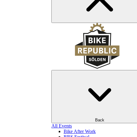
Back
All Events
Bike After Work
BRS Festival