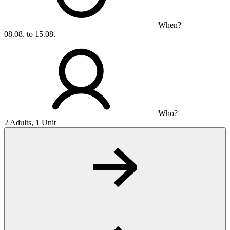
When?
08.08. to 15.08.
Who?
2 Adults, 1 Unit