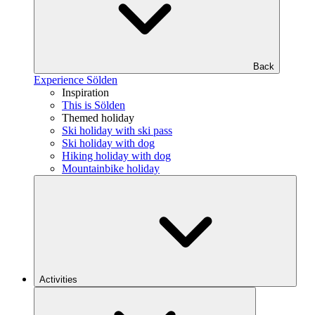
Back
Experience Sölden
Inspiration
This is Sölden
Themed holiday
Ski holiday with ski pass
Ski holiday with dog
Hiking holiday with dog
Mountainbike holiday
Activities