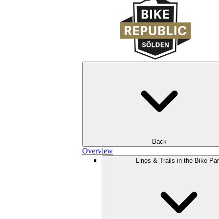
Back
Overview
Lines & Trails in the Bike Pa