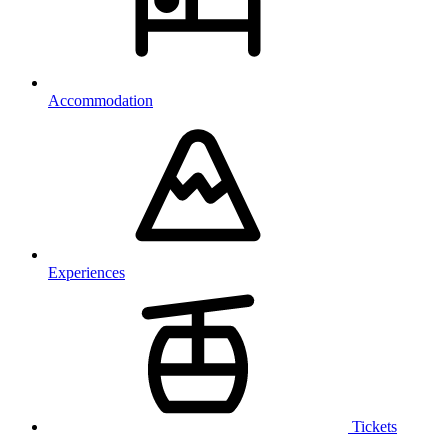
Accommodation
Experiences
Tickets