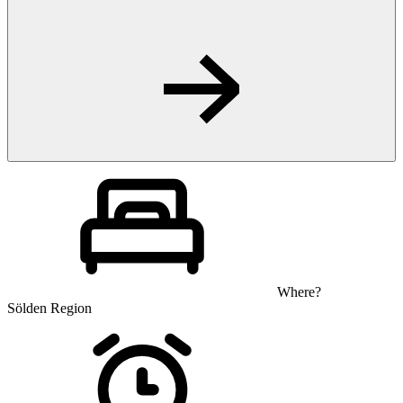
Where?
Sölden Region