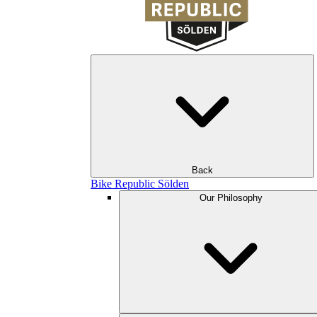
Back
Bike Republic Sölden
Our Philosophy