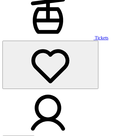
Tickets