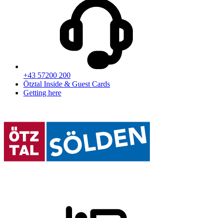
+43 57200 200
Ötztal Inside & Guest Cards
Getting here