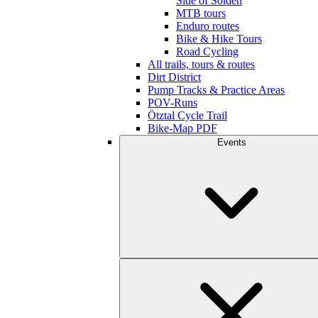
Side of Sölden
MTB tours
Enduro routes
Bike & Hike Tours
Road Cycling
All trails, tours & routes
Dirt District
Pump Tracks & Practice Areas
POV-Runs
Ötztal Cycle Trail
Bike-Map PDF
Events