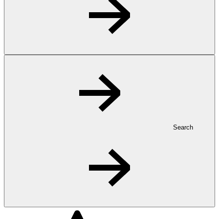
Search