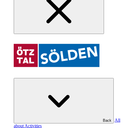
All
Back
about Activities