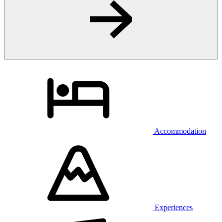
Accommodation
Experiences