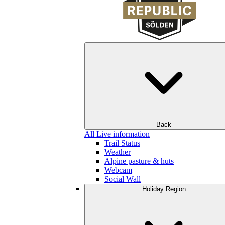
Back
All Live information
Trail Status
Weather
Alpine pasture & huts
Webcam
Social Wall
Holiday Region