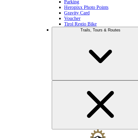
Parking
Heropixx Photo Points
Gravity Card
Voucher
Tirol Regio Bike
Trails, Tours & Routes