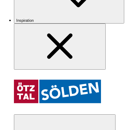
Inspiration