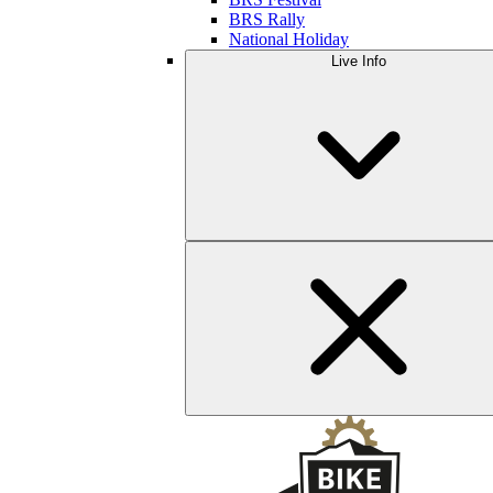
BRS Rally
National Holiday
Live Info