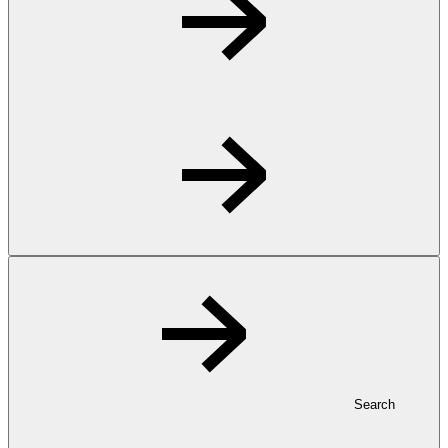
Search