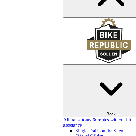
Back
All trails, tours & routes without lift
assistance
Single Trails on the Silent