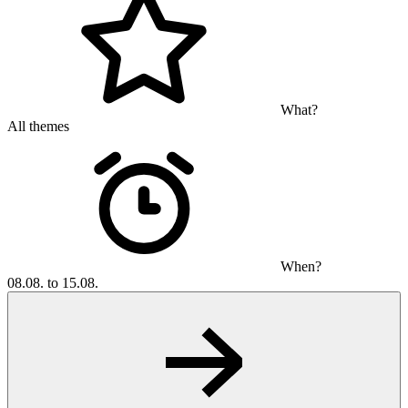
What?
All themes
When?
08.08. to 15.08.