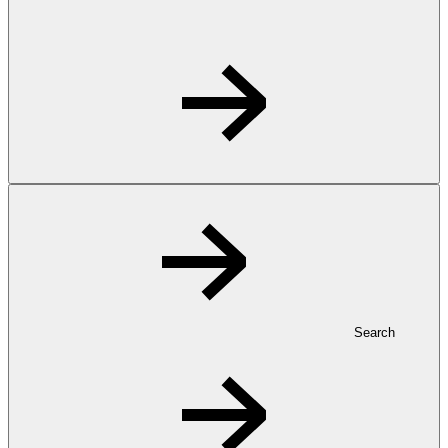
Search