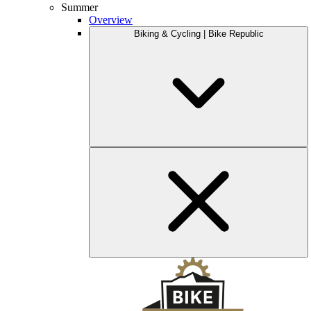
Summer
Overview
Biking & Cycling | Bike Republic