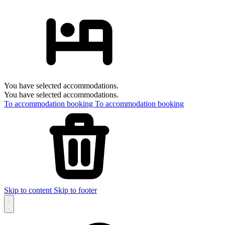
You have selected accommodations.
You have selected accommodations.
To accommodation booking
To accommodation booking
Skip to content
Skip to footer