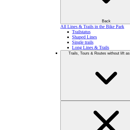
Back
All Lines & Trails in the Bike Park
Trailstatus
Shaped Lines
Single trails
Long Lines & Trails
Trails, Tours & Routes without lift a