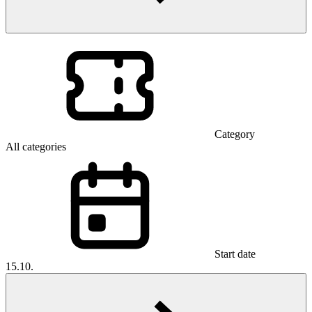
Category
All categories
Start date
15.10.