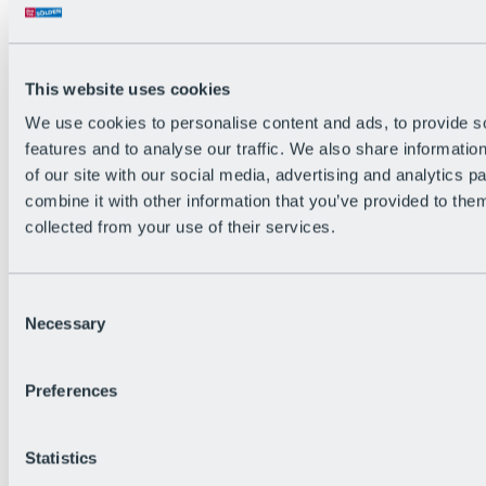
Back
The flowiest Nation of the Alps
Facts
Become a citizen
This website uses cookies
FAQs
We use cookies to personalise content and ads, to provide s
Bike Park Rules
Bike park partnerships
features and to analyse our traffic. We also share informatio
Sustainability at BRS
of our site with our social media, advertising and analytics 
Bike Park & Tickets
combine it with other information that you’ve provided to them
collected from your use of their services.
Consent
Necessary
Selection
Preferences
Statistics