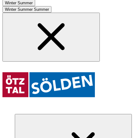
Winter
Summer
Winter
Summer
Summer