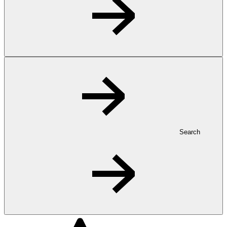
Search