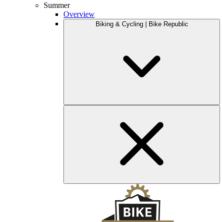
Summer
Overview
Biking & Cycling | Bike Republic