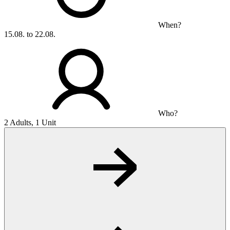
When?
15.08. to 22.08.
Who?
2 Adults, 1 Unit