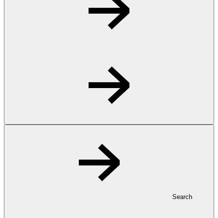
Search