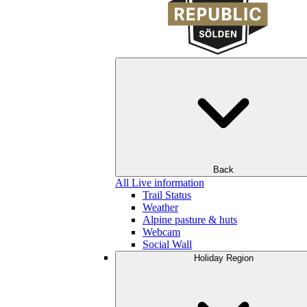
Back
All Live information
Trail Status
Weather
Alpine pasture & huts
Webcam
Social Wall
Holiday Region