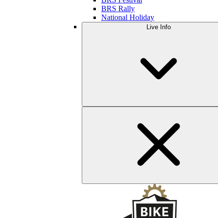
BRS Rally
National Holiday
Live Info