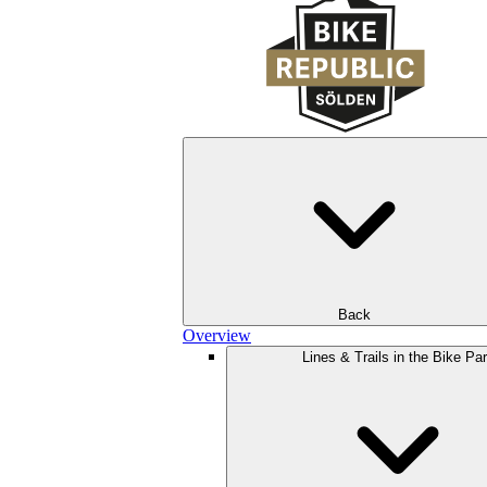
Back
Overview
Lines & Trails in the Bike Pa