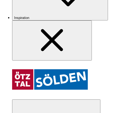
Inspiration