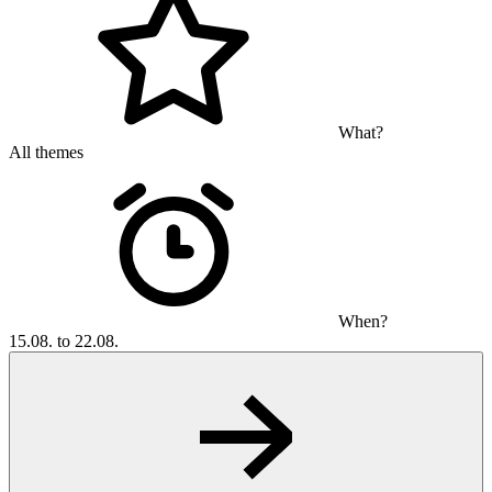
What?
All themes
When?
15.08. to 22.08.