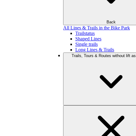
Back
All Lines & Trails in the Bike Park
Trailstatus
Shaped Lines
Single trails
Long Lines & Trails
Trails, Tours & Routes without lift a