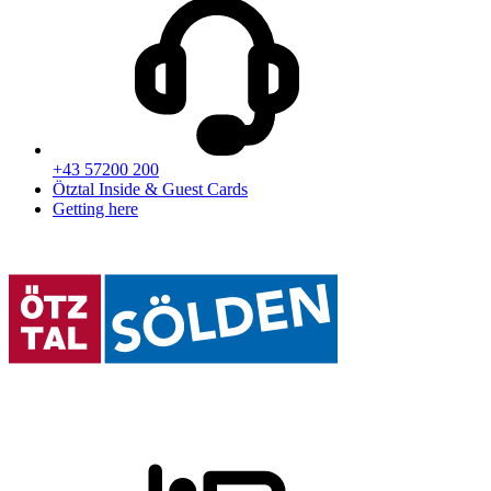
+43 57200 200
Ötztal Inside & Guest Cards
Getting here