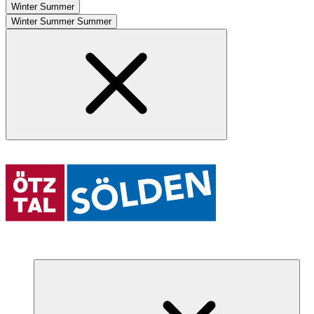
Winter
Summer
Winter
Summer
Summer