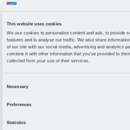
Back
The flowiest Nation of the Alps
Facts
Become a citizen
This website uses cookies
FAQs
We use cookies to personalise content and ads, to provide s
Bike Park Rules
Bike park partnerships
features and to analyse our traffic. We also share informatio
Sustainability at BRS
of our site with our social media, advertising and analytics 
Bike Park & Tickets
combine it with other information that you’ve provided to them
collected from your use of their services.
Consent
Necessary
Selection
Preferences
Statistics