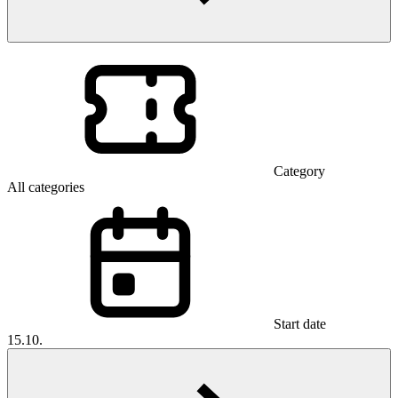
Category
All categories
Start date
15.10.