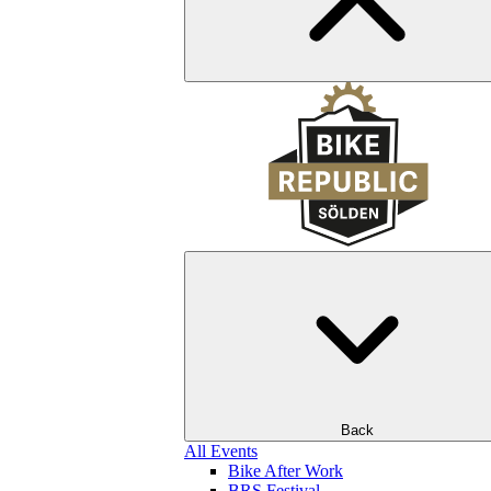
Back
All Events
Bike After Work
BRS Festival