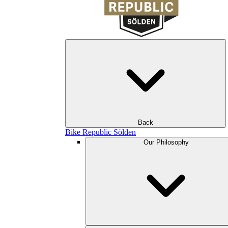
Back
Bike Republic Sölden
Our Philosophy