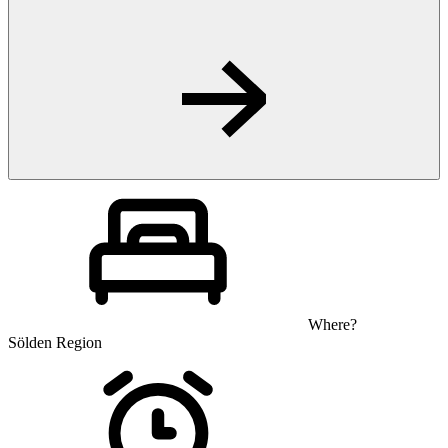
Where?
Sölden Region