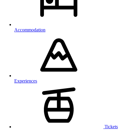
Accommodation
Experiences
Tickets