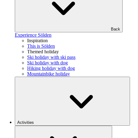
Back
Experience Sölden
Inspiration
This is Sölden
Themed holiday
Ski holiday with ski pass
Ski holiday with dog
Hiking holiday with dog
Mountainbike holiday
Activities