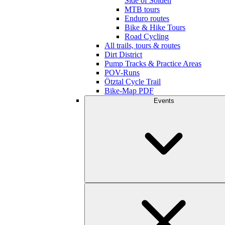
Side of Sölden
MTB tours
Enduro routes
Bike & Hike Tours
Road Cycling
All trails, tours & routes
Dirt District
Pump Tracks & Practice Areas
POV-Runs
Ötztal Cycle Trail
Bike-Map PDF
Events