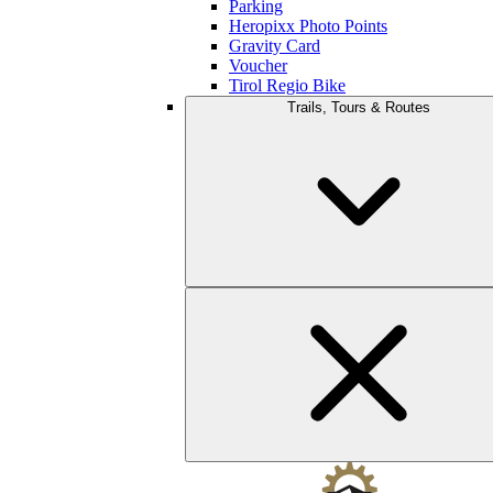
Parking
Heropixx Photo Points
Gravity Card
Voucher
Tirol Regio Bike
Trails, Tours & Routes