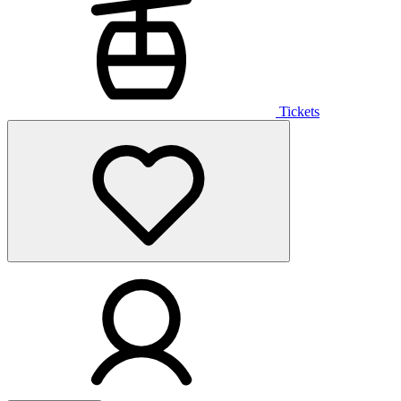
Tickets