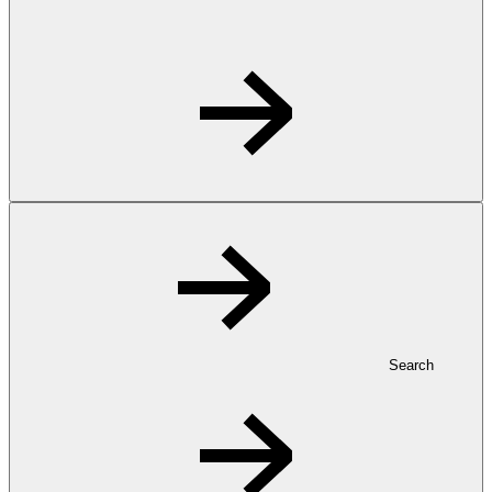
Search