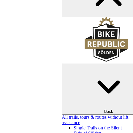
Back
All trails, tours & routes without lift
assistance
Single Trails on the Silent