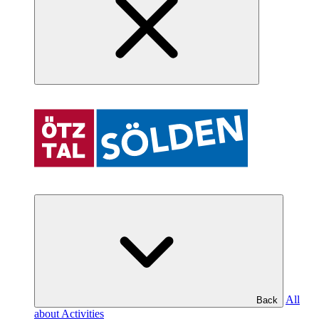
All
Back
about Activities