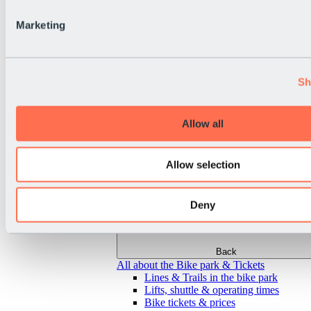
Marketing
Sh
Allow all
Allow selection
Deny
Back
All about the Bike park & Tickets
Lines & Trails in the bike park
Lifts, shuttle & operating times
Bike tickets & prices