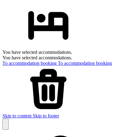
You have selected accommodations.
You have selected accommodations.
To accommodation booking
To accommodation booking
Skip to content
Skip to footer