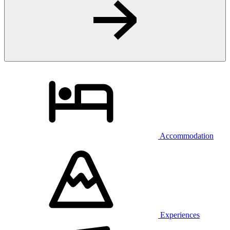
Accommodation
Experiences