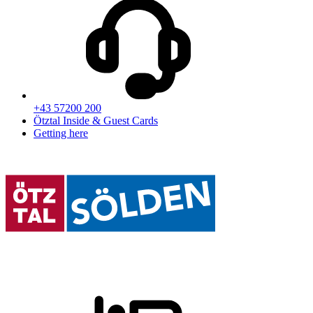
+43 57200 200
Ötztal Inside & Guest Cards
Getting here