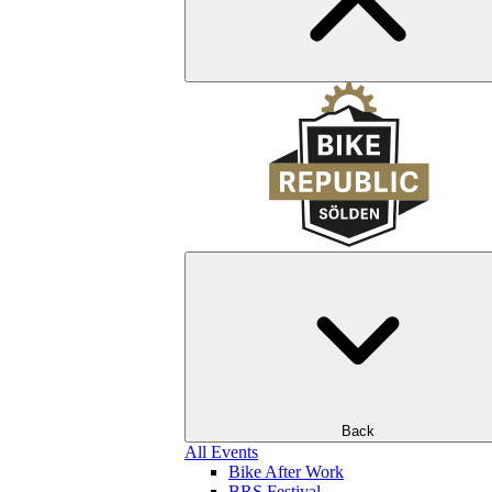
Back
All Events
Bike After Work
BRS Festival