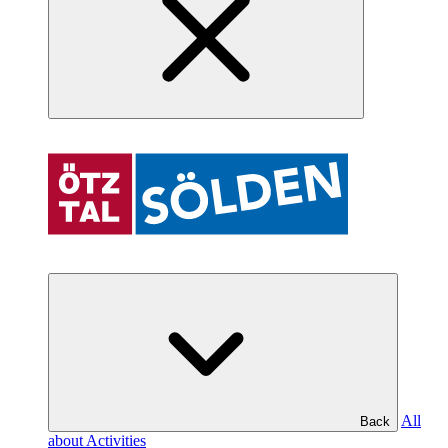
All
Back
about Activities