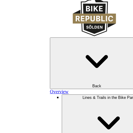
Back
Overview
Lines & Trails in the Bike Pa