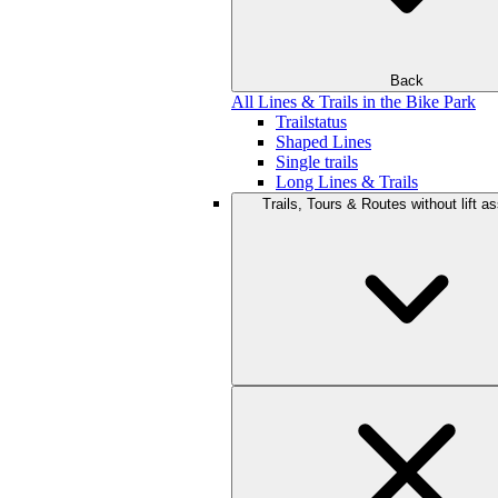
Back
All Lines & Trails in the Bike Park
Trailstatus
Shaped Lines
Single trails
Long Lines & Trails
Trails, Tours & Routes without lift a