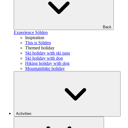
Back
Experience Sölden
Inspiration
This is Sölden
Themed holiday
Ski holiday with ski pass
Ski holiday with dog
Hiking holiday with dog
Mountainbike holiday
Activities