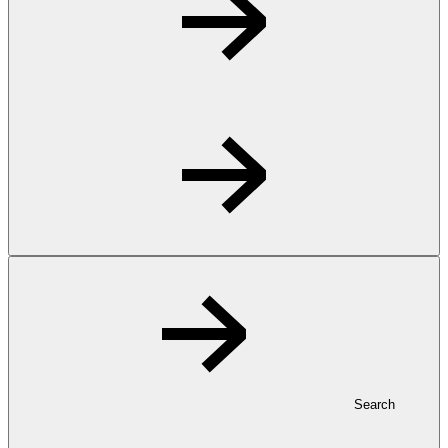
Search