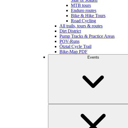
Side of Sölden
MTB tours
Enduro routes
Bike & Hike Tours
Road Cycling
All trails, tours & routes
Dirt District
Pump Tracks & Practice Areas
POV-Runs
Ötztal Cycle Trail
Bike-Map PDF
Events