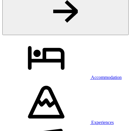
Accommodation
Experiences