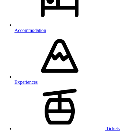
Accommodation
Experiences
Tickets