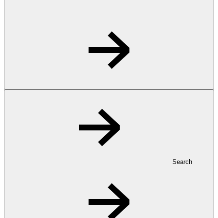
Search