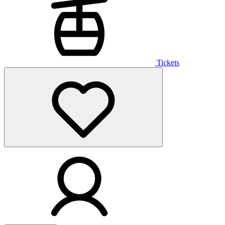
Tickets