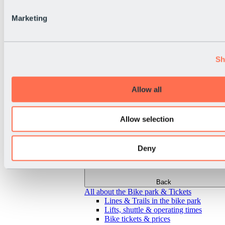
Marketing
Sh
Allow all
Allow selection
Deny
Back
All about the Bike park & Tickets
Lines & Trails in the bike park
Lifts, shuttle & operating times
Bike tickets & prices