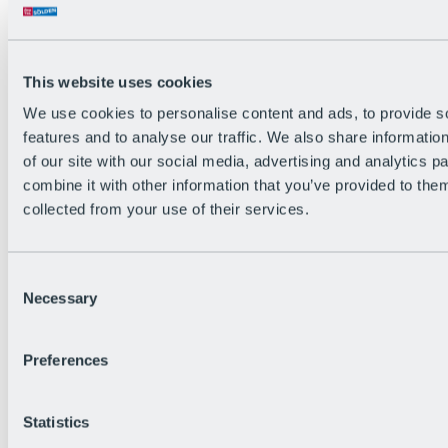
Back
The flowiest Nation of the Alps
Facts
Become a citizen
This website uses cookies
FAQs
We use cookies to personalise content and ads, to provide s
Bike Park Rules
Bike park partnerships
features and to analyse our traffic. We also share informatio
Sustainability at BRS
of our site with our social media, advertising and analytics 
Bike Park & Tickets
combine it with other information that you’ve provided to them
collected from your use of their services.
Consent
Necessary
Selection
Preferences
Statistics