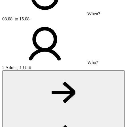
When?
08.08. to 15.08.
Who?
2 Adults, 1 Unit