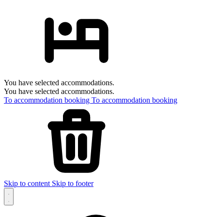
You have selected accommodations.
You have selected accommodations.
To accommodation booking
To accommodation booking
Skip to content
Skip to footer