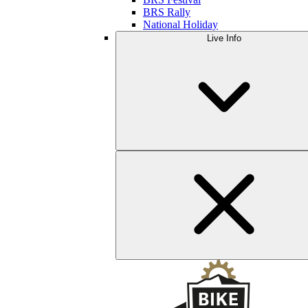
BRS Rally
National Holiday
Live Info