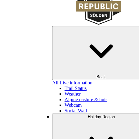
Back
All Live information
Trail Status
Weather
Alpine pasture & huts
Webcam
Social Wall
Holiday Region