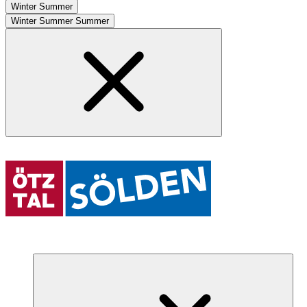
Winter
Summer
Winter
Summer
Summer