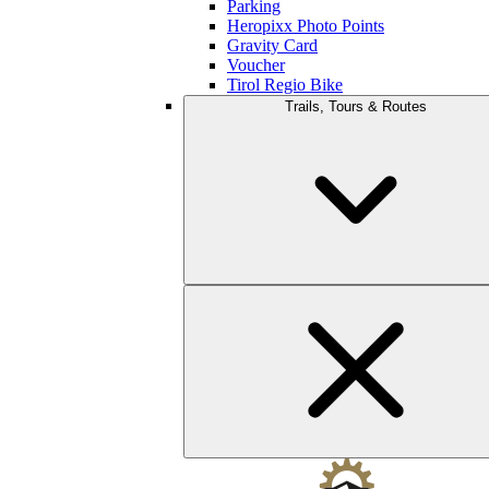
Parking
Heropixx Photo Points
Gravity Card
Voucher
Tirol Regio Bike
Trails, Tours & Routes