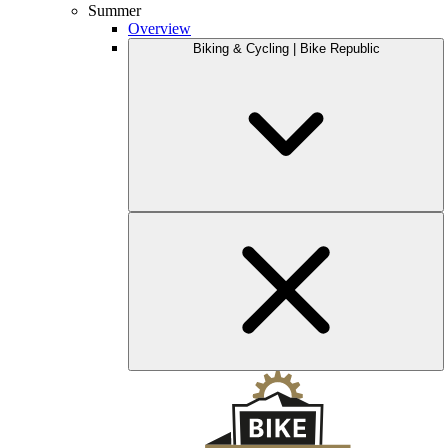
Summer
Overview
Biking & Cycling | Bike Republic