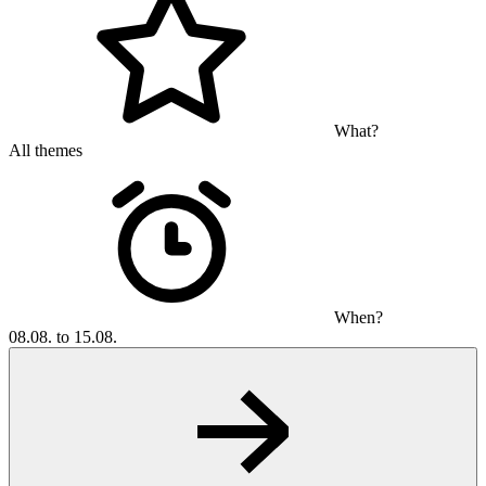
What?
All themes
When?
08.08. to 15.08.