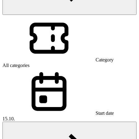
Category
All categories
Start date
15.10.