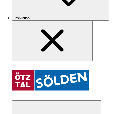
Inspiration