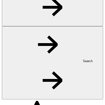
Search