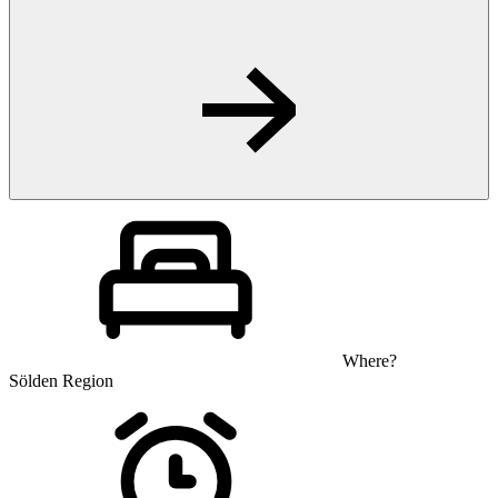
Where?
Sölden Region