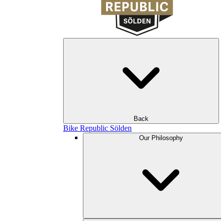
Back
Bike Republic Sölden
Our Philosophy