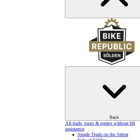
Back
All trails, tours & routes without lift
assistance
Single Trails on the Silent