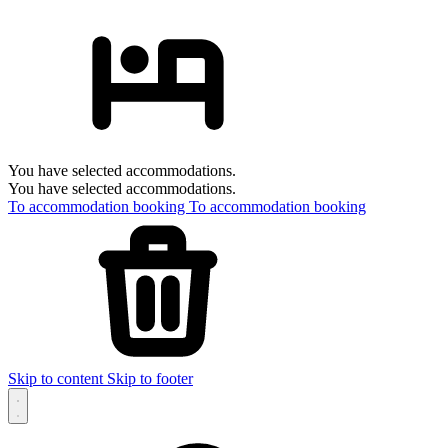
You have selected accommodations.
You have selected accommodations.
To accommodation booking
To accommodation booking
Skip to content
Skip to footer