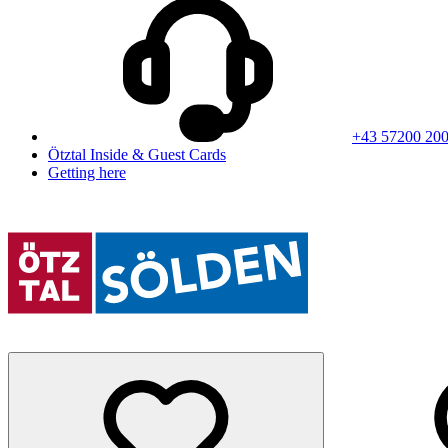
+43 57200 20
Ötztal Inside & Guest Cards
Getting here