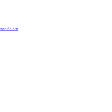
ence Sölden