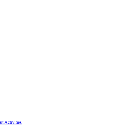
ut Activities