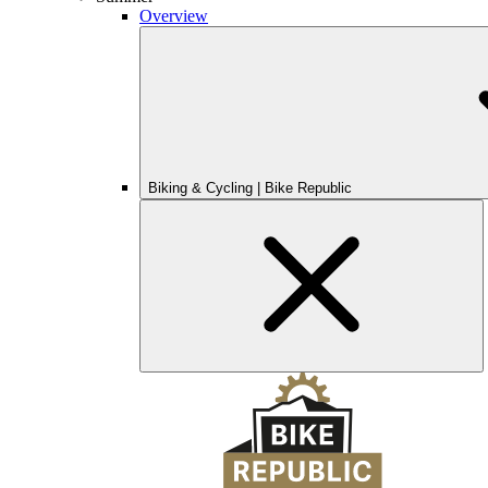
Overview
Biking & Cycling | Bike Republic