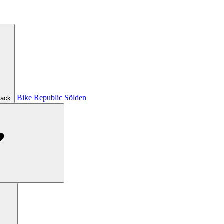
Bike Republic Sölden
ack