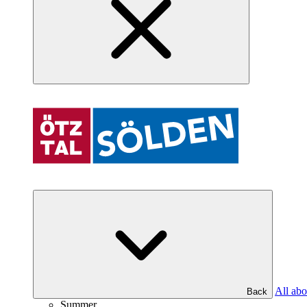
All abo
Back
Summer