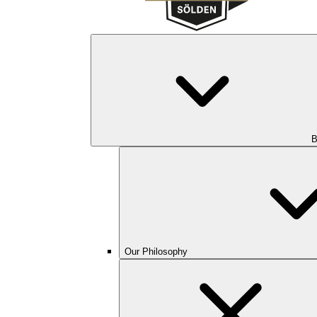
B
Our Philosophy