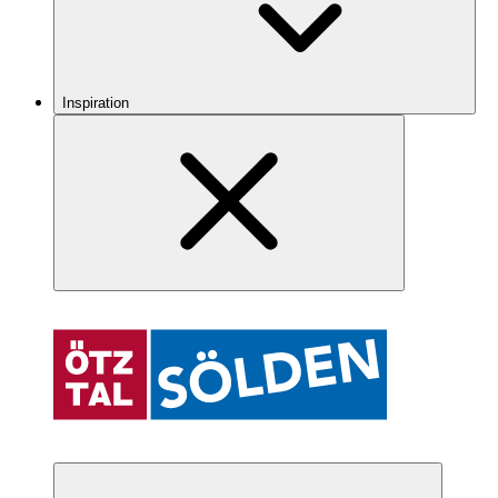
Inspiration