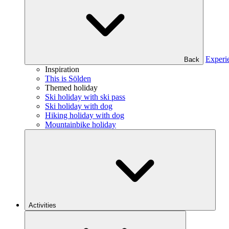
Experi
Back
Inspiration
This is Sölden
Themed holiday
Ski holiday with ski pass
Ski holiday with dog
Hiking holiday with dog
Mountainbike holiday
Activities